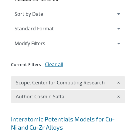
Expand
section
Modify Filters
Clear all
Current Filters
Remove 
Scope: Center for Computing Research
×
Remove A
Author: Cosmin Safta
×
Search results
Interatomic Potentials Models for Cu-
Ni and Cu-Zr Alloys