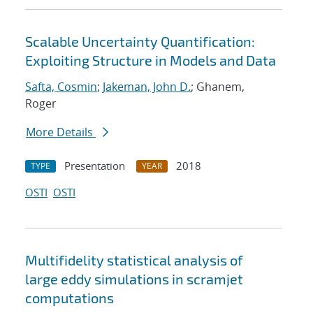
Scalable Uncertainty Quantification:
Exploiting Structure in Models and Data
Safta, Cosmin
;
Jakeman, John D.
; Ghanem,
Roger
More Details
Presentation
2018
TYPE
YEAR
OSTI
OSTI
Multifidelity statistical analysis of
large eddy simulations in scramjet
computations