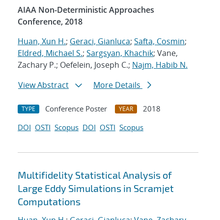
AIAA Non-Deterministic Approaches
Conference, 2018
Huan, Xun H.
;
Geraci, Gianluca
;
Safta, Cosmin
;
Eldred, Michael S.
;
Sargsyan, Khachik
; Vane,
Zachary P.; Oefelein, Joseph C.;
Najm, Habib N.
View Abstract
More Details
Conference Poster
2018
TYPE
YEAR
DOI
OSTI
Scopus
DOI
OSTI
Scopus
Multifidelity Statistical Analysis of
Large Eddy Simulations in Scramjet
Computations