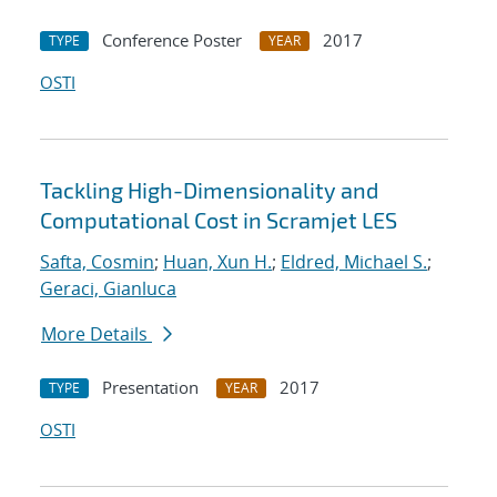
Conference Poster
2017
TYPE
YEAR
OSTI
Tackling High-Dimensionality and
Computational Cost in Scramjet LES
Safta, Cosmin
;
Huan, Xun H.
;
Eldred, Michael S.
;
Geraci, Gianluca
More Details
Presentation
2017
TYPE
YEAR
OSTI