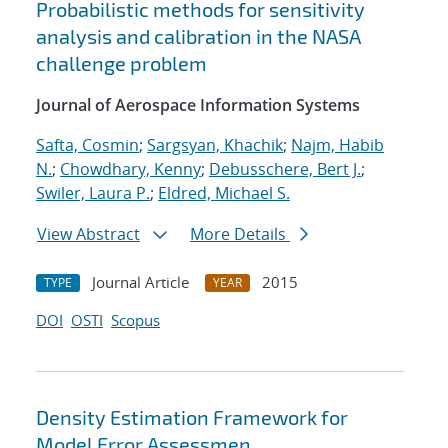
Probabilistic methods for sensitivity
analysis and calibration in the NASA
challenge problem
Journal of Aerospace Information Systems
Safta, Cosmin
;
Sargsyan, Khachik
;
Najm, Habib
N.
;
Chowdhary, Kenny
;
Debusschere, Bert J.
;
Swiler, Laura P.
;
Eldred, Michael S.
View Abstract
More Details
Journal Article
2015
TYPE
YEAR
DOI
OSTI
Scopus
Density Estimation Framework for
Model Error Assessmen