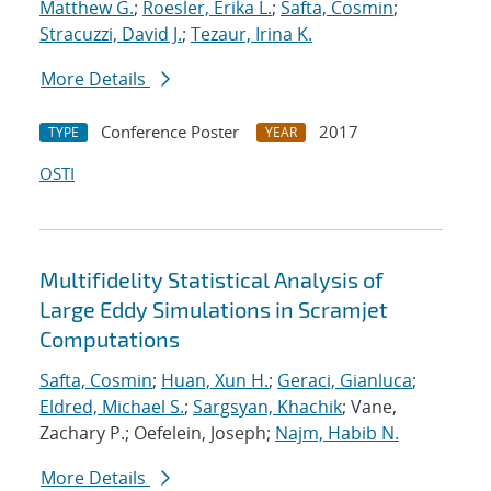
Matthew G.
;
Roesler, Erika L.
;
Safta, Cosmin
;
Stracuzzi, David J.
;
Tezaur, Irina K.
More Details
Conference Poster
2017
TYPE
YEAR
OSTI
Multifidelity Statistical Analysis of
Large Eddy Simulations in Scramjet
Computations
Safta, Cosmin
;
Huan, Xun H.
;
Geraci, Gianluca
;
Eldred, Michael S.
;
Sargsyan, Khachik
; Vane,
Zachary P.; Oefelein, Joseph;
Najm, Habib N.
More Details