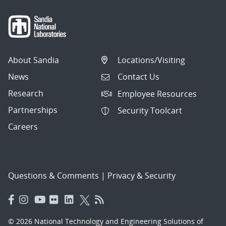
About Sandia
Locations/Visiting
News
Contact Us
Research
Employee Resources
Partnerships
Security Toolcart
Careers
Questions & Comments
|
Privacy & Security
© 2026 National Technology and Engineering Solutions of