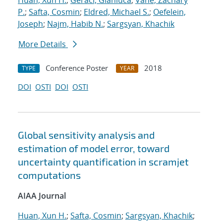
Huan, Xun H.
;
Geraci, Gianluca
;
Vane, Zachary
P.
;
Safta, Cosmin
;
Eldred, Michael S.
;
Oefelein,
Joseph
;
Najm, Habib N.
;
Sargsyan, Khachik
More Details
Conference Poster
2018
TYPE
YEAR
DOI
OSTI
DOI
OSTI
Global sensitivity analysis and
estimation of model error, toward
uncertainty quantification in scramjet
computations
AIAA Journal
Huan, Xun H.
;
Safta, Cosmin
;
Sargsyan, Khachik
;