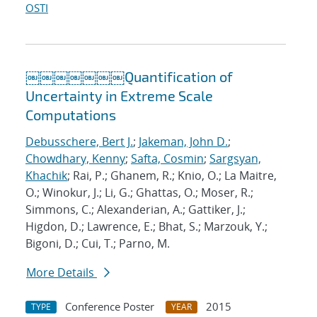
OSTI
￼￼￼￼￼￼￼Quantification of
Uncertainty in Extreme Scale
Computations
Debusschere, Bert J.
;
Jakeman, John D.
;
Chowdhary, Kenny
;
Safta, Cosmin
;
Sargsyan,
Khachik
; Rai, P.; Ghanem, R.; Knio, O.; La Maitre,
O.; Winokur, J.; Li, G.; Ghattas, O.; Moser, R.;
Simmons, C.; Alexanderian, A.; Gattiker, J.;
Higdon, D.; Lawrence, E.; Bhat, S.; Marzouk, Y.;
Bigoni, D.; Cui, T.; Parno, M.
More Details
Conference Poster
2015
TYPE
YEAR