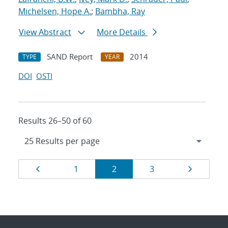
Michelsen, Hope A.
;
Bambha, Ray
View Abstract
More Details
SAND Report
2014
TYPE
YEAR
DOI
OSTI
Results 26–50 of 60
Results
Page
Page
Page
Page
Page
1
2
3
navigation