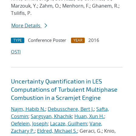
Marzouk, Y.; Zahm, O.; Menhorn, F.; Ghanem, R.;
Tsilifis, P.
More Details
Conference Poster
2016
TYPE
YEAR
OSTI
Uncertainty Quantification in LES
Computations of Turbulent Multiphase
Combustion in a Scramjet Engine
Najm, Habib N.
;
Debusschere, Bert J.
;
Safta,
Cosmin
;
Sargsyan, Khachik
;
Huan, Xun H.
;
Oefelein, Joseph
;
Lacaze, Guilhem
;
Vane,
Zachary P.
;
Eldred, Michael S.
; Geraci, G.; Knio,