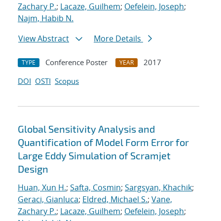
Zachary P.
;
Lacaze, Guilhem
;
Oefelein, Joseph
;
Najm, Habib N.
View Abstract
More Details
Conference Poster
2017
TYPE
YEAR
DOI
OSTI
Scopus
Global Sensitivity Analysis and
Quantification of Model Form Error for
Large Eddy Simulation of Scramjet
Design
Huan, Xun H.
;
Safta, Cosmin
;
Sargsyan, Khachik
;
Geraci, Gianluca
;
Eldred, Michael S.
;
Vane,
Zachary P.
;
Lacaze, Guilhem
;
Oefelein, Joseph
;