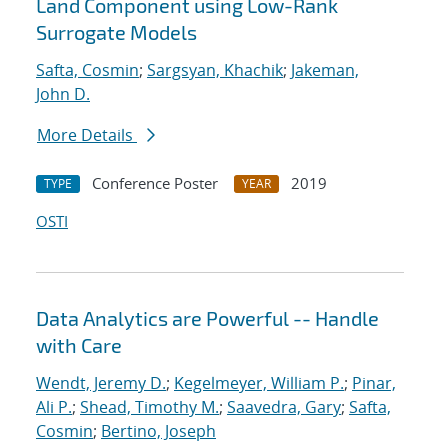
Land Component using Low-Rank
Surrogate Models
Safta, Cosmin
;
Sargsyan, Khachik
;
Jakeman,
John D.
More Details
Conference Poster
2019
TYPE
YEAR
OSTI
Data Analytics are Powerful -- Handle
with Care
Wendt, Jeremy D.
;
Kegelmeyer, William P.
;
Pinar,
Ali P.
;
Shead, Timothy M.
;
Saavedra, Gary
;
Safta,
Cosmin
;
Bertino, Joseph