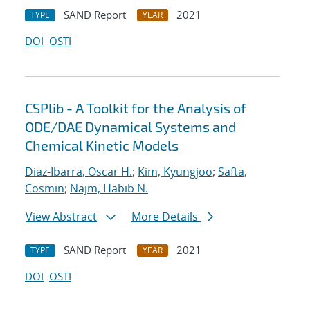
SAND Report
2021
TYPE
YEAR
DOI
OSTI
CSPlib - A Toolkit for the Analysis of
ODE/DAE Dynamical Systems and
Chemical Kinetic Models
Diaz-Ibarra, Oscar H.
;
Kim, Kyungjoo
;
Safta,
Cosmin
;
Najm, Habib N.
View Abstract
More Details
SAND Report
2021
TYPE
YEAR
DOI
OSTI