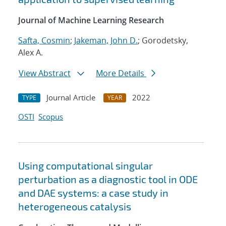
Journal of Machine Learning Research
Safta, Cosmin
;
Jakeman, John D.
; Gorodetsky,
Alex A.
View Abstract
More Details
Journal Article
2022
TYPE
YEAR
OSTI
Scopus
Using computational singular
perturbation as a diagnostic tool in ODE
and DAE systems: a case study in
heterogeneous catalysis