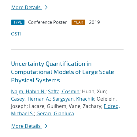
More Details
Conference Poster
2019
TYPE
YEAR
OSTI
Uncertainty Quantification in
Computational Models of Large Scale
Physical Systems
Najm, Habib N.
;
Safta, Cosmin
; Huan, Xun;
Casey, Tiernan A.
;
Sargsyan, Khachik
; Oefelein,
Joseph; Lacaze, Guilhem; Vane, Zachary;
Eldred,
Michael S.
;
Geraci, Gianluca
More Details