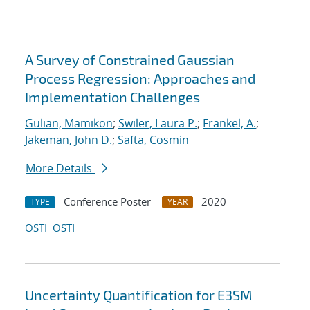
A Survey of Constrained Gaussian
Process Regression: Approaches and
Implementation Challenges
Gulian, Mamikon
;
Swiler, Laura P.
;
Frankel, A.
;
Jakeman, John D.
;
Safta, Cosmin
More Details
Conference Poster
2020
TYPE
YEAR
OSTI
OSTI
Uncertainty Quantification for E3SM