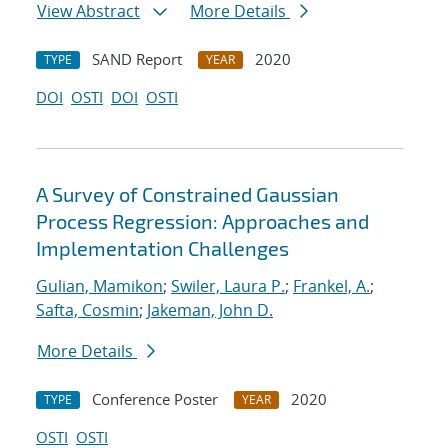
View Abstract
More Details
SAND Report
2020
TYPE
YEAR
DOI
OSTI
DOI
OSTI
A Survey of Constrained Gaussian
Process Regression: Approaches and
Implementation Challenges
Gulian, Mamikon
;
Swiler, Laura P.
;
Frankel, A.
;
Safta, Cosmin
;
Jakeman, John D.
More Details
Conference Poster
2020
TYPE
YEAR
OSTI
OSTI