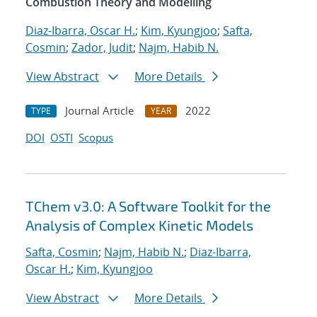
Combustion Theory and Modelling
Diaz-Ibarra, Oscar H.
;
Kim, Kyungjoo
;
Safta,
Cosmin
;
Zador, Judit
;
Najm, Habib N.
View Abstract
More Details
Journal Article
2022
TYPE
YEAR
DOI
OSTI
Scopus
TChem v3.0: A Software Toolkit for the
Analysis of Complex Kinetic Models
Safta, Cosmin
;
Najm, Habib N.
;
Diaz-Ibarra,
Oscar H.
;
Kim, Kyungjoo
View Abstract
More Details