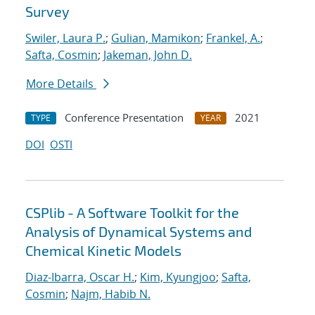
Survey
Swiler, Laura P.
;
Gulian, Mamikon
;
Frankel, A.
;
Safta, Cosmin
;
Jakeman, John D.
More Details
Conference Presentation
2021
TYPE
YEAR
DOI
OSTI
CSPlib - A Software Toolkit for the
Analysis of Dynamical Systems and
Chemical Kinetic Models
Diaz-Ibarra, Oscar H.
;
Kim, Kyungjoo
;
Safta,
Cosmin
;
Najm, Habib N.