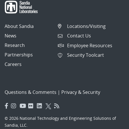
About Sandia
Locations/Visiting
News
Contact Us
Research
Employee Resources
Partnerships
Security Toolcart
Careers
Questions & Comments
|
Privacy & Security
© 2026 National Technology and Engineering Solutions of
Sandia, LLC.