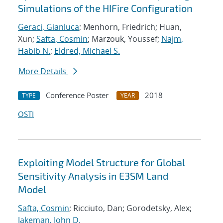
Simulations of the HIFire Configuration
Geraci, Gianluca
; Menhorn, Friedrich; Huan,
Xun;
Safta, Cosmin
; Marzouk, Youssef;
Najm,
Habib N.
;
Eldred, Michael S.
More Details
Conference Poster
2018
TYPE
YEAR
OSTI
Exploiting Model Structure for Global
Sensitivity Analysis in E3SM Land
Model
Safta, Cosmin
; Ricciuto, Dan; Gorodetsky, Alex;
Jakeman, John D.