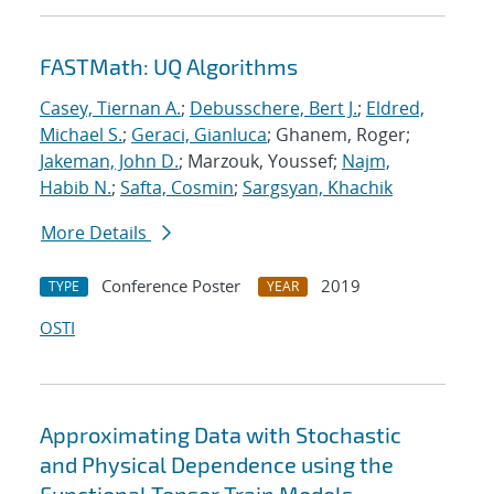
FASTMath: UQ Algorithms
Casey, Tiernan A.
;
Debusschere, Bert J.
;
Eldred,
Michael S.
;
Geraci, Gianluca
; Ghanem, Roger;
Jakeman, John D.
; Marzouk, Youssef;
Najm,
Habib N.
;
Safta, Cosmin
;
Sargsyan, Khachik
More Details
Conference Poster
2019
TYPE
YEAR
OSTI
Approximating Data with Stochastic
and Physical Dependence using the