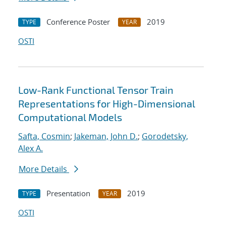
Conference Poster
2019
TYPE
YEAR
OSTI
Low-Rank Functional Tensor Train
Representations for High-Dimensional
Computational Models
Safta, Cosmin
;
Jakeman, John D.
;
Gorodetsky,
Alex A.
More Details
Presentation
2019
TYPE
YEAR
OSTI