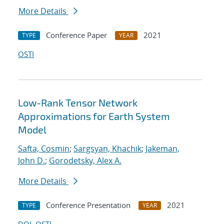
More Details
Conference Paper
2021
TYPE
YEAR
OSTI
Low-Rank Tensor Network
Approximations for Earth System
Model
Safta, Cosmin
;
Sargsyan, Khachik
;
Jakeman,
John D.
;
Gorodetsky, Alex A.
More Details
Conference Presentation
2021
TYPE
YEAR