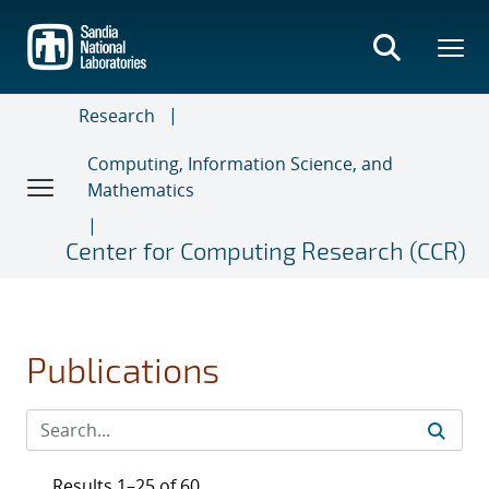
Skip
to
main
content
Research
Computing, Information Science, and
Mathematics
Center for Computing Research (CCR)
Publications
Results 1–25 of 60