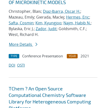
OF MICROKINETIC MODELS
Christopher, Blais;
Diaz-Ibarra, Oscar H.
;
Mazeau, Emily; Gierada, MacIej;
Hermes, Eric
;
Safta, Cosmin
;
Kim, Kyungjoo
;
Najm, Habib N.
;
Bylaska, Eric J.;
Zador, Judit
; Goldsmith, C.F.;
West, Richard H.
More Details
Conference Presentation
2021
TYPE
YEAR
DOI
OSTI
TChem ? An Open Source
Computational Chemistry Software
Library for Heterogeneous Computing