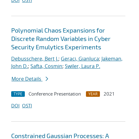
DOI
OSTI
Polynomial Chaos Expansions for
Discrete Random Variables in Cyber
Security Emulytics Experiments
Debusschere, Bert J.
;
Geraci, Gianluca
;
Jakeman,
John D.
;
Safta, Cosmin
;
Swiler, Laura P.
More Details
Conference Presentation
2021
TYPE
YEAR
DOI
OSTI
Constrained Gaussian Processes: A