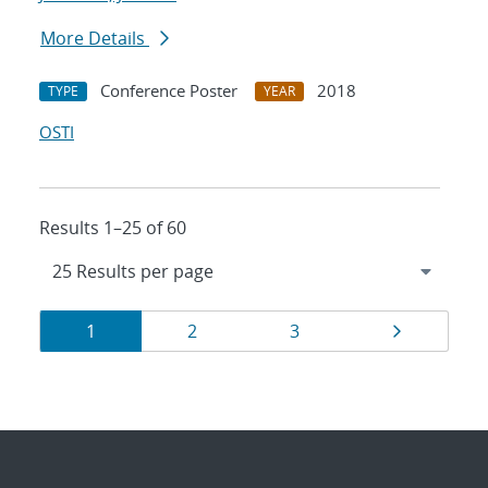
More Details
Conference Poster
2018
TYPE
YEAR
OSTI
Results 1–25 of 60
Results
Page
Page
Page
Page
1
2
3
navigation