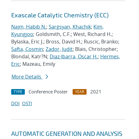
Exascale Catalytic Chemistry (ECC)
Najm, Habib N.
;
Sargsyan, Khachik
;
Kim,
Kyungjoo
; Goldsmith, C.F.; West, Richard H.;
Bylaska, Eric J.; Bross, David H.; Ruscic, Branko;
Safta, Cosmin
;
Zador, Judit
; Blais, Christopher;
Blondal, Katr?N;
Diaz-Ibarra, Oscar H.
;
Hermes,
Eric
; Mazeau, Emily
More Details
Conference Poster
2021
TYPE
YEAR
DOI
OSTI
AUTOMATIC GENERATION AND ANALYSIS