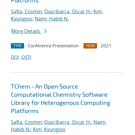
Platforms
Safta, Cosmin
;
Diaz-Ibarra, Oscar H.
;
Kim,
Kyungjoo
;
Najm, Habib N.
More Details
Conference Presentation
2021
TYPE
YEAR
DOI
OSTI
TChem - An Open Source
Computational Chemistry Software
Library for Heterogenous Computing
Platforms
Safta, Cosmin
;
Diaz-Ibarra, Oscar H.
;
Najm,
Habib N.
;
Kim, Kyungjoo