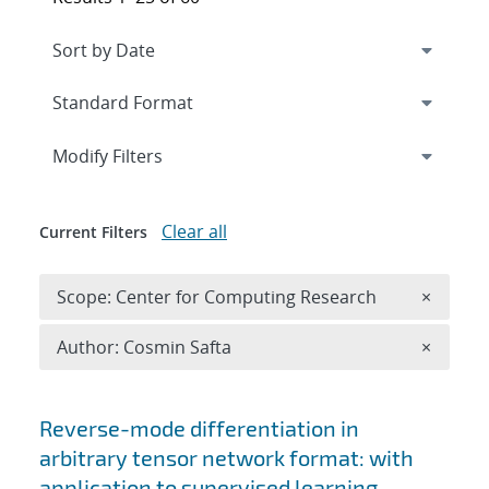
Expand
section
Modify Filters
Clear all
Current Filters
Remove 
Scope: Center for Computing Research
×
Remove A
Author: Cosmin Safta
×
Search results
Reverse-mode differentiation in
arbitrary tensor network format: with
application to supervised learning