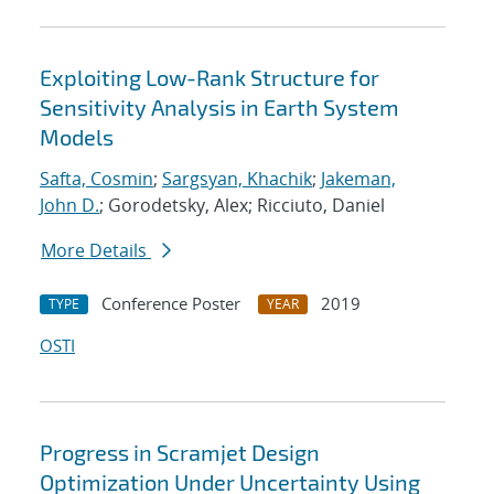
Exploiting Low-Rank Structure for
Sensitivity Analysis in Earth System
Models
Safta, Cosmin
;
Sargsyan, Khachik
;
Jakeman,
John D.
; Gorodetsky, Alex; Ricciuto, Daniel
More Details
Conference Poster
2019
TYPE
YEAR
OSTI
Progress in Scramjet Design
Optimization Under Uncertainty Using