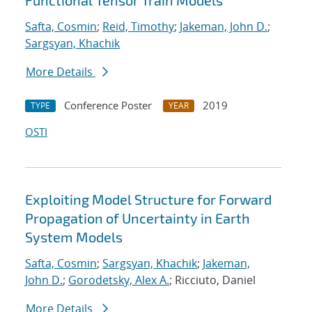
Functional Tensor Train Models
Safta, Cosmin
;
Reid, Timothy
;
Jakeman, John D.
;
Sargsyan, Khachik
More Details
Conference Poster
2019
TYPE
YEAR
OSTI
Exploiting Model Structure for Forward
Propagation of Uncertainty in Earth
System Models
Safta, Cosmin
;
Sargsyan, Khachik
;
Jakeman,
John D.
;
Gorodetsky, Alex A.
; Ricciuto, Daniel
More Details