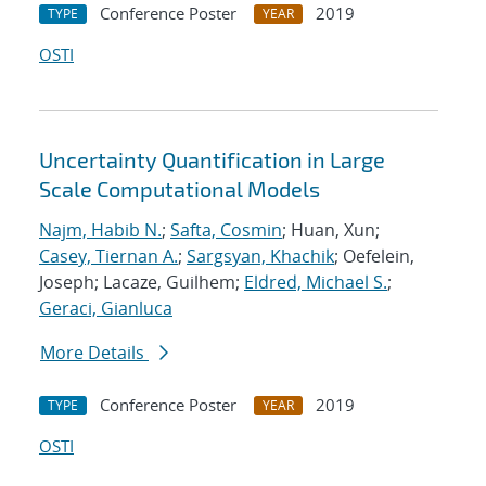
Conference Poster
2019
TYPE
YEAR
OSTI
Uncertainty Quantification in Large
Scale Computational Models
Najm, Habib N.
;
Safta, Cosmin
; Huan, Xun;
Casey, Tiernan A.
;
Sargsyan, Khachik
; Oefelein,
Joseph; Lacaze, Guilhem;
Eldred, Michael S.
;
Geraci, Gianluca
More Details
Conference Poster
2019
TYPE
YEAR
OSTI