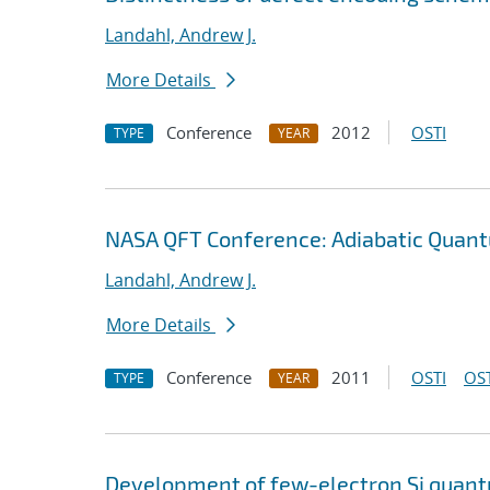
Landahl, Andrew J.
More Details
Conference
2012
OSTI
TYPE
YEAR
NASA QFT Conference: Adiabatic Quan
Landahl, Andrew J.
More Details
Conference
2011
OSTI
OST
TYPE
YEAR
Development of few-electron Si quantu