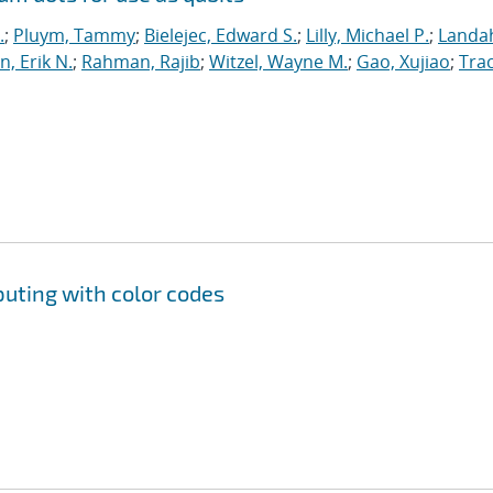
.
;
Pluym, Tammy
;
Bielejec, Edward S.
;
Lilly, Michael P.
;
Landah
n, Erik N.
;
Rahman, Rajib
;
Witzel, Wayne M.
;
Gao, Xujiao
;
Trac
uting with color codes