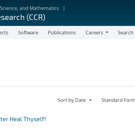
 Science, and Mathematics
esearch (CCR)
ects
Software
Publications
Careers
Search
Careers
er Heal Thyself!