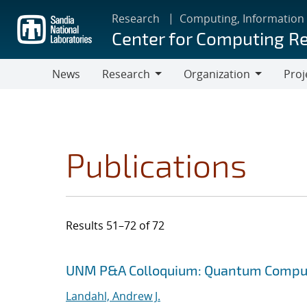
Skip
Research
Computing, Information
to
Center for Computing R
main
content
News
Research
Organization
Proj
Research
Organization
Publications
Results 51–72 of 72
Search results
Jump to search filters
UNM P&A Colloquium: Quantum Comput
Landahl, Andrew J.