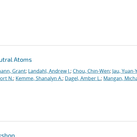
utral Atoms
ann, Grant
;
Landahl, Andrew J.
;
Chou, Chin-Wen
;
Jau, Yuan-
ort N.
;
Kemme, Shanalyn A.
;
Dagel, Amber L.
;
Mangan, Micha
rkshop