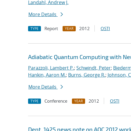
Landahl, Andrew J.
More Details
Report
2012
OSTI
TYPE
YEAR
Adiabatic Quantum Computing with Ne
Parazzoli, Lambert P.
;
Schwindt, Peter
;
Biederm
Hankin, Aaron M.
;
Burns, George R.
;
Johnson, C
More Details
Conference
2012
OSTI
TYPE
YEAR
Dept. 1425 news note on AQC 2012 wo