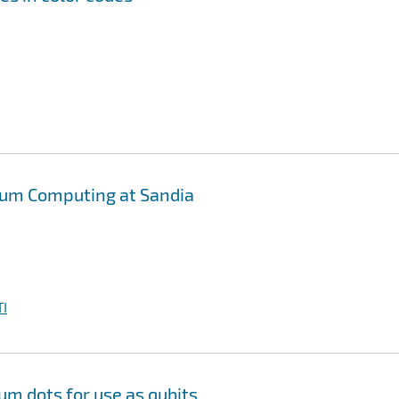
tum Computing at Sandia
I
m dots for use as qubits