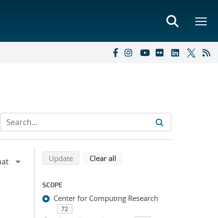
Refine search results
Back to top of search results
search using selected filters
search filters
Update
Clear all
SCOPE
Center for Computing Research
72