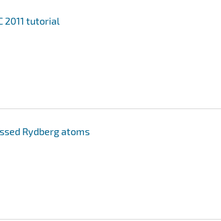
2011 tutorial
essed Rydberg atoms