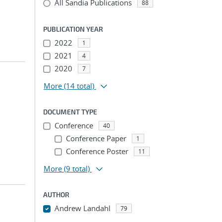
All Sandia Publications
88
PUBLICATION YEAR
2022
1
2021
4
2020
7
More
(14 total)
DOCUMENT TYPE
Conference
40
Conference Paper
1
Conference Poster
11
More
(9 total)
AUTHOR
Andrew Landahl
79
...