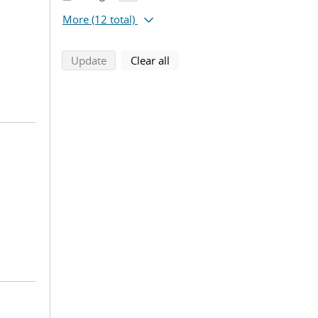
More
(12 total)
search using selected filters
search filters
Update
Clear all