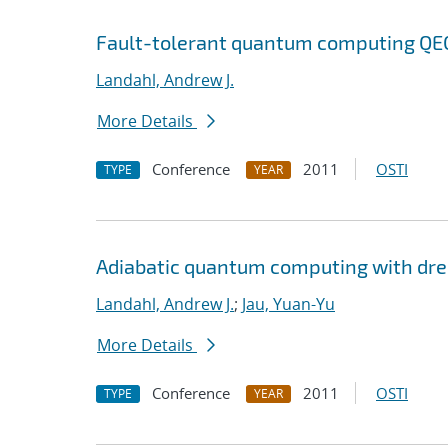
Fault-tolerant quantum computing QEC 
Landahl, Andrew J.
More Details
Conference
2011
OSTI
TYPE
YEAR
Adiabatic quantum computing with dr
Landahl, Andrew J.
;
Jau, Yuan-Yu
More Details
Conference
2011
OSTI
TYPE
YEAR