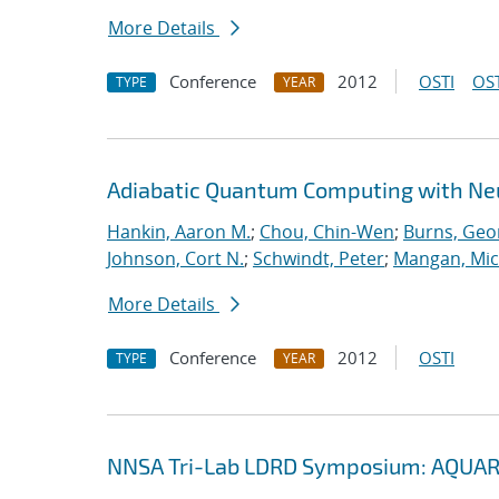
More Details
Conference
2012
OSTI
OST
TYPE
YEAR
Adiabatic Quantum Computing with Ne
Hankin, Aaron M.
;
Chou, Chin-Wen
;
Burns, Geo
Johnson, Cort N.
;
Schwindt, Peter
;
Mangan, Mic
More Details
Conference
2012
OSTI
TYPE
YEAR
NNSA Tri-Lab LDRD Symposium: AQUAR