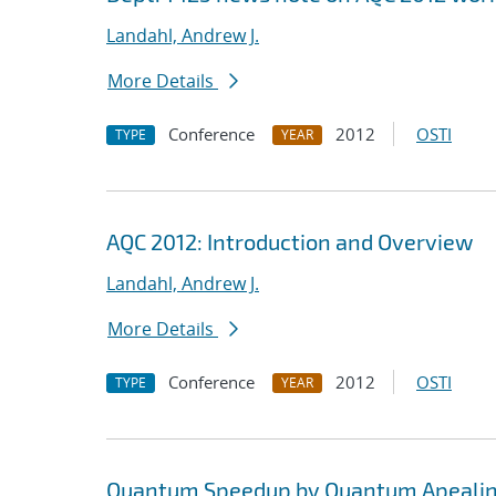
Landahl, Andrew J.
More Details
Conference
2012
OSTI
TYPE
YEAR
AQC 2012: Introduction and Overview
Landahl, Andrew J.
More Details
Conference
2012
OSTI
TYPE
YEAR
Quantum Speedup by Quantum Apeali