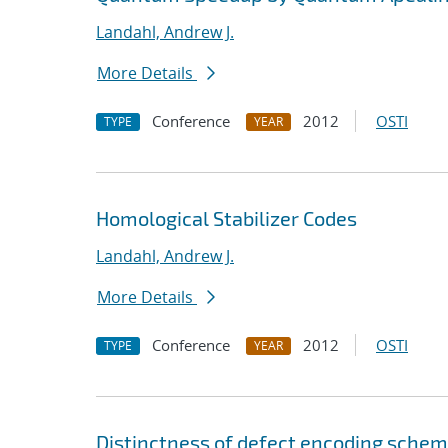
Landahl, Andrew J.
More Details
Conference
2012
OSTI
TYPE
YEAR
Homological Stabilizer Codes
Landahl, Andrew J.
More Details
Conference
2012
OSTI
TYPE
YEAR
Distinctness of defect encoding schem