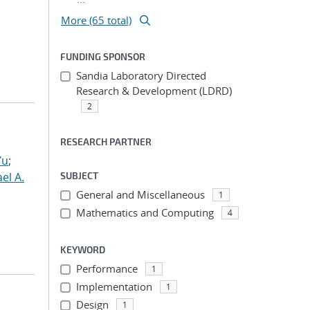
More (65 total)
FUNDING SPONSOR
Sandia Laboratory Directed
Research & Development (LDRD)
2
RESEARCH PARTNER
Yu
;
el A.
SUBJECT
General and Miscellaneous
1
Mathematics and Computing
4
KEYWORD
Performance
1
Implementation
1
Design
1