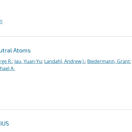
I
utral Atoms
rge R.
;
Jau, Yuan-Yu
;
Landahl, Andrew J.
;
Biedermann, Grant
;
hael A.
IUS