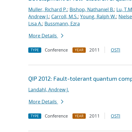
Muller, Richard P.
;
Bishop, Nathaniel B.
;
Lu, T.M
Andrew J.
;
Carroll, M.S.
;
Young, Ralph W.
;
Nielse
Lisa A.
;
Bussmann, Ezra
More Details
Conference
2011
OSTI
TYPE
YEAR
QIP 2012: Fault-tolerant quantum comp
Landahl, Andrew J.
More Details
Conference
2011
OSTI
TYPE
YEAR