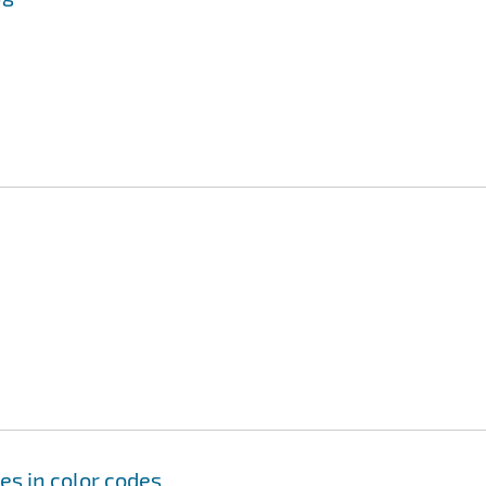
es in color codes