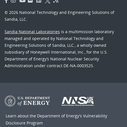
© 2026 National Technology and Engineering Solutions of
Sandia, LLC.
Sandia National Laboratories
is a multimission laboratory
managed and operated by National Technology and
Engineering Solutions of Sandia, LLC., a wholly owned
subsidiary of Honeywell International, Inc., for the U.S.
Department of Energy’s National Nuclear Security
Administration under contract DE-NA-0003525.
Learn about the Department of Energy's
Vulnerability
Disclosure Program