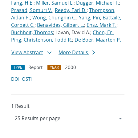
Fang, H.E.
;
Miller, Samuel L.
;
Dugger, Michael T.
;
Prasad, Somuri V.
;
Reedy, Earl D.
;
Thompson,
Aidan P.
;
Wong, Chungnin C.
;
Yang, Pin
;
Battaile,
Corbett C.
;
Benavides, Gilbert L.
;
Ensz, Mark T.
;
Buchheit, Thomas
; Lavan, David A.;
Chen, Er-
Ping
;
Christenson, Todd R.
;
De Boer, Maarten P.
View Abstract
More Details
Report
2000
TYPE
YEAR
DOI
OSTI
1 Result