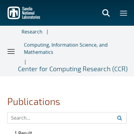
Skip
to
main
content
Research
Computing, Information Science, and
Mathematics
Center for Computing Research (CCR)
Publications
1 Result