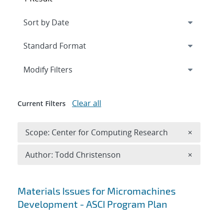
Expand
section
Modify Filters
Clear all
Current Filters
Remove 
Scope: Center for Computing Research
×
Remove A
Author: Todd Christenson
×
Search results
Materials Issues for Micromachines
Development - ASCI Program Plan