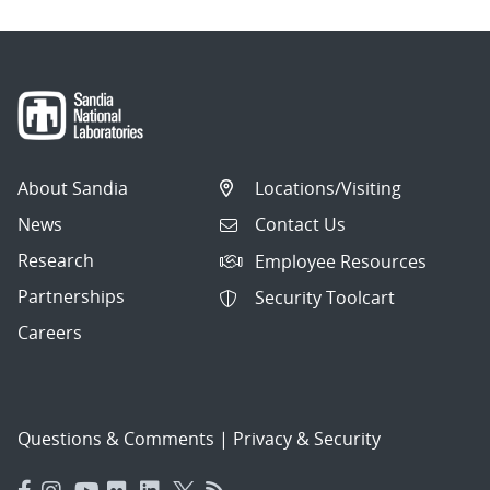
About Sandia
Locations/Visiting
News
Contact Us
Research
Employee Resources
Partnerships
Security Toolcart
Careers
Questions & Comments
|
Privacy & Security