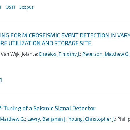
I
OSTI
Scopus
ING FOR MICROSEISMIC EVENT DETECTION IN VAR
RE UTILIZATION AND STORAGE SITE
; Van Wijk, Jolante;
Draelos, Timothy J.
;
Peterson, Matthew G.
I
-Tuning of a Seismic Signal Detector
 Matthew G.
;
Lawry, Benjamin J.
;
Young, Christopher J.
; Philli