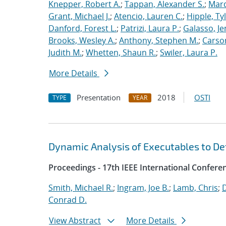
Knepper, Robert A.
;
Tappan, Alexander S.
;
Marq
Grant, Michael J.
;
Atencio, Lauren C.
;
Hipple, Ty
Danford, Forest L.
;
Patrizi, Laura P.
;
Galasso, Je
Brooks, Wesley A.
;
Anthony, Stephen M.
;
Carso
Judith M.
;
Whetten, Shaun R.
;
Swiler, Laura P.
More Details
Presentation
2018
OSTI
TYPE
YEAR
Dynamic Analysis of Executables to D
Proceedings - 17th IEEE International Confer
Smith, Michael R.
;
Ingram, Joe B.
;
Lamb, Chris
;
D
Conrad D.
View Abstract
More Details