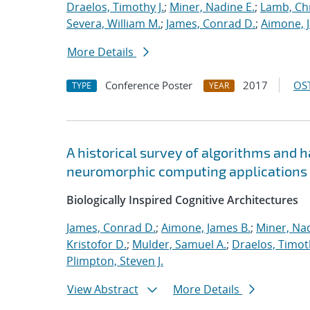
Draelos, Timothy J.
;
Miner, Nadine E.
;
Lamb, Ch
Severa, William M.
;
James, Conrad D.
;
Aimone, 
More Details
Conference Poster
2017
OST
TYPE
YEAR
A historical survey of algorithms and 
neuromorphic computing applications
Biologically Inspired Cognitive Architectures
James, Conrad D.
;
Aimone, James B.
;
Miner, Nad
Kristofor D.
;
Mulder, Samuel A.
;
Draelos, Timoth
Plimpton, Steven J.
View Abstract
More Details