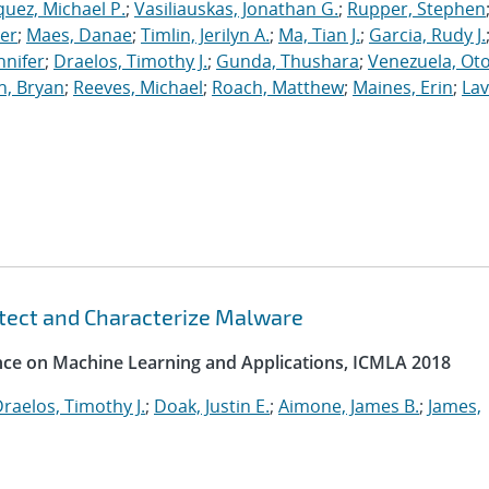
uez, Michael P.
;
Vasiliauskas, Jonathan G.
;
Rupper, Stephen
ler
;
Maes, Danae
;
Timlin, Jerilyn A.
;
Ma, Tian J.
;
Garcia, Rudy J.
nnifer
;
Draelos, Timothy J.
;
Gunda, Thushara
;
Venezuela, Oto
n, Bryan
;
Reeves, Michael
;
Roach, Matthew
;
Maines, Erin
;
Lav
etect and Characterize Malware
ence on Machine Learning and Applications, ICMLA 2018
raelos, Timothy J.
;
Doak, Justin E.
;
Aimone, James B.
;
James,