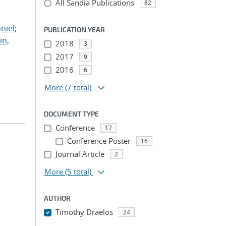
All Sandia Publications
;
82
;
niel
;
PUBLICATION YEAR
in,
2018
3
2017
9
2016
6
More
(7 total)
DOCUMENT TYPE
Conference
17
Conference Poster
16
Journal Article
2
More
(5 total)
AUTHOR
Timothy Draelos
24
...