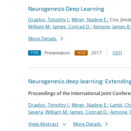
Neurogenesis Deep Learning
Draelos, Timothy J.
;
Miner, Nadine E.
; Cox, Jon
William M.
;
James, Conrad D.
;
Aimone, James B.
More Details
Presentation
2017
OSTI
TYPE
YEAR
Neurogenesis deep learning: Extendi
Proceedings of the International Joint Confe
Draelos, Timothy J.
;
Miner, Nadine E.
;
Lamb, Ch
Severa, William M.
;
James, Conrad D.
;
Aimone, 
View Abstract
More Details