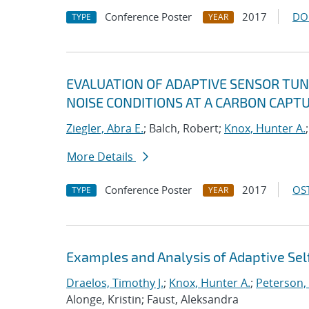
Conference Poster
2017
DO
TYPE
YEAR
EVALUATION OF ADAPTIVE SENSOR TUN
NOISE CONDITIONS AT A CARBON CAPTU
Ziegler, Abra E.
; Balch, Robert;
Knox, Hunter A.
More Details
Conference Poster
2017
OST
TYPE
YEAR
Examples and Analysis of Adaptive Self
Draelos, Timothy J.
;
Knox, Hunter A.
;
Peterson,
Alonge, Kristin; Faust, Aleksandra