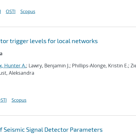
I
OSTI
Scopus
or trigger levels for local networks
ca
, Hunter A.
; Lawry, Benjamin J.; Phillips-Alonge, Kristin E.; Zi
aust, Aleksandra
STI
Scopus
f Seismic Signal Detector Parameters