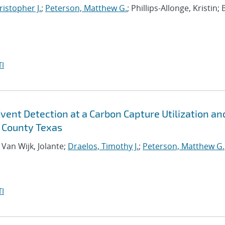
istopher J.
;
Peterson, Matthew G.
; Phillips-Allonge, Kristin; 
I
vent Detection at a Carbon Capture Utilization an
e County Texas
; Van Wijk, Jolante;
Draelos, Timothy J.
;
Peterson, Matthew G.
I