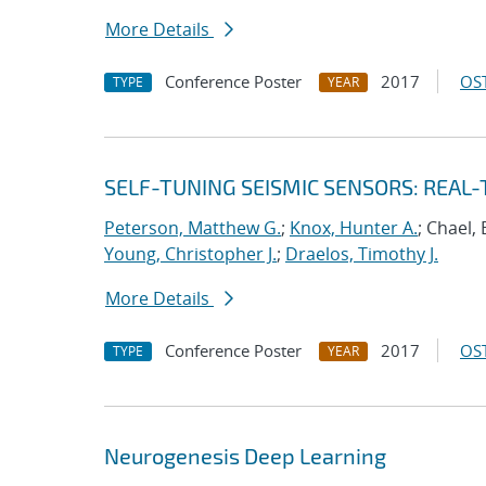
More Details
Conference Poster
2017
OST
TYPE
YEAR
SELF-TUNING SEISMIC SENSORS: REAL
Peterson, Matthew G.
;
Knox, Hunter A.
; Chael, 
Young, Christopher J.
;
Draelos, Timothy J.
More Details
Conference Poster
2017
OST
TYPE
YEAR
Neurogenesis Deep Learning