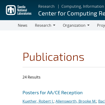
Skip
Research
Computing, Information
to
Center for Computing R
main
content
News
Research
Organization
Proj
Research
Organization
Publications
24 Results
Search results
Jump to search filters
Posters for AA/CE Reception
Kuether, Robert J.
;
Allensworth, Brooke M.
;
Bac