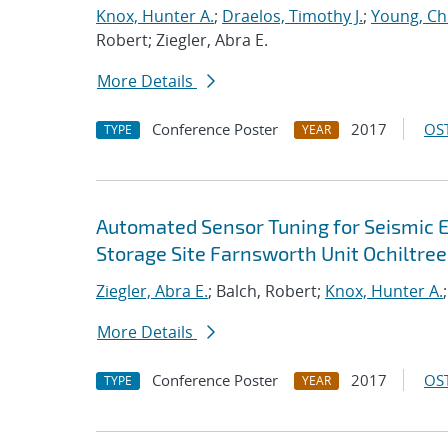
Knox, Hunter A.
;
Draelos, Timothy J.
;
Young, Chr
Robert; Ziegler, Abra E.
More Details
Conference Poster
2017
OST
TYPE
YEAR
Automated Sensor Tuning for Seismic E
Storage Site Farnsworth Unit Ochiltre
Ziegler, Abra E.
; Balch, Robert;
Knox, Hunter A.
More Details
Conference Poster
2017
OST
TYPE
YEAR