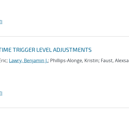
I
-TIME TRIGGER LEVEL ADJUSTMENTS
Eric;
Lawry, Benjamin J.
; Phillips-Alonge, Kristin; Faust, Alexs
I