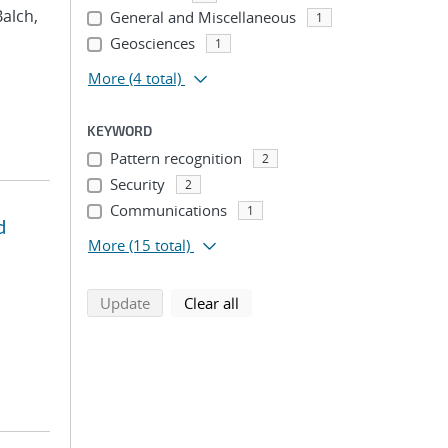
Balch,
General and Miscellaneous
1
Geosciences
1
More
(4 total)
KEYWORD
Pattern recognition
2
Security
2
Communications
1
d
More
(15 total)
search using selected filters
search filters
Update
Clear all