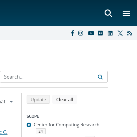
Refine search results
Back to top of search results
search using selected filters
search filters
Update
Clear all
SCOPE
Center for Computing Research
c C.
;
24