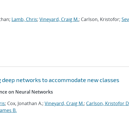
athan;
Lamb, Chris
;
Vineyard, Craig M.
; Carlson, Kristofor;
Sev
ng deep networks to accommodate new classes
rence on Neural Networks
ris
; Cox, Jonathan A.;
Vineyard, Craig M.
;
Carlson, Kristofor D
James B.