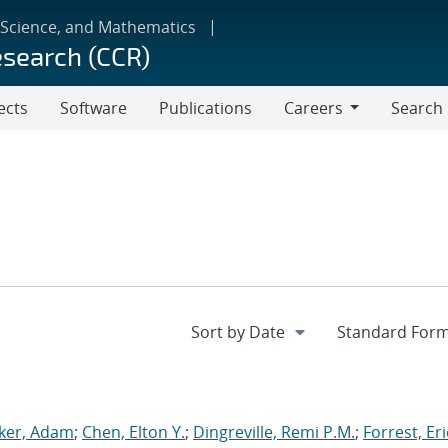
 Science, and Mathematics
esearch (CCR)
ects
Software
Publications
Careers
Search
Careers
ker, Adam
;
Chen, Elton Y.
;
Dingreville, Remi P.M.
;
Forrest, Eri