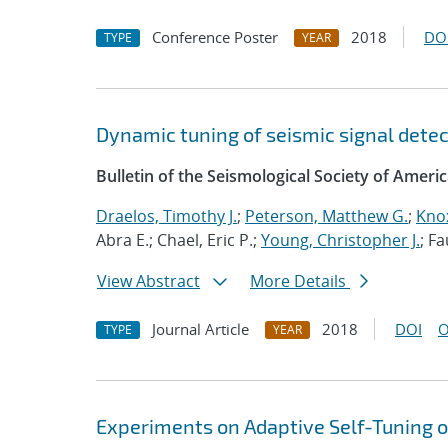
Conference Poster
2018
DO
TYPE
YEAR
Dynamic tuning of seismic signal detect
Bulletin of the Seismological Society of Ameri
Draelos, Timothy J.
;
Peterson, Matthew G.
;
Knox
Abra E.; Chael, Eric P.;
Young, Christopher J.
; F
View Abstract
More Details
Journal Article
2018
DOI
O
TYPE
YEAR
Experiments on Adaptive Self-Tuning o