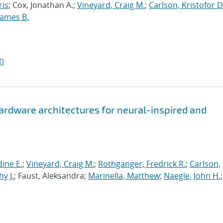
ris
; Cox, Jonathan A.;
Vineyard, Craig M.
;
Carlson, Kristofor D
James B.
I
hardware architectures for neural-inspired and
ine E.
;
Vineyard, Craig M.
;
Rothganger, Fredrick R.
;
Carlson,
y J.
; Faust, Aleksandra;
Marinella, Matthew
;
Naegle, John H.
;