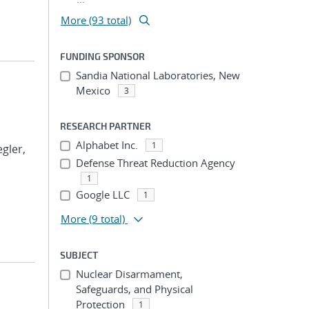
More (93 total)
FUNDING SPONSOR
Sandia National Laboratories, New
Mexico
3
RESEARCH PARTNER
Alphabet Inc.
1
egler,
Defense Threat Reduction Agency
1
Google LLC
1
More
(9 total)
SUBJECT
Nuclear Disarmament,
Safeguards, and Physical
Protection
1