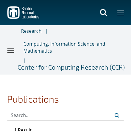
Skip
to
main
content
Research
Computing, Information Science, and
Mathematics
Center for Computing Research (CCR)
Publications
1 Result