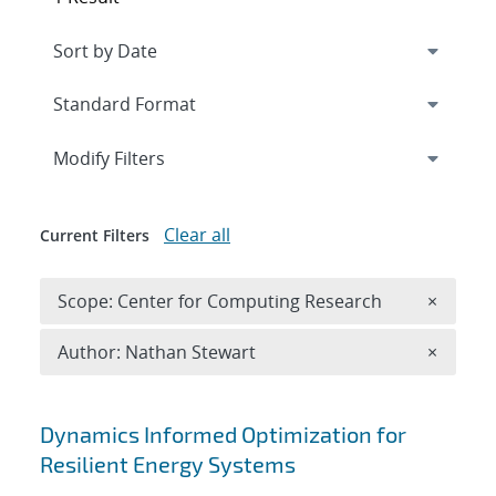
Expand
section
Modify Filters
Clear all
Current Filters
Remove 
Scope: Center for Computing Research
×
Remove A
Author: Nathan Stewart
×
Search results
Dynamics Informed Optimization for
Resilient Energy Systems