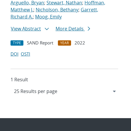
Arguello, Bryan
;
Stewart, Nathan
;
Hoffman,
Matthew J.
;
Nicholson, Bethany
;
Garrett,
Richard A.
;
Moog, Emily
View Abstract
More Details
SAND Report
2022
TYPE
YEAR
DOI
OSTI
1 Result