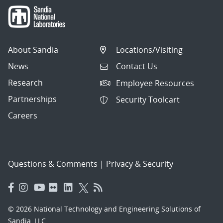
About Sandia
Locations/Visiting
News
Contact Us
Research
Employee Resources
Partnerships
Security Toolcart
Careers
Questions & Comments
|
Privacy & Security
© 2026 National Technology and Engineering Solutions of
Sandia, LLC.