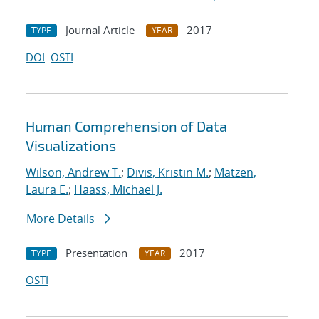
Journal Article
2017
TYPE
YEAR
DOI
OSTI
Human Comprehension of Data
Visualizations
Wilson, Andrew T.
;
Divis, Kristin M.
;
Matzen,
Laura E.
;
Haass, Michael J.
More Details
Presentation
2017
TYPE
YEAR
OSTI