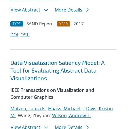
View Abstract
More Details
SAND Report
2017
TYPE
YEAR
DOI
OSTI
Data Visualization Saliency Model: A
Tool for Evaluating Abstract Data
Visualizations
IEEE Transactions on Visualization and
Computer Graphics
Matzen, Laura E.
;
Haass, Michael J.
;
Divis, Kristin
M.
; Wang, Zhiyuan;
Wilson, Andrew T.
View Abstract
More Details