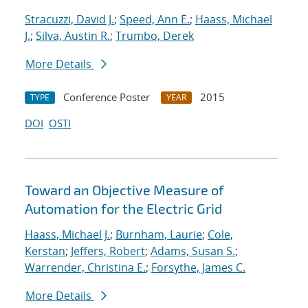
Stracuzzi, David J.
;
Speed, Ann E.
;
Haass, Michael
J.
;
Silva, Austin R.
;
Trumbo, Derek
More Details
Conference Poster
2015
TYPE
YEAR
DOI
OSTI
Toward an Objective Measure of
Automation for the Electric Grid
Haass, Michael J.
;
Burnham, Laurie
;
Cole,
Kerstan
;
Jeffers, Robert
;
Adams, Susan S.
;
Warrender, Christina E.
;
Forsythe, James C.
More Details