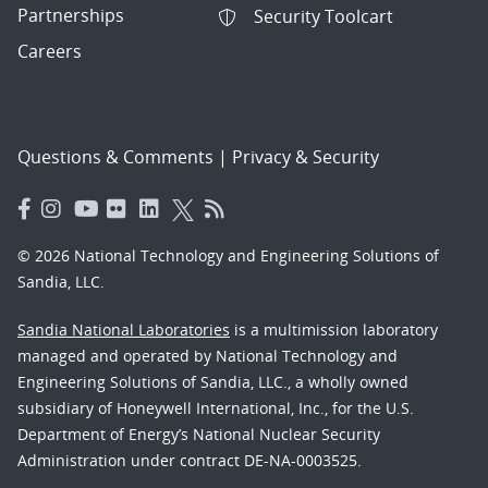
Partnerships
Security Toolcart
Careers
Questions & Comments
|
Privacy & Security
© 2026 National Technology and Engineering Solutions of
Sandia, LLC.
Sandia National Laboratories
is a multimission laboratory
managed and operated by National Technology and
Engineering Solutions of Sandia, LLC., a wholly owned
subsidiary of Honeywell International, Inc., for the U.S.
Department of Energy’s National Nuclear Security
Administration under contract DE-NA-0003525.