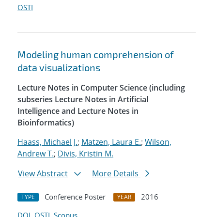
OSTI
Modeling human comprehension of
data visualizations
Lecture Notes in Computer Science (including
subseries Lecture Notes in Artificial
Intelligence and Lecture Notes in
Bioinformatics)
Haass, Michael J.
;
Matzen, Laura E.
;
Wilson,
Andrew T.
;
Divis, Kristin M.
View Abstract
More Details
Conference Poster
2016
TYPE
YEAR
DOI
OSTI
Scopus