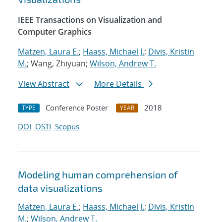
IEEE Transactions on Visualization and
Computer Graphics
Matzen, Laura E.
;
Haass, Michael J.
;
Divis, Kristin
M.
; Wang, Zhiyuan;
Wilson, Andrew T.
View Abstract
More Details
Conference Poster
2018
TYPE
YEAR
DOI
OSTI
Scopus
Modeling human comprehension of
data visualizations
Matzen, Laura E.
;
Haass, Michael J.
;
Divis, Kristin
M.
;
Wilson, Andrew T.