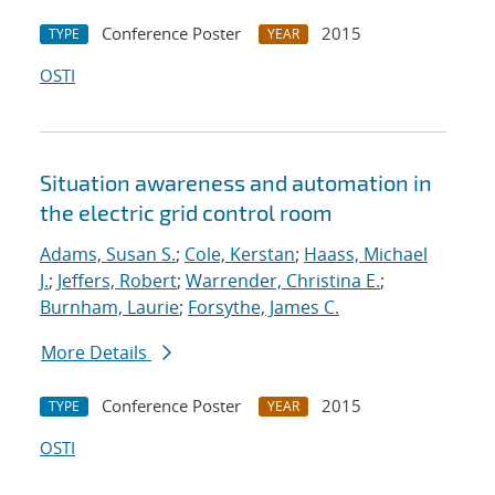
Conference Poster
2015
TYPE
YEAR
OSTI
Situation awareness and automation in
the electric grid control room
Adams, Susan S.
;
Cole, Kerstan
;
Haass, Michael
J.
;
Jeffers, Robert
;
Warrender, Christina E.
;
Burnham, Laurie
;
Forsythe, James C.
More Details
Conference Poster
2015
TYPE
YEAR
OSTI