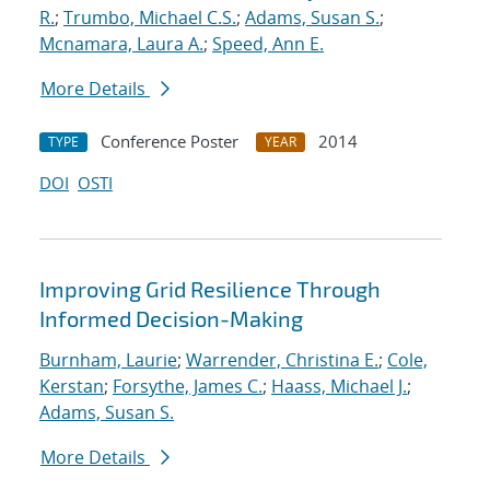
R.
;
Trumbo, Michael C.S.
;
Adams, Susan S.
;
Mcnamara, Laura A.
;
Speed, Ann E.
More Details
Conference Poster
2014
TYPE
YEAR
DOI
OSTI
Improving Grid Resilience Through
Informed Decision-Making
Burnham, Laurie
;
Warrender, Christina E.
;
Cole,
Kerstan
;
Forsythe, James C.
;
Haass, Michael J.
;
Adams, Susan S.
More Details