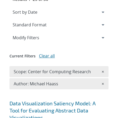
Expand
section
Modify Filters
Clear all
Current Filters
Remove 
Scope: Center for Computing Research
×
Remove A
Author: Michael Haass
×
Search results
Data Visualization Saliency Model: A
Tool for Evaluating Abstract Data
Visualizations