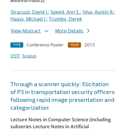
Bioinformatics)
Stracuzzi, David J.
;
Speed, Ann E.
;
Silva, Austin R.
;
Haass, Michael J.
;
Trumbo, Derek
View Abstract
More Details
Conference Poster
2015
TYPE
YEAR
OSTI
Scopus
Through a scanner quickly: Elicitation
of P3 in transportation security officers
following rapid image presentation and
categorization
Lecture Notes in Computer Science (including
subseries Lecture Notes in Artificial