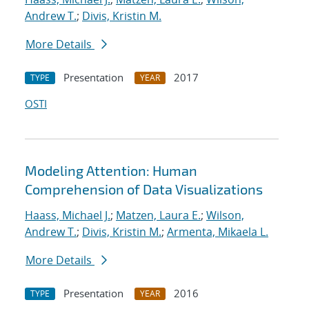
Andrew T.
;
Divis, Kristin M.
More Details
Presentation
2017
TYPE
YEAR
OSTI
Modeling Attention: Human
Comprehension of Data Visualizations
Haass, Michael J.
;
Matzen, Laura E.
;
Wilson,
Andrew T.
;
Divis, Kristin M.
;
Armenta, Mikaela L.
More Details
Presentation
2016
TYPE
YEAR