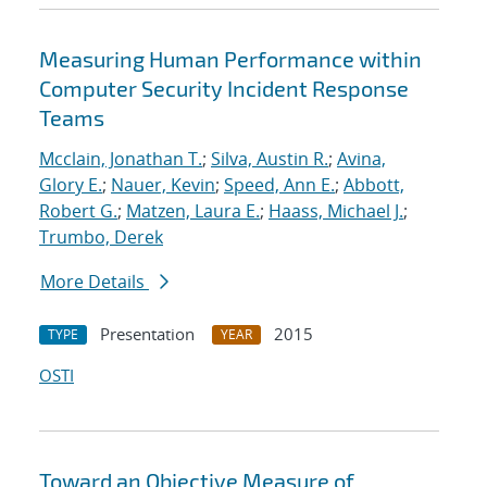
Measuring Human Performance within
Computer Security Incident Response
Teams
Mcclain, Jonathan T.
;
Silva, Austin R.
;
Avina,
Glory E.
;
Nauer, Kevin
;
Speed, Ann E.
;
Abbott,
Robert G.
;
Matzen, Laura E.
;
Haass, Michael J.
;
Trumbo, Derek
More Details
Presentation
2015
TYPE
YEAR
OSTI
Toward an Objective Measure of