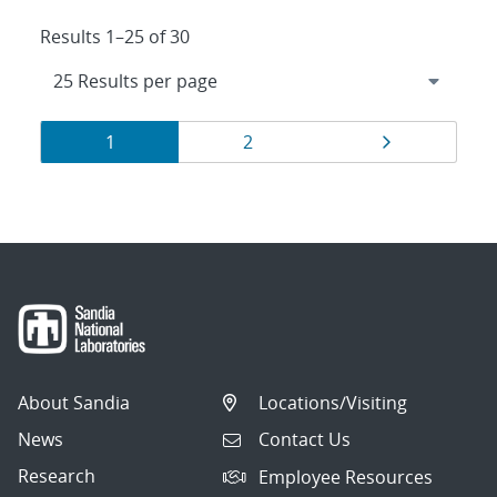
Results 1–25 of 30
Results
Page
Page
Page
1
2
navigation
About Sandia
Locations/Visiting
News
Contact Us
Research
Employee Resources