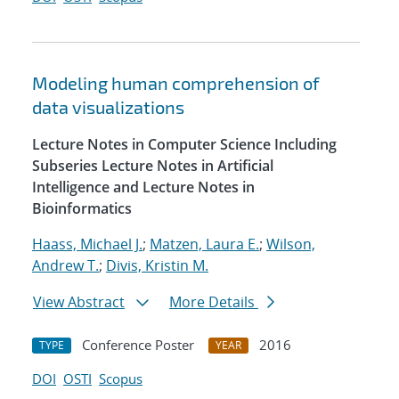
Modeling human comprehension of
data visualizations
Lecture Notes in Computer Science Including
Subseries Lecture Notes in Artificial
Intelligence and Lecture Notes in
Bioinformatics
Haass, Michael J.
;
Matzen, Laura E.
;
Wilson,
Andrew T.
;
Divis, Kristin M.
View Abstract
More Details
Conference Poster
2016
TYPE
YEAR
DOI
OSTI
Scopus