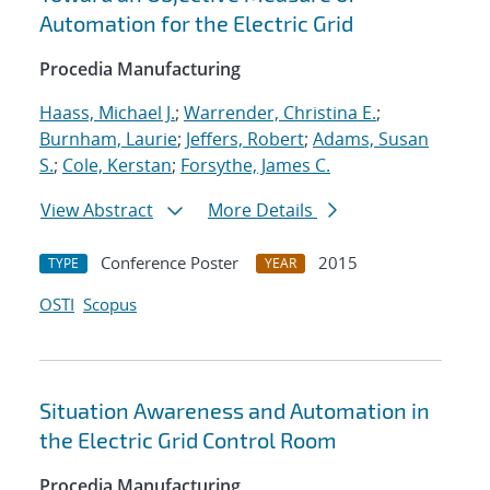
Automation for the Electric Grid
Procedia Manufacturing
Haass, Michael J.
;
Warrender, Christina E.
;
Burnham, Laurie
;
Jeffers, Robert
;
Adams, Susan
S.
;
Cole, Kerstan
;
Forsythe, James C.
View Abstract
More Details
Conference Poster
2015
TYPE
YEAR
OSTI
Scopus
Situation Awareness and Automation in
the Electric Grid Control Room
Procedia Manufacturing