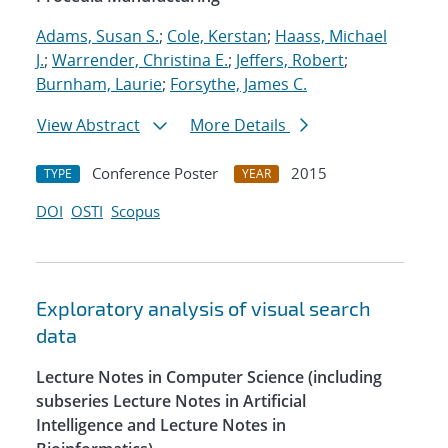
Adams, Susan S.
;
Cole, Kerstan
;
Haass, Michael
J.
;
Warrender, Christina E.
;
Jeffers, Robert
;
Burnham, Laurie
;
Forsythe, James C.
View Abstract
More Details
Conference Poster
2015
TYPE
YEAR
DOI
OSTI
Scopus
Exploratory analysis of visual search
data
Lecture Notes in Computer Science (including
subseries Lecture Notes in Artificial
Intelligence and Lecture Notes in