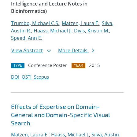
Intelligence and Lecture Notes in
Bioinformatics)
Trumbo, Michael C.S.
;
Matzen, Laura E.
;
Silva,
Austin R.
;
Haass, Michael J.
;
Divis, Kristin M.
;
Speed, Ann E.
View Abstract
More Details
Conference Poster
2015
TYPE
YEAR
DOI
OSTI
Scopus
Effects of Expertise on Domain-
General and Domain-Specific Visual
Search
Matzen, Laura E.
;
Haass, Michael J.
;
Silva, Austin