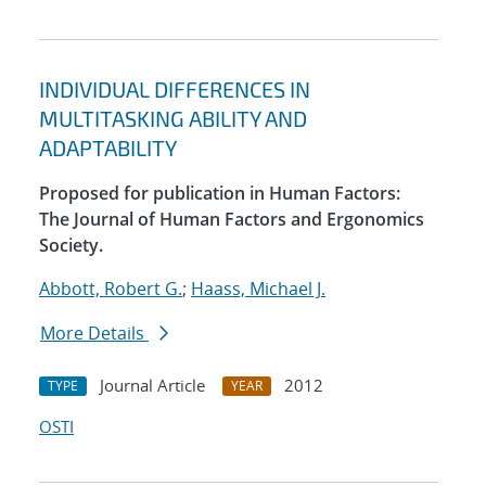
INDIVIDUAL DIFFERENCES IN
MULTITASKING ABILITY AND
ADAPTABILITY
Proposed for publication in Human Factors:
The Journal of Human Factors and Ergonomics
Society.
Abbott, Robert G.
;
Haass, Michael J.
More Details
Journal Article
2012
TYPE
YEAR
OSTI