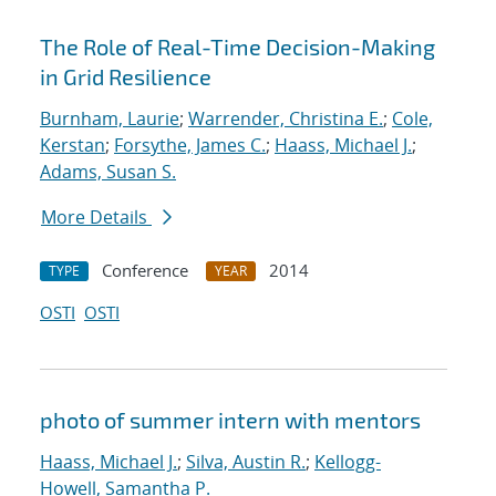
The Role of Real-Time Decision-Making
in Grid Resilience
Burnham, Laurie
;
Warrender, Christina E.
;
Cole,
Kerstan
;
Forsythe, James C.
;
Haass, Michael J.
;
Adams, Susan S.
More Details
Conference
2014
TYPE
YEAR
OSTI
OSTI
photo of summer intern with mentors
Haass, Michael J.
;
Silva, Austin R.
;
Kellogg-
Howell, Samantha P.