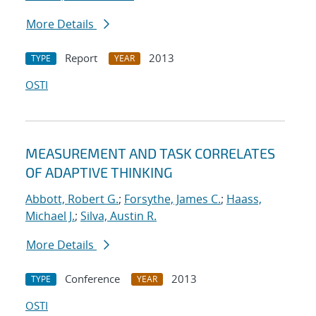
More Details
Report
2013
TYPE
YEAR
OSTI
MEASUREMENT AND TASK CORRELATES
OF ADAPTIVE THINKING
Abbott, Robert G.
;
Forsythe, James C.
;
Haass,
Michael J.
;
Silva, Austin R.
More Details
Conference
2013
TYPE
YEAR
OSTI