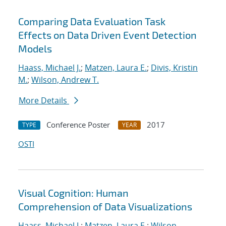
Comparing Data Evaluation Task
Effects on Data Driven Event Detection
Models
Haass, Michael J.
;
Matzen, Laura E.
;
Divis, Kristin
M.
;
Wilson, Andrew T.
More Details
Conference Poster
2017
TYPE
YEAR
OSTI
Visual Cognition: Human
Comprehension of Data Visualizations
Haass, Michael J.
;
Matzen, Laura E.
;
Wilson,