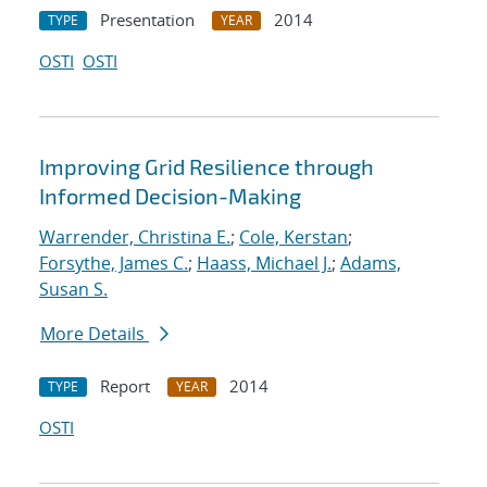
Presentation
2014
TYPE
YEAR
OSTI
OSTI
Improving Grid Resilience through
Informed Decision-Making
Warrender, Christina E.
;
Cole, Kerstan
;
Forsythe, James C.
;
Haass, Michael J.
;
Adams,
Susan S.
More Details
Report
2014
TYPE
YEAR
OSTI