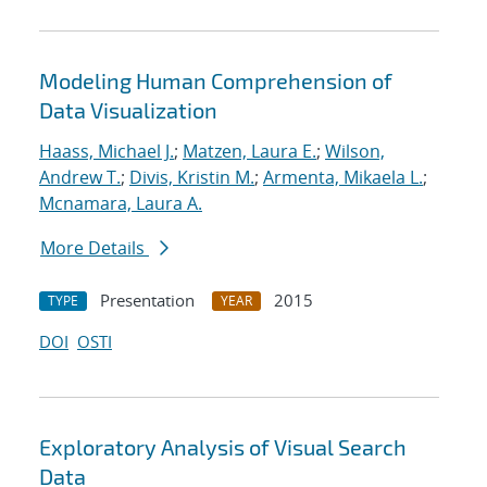
Modeling Human Comprehension of
Data Visualization
Haass, Michael J.
;
Matzen, Laura E.
;
Wilson,
Andrew T.
;
Divis, Kristin M.
;
Armenta, Mikaela L.
;
Mcnamara, Laura A.
More Details
Presentation
2015
TYPE
YEAR
DOI
OSTI
Exploratory Analysis of Visual Search
Data