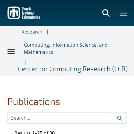
Skip
to
main
content
Research
Computing, Information Science, and
Mathematics
Center for Computing Research (CCR)
Publications
Results 1–25 of 30