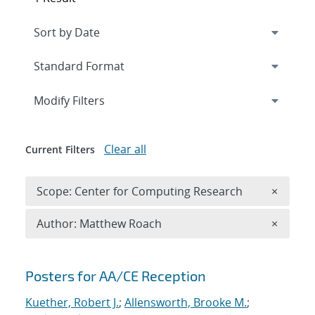
Expand
section
Modify Filters
Clear all
Current Filters
Remove 
Scope: Center for Computing Research
×
Remove A
Author: Matthew Roach
×
Search results
Posters for AA/CE Reception
Kuether, Robert J.
;
Allensworth, Brooke M.
;