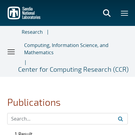
Skip
to
main
content
Research
Computing, Information Science, and
Mathematics
Center for Computing Research (CCR)
Publications
1 Result