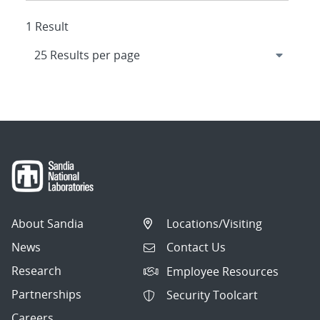
1 Result
About Sandia
Locations/Visiting
News
Contact Us
Research
Employee Resources
Partnerships
Security Toolcart
Careers