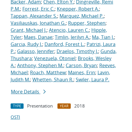
Backer, Adam
;
Chen, Elton Y.
;
Dingreville, Remi
P.M.
;
Forrest, Eric C.
;
Knepper, Robert A.
;
Tappan, Alexander S.
;
Marquez, Michael P.
;
Vasiliauskas, Jonathan G.
;
Rupper, Stephen
;
Grant, Michael J.
;
Atencio, Lauren C.
;
Hipple,
Tyler
;
Maes, Danae
;
Timlin, Jerilyn A.
;
Ma, Tian J.
;
Garcia, Rudy J.
;
Danford, Forest L.
;
Patrizi, Laura
P.
;
Galasso, Jennifer
;
Draelos, Timothy J.
;
Gunda,
Thushara
;
Venezuela, Otoniel
;
Brooks, Wesley
A.
;
Anthony, Stephen M.
;
Carson, Bryan
;
Reeves,
Michael
;
Roach, Matthew
;
Maines, Erin
;
Lavin,
Judith M.
;
Whetten, Shaun R.
;
Swiler, Laura P.
More Details
Presentation
2018
TYPE
YEAR
OSTI