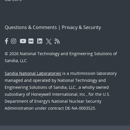
Questions & Comments
|
Privacy & Security
© 2026 National Technology and Engineering Solutions of
Sandia, LLC.
Sandia National Laboratories
is a multimission laboratory
managed and operated by National Technology and
Engineering Solutions of Sandia, LLC., a wholly owned
subsidiary of Honeywell International, Inc., for the U.S.
Department of Energy’s National Nuclear Security
Administration under contract DE-NA-0003525.