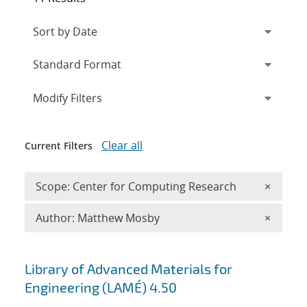
Expand
section
Modify Filters
Clear all
Current Filters
Remove 
Scope: Center for Computing Research
×
Remove A
Author: Matthew Mosby
×
Search results
Library of Advanced Materials for
Engineering (LAMÉ) 4.50