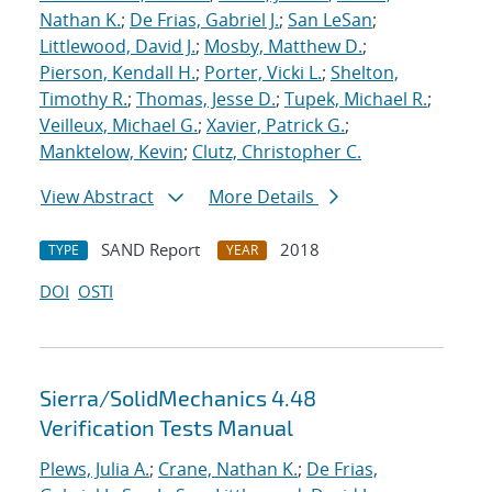
Nathan K.
;
De Frias, Gabriel J.
;
San LeSan
;
Littlewood, David J.
;
Mosby, Matthew D.
;
Pierson, Kendall H.
;
Porter, Vicki L.
;
Shelton,
Timothy R.
;
Thomas, Jesse D.
;
Tupek, Michael R.
;
Veilleux, Michael G.
;
Xavier, Patrick G.
;
Manktelow, Kevin
;
Clutz, Christopher C.
View Abstract
More Details
SAND Report
2018
TYPE
YEAR
DOI
OSTI
Sierra/SolidMechanics 4.48
Verification Tests Manual
Plews, Julia A.
;
Crane, Nathan K.
;
De Frias,