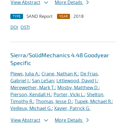
View Abstract
More Details
SAND Report
2018
TYPE
YEAR
DOI
OSTI
Sierra/SolidMechanics 4.48 Goodyear
Specific
Plews, Julia A.
;
Crane, Nathan K.
;
De Frias,
Gabriel J.
;
San LeSan
;
Littlewood, David J.
;
Merewether, Mark T.
;
Mosby, Matthew D.
;
Pierson, Kendall H.
;
Porter, Vicki L.
;
Shelton,
Timothy R.
;
Thomas, Jesse D.
;
Tupek, Michael R.
;
Veilleux, Michael G.
;
Xavier, Patrick G.
View Abstract
More Details