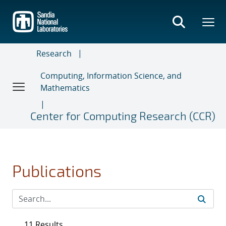
Skip
to
main
content
Research
Computing, Information Science, and
Mathematics
Center for Computing Research (CCR)
Publications
11 Results