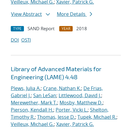
Veilleux, Michael G.
;
Xavier, Patrick G.
View Abstract
More Details
SAND Report
2018
TYPE
YEAR
DOI
OSTI
Library of Advanced Materials for
Engineering (LAME) 4.48
Plews, Julia A.
;
Crane, Nathan K.
;
De Frias,
Gabriel J.
;
San LeSan
;
Littlewood, David J.
;
Merewether, Mark T.
;
Mosby, Matthew D.
;
Pierson, Kendall H.
;
Porter, Vicki L.
;
Shelton,
Timothy R.
;
Thomas, Jesse D.
;
Tupek, Michael R.
;
Veilleux, Michael G.
;
Xavier, Patrick G.