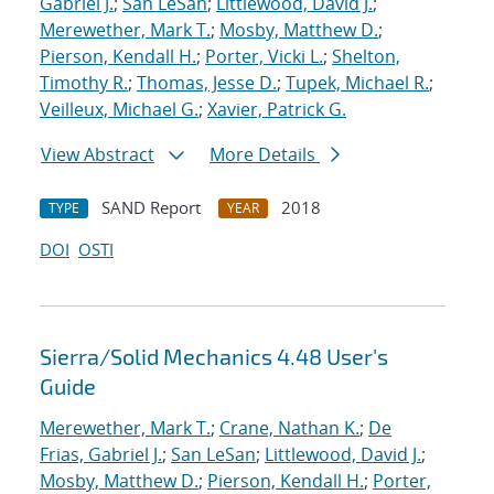
Gabriel J.
;
San LeSan
;
Littlewood, David J.
;
Merewether, Mark T.
;
Mosby, Matthew D.
;
Pierson, Kendall H.
;
Porter, Vicki L.
;
Shelton,
Timothy R.
;
Thomas, Jesse D.
;
Tupek, Michael R.
;
Veilleux, Michael G.
;
Xavier, Patrick G.
View Abstract
More Details
SAND Report
2018
TYPE
YEAR
DOI
OSTI
Sierra/Solid Mechanics 4.48 User's
Guide
Merewether, Mark T.
;
Crane, Nathan K.
;
De
Frias, Gabriel J.
;
San LeSan
;
Littlewood, David J.
;
Mosby, Matthew D.
;
Pierson, Kendall H.
;
Porter,