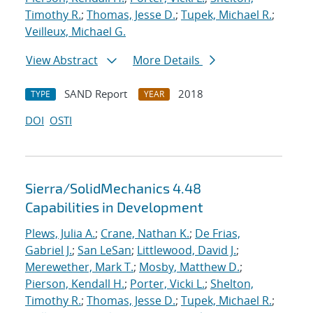
Timothy R.
;
Thomas, Jesse D.
;
Tupek, Michael R.
;
Veilleux, Michael G.
View Abstract
More Details
SAND Report
2018
TYPE
YEAR
DOI
OSTI
Sierra/SolidMechanics 4.48
Capabilities in Development
Plews, Julia A.
;
Crane, Nathan K.
;
De Frias,
Gabriel J.
;
San LeSan
;
Littlewood, David J.
;
Merewether, Mark T.
;
Mosby, Matthew D.
;
Pierson, Kendall H.
;
Porter, Vicki L.
;
Shelton,
Timothy R.
;
Thomas, Jesse D.
;
Tupek, Michael R.
;