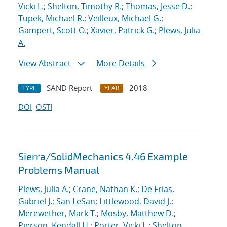
Vicki L.
;
Shelton, Timothy R.
;
Thomas, Jesse D.
;
Tupek, Michael R.
;
Veilleux, Michael G.
;
Gampert, Scott O.
;
Xavier, Patrick G.
;
Plews, Julia
A.
View Abstract
More Details
SAND Report
2018
TYPE
YEAR
DOI
OSTI
Sierra/SolidMechanics 4.46 Example
Problems Manual
Plews, Julia A.
;
Crane, Nathan K.
;
De Frias,
Gabriel J.
;
San LeSan
;
Littlewood, David J.
;
Merewether, Mark T.
;
Mosby, Matthew D.
;
Pierson, Kendall H.
;
Porter, Vicki L.
;
Shelton,