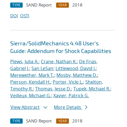
SAND Report
2018
TYPE
YEAR
DOI
OSTI
Sierra/SolidMechanics 4.48 User's
Guide: Addendum for Shock Capabilities
Plews, Julia A.
;
Crane, Nathan K.
;
De Frias,
Gabriel J.
;
San LeSan
;
Littlewood, David J.
;
Merewether, Mark T.
;
Mosby, Matthew D.
;
Pierson, Kendall H.
;
Porter, Vicki L.
;
Shelton,
Timothy R.
;
Thomas, Jesse D.
;
Tupek, Michael R.
;
Veilleux, Michael G.
;
Xavier, Patrick G.
View Abstract
More Details
SAND Report
2018
TYPE
YEAR