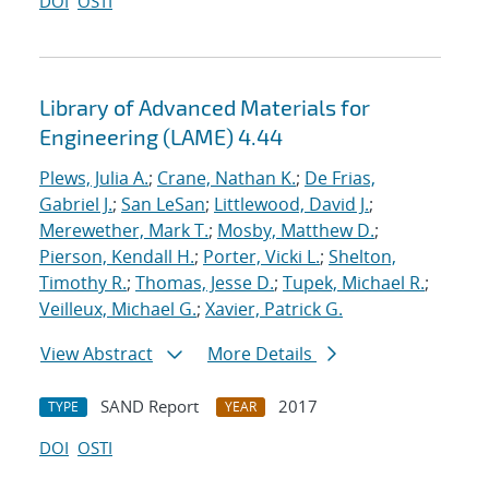
DOI
OSTI
Library of Advanced Materials for
Engineering (LAME) 4.44
Plews, Julia A.
;
Crane, Nathan K.
;
De Frias,
Gabriel J.
;
San LeSan
;
Littlewood, David J.
;
Merewether, Mark T.
;
Mosby, Matthew D.
;
Pierson, Kendall H.
;
Porter, Vicki L.
;
Shelton,
Timothy R.
;
Thomas, Jesse D.
;
Tupek, Michael R.
;
Veilleux, Michael G.
;
Xavier, Patrick G.
View Abstract
More Details
SAND Report
2017
TYPE
YEAR
DOI
OSTI