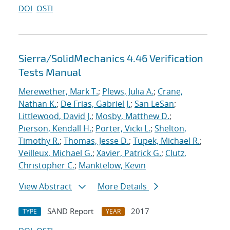
DOI
OSTI
Sierra/SolidMechanics 4.46 Verification
Tests Manual
Merewether, Mark T.
;
Plews, Julia A.
;
Crane,
Nathan K.
;
De Frias, Gabriel J.
;
San LeSan
;
Littlewood, David J.
;
Mosby, Matthew D.
;
Pierson, Kendall H.
;
Porter, Vicki L.
;
Shelton,
Timothy R.
;
Thomas, Jesse D.
;
Tupek, Michael R.
;
Veilleux, Michael G.
;
Xavier, Patrick G.
;
Clutz,
Christopher C.
;
Manktelow, Kevin
View Abstract
More Details
SAND Report
2017
TYPE
YEAR