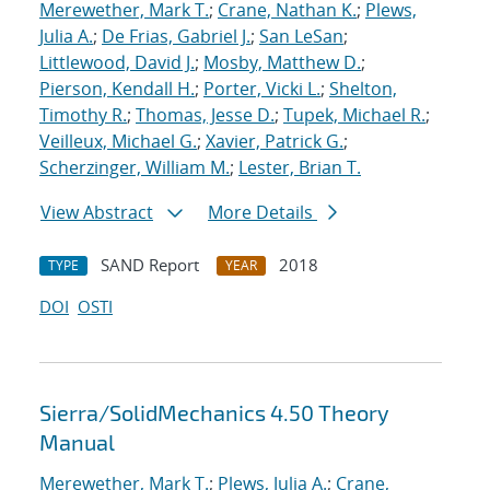
Merewether, Mark T.
;
Crane, Nathan K.
;
Plews,
Julia A.
;
De Frias, Gabriel J.
;
San LeSan
;
Littlewood, David J.
;
Mosby, Matthew D.
;
Pierson, Kendall H.
;
Porter, Vicki L.
;
Shelton,
Timothy R.
;
Thomas, Jesse D.
;
Tupek, Michael R.
;
Veilleux, Michael G.
;
Xavier, Patrick G.
;
Scherzinger, William M.
;
Lester, Brian T.
View Abstract
More Details
SAND Report
2018
TYPE
YEAR
DOI
OSTI
Sierra/SolidMechanics 4.50 Theory
Manual
Merewether, Mark T.
;
Plews, Julia A.
;
Crane,