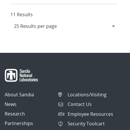
11 Results
About Sandia
Locations/Visiting
News
Contact Us
Research
Employee Resources
Partnerships
Security Toolcart