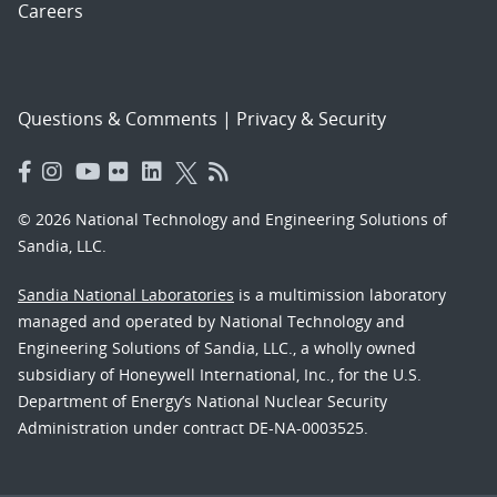
Careers
Questions & Comments
|
Privacy & Security
© 2026 National Technology and Engineering Solutions of
Sandia, LLC.
Sandia National Laboratories
is a multimission laboratory
managed and operated by National Technology and
Engineering Solutions of Sandia, LLC., a wholly owned
subsidiary of Honeywell International, Inc., for the U.S.
Department of Energy’s National Nuclear Security
Administration under contract DE-NA-0003525.