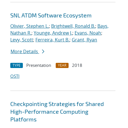
SNL ATDM Software Ecosystem
Olivier, Stephen L.
;
Brightwell, Ronald B.
;
Bays,
Nathan R.
;
Younge, Andrew J.
;
Evans, Noah
;
Levy, Scott
;
Ferreira, Kurt B.
;
Grant, Ryan
More Details
Presentation
2018
TYPE
YEAR
OSTI
Checkpointing Strategies for Shared
High-Performance Computing
Platforms