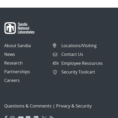
About Sandia
Locations/Visiting
News
Contact Us
Research
Employee Resources
Partnerships
Security Toolcart
Careers
Questions & Comments
|
Privacy & Security