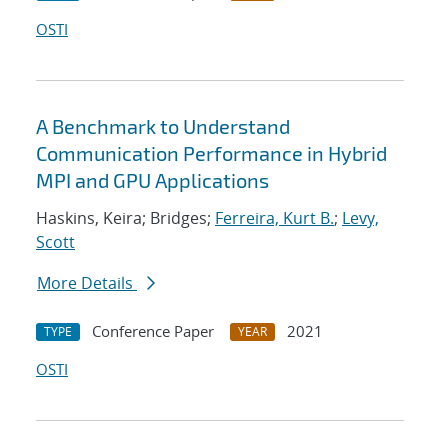
OSTI
A Benchmark to Understand
Communication Performance in Hybrid
MPI and GPU Applications
Haskins, Keira; Bridges;
Ferreira, Kurt B.
;
Levy,
Scott
More Details
Conference Paper
2021
TYPE
YEAR
OSTI