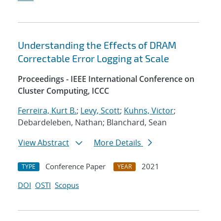
Understanding the Effects of DRAM
Correctable Error Logging at Scale
Proceedings - IEEE International Conference on
Cluster Computing, ICCC
Ferreira, Kurt B.
;
Levy, Scott
;
Kuhns, Victor
;
Debardeleben, Nathan; Blanchard, Sean
View Abstract
More Details
Conference Paper
2021
TYPE
YEAR
DOI
OSTI
Scopus