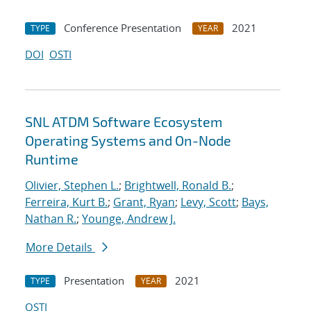
Conference Presentation
2021
TYPE
YEAR
DOI
OSTI
SNL ATDM Software Ecosystem
Operating Systems and On-Node
Runtime
Olivier, Stephen L.
;
Brightwell, Ronald B.
;
Ferreira, Kurt B.
;
Grant, Ryan
;
Levy, Scott
;
Bays,
Nathan R.
;
Younge, Andrew J.
More Details
Presentation
2021
TYPE
YEAR
OSTI