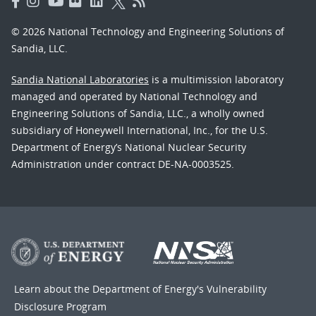
© 2026 National Technology and Engineering Solutions of
Sandia, LLC.
Sandia National Laboratories
is a multimission laboratory
managed and operated by National Technology and
Engineering Solutions of Sandia, LLC., a wholly owned
subsidiary of Honeywell International, Inc., for the U.S.
Department of Energy’s National Nuclear Security
Administration under contract DE-NA-0003525.
Learn about the Department of Energy's
Vulnerability
Disclosure Program