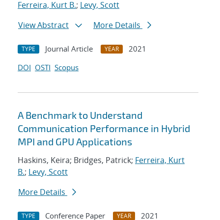
Ferreira, Kurt B.
;
Levy, Scott
View Abstract
More Details
Journal Article
2021
TYPE
YEAR
DOI
OSTI
Scopus
A Benchmark to Understand
Communication Performance in Hybrid
MPI and GPU Applications
Haskins, Keira; Bridges, Patrick;
Ferreira, Kurt
B.
;
Levy, Scott
More Details
Conference Paper
2021
TYPE
YEAR