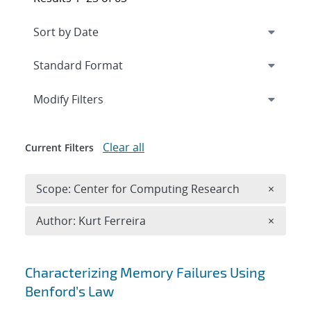
Expand
section
Modify Filters
Clear all
Current Filters
Remove 
Scope: Center for Computing Research
×
Remove A
Author: Kurt Ferreira
×
Search results
Characterizing Memory Failures Using
Benford’s Law