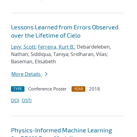
Lessons Learned from Errors Observed
over the Lifetime of Cielo
Levy, Scott
;
Ferreira, Kurt B.
; Debardeleben,
Nathan; Siddiqua, Taniya; Sridharan, Vilas;
Baseman, Elisabeth
More Details
Conference Poster
2018
TYPE
YEAR
DOI
OSTI
Physics-Informed Machine Learning