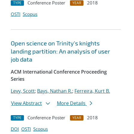
Conference Poster
2018
TYPE
YEAR
OSTI
Scopus
Open science on Trinity's knights
landing partition: An analysis of user
job data
ACM International Conference Proceeding
Series
Levy, Scott
;
Bays, Nathan R.
;
Ferreira, Kurt B.
View Abstract
More Details
Conference Poster
2018
TYPE
YEAR
DOI
OSTI
Scopus