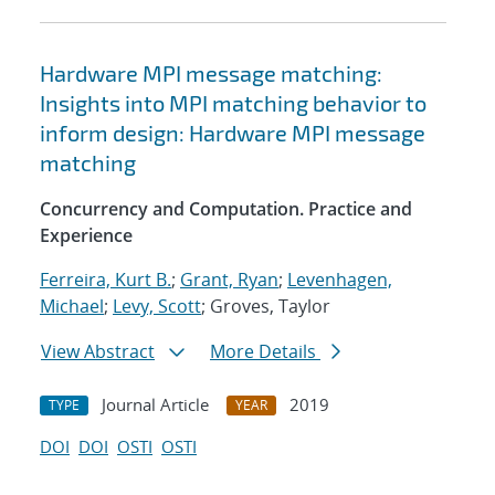
Hardware MPI message matching:
Insights into MPI matching behavior to
inform design: Hardware MPI message
matching
Concurrency and Computation. Practice and
Experience
Ferreira, Kurt B.
;
Grant, Ryan
;
Levenhagen,
Michael
;
Levy, Scott
; Groves, Taylor
View Abstract
More Details
Journal Article
2019
TYPE
YEAR
DOI
DOI
OSTI
OSTI