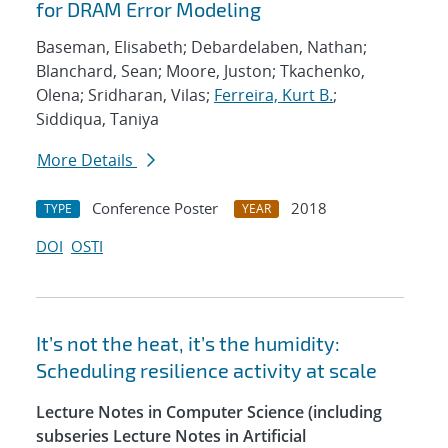
for DRAM Error Modeling
Baseman, Elisabeth; Debardelaben, Nathan;
Blanchard, Sean; Moore, Juston; Tkachenko,
Olena; Sridharan, Vilas;
Ferreira, Kurt B.
;
Siddiqua, Taniya
More Details
Conference Poster
2018
TYPE
YEAR
DOI
OSTI
It’s not the heat, it’s the humidity:
Scheduling resilience activity at scale
Lecture Notes in Computer Science (including
subseries Lecture Notes in Artificial