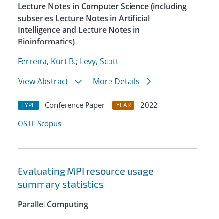
Lecture Notes in Computer Science (including
subseries Lecture Notes in Artificial
Intelligence and Lecture Notes in
Bioinformatics)
Ferreira, Kurt B.
;
Levy, Scott
View Abstract
More Details
Conference Paper
2022
TYPE
YEAR
OSTI
Scopus
Evaluating MPI resource usage
summary statistics
Parallel Computing