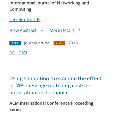
International Journal of Networking and
Computing
Ferreira, Kurt B.
View Abstract
More Details
Journal Article
2018
TYPE
YEAR
DOI
OSTI
Using simulation to examine the effect
of MPI message matching costs on
application performance
ACM International Conference Proceeding
Series