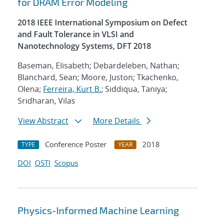
for DRAM Error Modeling
2018 IEEE International Symposium on Defect
and Fault Tolerance in VLSI and
Nanotechnology Systems, DFT 2018
Baseman, Elisabeth; Debardeleben, Nathan;
Blanchard, Sean; Moore, Juston; Tkachenko,
Olena;
Ferreira, Kurt B.
; Siddiqua, Taniya;
Sridharan, Vilas
View Abstract
More Details
Conference Poster
2018
TYPE
YEAR
DOI
OSTI
Scopus
Physics-Informed Machine Learning