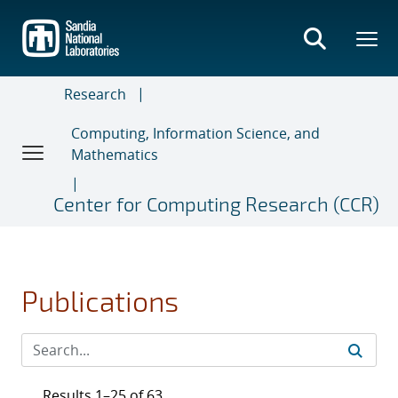
Skip
to
main
content
Research
Computing, Information Science, and
Mathematics
Center for Computing Research (CCR)
Publications
Results 1–25 of 63