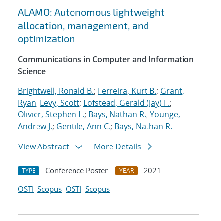
ALAMO: Autonomous lightweight
allocation, management, and
optimization
Communications in Computer and Information
Science
Brightwell, Ronald B.
;
Ferreira, Kurt B.
;
Grant,
Ryan
;
Levy, Scott
;
Lofstead, Gerald (Jay) F.
;
Olivier, Stephen L.
;
Bays, Nathan R.
;
Younge,
Andrew J.
;
Gentile, Ann C.
;
Bays, Nathan R.
View Abstract
More Details
Conference Poster
2021
TYPE
YEAR
OSTI
Scopus
OSTI
Scopus