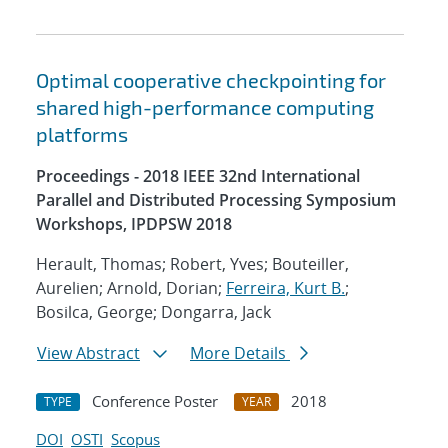
Optimal cooperative checkpointing for
shared high-performance computing
platforms
Proceedings - 2018 IEEE 32nd International
Parallel and Distributed Processing Symposium
Workshops, IPDPSW 2018
Herault, Thomas; Robert, Yves; Bouteiller,
Aurelien; Arnold, Dorian;
Ferreira, Kurt B.
;
Bosilca, George; Dongarra, Jack
View Abstract
More Details
Conference Poster
2018
TYPE
YEAR
DOI
OSTI
Scopus