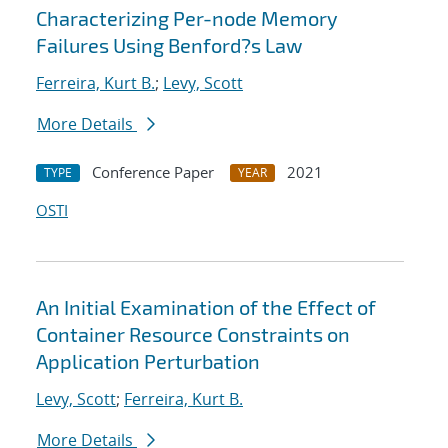
Characterizing Per-node Memory
Failures Using Benford?s Law
Ferreira, Kurt B.
;
Levy, Scott
More Details
Conference Paper
2021
TYPE
YEAR
OSTI
An Initial Examination of the Effect of
Container Resource Constraints on
Application Perturbation
Levy, Scott
;
Ferreira, Kurt B.
More Details