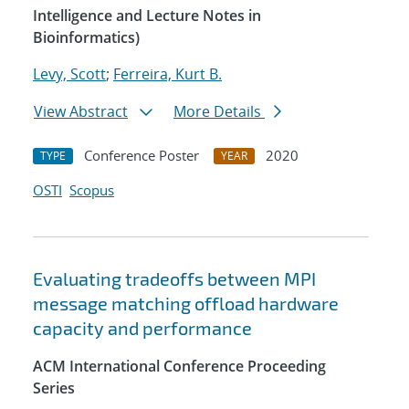
Intelligence and Lecture Notes in
Bioinformatics)
Levy, Scott
;
Ferreira, Kurt B.
View Abstract
More Details
Conference Poster
2020
TYPE
YEAR
OSTI
Scopus
Evaluating tradeoffs between MPI
message matching offload hardware
capacity and performance
ACM International Conference Proceeding
Series