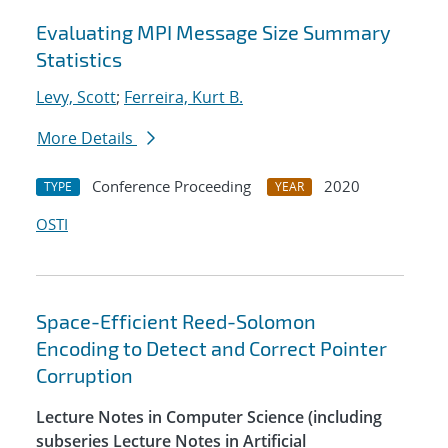
Evaluating MPI Message Size Summary
Statistics
Levy, Scott
;
Ferreira, Kurt B.
More Details
Conference Proceeding
2020
TYPE
YEAR
OSTI
Space-Efficient Reed-Solomon
Encoding to Detect and Correct Pointer
Corruption
Lecture Notes in Computer Science (including
subseries Lecture Notes in Artificial