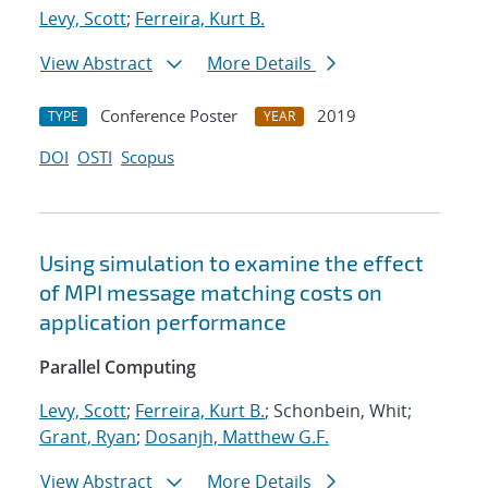
Levy, Scott
;
Ferreira, Kurt B.
View Abstract
More Details
Conference Poster
2019
TYPE
YEAR
DOI
OSTI
Scopus
Using simulation to examine the effect
of MPI message matching costs on
application performance
Parallel Computing
Levy, Scott
;
Ferreira, Kurt B.
; Schonbein, Whit;
Grant, Ryan
;
Dosanjh, Matthew G.F.
View Abstract
More Details