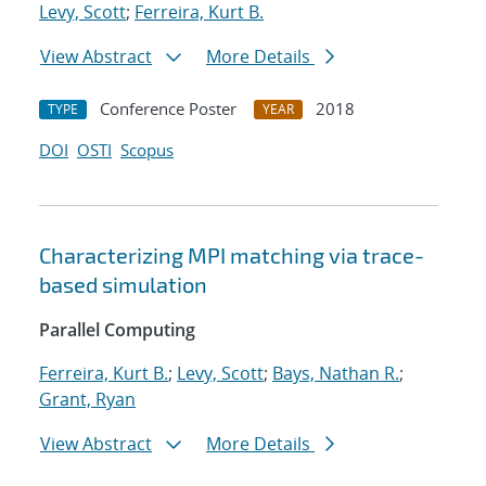
Levy, Scott
;
Ferreira, Kurt B.
View Abstract
More Details
Conference Poster
2018
TYPE
YEAR
DOI
OSTI
Scopus
Characterizing MPI matching via trace-
based simulation
Parallel Computing
Ferreira, Kurt B.
;
Levy, Scott
;
Bays, Nathan R.
;
Grant, Ryan
View Abstract
More Details