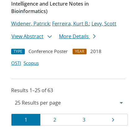
Intelligence and Lecture Notes in
Bioinformatics)
Widener, Patrick
;
Ferreira, Kurt B.
;
Levy, Scott
View Abstract
More Details
Conference Poster
2018
TYPE
YEAR
OSTI
Scopus
Results 1–25 of 63
Results
Page
Page
Page
Page
1
2
3
navigation