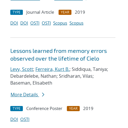
Journal Article
2019
TYPE
YEAR
DOI
DOI
OSTI
OSTI
Scopus
Scopus
Lessons learned from memory errors
observed over the lifetime of Cielo
Levy, Scott
;
Ferreira, Kurt B.
; Siddiqua, Taniya;
Debardelebe, Nathan; Sridharan, Vilas;
Baseman, Elisabeth
More Details
Conference Poster
2019
TYPE
YEAR
DOI
OSTI