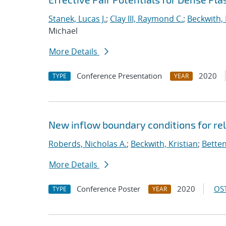
Stanek, Lucas J.
;
Clay III, Raymond C.
;
Beckwith, 
Michael
More Details
Conference Presentation
2020
TYPE
YEAR
New inflow boundary conditions for rel
Roberds, Nicholas A.
;
Beckwith, Kristian
;
Betten
More Details
Conference Poster
2020
OST
TYPE
YEAR