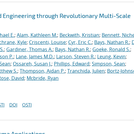
 Engineering through Revolutionary Multi-Scale
hael E.
;
Alam, Kathleen M.
;
Beckwith, Kristian
;
Bennett, Nichel
chrane, Kyle
;
Criscenti, Louise
;
Cyr, Eric C.
;
Bays, Nathan R.
;
S.
;
Gardiner, Thomas A.
;
Bays, Nathan R.
;
Goeke, Ronald S.
;
ason P.
;
Lane, James M.D.
;
Larson, Steven R.
;
Leung, Kevin
;
 Sean
;
Ossareh, Susan J.
;
Phillips, Edward
;
Simpson, Sean
;
tthew S.
;
Thompson, Aidan P.
;
Tranchida, Julien
;
Bortz-Johns
Rose, David
;
Mcbride, Ryan
TI
DOI
OSTI
asma Applications