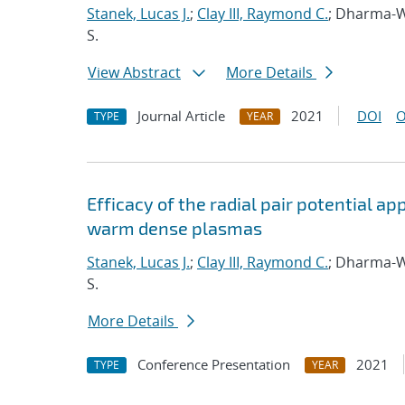
Stanek, Lucas J.
;
Clay III, Raymond C.
; Dharma-W
S.
View Abstract
More Details
Journal Article
2021
DOI
O
TYPE
YEAR
Efficacy of the radial pair potential 
warm dense plasmas
Stanek, Lucas J.
;
Clay III, Raymond C.
; Dharma-W
S.
More Details
Conference Presentation
2021
TYPE
YEAR