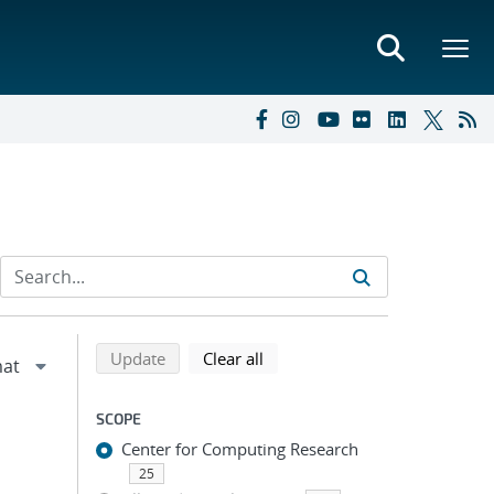
Refine search results
Back to top of search results
search using selected filters
search filters
Update
Clear all
SCOPE
Center for Computing Research
25