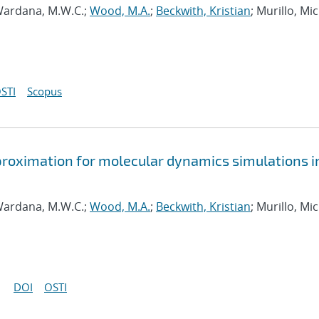
ardana, M.W.C.;
Wood, M.A.
;
Beckwith, Kristian
; Murillo, Mi
STI
Scopus
approximation for molecular dynamics simulations i
ardana, M.W.C.;
Wood, M.A.
;
Beckwith, Kristian
; Murillo, Mi
DOI
OSTI