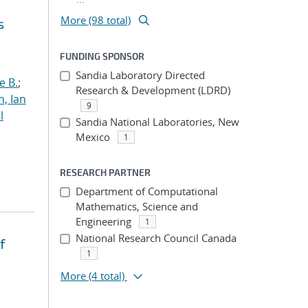
More (98 total)
s
FUNDING SPONSOR
Sandia Laboratory Directed
e B.
;
Research & Development (LDRD)
h, Ian
9
l
Sandia National Laboratories, New
Mexico
1
RESEARCH PARTNER
Department of Computational
Mathematics, Science and
Engineering
1
National Research Council Canada
f
1
More
(4 total)