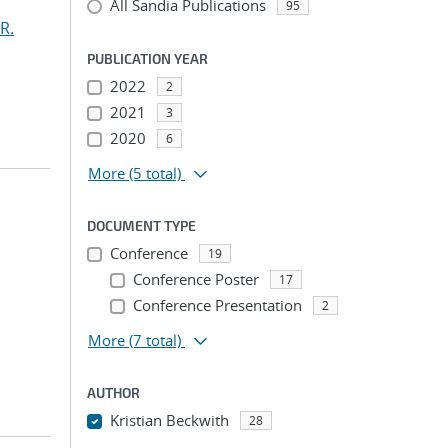
All Sandia Publications
95
R.
PUBLICATION YEAR
2022
2
2021
3
2020
6
More
(5 total)
DOCUMENT TYPE
Conference
19
Conference Poster
17
Conference Presentation
2
More
(7 total)
AUTHOR
Kristian Beckwith
28
...