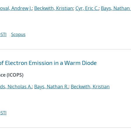
oval, Andrew J.
;
Beckwith, Kristian
;
Cyr, Eric C.
;
Bays, Nathan 
STI
Scopus
 of Electron Emission in a Warm Diode
nce (ICOPS)
ds, Nicholas A.
;
Bays, Nathan R.
;
Beckwith, Kristian
STI