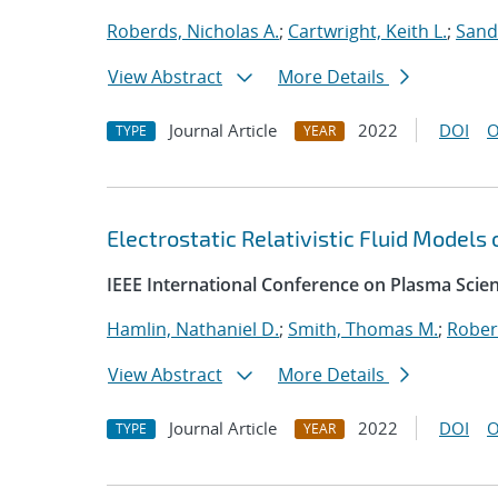
Roberds, Nicholas A.
;
Cartwright, Keith L.
;
Sand
View Abstract
More Details
Journal Article
2022
DOI
O
TYPE
YEAR
Electrostatic Relativistic Fluid Models
IEEE International Conference on Plasma Scie
Hamlin, Nathaniel D.
;
Smith, Thomas M.
;
Rober
View Abstract
More Details
Journal Article
2022
DOI
O
TYPE
YEAR