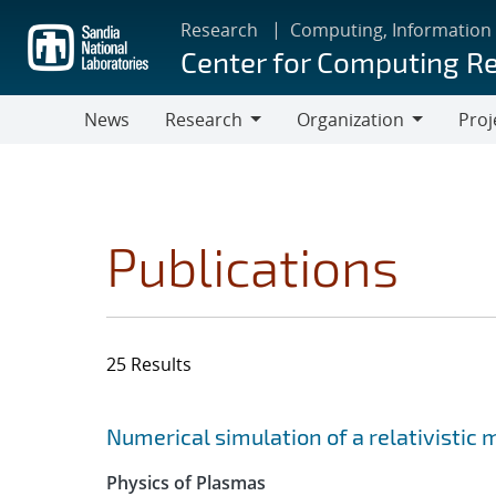
Skip
Research
Computing, Information
to
Center for Computing R
main
content
News
Research
Organization
Proj
Research
Organization
Publications
25 Results
Search results
Jump to search filters
Numerical simulation of a relativistic
Physics of Plasmas