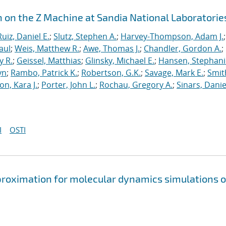
n on the Z Machine at Sandia National Laboratorie
Ruiz, Daniel E.
;
Slutz, Stephen A.
;
Harvey-Thompson, Adam J.
;
aul
;
Weis, Matthew R.
;
Awe, Thomas J.
;
Chandler, Gordon A.
;
y R.
;
Geissel, Matthias
;
Glinsky, Michael E.
;
Hansen, Stephani
yn
;
Rambo, Patrick K.
;
Robertson, G.K.
;
Savage, Mark E.
;
Smit
on, Kara J.
;
Porter, John L.
;
Rochau, Gregory A.
;
Sinars, Danie
I
OSTI
approximation for molecular dynamics simulations o