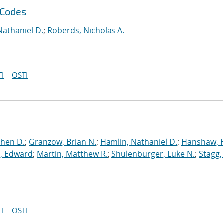
 Codes
Nathaniel D.
;
Roberds, Nicholas A.
I
OSTI
phen D.
;
Granzow, Brian N.
;
Hamlin, Nathaniel D.
;
Hanshaw, 
, Edward
;
Martin, Matthew R.
;
Shulenburger, Luke N.
;
Stagg,
I
OSTI