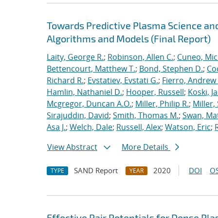
Towards Predictive Plasma Science and
Algorithms and Models (Final Report)
Laity, George R.
;
Robinson, Allen C.
;
Cuneo, Mic
Bettencourt, Matthew T.
;
Bond, Stephen D.
;
Co
Richard R.
;
Evstatiev, Evstati G.
;
Fierro, Andrew 
Hamlin, Nathaniel D.
;
Hooper, Russell
;
Koski, J
Mcgregor, Duncan A.O.
;
Miller, Philip R.
;
Miller,
Sirajuddin, David
;
Smith, Thomas M.
;
Swan, Ma
Asa J.
;
Welch, Dale
;
Russell, Alex
;
Watson, Eric
;
View Abstract
More Details
SAND Report
2020
DOI
OS
TYPE
YEAR
Effective Pair Potentials for Dense Pl