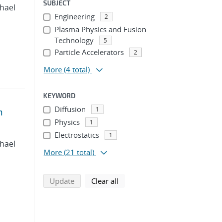
SUBJECT
chael
Engineering
2
Plasma Physics and Fusion
Technology
5
Particle Accelerators
2
More
(4 total)
KEYWORD
Diffusion
1
n
Physics
1
Electrostatics
1
chael
More
(21 total)
search using selected filters
search filters
Update
Clear all