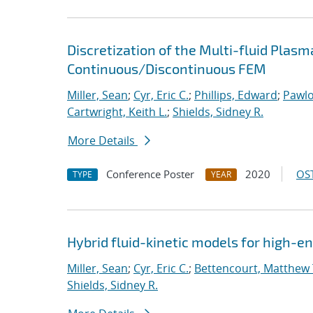
Discretization of the Multi-fluid Pla
Continuous/Discontinuous FEM
Miller, Sean
;
Cyr, Eric C.
;
Phillips, Edward
;
Pawlo
Cartwright, Keith L.
;
Shields, Sidney R.
More Details
Conference Poster
2020
OST
TYPE
YEAR
Hybrid fluid-kinetic models for high-
Miller, Sean
;
Cyr, Eric C.
;
Bettencourt, Matthew 
Shields, Sidney R.