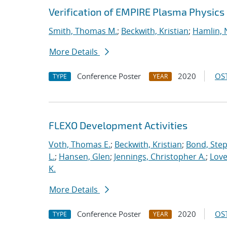
Verification of EMPIRE Plasma Physics
Smith, Thomas M.
;
Beckwith, Kristian
;
Hamlin, 
More Details
Conference Poster
2020
OST
TYPE
YEAR
FLEXO Development Activities
Voth, Thomas E.
;
Beckwith, Kristian
;
Bond, Ste
L.
;
Hansen, Glen
;
Jennings, Christopher A.
;
Love
K.
More Details
Conference Poster
2020
OST
TYPE
YEAR