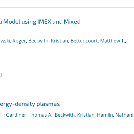
sma Model using IMEX and Mixed
wski, Roger
;
Beckwith, Kristian
;
Bettencourt, Matthew T.
;
I
energy-density plasmas
T.
;
Gardiner, Thomas A.
;
Beckwith, Kristian
;
Hamlin, Nathanie