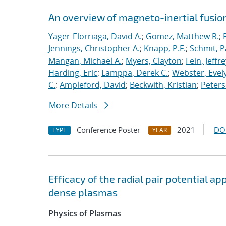
An overview of magneto-inertial fusio
Yager-Elorriaga, David A.
;
Gomez, Matthew R.
;
Jennings, Christopher A.
;
Knapp, P.F.
;
Schmit, P
Mangan, Michael A.
;
Myers, Clayton
;
Fein, Jeffre
Harding, Eric
;
Lamppa, Derek C.
;
Webster, Evel
C.
;
Ampleford, David
;
Beckwith, Kristian
;
Peters
More Details
Conference Poster
2021
DO
TYPE
YEAR
Efficacy of the radial pair potential 
dense plasmas
Physics of Plasmas