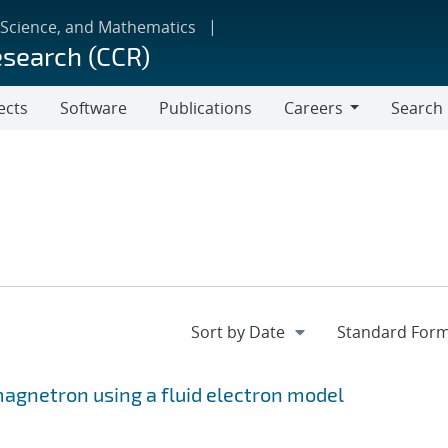
 Science, and Mathematics
esearch (CCR)
ects
Software
Publications
Careers
Search
Careers
 magnetron using a fluid electron model