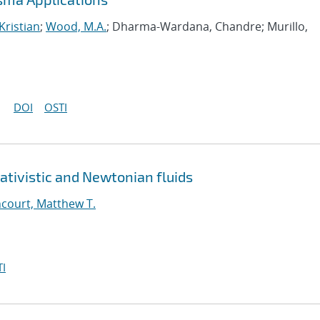
Kristian
;
Wood, M.A.
; Dharma-Wardana, Chandre; Murillo,
DOI
OSTI
ativistic and Newtonian fluids
court, Matthew T.
I