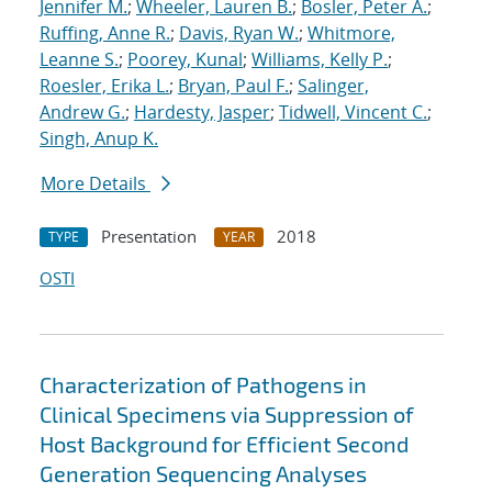
Jennifer M.
;
Wheeler, Lauren B.
;
Bosler, Peter A.
;
Ruffing, Anne R.
;
Davis, Ryan W.
;
Whitmore,
Leanne S.
;
Poorey, Kunal
;
Williams, Kelly P.
;
Roesler, Erika L.
;
Bryan, Paul F.
;
Salinger,
Andrew G.
;
Hardesty, Jasper
;
Tidwell, Vincent C.
;
Singh, Anup K.
More Details
Presentation
2018
TYPE
YEAR
OSTI
Characterization of Pathogens in
Clinical Specimens via Suppression of
Host Background for Efficient Second
Generation Sequencing Analyses