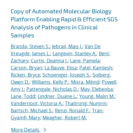
Copy of Automated Molecular Biology
Platform Enabling Rapid & Efficient SGS
Analysis of Pathogens in Clinical
Samples
Branda, Steven S.
;
Jebrail, Mais J.
;
Van De
Vreugde, James L.
;
Langevin, Stanley A.
;
Bent,
Zachary
;
Curtis, Deanna J.
;
Lane, Pamela
;
Carson, Bryan
;
La Bauve, Elisa
;
Patel, Kamlesh
;
Ricken, Bryce
;
Schoeniger, Joseph S.
;
Solberg,
Owen D.
;
Williams, Kelly P.
;
Misra, Milind
;
Powell,
Amy J.
;
Pattengale, Nicholas D.
;
May, Elebeoba
;
Lane, Todd
;
Lindner, Duane L.
;
Young, Malin M.
;
Vandernoot, Victoria A.
;
Thaitrong, Numrin
;
Bartsch, Michael S.
;
Renzi, Ronald F.
;
Tran-
Gyamfi, Mary
;
Meagher, Robert M.
More Details