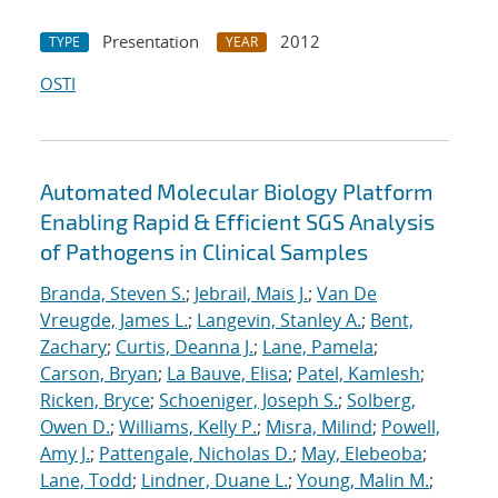
Presentation
2012
TYPE
YEAR
OSTI
Automated Molecular Biology Platform
Enabling Rapid & Efficient SGS Analysis
of Pathogens in Clinical Samples
Branda, Steven S.
;
Jebrail, Mais J.
;
Van De
Vreugde, James L.
;
Langevin, Stanley A.
;
Bent,
Zachary
;
Curtis, Deanna J.
;
Lane, Pamela
;
Carson, Bryan
;
La Bauve, Elisa
;
Patel, Kamlesh
;
Ricken, Bryce
;
Schoeniger, Joseph S.
;
Solberg,
Owen D.
;
Williams, Kelly P.
;
Misra, Milind
;
Powell,
Amy J.
;
Pattengale, Nicholas D.
;
May, Elebeoba
;
Lane, Todd
;
Lindner, Duane L.
;
Young, Malin M.
;