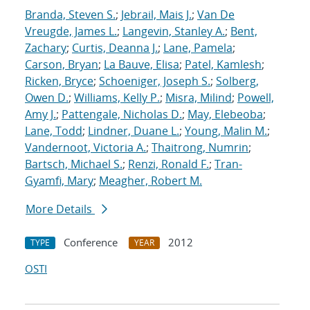
Branda, Steven S.
;
Jebrail, Mais J.
;
Van De
Vreugde, James L.
;
Langevin, Stanley A.
;
Bent,
Zachary
;
Curtis, Deanna J.
;
Lane, Pamela
;
Carson, Bryan
;
La Bauve, Elisa
;
Patel, Kamlesh
;
Ricken, Bryce
;
Schoeniger, Joseph S.
;
Solberg,
Owen D.
;
Williams, Kelly P.
;
Misra, Milind
;
Powell,
Amy J.
;
Pattengale, Nicholas D.
;
May, Elebeoba
;
Lane, Todd
;
Lindner, Duane L.
;
Young, Malin M.
;
Vandernoot, Victoria A.
;
Thaitrong, Numrin
;
Bartsch, Michael S.
;
Renzi, Ronald F.
;
Tran-
Gyamfi, Mary
;
Meagher, Robert M.
More Details
Conference
2012
TYPE
YEAR
OSTI