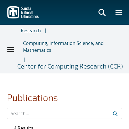
Skip
to
main
content
Research
Computing, Information Science, and
Mathematics
Center for Computing Research (CCR)
Publications
4 Results