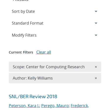
Expand
section
Modify Filters
Clear all
Current Filters
Remove 
Scope: Center for Computing Research
×
Remove A
Author: Kelly Williams
×
Search results
SNL/BER Review 2018
Peterson, Kara J.
;
Perego, Mauro
;
Frederick,