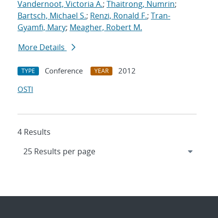
Vandernoot, Victoria A.
;
Thaitrong, Numrin
;
Bartsch, Michael S.
;
Renzi, Ronald F.
;
Tran-
Gyamfi, Mary
;
Meagher, Robert M.
More Details
Conference
2012
TYPE
YEAR
OSTI
4 Results