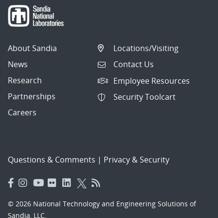
About Sandia
Locations/Visiting
News
Contact Us
Research
Employee Resources
Partnerships
Security Toolcart
Careers
Questions & Comments
|
Privacy & Security
© 2026 National Technology and Engineering Solutions of
Sandia, LLC.