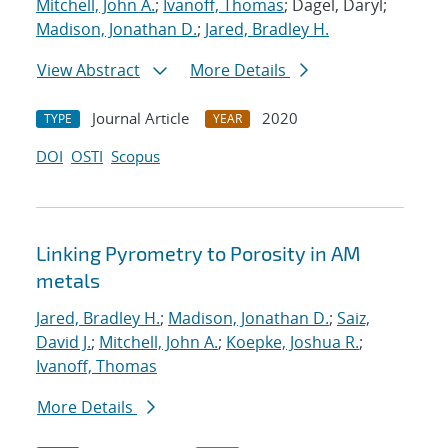
Mitchell, John A.
;
Ivanoff, Thomas
; Dagel, Daryl;
Madison, Jonathan D.
;
Jared, Bradley H.
View Abstract
More Details
Journal Article
2020
TYPE
YEAR
DOI
OSTI
Scopus
Linking Pyrometry to Porosity in AM
metals
Jared, Bradley H.
;
Madison, Jonathan D.
;
Saiz,
David J.
;
Mitchell, John A.
;
Koepke, Joshua R.
;
Ivanoff, Thomas
More Details