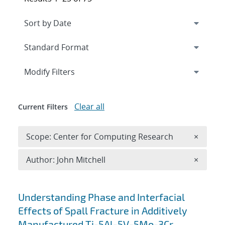
Expand
section
Modify Filters
Clear all
Current Filters
Remove 
Scope: Center for Computing Research
×
Remove A
Author: John Mitchell
×
Search results
Understanding Phase and Interfacial
Effects of Spall Fracture in Additively
Manufactured Ti-5Al-5V-5Mo-3Cr