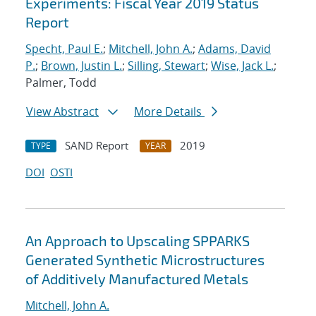
Experiments: Fiscal Year 2019 Status
Report
Specht, Paul E.
;
Mitchell, John A.
;
Adams, David
P.
;
Brown, Justin L.
;
Silling, Stewart
;
Wise, Jack L.
;
Palmer, Todd
View Abstract
More Details
SAND Report
2019
TYPE
YEAR
DOI
OSTI
An Approach to Upscaling SPPARKS
Generated Synthetic Microstructures
of Additively Manufactured Metals
Mitchell, John A.