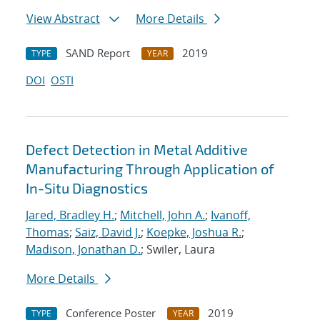
View Abstract
More Details
SAND Report
2019
TYPE
YEAR
DOI
OSTI
Defect Detection in Metal Additive
Manufacturing Through Application of
In-Situ Diagnostics
Jared, Bradley H.
;
Mitchell, John A.
;
Ivanoff,
Thomas
;
Saiz, David J.
;
Koepke, Joshua R.
;
Madison, Jonathan D.
; Swiler, Laura
More Details
Conference Poster
2019
TYPE
YEAR