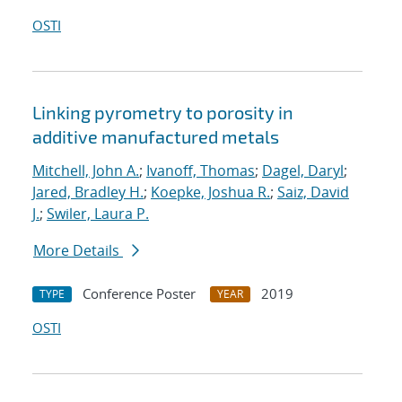
OSTI
Linking pyrometry to porosity in
additive manufactured metals
Mitchell, John A.
;
Ivanoff, Thomas
;
Dagel, Daryl
;
Jared, Bradley H.
;
Koepke, Joshua R.
;
Saiz, David
J.
;
Swiler, Laura P.
More Details
Conference Poster
2019
TYPE
YEAR
OSTI