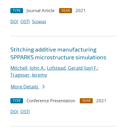
Journal Article
2021
TYPE
YEAR
DOI
OSTI
Scopus
Stitching additive manufacturing
SPPARKS microstructure simulations
Mitchell, John A.
;
Lofstead, Gerald (Jay) F.
;
Trageser, Jeremy
More Details
Conference Presentation
2021
TYPE
YEAR
DOI
OSTI