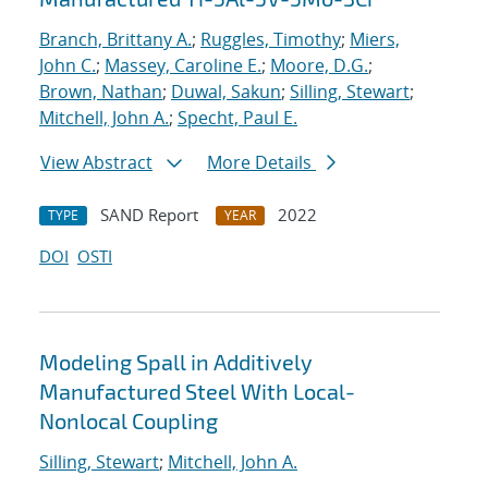
Branch, Brittany A.
;
Ruggles, Timothy
;
Miers,
John C.
;
Massey, Caroline E.
;
Moore, D.G.
;
Brown, Nathan
;
Duwal, Sakun
;
Silling, Stewart
;
Mitchell, John A.
;
Specht, Paul E.
View Abstract
More Details
SAND Report
2022
TYPE
YEAR
DOI
OSTI
Modeling Spall in Additively
Manufactured Steel With Local-
Nonlocal Coupling
Silling, Stewart
;
Mitchell, John A.