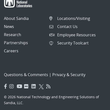
About Sandia
Locations/Visiting
News
Contact Us
Research
Employee Resources
Partnerships
Security Toolcart
Careers
Questions & Comments
|
Privacy & Security
© 2026 National Technology and Engineering Solutions of
Sandia, LLC.