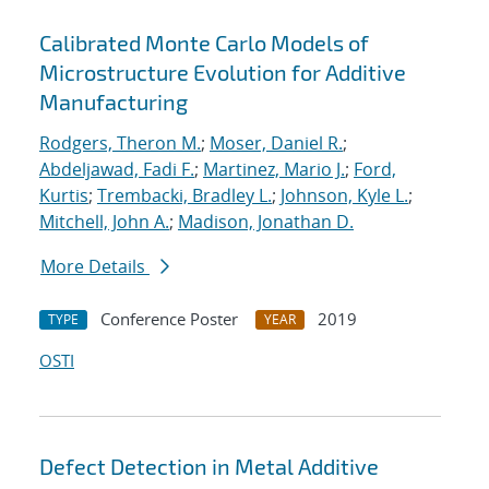
Calibrated Monte Carlo Models of
Microstructure Evolution for Additive
Manufacturing
Rodgers, Theron M.
;
Moser, Daniel R.
;
Abdeljawad, Fadi F.
;
Martinez, Mario J.
;
Ford,
Kurtis
;
Trembacki, Bradley L.
;
Johnson, Kyle L.
;
Mitchell, John A.
;
Madison, Jonathan D.
More Details
Conference Poster
2019
TYPE
YEAR
OSTI
Defect Detection in Metal Additive