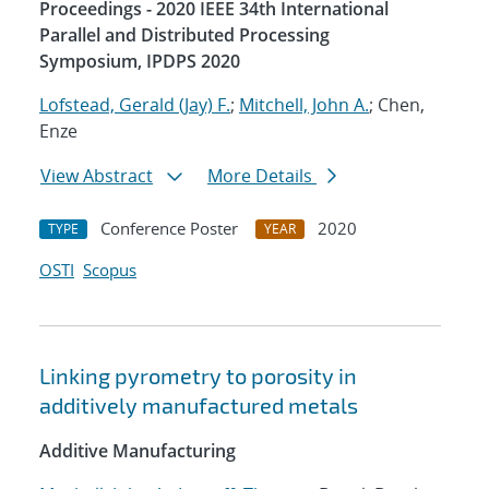
Proceedings - 2020 IEEE 34th International
Parallel and Distributed Processing
Symposium, IPDPS 2020
Lofstead, Gerald (Jay) F.
;
Mitchell, John A.
; Chen,
Enze
View Abstract
More Details
Conference Poster
2020
TYPE
YEAR
OSTI
Scopus
Linking pyrometry to porosity in
additively manufactured metals
Additive Manufacturing