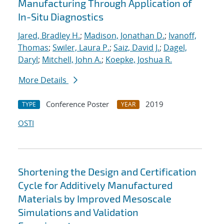
Manufacturing Through Application of
In-Situ Diagnostics
Jared, Bradley H.
;
Madison, Jonathan D.
;
Ivanoff,
Thomas
;
Swiler, Laura P.
;
Saiz, David J.
;
Dagel,
Daryl
;
Mitchell, John A.
;
Koepke, Joshua R.
More Details
Conference Poster
2019
TYPE
YEAR
OSTI
Shortening the Design and Certification
Cycle for Additively Manufactured
Materials by Improved Mesoscale
Simulations and Validation