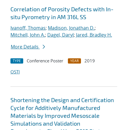
Correlation of Porosity Defects with In-
situ Pyrometry in AM 316L SS
Ivanoff, Thomas
;
Madison, Jonathan D.
;
Mitchell, John A.
;
Dagel, Daryl
;
Jared, Bradley H.
More Details
Conference Poster
2019
TYPE
YEAR
OSTI
Shortening the Design and Certification
Cycle for Additively Manufactured
Materials by Improved Mesoscale
Simulations and Validation