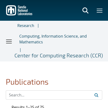
Skip
to
main
content
Research
Computing, Information Science, and
Mathematics
Center for Computing Research (CCR)
Publications
Results 1–25 of 75