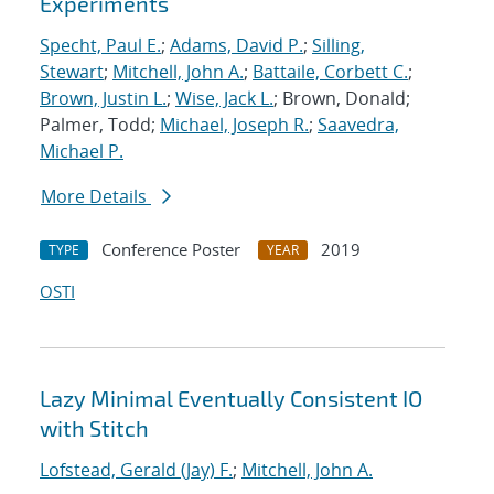
Experiments
Specht, Paul E.
;
Adams, David P.
;
Silling,
Stewart
;
Mitchell, John A.
;
Battaile, Corbett C.
;
Brown, Justin L.
;
Wise, Jack L.
; Brown, Donald;
Palmer, Todd;
Michael, Joseph R.
;
Saavedra,
Michael P.
More Details
Conference Poster
2019
TYPE
YEAR
OSTI
Lazy Minimal Eventually Consistent IO
with Stitch
Lofstead, Gerald (Jay) F.
;
Mitchell, John A.