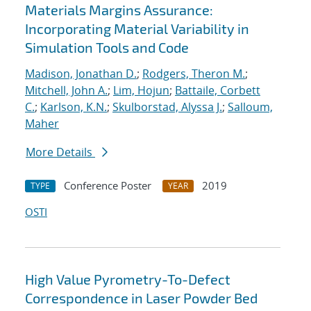
Materials Margins Assurance:
Incorporating Material Variability in
Simulation Tools and Code
Madison, Jonathan D.
;
Rodgers, Theron M.
;
Mitchell, John A.
;
Lim, Hojun
;
Battaile, Corbett
C.
;
Karlson, K.N.
;
Skulborstad, Alyssa J.
;
Salloum,
Maher
More Details
Conference Poster
2019
TYPE
YEAR
OSTI
High Value Pyrometry-To-Defect
Correspondence in Laser Powder Bed