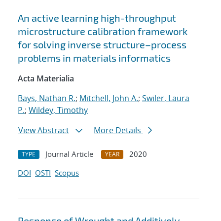
An active learning high-throughput
microstructure calibration framework
for solving inverse structure–process
problems in materials informatics
Acta Materialia
Bays, Nathan R.
;
Mitchell, John A.
;
Swiler, Laura
P.
;
Wildey, Timothy
View Abstract
More Details
Journal Article
2020
TYPE
YEAR
DOI
OSTI
Scopus
Response of Wrought and Additively