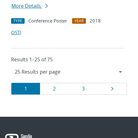
More Details
Conference Poster
2018
TYPE
YEAR
OSTI
Results 1–25 of 75
Results
Page
Page
Page
Page
1
2
3
navigation