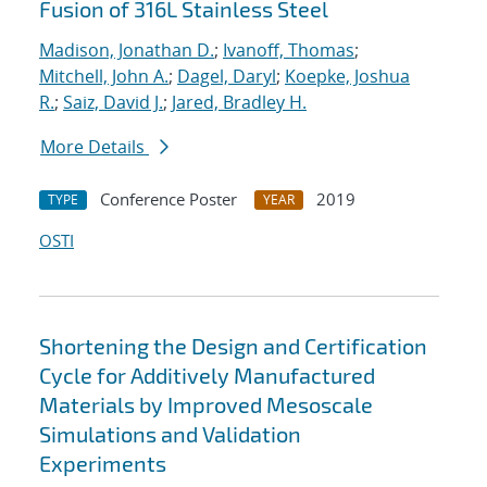
Fusion of 316L Stainless Steel
Madison, Jonathan D.
;
Ivanoff, Thomas
;
Mitchell, John A.
;
Dagel, Daryl
;
Koepke, Joshua
R.
;
Saiz, David J.
;
Jared, Bradley H.
More Details
Conference Poster
2019
TYPE
YEAR
OSTI
Shortening the Design and Certification
Cycle for Additively Manufactured
Materials by Improved Mesoscale
Simulations and Validation
Experiments