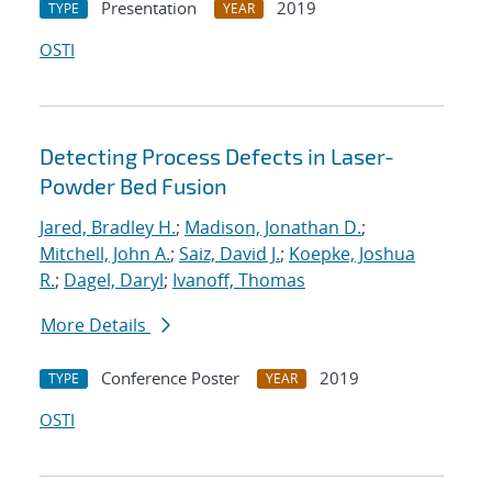
Presentation
2019
TYPE
YEAR
OSTI
Detecting Process Defects in Laser-
Powder Bed Fusion
Jared, Bradley H.
;
Madison, Jonathan D.
;
Mitchell, John A.
;
Saiz, David J.
;
Koepke, Joshua
R.
;
Dagel, Daryl
;
Ivanoff, Thomas
More Details
Conference Poster
2019
TYPE
YEAR
OSTI