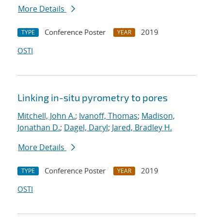
More Details
Conference Poster
2019
TYPE
YEAR
OSTI
Linking in-situ pyrometry to pores
Mitchell, John A.
;
Ivanoff, Thomas
;
Madison,
Jonathan D.
;
Dagel, Daryl
;
Jared, Bradley H.
More Details
Conference Poster
2019
TYPE
YEAR
OSTI