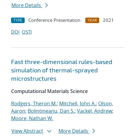
More Details
Conference Presentation
2021
TYPE
YEAR
DOI
OSTI
Fast three-dimensional rules-based
simulation of thermal-sprayed
microstructures
Computational Materials Science
Rodgers, Theron M.
;
Mitchell, John A.
;
Olson,
Aaron
;
Bolintineanu, Dan S.
;
Vackel, Andrew
;
Moore, Nathan W.
View Abstract
More Details