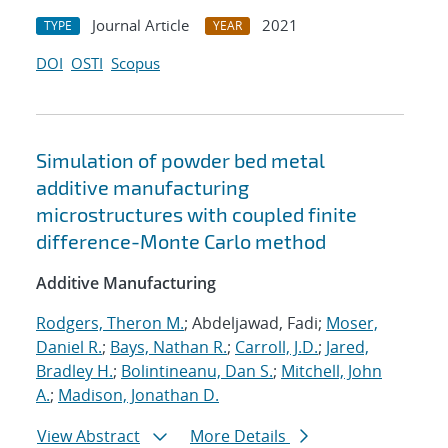
Journal Article
2021
TYPE
YEAR
DOI
OSTI
Scopus
Simulation of powder bed metal
additive manufacturing
microstructures with coupled finite
difference-Monte Carlo method
Additive Manufacturing
Rodgers, Theron M.
; Abdeljawad, Fadi;
Moser,
Daniel R.
;
Bays, Nathan R.
;
Carroll, J.D.
;
Jared,
Bradley H.
;
Bolintineanu, Dan S.
;
Mitchell, John
A.
;
Madison, Jonathan D.
View Abstract
More Details