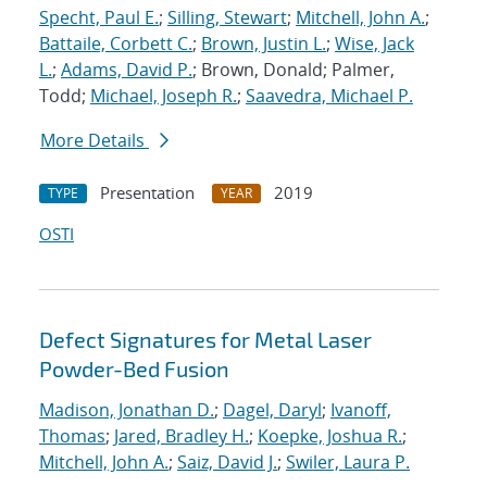
Specht, Paul E.
;
Silling, Stewart
;
Mitchell, John A.
;
Battaile, Corbett C.
;
Brown, Justin L.
;
Wise, Jack
L.
;
Adams, David P.
; Brown, Donald; Palmer,
Todd;
Michael, Joseph R.
;
Saavedra, Michael P.
More Details
Presentation
2019
TYPE
YEAR
OSTI
Defect Signatures for Metal Laser
Powder-Bed Fusion
Madison, Jonathan D.
;
Dagel, Daryl
;
Ivanoff,
Thomas
;
Jared, Bradley H.
;
Koepke, Joshua R.
;
Mitchell, John A.
;
Saiz, David J.
;
Swiler, Laura P.