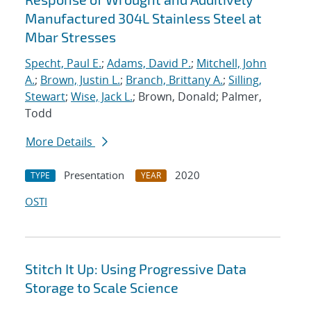
Manufactured 304L Stainless Steel at
Mbar Stresses
Specht, Paul E.
;
Adams, David P.
;
Mitchell, John
A.
;
Brown, Justin L.
;
Branch, Brittany A.
;
Silling,
Stewart
;
Wise, Jack L.
; Brown, Donald; Palmer,
Todd
More Details
Presentation
2020
TYPE
YEAR
OSTI
Stitch It Up: Using Progressive Data
Storage to Scale Science