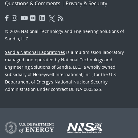
Questions & Comments
|
Privacy & Security
© 2026 National Technology and Engineering Solutions of
Sandia, LLC.
Sandia National Laboratories
is a multimission laboratory
managed and operated by National Technology and
Engineering Solutions of Sandia, LLC., a wholly owned
subsidiary of Honeywell International, Inc., for the U.S.
Department of Energy’s National Nuclear Security
Administration under contract DE-NA-0003525.