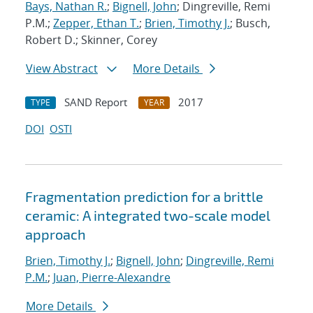
Bays, Nathan R.
;
Bignell, John
; Dingreville, Remi
P.M.;
Zepper, Ethan T.
;
Brien, Timothy J.
; Busch,
Robert D.; Skinner, Corey
View Abstract
More Details
SAND Report
2017
TYPE
YEAR
DOI
OSTI
Fragmentation prediction for a brittle
ceramic: A integrated two-scale model
approach
Brien, Timothy J.
;
Bignell, John
;
Dingreville, Remi
P.M.
;
Juan, Pierre-Alexandre
More Details