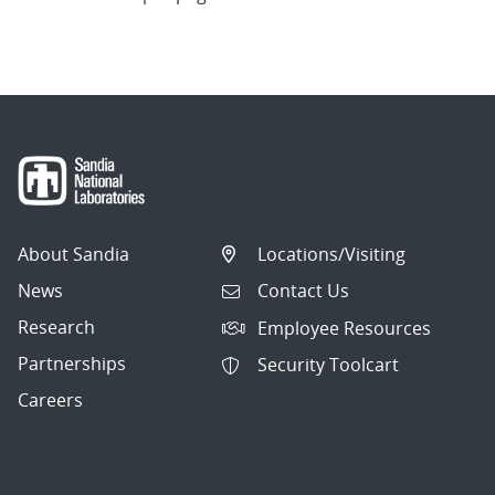
About Sandia
Locations/Visiting
News
Contact Us
Research
Employee Resources
Partnerships
Security Toolcart
Careers