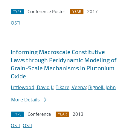
Conference Poster
2017
TYPE
YEAR
OSTI
Informing Macroscale Constitutive
Laws through Peridynamic Modeling of
Grain-Scale Mechanisms in Plutonium
Oxide
Littlewood, David J.
;
Tikare, Veena
;
Bignell, John
More Details
Conference
2013
TYPE
YEAR
OSTI
OSTI