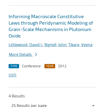
Informing Macroscale Constitutive
Laws through Peridynamic Modeling of
Grain-Scale Mechanisms in Plutonium
Oxide
Littlewood, David J.
;
Bignell, John
;
Tikare, Veena
More Details
Conference
2012
TYPE
YEAR
OSTI
4 Results