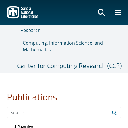
Skip
to
main
content
Research
Computing, Information Science, and
Mathematics
Center for Computing Research (CCR)
Publications
4 Results