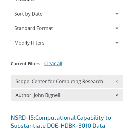
Expand
section
Modify Filters
Clear all
Current Filters
Remove 
Scope: Center for Computing Research
×
Remove A
Author: John Bignell
×
Search results
NSRD-15:Computational Capability to
Substantiate DOE-HDBK-3010 Data