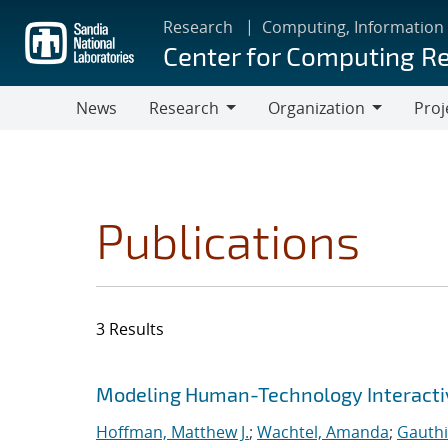
Skip
Research
Computing, Information
to
Center for Computing R
main
content
News
Research
Organization
Proj
Research
Organization
Publications
3 Results
Search results
Jump to search filters
Modeling Human-Technology Interactiv
Hoffman, Matthew J.
;
Wachtel, Amanda
;
Gauthi