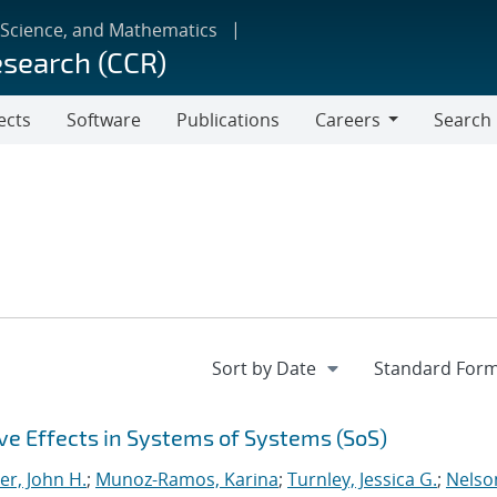
 Science, and Mathematics
esearch (CCR)
ects
Software
Publications
Careers
Search
Careers
e Effects in Systems of Systems (SoS)
er, John H.
;
Munoz-Ramos, Karina
;
Turnley, Jessica G.
;
Nelso