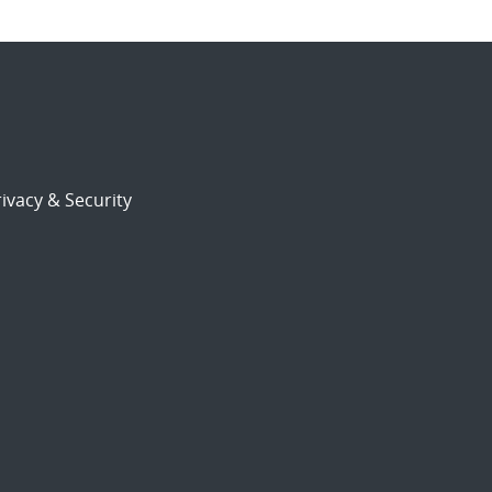
ivacy & Security