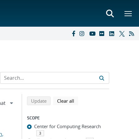
Refine search results
Back to top of search results
search using selected filters
search filters
Update
Clear all
SCOPE
Center for Computing Research
n,
3