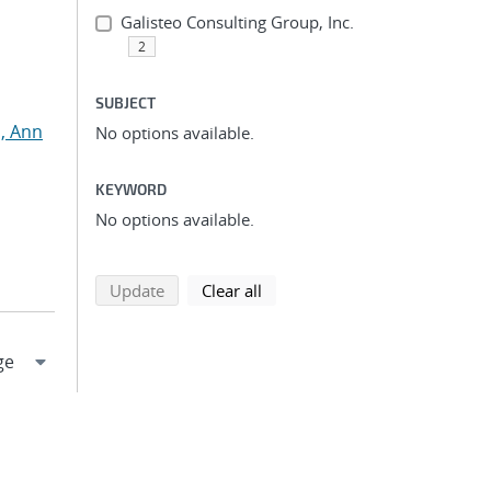
Galisteo Consulting Group, Inc.
2
SUBJECT
, Ann
No options available.
KEYWORD
No options available.
search using selected filters
search filters
Update
Clear all