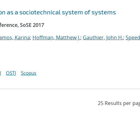
n as a sociotechnical system of systems
ference, SoSE 2017
amos, Karina
;
Hoffman, Matthew J.
;
Gauthier, John H.
;
Speed
I
OSTI
Scopus