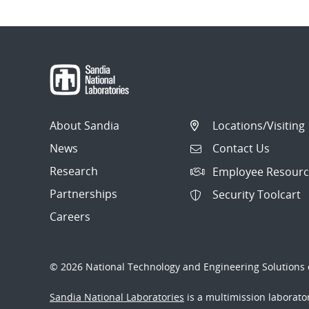
About Sandia
Locations/Visiting
News
Contact Us
Research
Employee Resourc
Partnerships
Security Toolcart
Careers
© 2026 National Technology and Engineering Solutions o
Sandia National Laboratories
is a multimission laborat