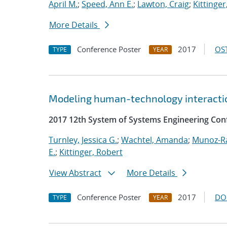
April M.
;
Speed, Ann E.
;
Lawton, Craig
;
Kittinger
More Details
Conference Poster
2017
OST
TYPE
YEAR
Modeling human-technology interactio
2017 12th System of Systems Engineering Con
Turnley, Jessica G.
;
Wachtel, Amanda
;
Munoz-R
E.
;
Kittinger, Robert
View Abstract
More Details
Conference Poster
2017
DO
TYPE
YEAR