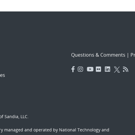
Questions & Comments
|
Pr
es
f Sandia, LLC.
ory managed and operated by National Technology and