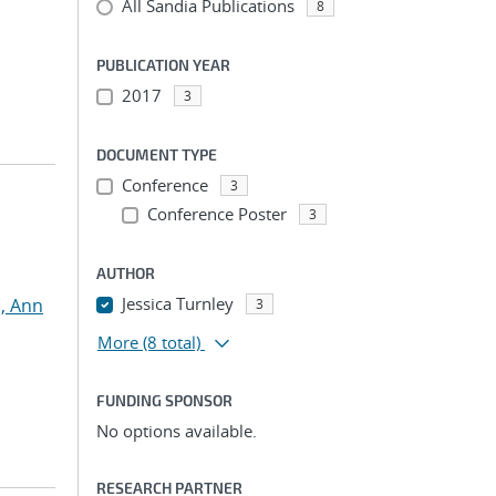
All Sandia Publications
8
PUBLICATION YEAR
2017
3
DOCUMENT TYPE
Conference
3
Conference Poster
3
AUTHOR
Jessica Turnley
, Ann
3
More
(8 total)
FUNDING SPONSOR
No options available.
RESEARCH PARTNER