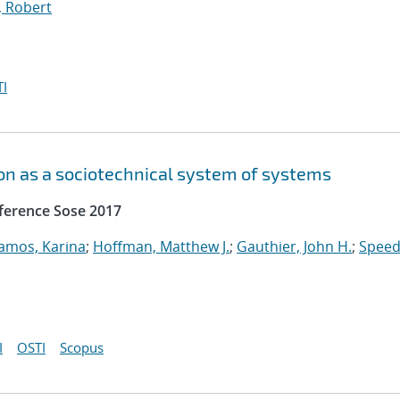
, Robert
I
n as a sociotechnical system of systems
ference Sose 2017
amos, Karina
;
Hoffman, Matthew J.
;
Gauthier, John H.
;
Speed
I
OSTI
Scopus