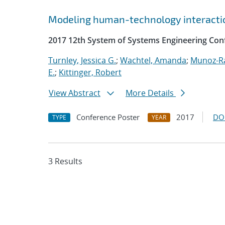
Modeling human-technology interactio
2017 12th System of Systems Engineering Con
Turnley, Jessica G.
;
Wachtel, Amanda
;
Munoz-R
E.
;
Kittinger, Robert
View Abstract
More Details
Conference Poster
2017
DO
TYPE
YEAR
3 Results