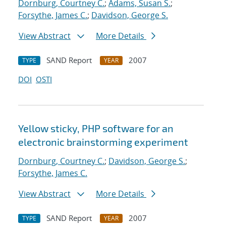
Dornburg, Courtney C.
;
Adams, Susan S.
;
Forsythe, James C.
;
Davidson, George S.
View Abstract
More Details
SAND Report
2007
TYPE
YEAR
DOI
OSTI
Yellow sticky, PHP software for an
electronic brainstorming experiment
Dornburg, Courtney C.
;
Davidson, George S.
;
Forsythe, James C.
View Abstract
More Details
SAND Report
2007
TYPE
YEAR