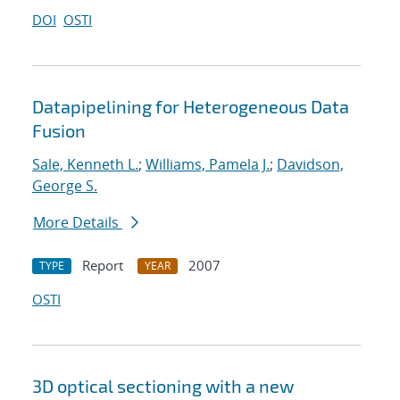
DOI
OSTI
Datapipelining for Heterogeneous Data
Fusion
Sale, Kenneth L.
;
Williams, Pamela J.
;
Davidson,
George S.
More Details
Report
2007
TYPE
YEAR
OSTI
3D optical sectioning with a new