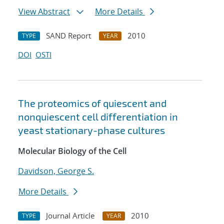
View Abstract
More Details
SAND Report
2010
TYPE
YEAR
DOI
OSTI
The proteomics of quiescent and
nonquiescent cell differentiation in
yeast stationary-phase cultures
Molecular Biology of the Cell
Davidson, George S.
More Details
Journal Article
2010
TYPE
YEAR