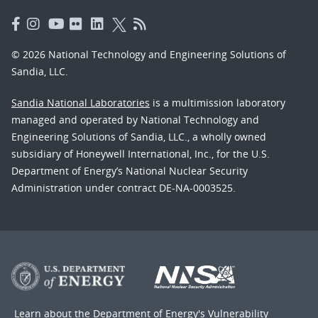
© 2026 National Technology and Engineering Solutions of
Sandia, LLC.
Sandia National Laboratories
is a multimission laboratory
managed and operated by National Technology and
Engineering Solutions of Sandia, LLC., a wholly owned
subsidiary of Honeywell International, Inc., for the U.S.
Department of Energy’s National Nuclear Security
Administration under contract DE-NA-0003525.
Learn about the Department of Energy's
Vulnerability