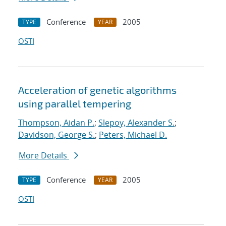
Conference
2005
TYPE
YEAR
OSTI
Acceleration of genetic algorithms
using parallel tempering
Thompson, Aidan P.
;
Slepoy, Alexander S.
;
Davidson, George S.
;
Peters, Michael D.
More Details
Conference
2005
TYPE
YEAR
OSTI