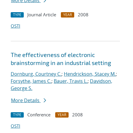
More Details
Journal Article
2008
TYPE
YEAR
OSTI
The effectiveness of electronic
brainstorming in an industrial setting
Dornburg, Courtney C.
;
Hendrickson, Stacey M.
;
Forsythe, James C.
;
Bauer, Travis L.
;
Davidson,
George S.
More Details
Conference
2008
TYPE
YEAR
OSTI