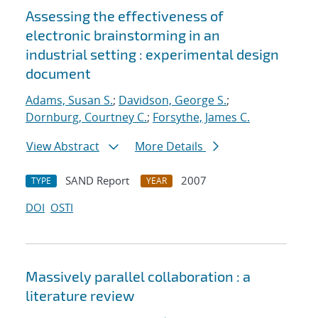
Assessing the effectiveness of
electronic brainstorming in an
industrial setting : experimental design
document
Adams, Susan S.
;
Davidson, George S.
;
Dornburg, Courtney C.
;
Forsythe, James C.
View Abstract
More Details
SAND Report
2007
TYPE
YEAR
DOI
OSTI
Massively parallel collaboration : a
literature review