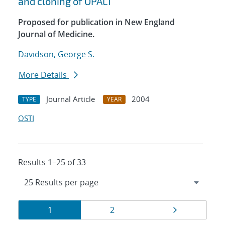
and cloning of OPAL1
Proposed for publication in New England
Journal of Medicine.
Davidson, George S.
More Details
Journal Article
2004
TYPE
YEAR
OSTI
Results 1–25 of 33
Results
Page
Page
Page
1
2
navigation