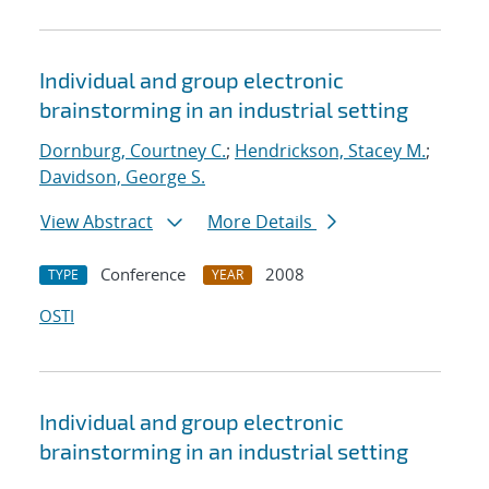
Individual and group electronic
brainstorming in an industrial setting
Dornburg, Courtney C.
;
Hendrickson, Stacey M.
;
Davidson, George S.
View Abstract
More Details
Conference
2008
TYPE
YEAR
OSTI
Individual and group electronic
brainstorming in an industrial setting