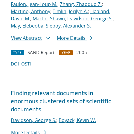
Faulon, Jean-Loup M.
;
Zhang, Zhaoduo Z.
;
Martino, Anthony
;
Timlin, Jerilyn A.
;
Haaland,
David M.
;
Martin, Shawn
;
Davidson, George S.
;
May, Elebeoba
;
Slepoy, Alexander S.
View Abstract
More Details
SAND Report
2005
TYPE
YEAR
DOI
OSTI
Finding relevant documents in
enormous clustered sets of scientific
documents
Davidson, George S.
;
Boyack, Kevin W.
More Details