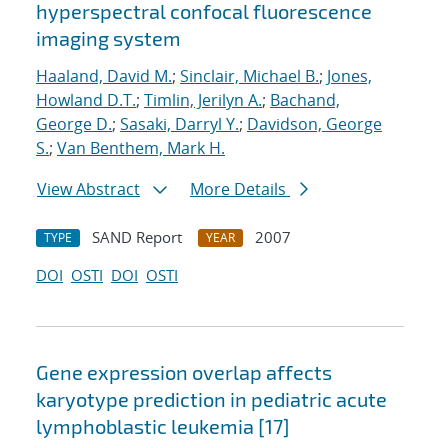
hyperspectral confocal fluorescence
imaging system
Haaland, David M.
;
Sinclair, Michael B.
;
Jones,
Howland D.T.
;
Timlin, Jerilyn A.
;
Bachand,
George D.
;
Sasaki, Darryl Y.
;
Davidson, George
S.
;
Van Benthem, Mark H.
View Abstract
More Details
SAND Report
2007
TYPE
YEAR
DOI
OSTI
DOI
OSTI
Gene expression overlap affects
karyotype prediction in pediatric acute
lymphoblastic leukemia [17]