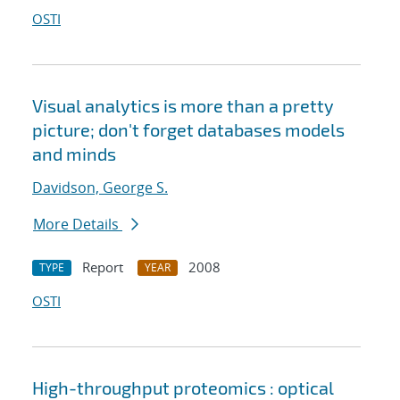
OSTI
Visual analytics is more than a pretty
picture; don't forget databases models
and minds
Davidson, George S.
More Details
Report
2008
TYPE
YEAR
OSTI
High-throughput proteomics : optical