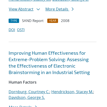
View Abstract
More Details
SAND Report
2008
TYPE
YEAR
DOI
OSTI
Improving Human Effectiveness for
Extreme-Problem Solving: Assessing
the Effectiveness of Electronic
Brainstorming in an Industrial Setting
Human Factors
Dornburg, Courtney C.
;
Hendrickson, Stacey M.
;
Davidson, George S.