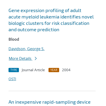
Gene expression profiling of adult
acute myeloid leukemia identifies novel
biologic clusters for risk classification
and outcome prediction
Blood
Davidson, George S.
More Details
Journal Article
2004
TYPE
YEAR
OSTI
An inexpensive rapid-sampling device