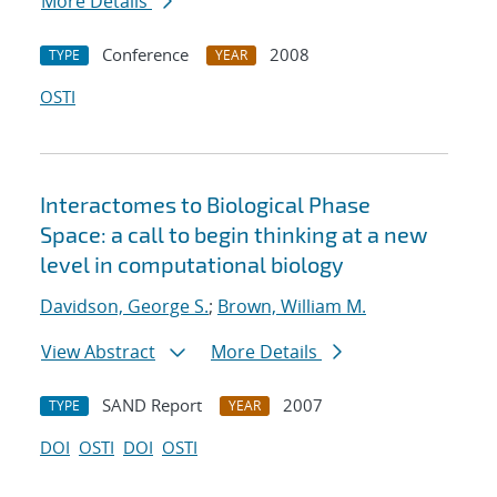
More Details
Conference
2008
TYPE
YEAR
OSTI
Interactomes to Biological Phase
Space: a call to begin thinking at a new
level in computational biology
Davidson, George S.
;
Brown, William M.
View Abstract
More Details
SAND Report
2007
TYPE
YEAR
DOI
OSTI
DOI
OSTI