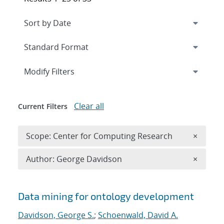
Expand
section
Modify Filters
Clear all
Current Filters
Remove 
Scope: Center for Computing Research
×
Remove A
Author: George Davidson
×
Search results
Data mining for ontology development
Davidson, George S.
;
Schoenwald, David A.