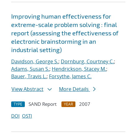
Improving human effectiveness for
extreme-scale problem solving : final
report (assessing the effectiveness of
electronic brainstorming in an
industrial setting)
Davidson, George S.
;
Dornburg, Courtney C.
;
Adams, Susan S.
;
Hendrickson, Stacey M.
;
Bauer, Travis L.
;
Forsythe, James C.
View Abstract
More Details
SAND Report
2007
TYPE
YEAR
DOI
OSTI