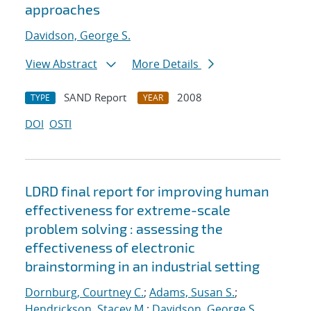
approaches
Davidson, George S.
View Abstract
More Details
SAND Report
2008
TYPE
YEAR
DOI
OSTI
LDRD final report for improving human
effectiveness for extreme-scale
problem solving : assessing the
effectiveness of electronic
brainstorming in an industrial setting
Dornburg, Courtney C.
;
Adams, Susan S.
;
Hendrickson, Stacey M.
;
Davidson, George S.