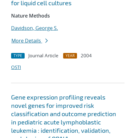
for liquid cell cultures
Nature Methods
Davidson, George S.
More Details
Journal Article
2004
TYPE
YEAR
OSTI
Gene expression profiling reveals
novel genes for improved risk
classification and outcome prediction
in pediatric acute lymphoblastic
leukemia : identification, validation,