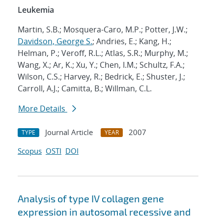
Leukemia
Martin, S.B.; Mosquera-Caro, M.P.; Potter, J.W.;
Davidson, George S.
; Andries, E.; Kang, H.;
Helman, P.; Veroff, R.L.; Atlas, S.R.; Murphy, M.;
Wang, X.; Ar, K.; Xu, Y.; Chen, I.M.; Schultz, F.A.;
Wilson, C.S.; Harvey, R.; Bedrick, E.; Shuster, J.;
Carroll, A.J.; Camitta, B.; Willman, C.L.
More Details
Journal Article
2007
TYPE
YEAR
Scopus
OSTI
DOI
Analysis of type IV collagen gene
expression in autosomal recessive and