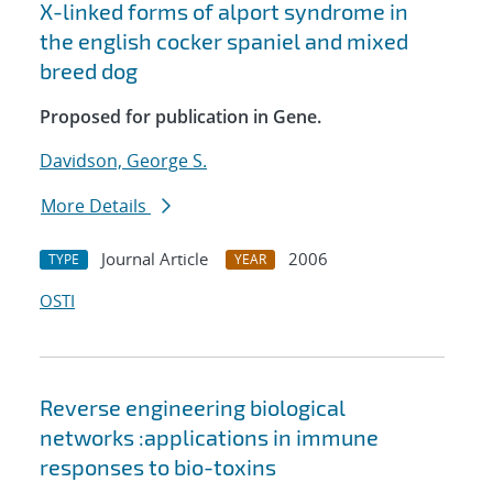
X-linked forms of alport syndrome in
the english cocker spaniel and mixed
breed dog
Proposed for publication in Gene.
Davidson, George S.
More Details
Journal Article
2006
TYPE
YEAR
OSTI
Reverse engineering biological
networks :applications in immune
responses to bio-toxins