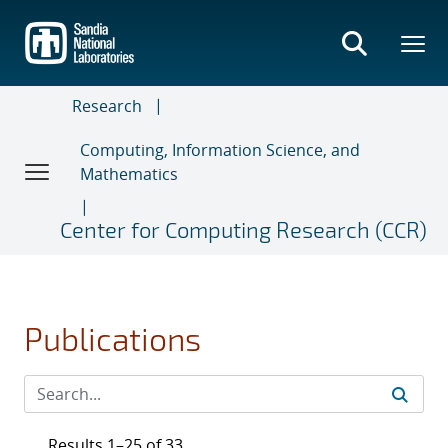
Skip
to
main
content
Research
Computing, Information Science, and
Mathematics
Center for Computing Research (CCR)
Publications
Results 1–25 of 33