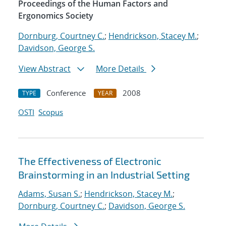
Proceedings of the Human Factors and
Ergonomics Society
Dornburg, Courtney C.
;
Hendrickson, Stacey M.
;
Davidson, George S.
View Abstract
More Details
Conference
2008
TYPE
YEAR
OSTI
Scopus
The Effectiveness of Electronic
Brainstorming in an Industrial Setting
Adams, Susan S.
;
Hendrickson, Stacey M.
;
Dornburg, Courtney C.
;
Davidson, George S.