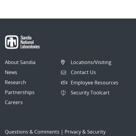
About Sandia
Locations/Visiting
News
Contact Us
Research
Employee Resources
Partnerships
Security Toolcart
Careers
Questions & Comments
|
Privacy & Security