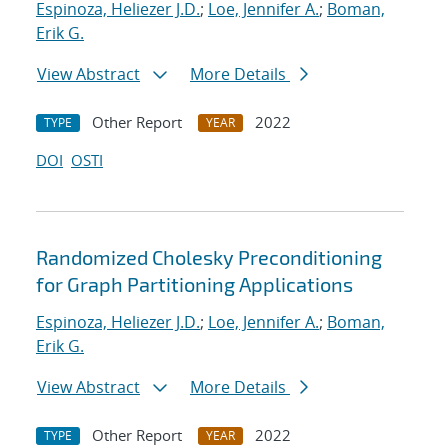
Espinoza, Heliezer J.D.
;
Loe, Jennifer A.
;
Boman,
Erik G.
View Abstract
More Details
Other Report
2022
TYPE
YEAR
DOI
OSTI
Randomized Cholesky Preconditioning
for Graph Partitioning Applications
Espinoza, Heliezer J.D.
;
Loe, Jennifer A.
;
Boman,
Erik G.
View Abstract
More Details
Other Report
2022
TYPE
YEAR