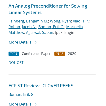
An Analog Preconditioner for Solving
Linear Systems
Feinberg, Benjamin M.
;
Wong, Ryan
;
Xiao, T.P.
;
Rohan, Jacob N.
;
Boman, Erik G.
;
Marinella,
Matthew
;
Agarwal, Sapan
; Ipek, Engin
More Details
Conference Paper
2020
TYPE
YEAR
DOI
OSTI
ECP ST Review : CLOVER PEEKS
Boman, Erik G.
More Details