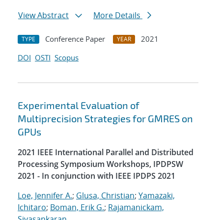
View Abstract
More Details
Conference Paper
2021
TYPE
YEAR
DOI
OSTI
Scopus
Experimental Evaluation of
Multiprecision Strategies for GMRES on
GPUs
2021 IEEE International Parallel and Distributed
Processing Symposium Workshops, IPDPSW
2021 - In conjunction with IEEE IPDPS 2021
Loe, Jennifer A.
;
Glusa, Christian
;
Yamazaki,
Ichitaro
;
Boman, Erik G.
;
Rajamanickam,
Sivasankaran