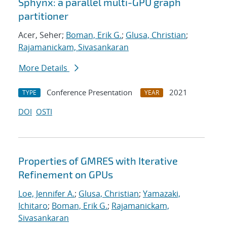
Sphynx: a parallel multi-GPU graph
partitioner
Acer, Seher;
Boman, Erik G.
;
Glusa, Christian
;
Rajamanickam, Sivasankaran
More Details
Conference Presentation
2021
TYPE
YEAR
DOI
OSTI
Properties of GMRES with Iterative
Refinement on GPUs
Loe, Jennifer A.
;
Glusa, Christian
;
Yamazaki,
Ichitaro
;
Boman, Erik G.
;
Rajamanickam,
Sivasankaran