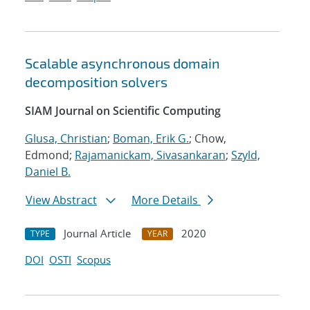
Scalable asynchronous domain
decomposition solvers
SIAM Journal on Scientific Computing
Glusa, Christian
;
Boman, Erik G.
; Chow,
Edmond;
Rajamanickam, Sivasankaran
;
Szyld,
Daniel B.
View Abstract
More Details
Journal Article
2020
TYPE
YEAR
DOI
OSTI
Scopus