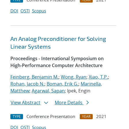
DOI
OSTI
Scopus
An Analog Preconditioner for Solving
Linear Systems
Proceedings - International Symposium on
High-Performance Computer Architecture
Feinberg, Benjamin M.
;
Wong, Ryan
;
Xiao, T.P.
;
Rohan, Jacob N.
;
Boman, Erik G.
;
Marinella,
Matthew
;
Agarwal, Sapan
; Ipek, Engin
View Abstract
More Details
Conference Presentation
2021
TYPE
YEAR
DOI
OSTI
Scopus