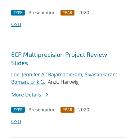
Presentation
2020
TYPE
YEAR
OSTI
ECP Multiprecision Project Review
Slides
Loe, Jennifer A.
;
Rajamanickam, Sivasankaran
;
Boman, Erik G.
; Anzt, Hartwig
More Details
Presentation
2020
TYPE
YEAR
OSTI