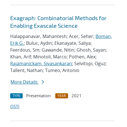
Exagraph: Combinatorial Methods for
Enabling Exascale Science
Halappanavar, Mahantesh; Acer, Seher;
Boman,
Erik G.
; Buluc, Aydin; Ekanayate, Saliya;
Feerdous, Sm; Gawande, Nitin; Ghosh, Sayan;
Khan, Arif; Minotoli, Marco; Pothen, Alex;
Rajamanickam, Sivasankaran
; Selvitopi, Oguz;
Tallent, Nathan; Tumeo, Antonio
More Details
Presentation
2021
TYPE
YEAR
OSTI