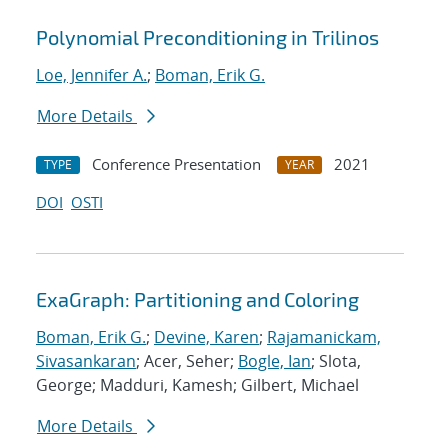
Polynomial Preconditioning in Trilinos
Loe, Jennifer A.
;
Boman, Erik G.
More Details
Conference Presentation
2021
TYPE
YEAR
DOI
OSTI
ExaGraph: Partitioning and Coloring
Boman, Erik G.
;
Devine, Karen
;
Rajamanickam,
Sivasankaran
; Acer, Seher;
Bogle, Ian
; Slota,
George; Madduri, Kamesh; Gilbert, Michael
More Details