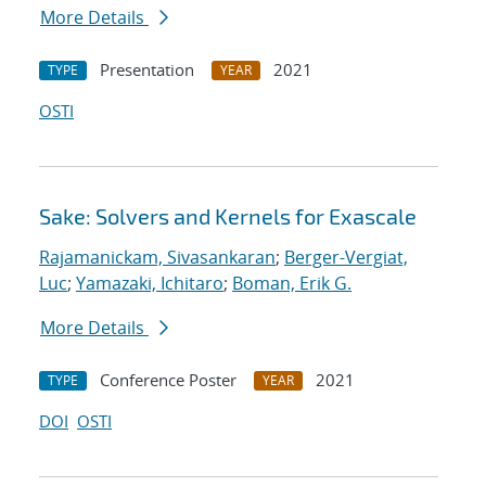
More Details
Presentation
2021
TYPE
YEAR
OSTI
Sake: Solvers and Kernels for Exascale
Rajamanickam, Sivasankaran
;
Berger-Vergiat,
Luc
;
Yamazaki, Ichitaro
;
Boman, Erik G.
More Details
Conference Poster
2021
TYPE
YEAR
DOI
OSTI