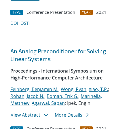
Conference Presentation
2021
TYPE
YEAR
DOI
OSTI
An Analog Preconditioner for Solving
Linear Systems
Proceedings - International Symposium on
High-Performance Computer Architecture
Feinberg, Benjamin M.
;
Wong, Ryan
;
Xiao, T.P.
;
Rohan, Jacob N.
;
Boman, Erik G.
;
Marinella,
Matthew
;
Agarwal, Sapan
; Ipek, Engin
View Abstract
More Details
Conference Presentation
2021
TYPE
YEAR