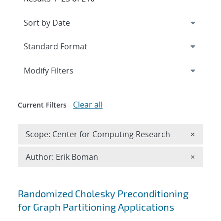
Expand
section
Modify Filters
Clear all
Current Filters
Remove 
Scope: Center for Computing Research
×
Remove A
Author: Erik Boman
×
Search results
Randomized Cholesky Preconditioning
for Graph Partitioning Applications