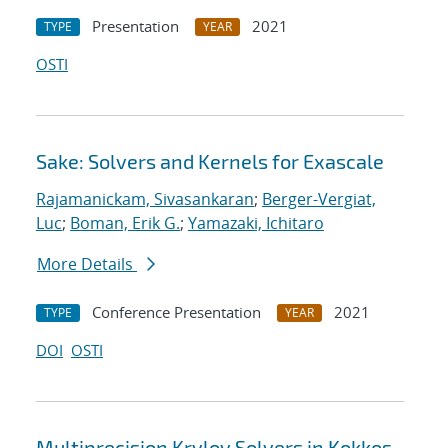
Presentation
2021
TYPE
YEAR
OSTI
Sake: Solvers and Kernels for Exascale
Rajamanickam, Sivasankaran
;
Berger-Vergiat,
Luc
;
Boman, Erik G.
;
Yamazaki, Ichitaro
More Details
Conference Presentation
2021
TYPE
YEAR
DOI
OSTI
Multiprecision Krylov Solvers in Kokkos