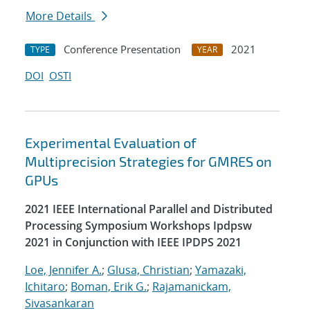
More Details
Conference Presentation
2021
TYPE
YEAR
DOI
OSTI
Experimental Evaluation of
Multiprecision Strategies for GMRES on
GPUs
2021 IEEE International Parallel and Distributed
Processing Symposium Workshops Ipdpsw
2021 in Conjunction with IEEE IPDPS 2021
Loe, Jennifer A.
;
Glusa, Christian
;
Yamazaki,
Ichitaro
;
Boman, Erik G.
;
Rajamanickam,
Sivasankaran