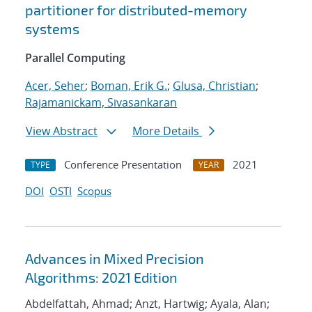
partitioner for distributed-memory
systems
Parallel Computing
Acer, Seher
;
Boman, Erik G.
;
Glusa, Christian
;
Rajamanickam, Sivasankaran
View Abstract
More Details
Conference Presentation
2021
TYPE
YEAR
DOI
OSTI
Scopus
Advances in Mixed Precision
Algorithms: 2021 Edition
Abdelfattah, Ahmad; Anzt, Hartwig; Ayala, Alan;