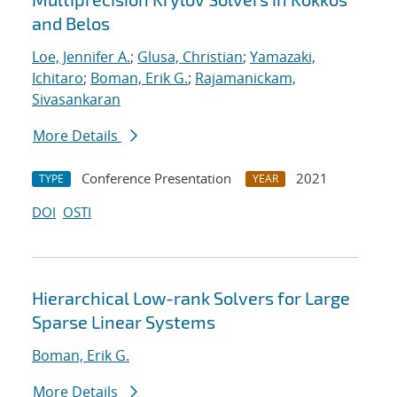
and Belos
Loe, Jennifer A.
;
Glusa, Christian
;
Yamazaki,
Ichitaro
;
Boman, Erik G.
;
Rajamanickam,
Sivasankaran
More Details
Conference Presentation
2021
TYPE
YEAR
DOI
OSTI
Hierarchical Low-rank Solvers for Large
Sparse Linear Systems
Boman, Erik G.
More Details