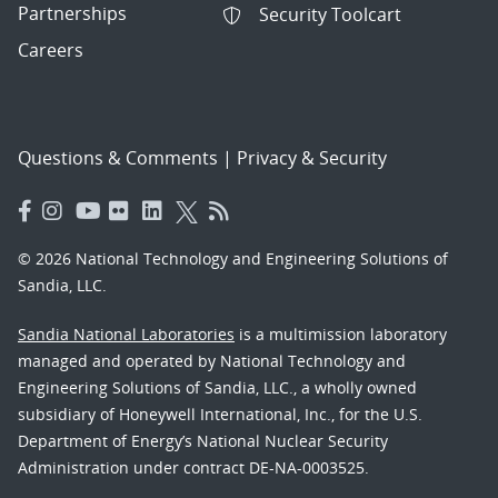
Partnerships
Security Toolcart
Careers
Questions & Comments
|
Privacy & Security
© 2026 National Technology and Engineering Solutions of
Sandia, LLC.
Sandia National Laboratories
is a multimission laboratory
managed and operated by National Technology and
Engineering Solutions of Sandia, LLC., a wholly owned
subsidiary of Honeywell International, Inc., for the U.S.
Department of Energy’s National Nuclear Security
Administration under contract DE-NA-0003525.