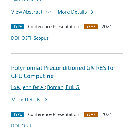
View Abstract
More Details
Conference Presentation
2021
TYPE
YEAR
DOI
OSTI
Scopus
Polynomial Preconditioned GMRES for
GPU Computing
Loe, Jennifer A.
;
Boman, Erik G.
More Details
Conference Presentation
2021
TYPE
YEAR
DOI
OSTI