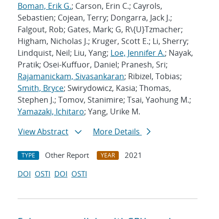
Boman, Erik G.
; Carson, Erin C.; Cayrols,
Sebastien; Cojean, Terry; Dongarra, Jack J.;
Falgout, Rob; Gates, Mark; G, R\{U}Tzmacher;
Higham, Nicholas J.; Kruger, Scott E.; Li, Sherry;
Lindquist, Neil; Liu, Yang;
Loe, Jennifer A.
; Nayak,
Pratik; Osei-Kuffuor, Daniel; Pranesh, Sri;
Rajamanickam, Sivasankaran
; Ribizel, Tobias;
Smith, Bryce
; Swirydowicz, Kasia; Thomas,
Stephen J.; Tomov, Stanimire; Tsai, Yaohung M.;
Yamazaki, Ichitaro
; Yang, Urike M.
View Abstract
More Details
Other Report
2021
TYPE
YEAR
DOI
OSTI
DOI
OSTI