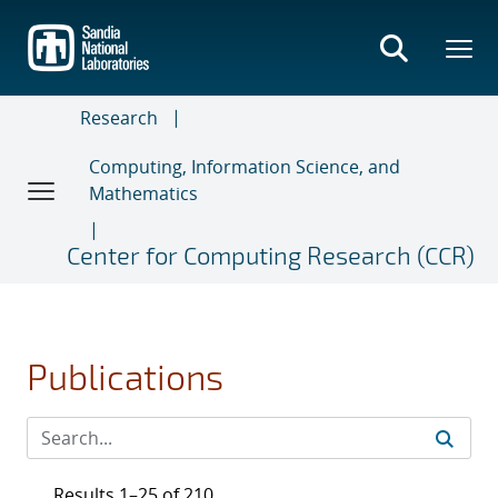
Skip
to
main
content
Research
Computing, Information Science, and
Mathematics
Center for Computing Research (CCR)
Publications
Results 1–25 of 210