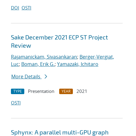
DOI
OSTI
Sake December 2021 ECP ST Project
Review
Rajamanickam, Sivasankaran
;
Berger-Vergiat,
Luc
;
Boman, Erik G.
;
Yamazaki, Ichitaro
More Details
Presentation
2021
TYPE
YEAR
OSTI
Sphynx: A parallel multi-GPU graph