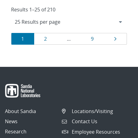
Results 1–25 of 210
Results
Page
Page
Page
Page
1
2
…
9
navigation
About Sandia
Locations/Visiting
News
Contact Us
Research
Employee Resources