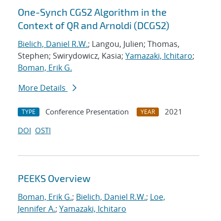
One-Synch CGS2 Algorithm in the
Context of QR and Arnoldi (DCGS2)
Bielich, Daniel R.W.
; Langou, Julien; Thomas,
Stephen; Swirydowicz, Kasia;
Yamazaki, Ichitaro
;
Boman, Erik G.
More Details
Conference Presentation
2021
TYPE
YEAR
DOI
OSTI
PEEKS Overview
Boman, Erik G.
;
Bielich, Daniel R.W.
;
Loe,
Jennifer A.
;
Yamazaki, Ichitaro