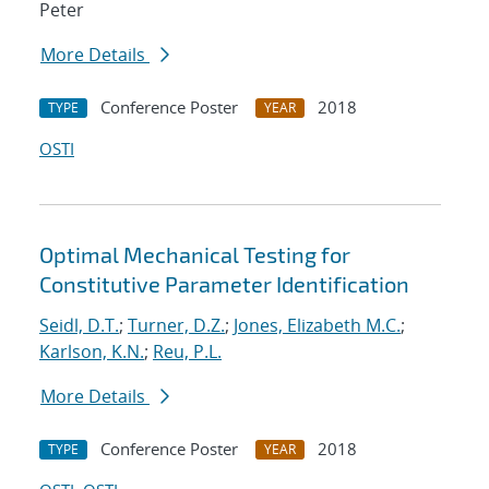
Peter
More Details
Conference Poster
2018
TYPE
YEAR
OSTI
Optimal Mechanical Testing for
Constitutive Parameter Identification
Seidl, D.T.
;
Turner, D.Z.
;
Jones, Elizabeth M.C.
;
Karlson, K.N.
;
Reu, P.L.
More Details
Conference Poster
2018
TYPE
YEAR