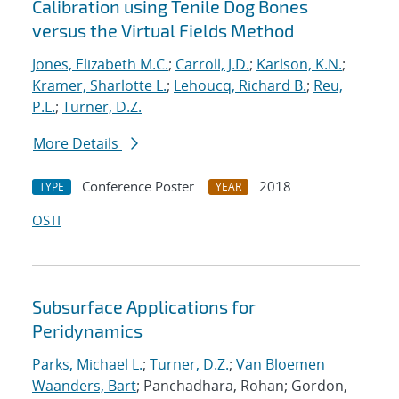
Calibration using Tenile Dog Bones
versus the Virtual Fields Method
Jones, Elizabeth M.C.
;
Carroll, J.D.
;
Karlson, K.N.
;
Kramer, Sharlotte L.
;
Lehoucq, Richard B.
;
Reu,
P.L.
;
Turner, D.Z.
More Details
Conference Poster
2018
TYPE
YEAR
OSTI
Subsurface Applications for
Peridynamics
Parks, Michael L.
;
Turner, D.Z.
;
Van Bloemen
Waanders, Bart
; Panchadhara, Rohan; Gordon,