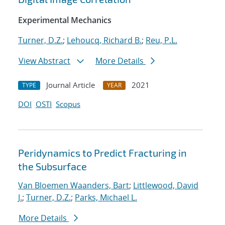
Experimental Mechanics
Turner, D.Z.
;
Lehoucq, Richard B.
;
Reu, P.L.
View Abstract
More Details
Journal Article
2021
TYPE
YEAR
DOI
OSTI
Scopus
Peridynamics to Predict Fracturing in
the Subsurface
Van Bloemen Waanders, Bart
;
Littlewood, David
J.
;
Turner, D.Z.
;
Parks, Michael L.
More Details