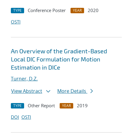
Conference Poster
2020
TYPE
YEAR
OSTI
An Overview of the Gradient-Based
Local DIC Formulation for Motion
Estimation in DICe
Turner, D.Z.
View Abstract
More Details
Other Report
2019
TYPE
YEAR
DOI
OSTI