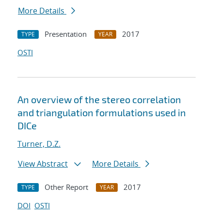
More Details
Presentation
2017
TYPE
YEAR
OSTI
An overview of the stereo correlation
and triangulation formulations used in
DICe
Turner, D.Z.
View Abstract
More Details
Other Report
2017
TYPE
YEAR
DOI
OSTI