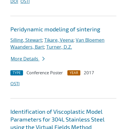
DOI
OSTI
Peridynamic modeling of sintering
Silling, Stewart
;
Tikare, Veena
;
Van Bloemen
Waanders, Bart
;
Turner, D.Z.
More Details
Conference Poster
2017
TYPE
YEAR
OSTI
Identification of Viscoplastic Model
Parameters for 304L Stainless Steel
using the Virtual Fields Method