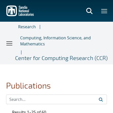
Skip
to
main
content
Research
Computing, Information Science, and
Mathematics
Center for Computing Research (CCR)
Publications
Results 1–25 of 60