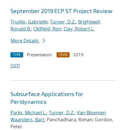
September 2019 ECP ST Project Review
Trujillo, Gabrielle
;
Turner, D.Z.
;
Brightwell,
Ronald B.
;
Oldfield, Ron
;
Clay, Robert L.
More Details
Presentation
2019
TYPE
YEAR
OSTI
Subsurface Applications for
Peridynamics
Parks, Michael L.
;
Turner, D.Z.
;
Van Bloemen
Waanders, Bart
; Panchadhara, Rohan; Gordon,
Peter