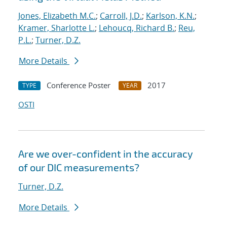
Jones, Elizabeth M.C.
;
Carroll, J.D.
;
Karlson, K.N.
;
Kramer, Sharlotte L.
;
Lehoucq, Richard B.
;
Reu,
P.L.
;
Turner, D.Z.
More Details
Conference Poster
2017
TYPE
YEAR
OSTI
Are we over-confident in the accuracy
of our DIC measurements?
Turner, D.Z.
More Details