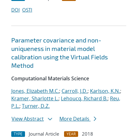
DOI
OSTI
Parameter covariance and non-
uniqueness in material model
calibration using the Virtual Fields
Method
Computational Materials Science
Jones, Elizabeth M.C.
;
Carroll, J.D.
;
Karlson, K.N.
;
Kramer, Sharlotte L.
;
Lehoucq, Richard B.
;
Reu,
P.L.
;
Turner, D.Z.
View Abstract
More Details
Journal Article
2018
TYPE
YEAR