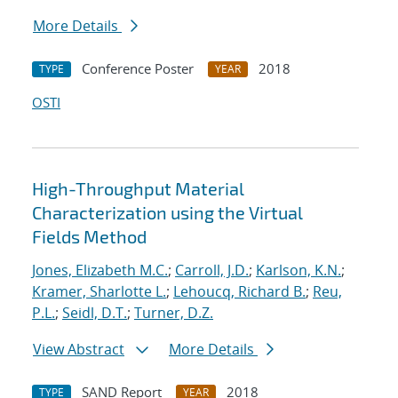
More Details
Conference Poster
2018
TYPE
YEAR
OSTI
High-Throughput Material
Characterization using the Virtual
Fields Method
Jones, Elizabeth M.C.
;
Carroll, J.D.
;
Karlson, K.N.
;
Kramer, Sharlotte L.
;
Lehoucq, Richard B.
;
Reu,
P.L.
;
Seidl, D.T.
;
Turner, D.Z.
View Abstract
More Details
SAND Report
2018
TYPE
YEAR