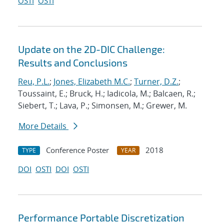
OSTI
OSTI
Update on the 2D-DIC Challenge:
Results and Conclusions
Reu, P.L.
;
Jones, Elizabeth M.C.
;
Turner, D.Z.
;
Toussaint, E.; Bruck, H.; Iadicola, M.; Balcaen, R.;
Siebert, T.; Lava, P.; Simonsen, M.; Grewer, M.
More Details
Conference Poster
2018
TYPE
YEAR
DOI
OSTI
DOI
OSTI
Performance Portable Discretization