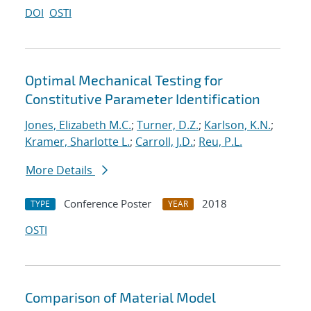
DOI
OSTI
Optimal Mechanical Testing for
Constitutive Parameter Identification
Jones, Elizabeth M.C.
;
Turner, D.Z.
;
Karlson, K.N.
;
Kramer, Sharlotte L.
;
Carroll, J.D.
;
Reu, P.L.
More Details
Conference Poster
2018
TYPE
YEAR
OSTI
Comparison of Material Model