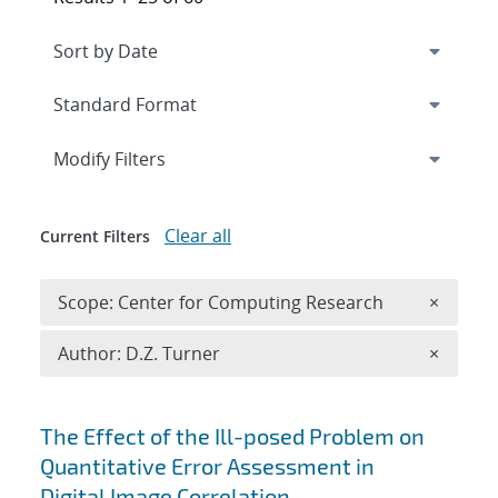
Expand
section
Modify Filters
Clear all
Current Filters
Remove 
Scope: Center for Computing Research
×
Remove A
Author: D.Z. Turner
×
Search results
The Effect of the Ill-posed Problem on
Quantitative Error Assessment in
Digital Image Correlation