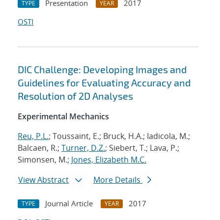
Presentation
2017
TYPE
YEAR
OSTI
DIC Challenge: Developing Images and
Guidelines for Evaluating Accuracy and
Resolution of 2D Analyses
Experimental Mechanics
Reu, P.L.
; Toussaint, E.; Bruck, H.A.; Iadicola, M.;
Balcaen, R.;
Turner, D.Z.
; Siebert, T.; Lava, P.;
Simonsen, M.;
Jones, Elizabeth M.C.
View Abstract
More Details
Journal Article
2017
TYPE
YEAR