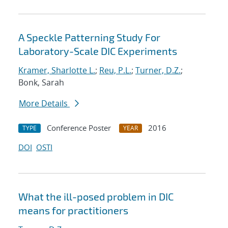
A Speckle Patterning Study For
Laboratory-Scale DIC Experiments
Kramer, Sharlotte L.
;
Reu, P.L.
;
Turner, D.Z.
;
Bonk, Sarah
More Details
Conference Poster
2016
TYPE
YEAR
DOI
OSTI
What the ill-posed problem in DIC
means for practitioners