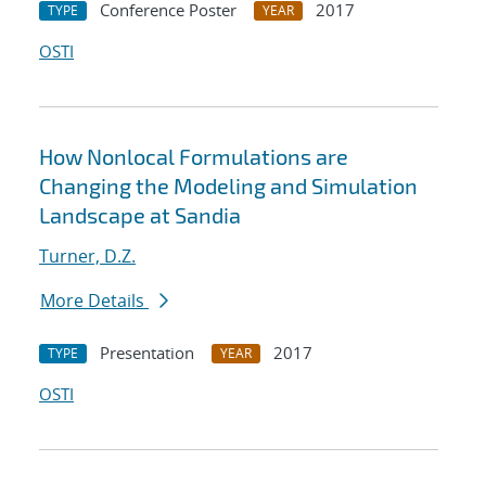
Conference Poster
2017
TYPE
YEAR
OSTI
How Nonlocal Formulations are
Changing the Modeling and Simulation
Landscape at Sandia
Turner, D.Z.
More Details
Presentation
2017
TYPE
YEAR
OSTI