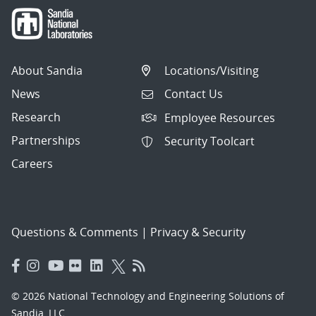
About Sandia
Locations/Visiting
News
Contact Us
Research
Employee Resources
Partnerships
Security Toolcart
Careers
Questions & Comments
|
Privacy & Security
© 2026 National Technology and Engineering Solutions of
Sandia, LLC.