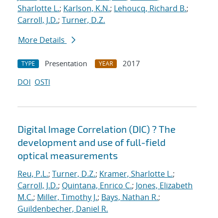
Sharlotte L.
;
Karlson, K.N.
;
Lehoucq, Richard B.
;
Carroll, J.D.
;
Turner, D.Z.
More Details
Presentation
2017
TYPE
YEAR
DOI
OSTI
Digital Image Correlation (DIC) ? The
development and use of full-field
optical measurements
Reu, P.L.
;
Turner, D.Z.
;
Kramer, Sharlotte L.
;
Carroll, J.D.
;
Quintana, Enrico C.
;
Jones, Elizabeth
M.C.
;
Miller, Timothy J.
;
Bays, Nathan R.
;
Guildenbecher, Daniel R.