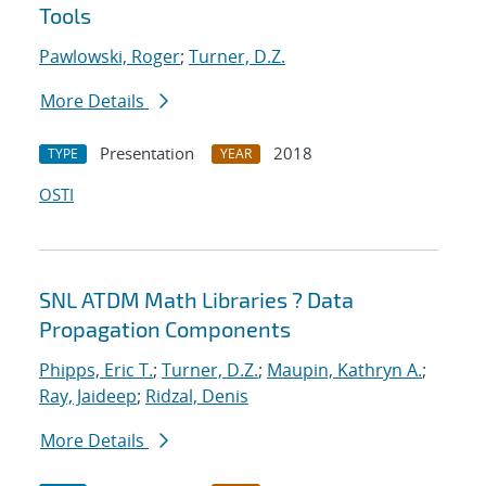
Tools
Pawlowski, Roger
;
Turner, D.Z.
More Details
Presentation
2018
TYPE
YEAR
OSTI
SNL ATDM Math Libraries ? Data
Propagation Components
Phipps, Eric T.
;
Turner, D.Z.
;
Maupin, Kathryn A.
;
Ray, Jaideep
;
Ridzal, Denis
More Details