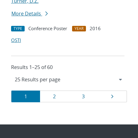
Turner, D.Z.
More Details
Conference Poster
2016
TYPE
YEAR
OSTI
Results 1–25 of 60
Results
Page
Page
Page
Page
1
2
3
navigation