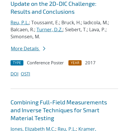
Update on the 2D-DIC Challenge:
Results and Conclusions
Reu, P.L.
; Toussaint, E.; Bruck, H.; Iadicola, M.;
Balcaen, R.;
Turner, D.Z.
; Siebert, T.; Lava, P.;
Simonsen, M.
More Details
Conference Poster
2017
TYPE
YEAR
DOI
OSTI
Combining Full-Field Measurements
and Inverse Techniques for Smart
Material Testing
Jones, Elizabeth M.C.
;
Reu, P.L.
;
Kramer,