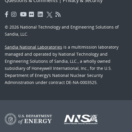
Questions & Comments
|
Privacy & Security
© 2026 National Technology and Engineering Solutions of
Sandia, LLC.
Sandia National Laboratories
is a multimission laboratory
managed and operated by National Technology and
Engineering Solutions of Sandia, LLC., a wholly owned
subsidiary of Honeywell International, Inc., for the U.S.
Department of Energy’s National Nuclear Security
Administration under contract DE-NA-0003525.