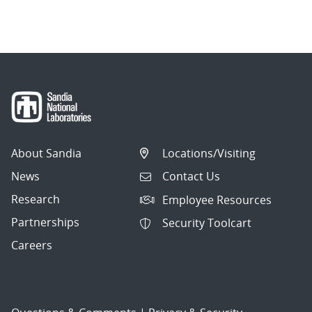
About Sandia
Locations/Visiting
News
Contact Us
Research
Employee Resources
Partnerships
Security Toolcart
Careers