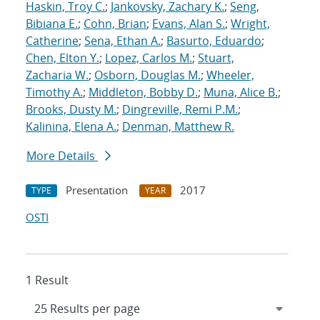
Haskin, Troy C.
;
Jankovsky, Zachary K.
;
Seng,
Bibiana E.
;
Cohn, Brian
;
Evans, Alan S.
;
Wright,
Catherine
;
Sena, Ethan A.
;
Basurto, Eduardo
;
Chen, Elton Y.
;
Lopez, Carlos M.
;
Stuart,
Zacharia W.
;
Osborn, Douglas M.
;
Wheeler,
Timothy A.
;
Middleton, Bobby D.
;
Muna, Alice B.
;
Brooks, Dusty M.
;
Dingreville, Remi P.M.
;
Kalinina, Elena A.
;
Denman, Matthew R.
More Details
Presentation
2017
TYPE
YEAR
OSTI
1 Result