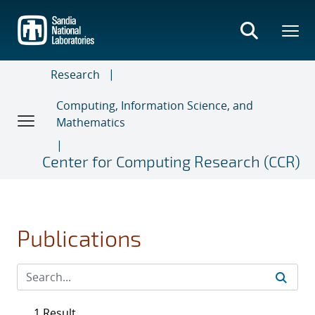
Skip
to
main
content
Research
Computing, Information Science, and
Mathematics
Center for Computing Research (CCR)
Publications
1 Result