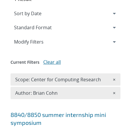
Expand
section
Modify Filters
Clear all
Current Filters
Remove 
Scope: Center for Computing Research
×
Remove A
Author: Brian Cohn
×
Search results
8840/8850 summer internship mini
symposium