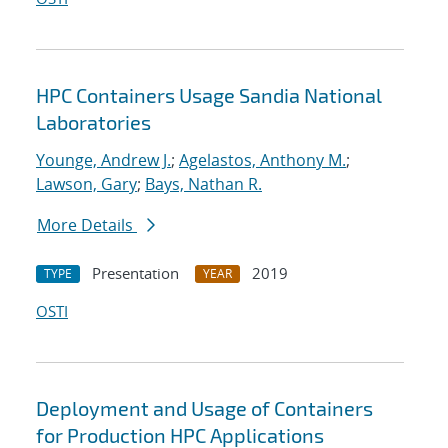
HPC Containers Usage Sandia National
Laboratories
Younge, Andrew J.
;
Agelastos, Anthony M.
;
Lawson, Gary
;
Bays, Nathan R.
More Details
Presentation
2019
TYPE
YEAR
OSTI
Deployment and Usage of Containers
for Production HPC Applications