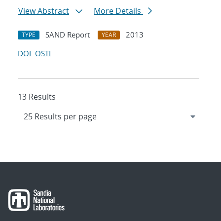
View Abstract
More Details
SAND Report
2013
TYPE
YEAR
DOI
OSTI
13 Results