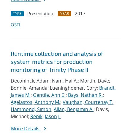
Presentation
2017
TYPE
YEAR
OSTI
Runtime collection and analysis of
system metrics for production
monitoring of Trinity Phase II
Deconinck, Adam; Nam, Hai A.; Mortin, Dave;
Bonnie, Amanda; Lueninghoener, Cory;
Brandt,
James M.
;
Gentile, Ann C.
;
Bays, Nathan R.
;
Agelastos, Anthony M.
;
Vaughan, Courtenay T.
;
Hammond, Simon
;
Allan, Benjamin A.
; Davis,
Michael;
Repik, Jason J.
More Details