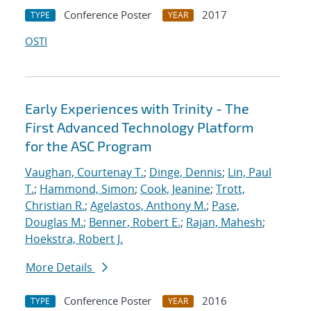
Conference Poster
2017
TYPE
YEAR
OSTI
Early Experiences with Trinity - The
First Advanced Technology Platform
for the ASC Program
Vaughan, Courtenay T.
;
Dinge, Dennis
;
Lin, Paul
T.
;
Hammond, Simon
;
Cook, Jeanine
;
Trott,
Christian R.
;
Agelastos, Anthony M.
;
Pase,
Douglas M.
;
Benner, Robert E.
;
Rajan, Mahesh
;
Hoekstra, Robert J.
More Details
Conference Poster
2016
TYPE
YEAR