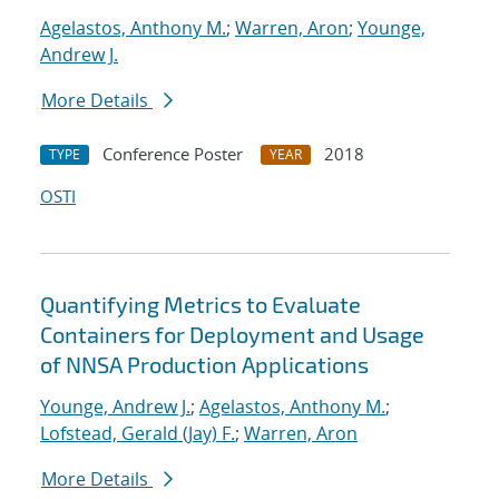
Agelastos, Anthony M.
;
Warren, Aron
;
Younge,
Andrew J.
More Details
Conference Poster
2018
TYPE
YEAR
OSTI
Quantifying Metrics to Evaluate
Containers for Deployment and Usage
of NNSA Production Applications
Younge, Andrew J.
;
Agelastos, Anthony M.
;
Lofstead, Gerald (Jay) F.
;
Warren, Aron
More Details