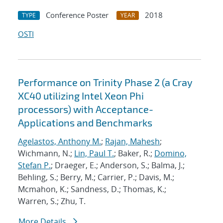
Conference Poster
2018
TYPE
YEAR
OSTI
Performance on Trinity Phase 2 (a Cray
XC40 utilizing Intel Xeon Phi
processors) with Acceptance-
Applications and Benchmarks
Agelastos, Anthony M.
;
Rajan, Mahesh
;
Wichmann, N.;
Lin, Paul T.
; Baker, R.;
Domino,
Stefan P.
; Draeger, E.; Anderson, S.; Balma, J.;
Behling, S.; Berry, M.; Carrier, P.; Davis, M.;
Mcmahon, K.; Sandness, D.; Thomas, K.;
Warren, S.; Zhu, T.
More Details