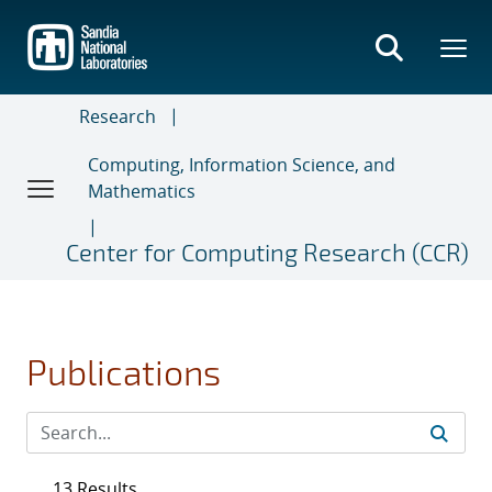
Skip
to
main
content
Research
Computing, Information Science, and
Mathematics
Center for Computing Research (CCR)
Publications
13 Results