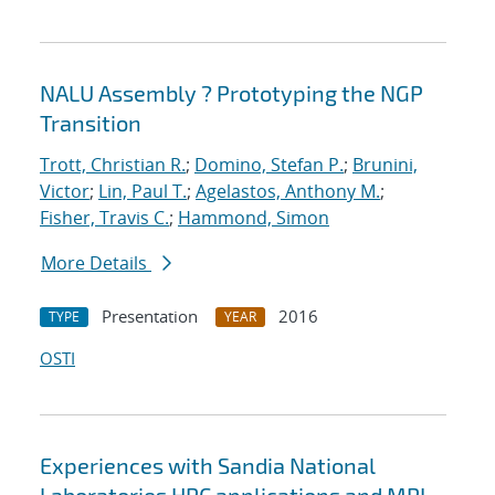
NALU Assembly ? Prototyping the NGP
Transition
Trott, Christian R.
;
Domino, Stefan P.
;
Brunini,
Victor
;
Lin, Paul T.
;
Agelastos, Anthony M.
;
Fisher, Travis C.
;
Hammond, Simon
More Details
Presentation
2016
TYPE
YEAR
OSTI
Experiences with Sandia National