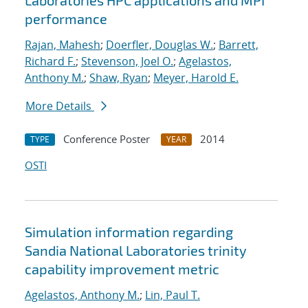
Laboratories HPC applications and MPI
performance
Rajan, Mahesh
;
Doerfler, Douglas W.
;
Barrett,
Richard F.
;
Stevenson, Joel O.
;
Agelastos,
Anthony M.
;
Shaw, Ryan
;
Meyer, Harold E.
More Details
Conference Poster
2014
TYPE
YEAR
OSTI
Simulation information regarding
Sandia National Laboratories
trinity
capability improvement metric
Agelastos, Anthony M.
;
Lin, Paul T.