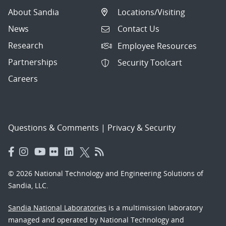
About Sandia
Locations/Visiting
News
Contact Us
Research
Employee Resources
Partnerships
Security Toolcart
Careers
Questions & Comments
|
Privacy & Security
© 2026 National Technology and Engineering Solutions of
Sandia, LLC.
Sandia National Laboratories
is a multimission laboratory
managed and operated by National Technology and