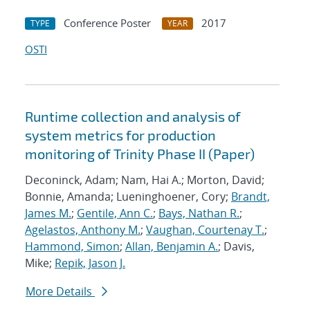
Conference Poster
2017
TYPE
YEAR
OSTI
Runtime collection and analysis of
system metrics for production
monitoring of Trinity Phase II (Paper)
Deconinck, Adam; Nam, Hai A.; Morton, David;
Bonnie, Amanda; Lueninghoener, Cory;
Brandt,
James M.
;
Gentile, Ann C.
;
Bays, Nathan R.
;
Agelastos, Anthony M.
;
Vaughan, Courtenay T.
;
Hammond, Simon
;
Allan, Benjamin A.
; Davis,
Mike;
Repik, Jason J.
More Details