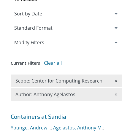
Expand
section
Modify Filters
Clear all
Current Filters
Remove 
Scope: Center for Computing Research
×
Remove A
Author: Anthony Agelastos
×
Search results
Containers at Sandia
Younge, Andrew J.
;
Agelastos, Anthony M.
;