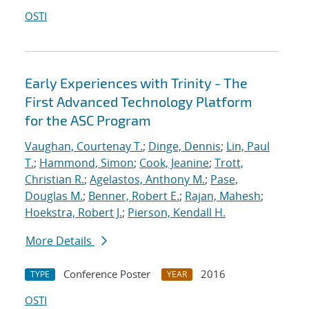
OSTI
Early Experiences with Trinity - The
First Advanced Technology Platform
for the ASC Program
Vaughan, Courtenay T.
;
Dinge, Dennis
;
Lin, Paul
T.
;
Hammond, Simon
;
Cook, Jeanine
;
Trott,
Christian R.
;
Agelastos, Anthony M.
;
Pase,
Douglas M.
;
Benner, Robert E.
;
Rajan, Mahesh
;
Hoekstra, Robert J.
;
Pierson, Kendall H.
More Details
Conference Poster
2016
TYPE
YEAR
OSTI