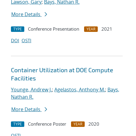
Lawson, Gary
;
Bays, Nathan R.
More Details
Conference Presentation
2021
TYPE
YEAR
DOI
OSTI
Container Utilization at DOE Compute
Facilities
Younge, Andrew J.
;
Agelastos, Anthony M.
;
Bays,
Nathan R.
More Details
Conference Poster
2020
TYPE
YEAR
OSTI