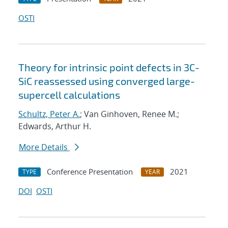
OSTI
Theory for intrinsic point defects in 3C-
SiC reassessed using converged large-
supercell calculations
Schultz, Peter A.
; Van Ginhoven, Renee M.;
Edwards, Arthur H.
More Details
Conference Presentation
2021
TYPE
YEAR
DOI
OSTI