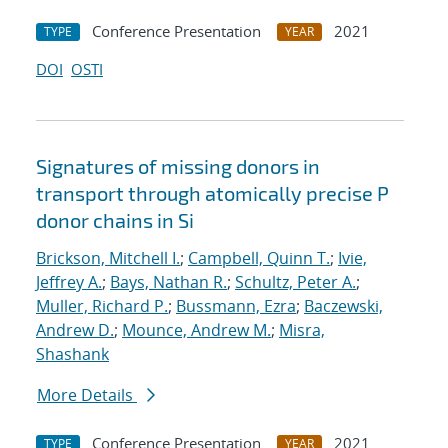
Conference Presentation
2021
TYPE
YEAR
DOI
OSTI
Signatures of missing donors in
transport through atomically precise P
donor chains in Si
Brickson, Mitchell I.
;
Campbell, Quinn T.
;
Ivie,
Jeffrey A.
;
Bays, Nathan R.
;
Schultz, Peter A.
;
Muller, Richard P.
;
Bussmann, Ezra
;
Baczewski,
Andrew D.
;
Mounce, Andrew M.
;
Misra,
Shashank
More Details
Conference Presentation
2021
TYPE
YEAR