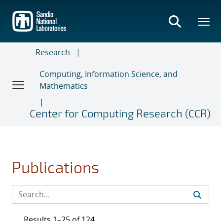
Skip
to
main
content
Research
Computing, Information Science, and
Mathematics
Center for Computing Research (CCR)
Publications
Results 1–25 of 124