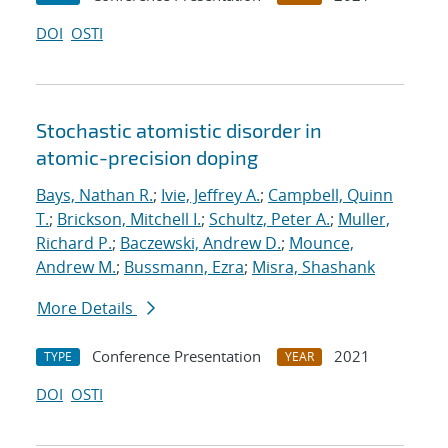
DOI
OSTI
Stochastic atomistic disorder in
atomic-precision doping
Bays, Nathan R.
;
Ivie, Jeffrey A.
;
Campbell, Quinn
T.
;
Brickson, Mitchell I.
;
Schultz, Peter A.
;
Muller,
Richard P.
;
Baczewski, Andrew D.
;
Mounce,
Andrew M.
;
Bussmann, Ezra
;
Misra, Shashank
More Details
Conference Presentation
2021
TYPE
YEAR
DOI
OSTI