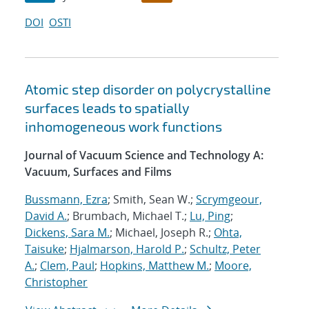
DOI
OSTI
Atomic step disorder on polycrystalline
surfaces leads to spatially
inhomogeneous work functions
Journal of Vacuum Science and Technology A:
Vacuum, Surfaces and Films
Bussmann, Ezra
; Smith, Sean W.;
Scrymgeour,
David A.
; Brumbach, Michael T.;
Lu, Ping
;
Dickens, Sara M.
; Michael, Joseph R.;
Ohta,
Taisuke
;
Hjalmarson, Harold P.
;
Schultz, Peter
A.
;
Clem, Paul
;
Hopkins, Matthew M.
;
Moore,
Christopher