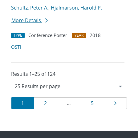
Schultz, Peter A.
;
Hjalmarson, Harold P.
More Details
Conference Poster
2018
TYPE
YEAR
OSTI
Results 1–25 of 124
Results
Page
Page
Page
Page
1
2
…
5
navigation