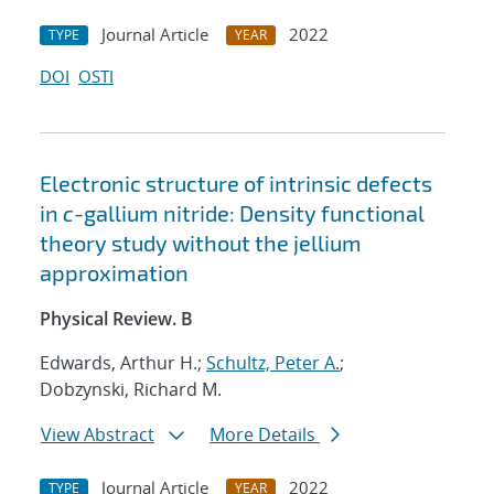
Journal Article
2022
TYPE
YEAR
DOI
OSTI
Electronic structure of intrinsic defects
in
c
-gallium nitride: Density functional
theory study without the jellium
approximation
Physical Review. B
Edwards, Arthur H.;
Schultz, Peter A.
;
Dobzynski, Richard M.
View Abstract
More Details
Journal Article
2022
TYPE
YEAR