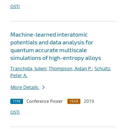
OSTI
Machine-learned interatomic
potentials and data analysis for
quantum accurate multiscale
simulations of high-entropy alloys
Tranchida, Julien
;
Thompson, Aidan P.
;
Schultz,
Peter A.
More Details
Conference Poster
2019
TYPE
YEAR
OSTI