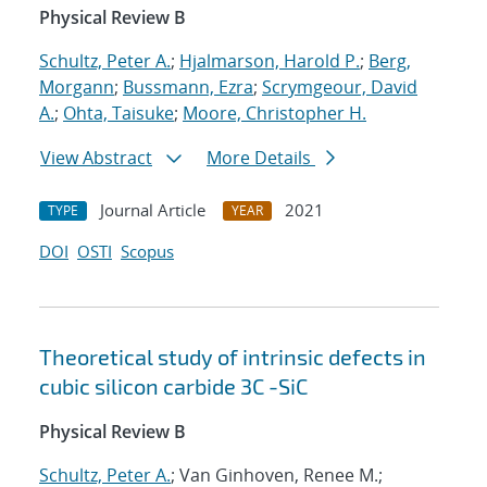
Physical Review B
Schultz, Peter A.
;
Hjalmarson, Harold P.
;
Berg,
Morgann
;
Bussmann, Ezra
;
Scrymgeour, David
A.
;
Ohta, Taisuke
;
Moore, Christopher H.
View Abstract
More Details
Journal Article
2021
TYPE
YEAR
DOI
OSTI
Scopus
Theoretical study of intrinsic defects in
cubic silicon carbide 3C -SiC
Physical Review B
Schultz, Peter A.
; Van Ginhoven, Renee M.;