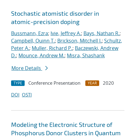
Stochastic atomistic disorder in
atomic-precision doping
Bussmann, Ezra
;
Ivie, Jeffrey A.
;
Bays, Nathan R.
;
Campbell, Quinn T.
;
Brickson, Mitchell I.
;
Schultz,
Peter A.
;
Muller, Richard P.
;
Baczewski, Andrew
D.
;
Mounce, Andrew M.
;
Misra, Shashank
More Details
Conference Presentation
2020
TYPE
YEAR
DOI
OSTI
Modeling the Electronic Structure of
Phosphorus Donor Clusters in Quantum