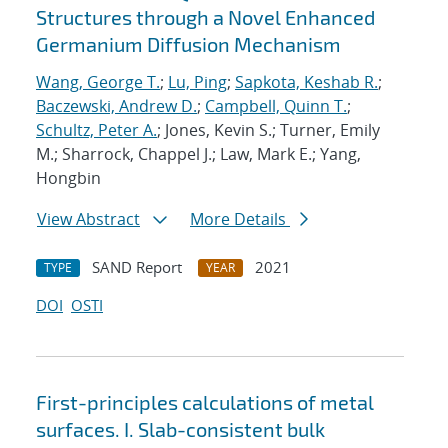
Structures through a Novel Enhanced
Germanium Diffusion Mechanism
Wang, George T.
;
Lu, Ping
;
Sapkota, Keshab R.
;
Baczewski, Andrew D.
;
Campbell, Quinn T.
;
Schultz, Peter A.
; Jones, Kevin S.; Turner, Emily
M.; Sharrock, Chappel J.; Law, Mark E.; Yang,
Hongbin
View Abstract
More Details
SAND Report
2021
TYPE
YEAR
DOI
OSTI
First-principles calculations of metal
surfaces. I. Slab-consistent bulk