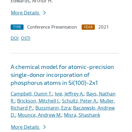
Edwards, Arthur H.
More Details
Conference Presentation
2021
TYPE
YEAR
DOI
OSTI
A chemical model for atomic-precision
single-donor incorporation of
phosphorus atoms in Si(100)-2x1
Campbell, Quinn T.
;
Ivie, Jeffrey A.
;
Bays, Nathan
R.
;
Brickson, Mitchell I.
;
Schultz, Peter A.
;
Muller,
Richard P.
;
Bussmann, Ezra
;
Baczewski, Andrew
D.
;
Mounce, Andrew M.
;
Misra, Shashank
More Details