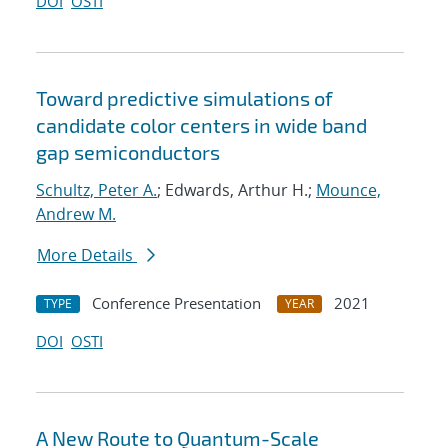
DOI
OSTI
Toward predictive simulations of
candidate color centers in wide band
gap semiconductors
Schultz, Peter A.
; Edwards, Arthur H.;
Mounce,
Andrew M.
More Details
Conference Presentation
2021
TYPE
YEAR
DOI
OSTI
A New Route to Quantum-Scale