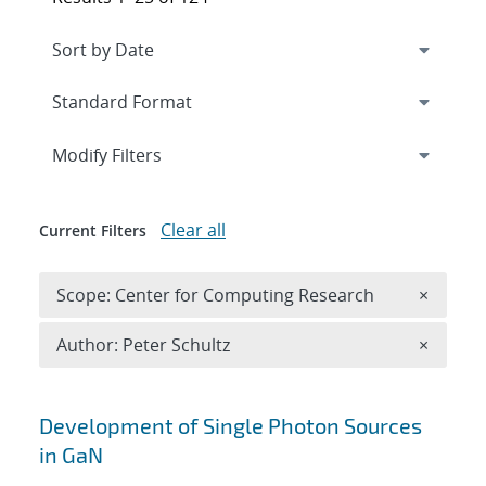
Expand
section
Modify Filters
Clear all
Current Filters
Remove 
Scope: Center for Computing Research
×
Remove A
Author: Peter Schultz
×
Search results
Development of Single Photon Sources
in GaN