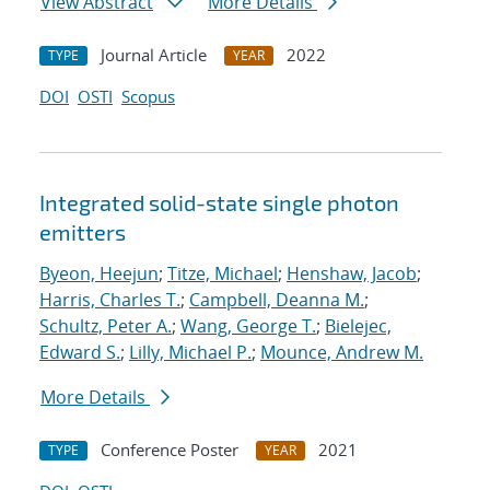
View Abstract
More Details
Journal Article
2022
TYPE
YEAR
DOI
OSTI
Scopus
Integrated solid-state single photon
emitters
Byeon, Heejun
;
Titze, Michael
;
Henshaw, Jacob
;
Harris, Charles T.
;
Campbell, Deanna M.
;
Schultz, Peter A.
;
Wang, George T.
;
Bielejec,
Edward S.
;
Lilly, Michael P.
;
Mounce, Andrew M.
More Details
Conference Poster
2021
TYPE
YEAR