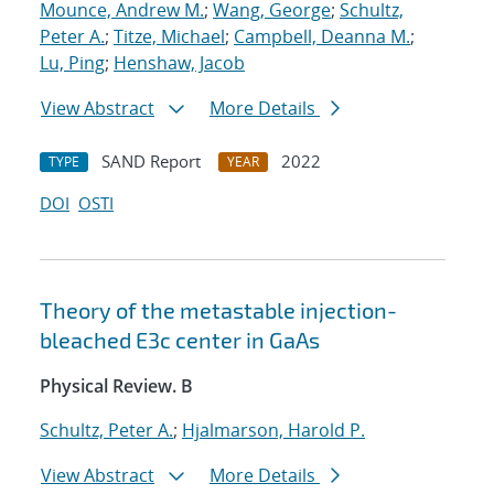
Mounce, Andrew M.
;
Wang, George
;
Schultz,
Peter A.
;
Titze, Michael
;
Campbell, Deanna M.
;
Lu, Ping
;
Henshaw, Jacob
View Abstract
More Details
SAND Report
2022
TYPE
YEAR
DOI
OSTI
Theory of the metastable injection-
bleached
E
3
c
center in GaAs
Physical Review. B
Schultz, Peter A.
;
Hjalmarson, Harold P.
View Abstract
More Details