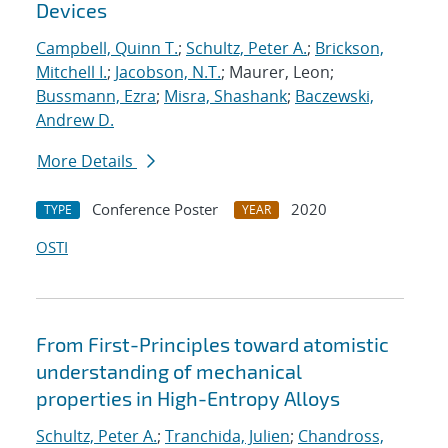
Devices
Campbell, Quinn T.
;
Schultz, Peter A.
;
Brickson,
Mitchell I.
;
Jacobson, N.T.
; Maurer, Leon;
Bussmann, Ezra
;
Misra, Shashank
;
Baczewski,
Andrew D.
More Details
Conference Poster
2020
TYPE
YEAR
OSTI
From First-Principles toward atomistic
understanding of mechanical
properties in High-Entropy Alloys
Schultz, Peter A.
;
Tranchida, Julien
;
Chandross,