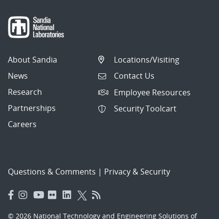
About Sandia
Locations/Visiting
News
Contact Us
Research
Employee Resources
Partnerships
Security Toolcart
Careers
Questions & Comments
|
Privacy & Security
© 2026 National Technology and Engineering Solutions of