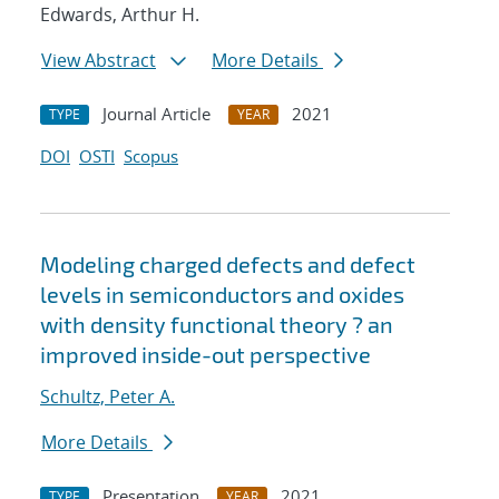
Edwards, Arthur H.
View Abstract
More Details
Journal Article
2021
TYPE
YEAR
DOI
OSTI
Scopus
Modeling charged defects and defect
levels in semiconductors and oxides
with density functional theory ? an
improved inside-out perspective
Schultz, Peter A.
More Details
Presentation
2021
TYPE
YEAR