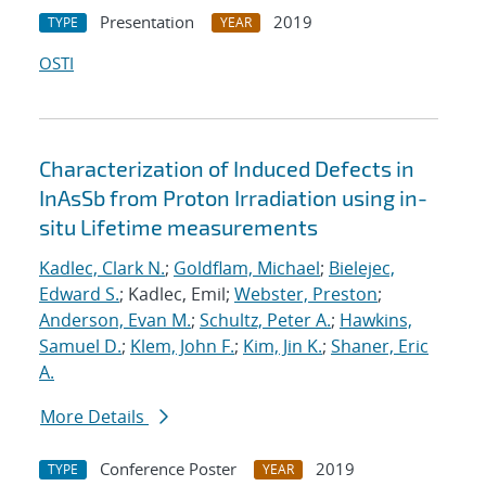
Presentation
2019
TYPE
YEAR
OSTI
Characterization of Induced Defects in
InAsSb from Proton Irradiation using in-
situ Lifetime measurements
Kadlec, Clark N.
;
Goldflam, Michael
;
Bielejec,
Edward S.
; Kadlec, Emil;
Webster, Preston
;
Anderson, Evan M.
;
Schultz, Peter A.
;
Hawkins,
Samuel D.
;
Klem, John F.
;
Kim, Jin K.
;
Shaner, Eric
A.
More Details
Conference Poster
2019
TYPE
YEAR