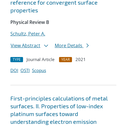
reference for convergent surface
properties
Physical Review B
Schultz, Peter A.
View Abstract
More Details
Journal Article
2021
TYPE
YEAR
DOI
OSTI
Scopus
First-principles calculations of metal
surfaces. II. Properties of low-index
platinum surfaces toward
understanding electron emission