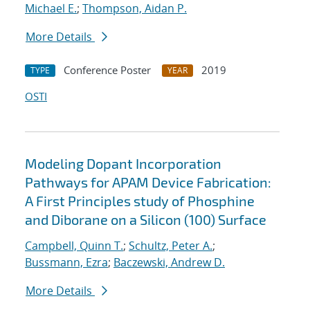
Michael E.
;
Thompson, Aidan P.
More Details
Conference Poster
2019
TYPE
YEAR
OSTI
Modeling Dopant Incorporation
Pathways for APAM Device Fabrication:
A First Principles study of Phosphine
and Diborane on a Silicon (100) Surface
Campbell, Quinn T.
;
Schultz, Peter A.
;
Bussmann, Ezra
;
Baczewski, Andrew D.
More Details