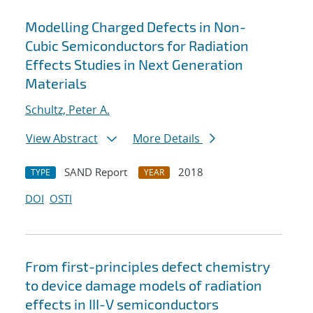
Modelling Charged Defects in Non-
Cubic Semiconductors for Radiation
Effects Studies in Next Generation
Materials
Schultz, Peter A.
View Abstract
More Details
SAND Report
2018
TYPE
YEAR
DOI
OSTI
From first-principles defect chemistry
to device damage models of radiation
effects in III-V semiconductors