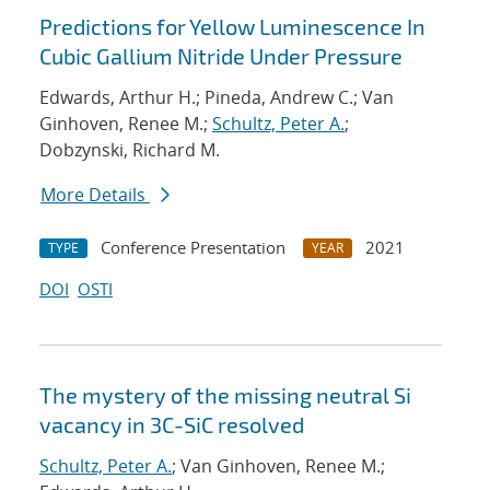
Predictions for Yellow Luminescence In
Cubic Gallium Nitride Under Pressure
Edwards, Arthur H.; Pineda, Andrew C.; Van
Ginhoven, Renee M.;
Schultz, Peter A.
;
Dobzynski, Richard M.
More Details
Conference Presentation
2021
TYPE
YEAR
DOI
OSTI
The mystery of the missing neutral Si
vacancy in 3C-SiC resolved
Schultz, Peter A.
; Van Ginhoven, Renee M.;