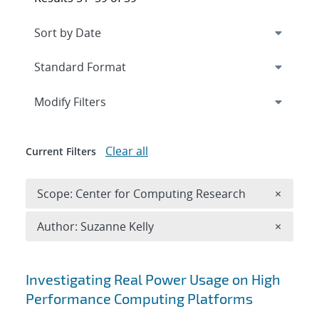
Expand
section
Modify Filters
Clear all
Current Filters
Remove 
Scope: Center for Computing Research
×
Remove A
Author: Suzanne Kelly
×
Search results
Investigating Real Power Usage on High
Performance Computing Platforms