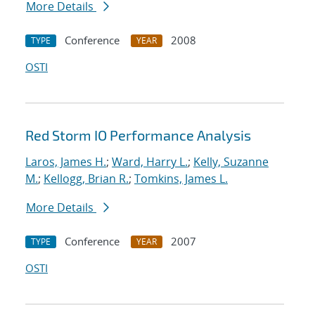
More Details
Conference
2008
TYPE
YEAR
OSTI
Red Storm IO Performance Analysis
Laros, James H.
;
Ward, Harry L.
;
Kelly, Suzanne
M.
;
Kellogg, Brian R.
;
Tomkins, James L.
More Details
Conference
2007
TYPE
YEAR
OSTI