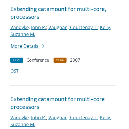
Extending catamount for multi-core,
processors
Vandyke, John P.
;
Vaughan, Courtenay T.
;
Kelly,
Suzanne M.
More Details
Conference
2007
TYPE
YEAR
OSTI
Extending catamount for multi-core
processors
Vandyke, John P.
;
Vaughan, Courtenay T.
;
Kelly,
Suzanne M.