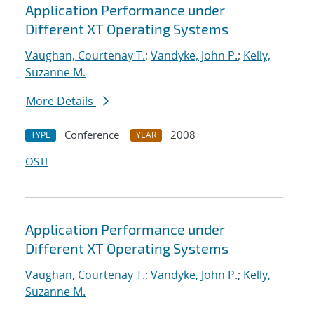
Application Performance under
Different XT Operating Systems
Vaughan, Courtenay T.
;
Vandyke, John P.
;
Kelly,
Suzanne M.
More Details
Conference
2008
TYPE
YEAR
OSTI
Application Performance under
Different XT Operating Systems
Vaughan, Courtenay T.
;
Vandyke, John P.
;
Kelly,
Suzanne M.