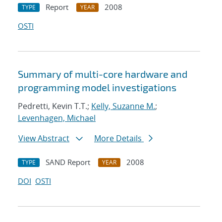
Report
2008
TYPE
YEAR
OSTI
Summary of multi-core hardware and
programming model investigations
Pedretti, Kevin T.T.;
Kelly, Suzanne M.
;
Levenhagen, Michael
View Abstract
More Details
SAND Report
2008
TYPE
YEAR
DOI
OSTI