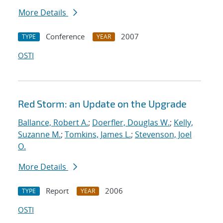
More Details
Conference
2007
TYPE
YEAR
OSTI
Red Storm: an Update on the Upgrade
Ballance, Robert A.
;
Doerfler, Douglas W.
;
Kelly,
Suzanne M.
;
Tomkins, James L.
;
Stevenson, Joel
O.
More Details
Report
2006
TYPE
YEAR
OSTI