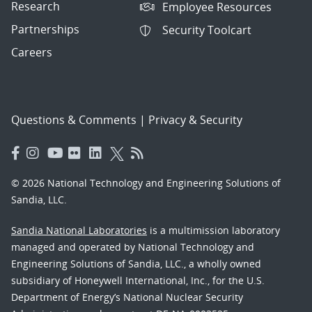
Research
Employee Resources
Partnerships
Security Toolcart
Careers
Questions & Comments
|
Privacy & Security
© 2026 National Technology and Engineering Solutions of
Sandia, LLC.
Sandia National Laboratories
is a multimission laboratory
managed and operated by National Technology and
Engineering Solutions of Sandia, LLC., a wholly owned
subsidiary of Honeywell International, Inc., for the U.S.
Department of Energy’s National Nuclear Security