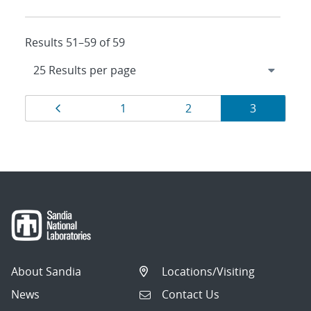
Results 51–59 of 59
Results
Page
Page
Page
Page
1
2
3
navigation
About Sandia
Locations/Visiting
News
Contact Us