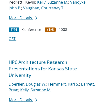
Pedretti, Kevin;
Kelly, Suzanne M.
;
Vandyke,
John P.
;
Vaughan, Courtenay T.
More Details
Conference
2008
TYPE
YEAR
OSTI
HPC Architecture Research
Presentations for Kansas State
University
Doerfler, Douglas W.
;
Hemmert, Karl S.
;
Barrett,
Brian
;
Kelly, Suzanne M.
More Details