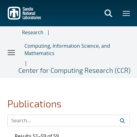
Skip
to
main
content
Research
Computing, Information Science, and
Mathematics
Center for Computing Research (CCR)
Publications
Results 51–59 of 59