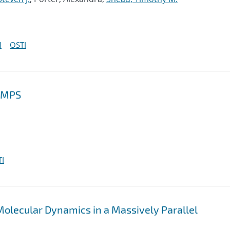
I
OSTI
MMPS
I
olecular Dynamics in a Massively Parallel