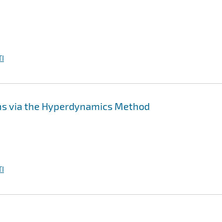
I
ms via the Hyperdynamics Method
I