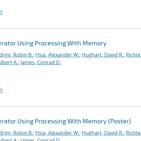
I
lerator Using Processing With Memory
drim, Robin B.
;
Hsia, Alexander W.
;
Hughart, David R.
;
Richte
Albert A.
;
James, Conrad D.
I
lerator Using Processing With Memory (Poster)
drim, Robin B.
;
Hsia, Alexander W.
;
Hughart, David R.
;
Richte
Albert A.
;
James, Conrad D.