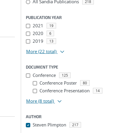
All Sandia Publications
218
PUBLICATION YEAR
2021
19
2020
6
2019
13
More
(22 total)
DOCUMENT TYPE
Conference
125
Conference Poster
80
Conference Presentation
14
More
(8 total)
AUTHOR
Steven Plimpton
217
...