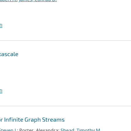
I
xascale
I
 Infinite Graph Streams
teven J.
; Porter, Alexandra;
Shead, Timothy M.