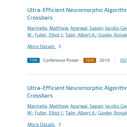
Ultra-Efficient Neuromorphic Algorit
Crossbars
Marinella, Matthew
;
Agarwal, Sapan
;
Jacobs-Ge
W.
;
Fuller, Elliot J.
;
Talin, Albert A.
;
Goeke, Ronal
More Details
Conference Poster
2019
OST
TYPE
YEAR
Ultra-Efficient Neuromorphic Algorit
Crossbars
Marinella, Matthew
;
Agarwal, Sapan
;
Jacobs-Ge
W.
;
Fuller, Elliot J.
;
Talin, Albert A.
;
Goeke, Ronal
More Details