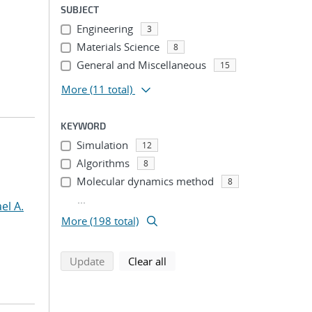
SUBJECT
Engineering
3
Materials Science
8
General and Miscellaneous
15
More
(11 total)
KEYWORD
Simulation
12
Algorithms
8
Molecular dynamics method
8
...
el A.
More (198 total)
search using selected filters
search filters
Update
Clear all