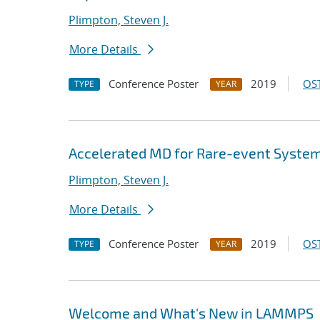
Plimpton, Steven J.
More Details
Conference Poster
2019
OST
TYPE
YEAR
Accelerated MD for Rare-event Syste
Plimpton, Steven J.
More Details
Conference Poster
2019
OST
TYPE
YEAR
Welcome and What's New in LAMMPS