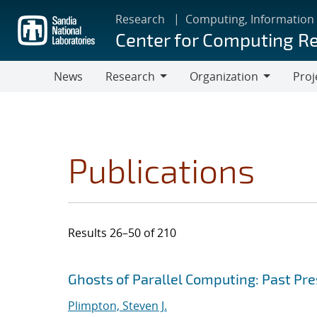
Skip
Research
Computing, Information
to
Center for Computing R
main
content
News
Research
Organization
Proj
Research
Organization
Publications
Results 26–50 of 210
Search results
Jump to search filters
Ghosts of Parallel Computing: Past Pr
Plimpton, Steven J.