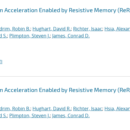
hm Acceleration Enabled by Resistive Memory (Re
drim, Robin B.
;
Hughart, David R.
;
Richter, Isaac
;
Hsia, Alexa
d S.
;
Plimpton, Steven J.
;
James, Conrad D.
I
hm Acceleration Enabled by Resistive Memory (Re
drim, Robin B.
;
Hughart, David R.
;
Richter, Isaac
;
Hsia, Alexa
d S.
;
Plimpton, Steven J.
;
James, Conrad D.