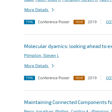
More Details
Conference Poster
2019
OST
TYPE
YEAR
Molecular dyamics: looking ahead to e
Plimpton, Steven J.
More Details
Conference Poster
2019
OST
TYPE
YEAR
Maintaining Connected Components for
Berry, Jonathan
;
Phillips, Cynthia A.
;
Plimpton, S