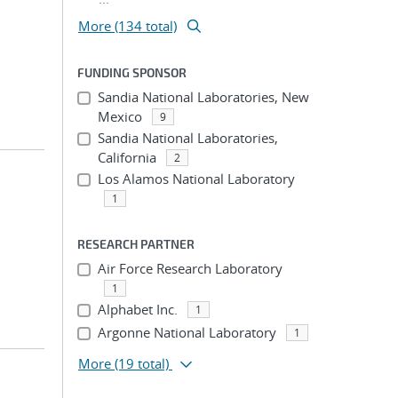
More (134 total)
FUNDING SPONSOR
Sandia National Laboratories, New
Mexico
9
Sandia National Laboratories,
California
2
Los Alamos National Laboratory
1
RESEARCH PARTNER
Air Force Research Laboratory
1
Alphabet Inc.
1
Argonne National Laboratory
1
More
(19 total)