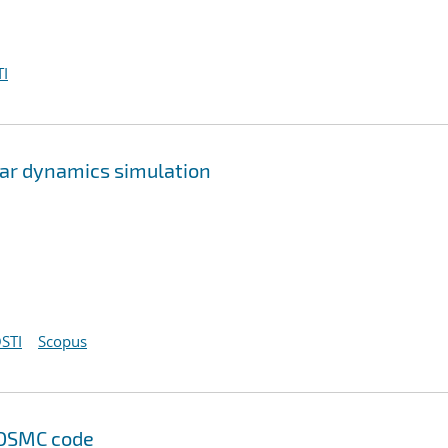
I
lar dynamics simulation
STI
Scopus
 DSMC code