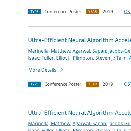
Conference Poster
2019
OST
TYPE
YEAR
Ultra-Efficient Neural Algorithm Acce
Marinella, Matthew
;
Agarwal, Sapan
;
Jacobs-Ge
Isaac
;
Fuller, Elliot J.
;
Plimpton, Steven J.
;
Talin, 
More Details
Conference Poster
2019
OST
TYPE
YEAR
Ultra-Efficient Neural Algorithm Acce
Marinella, Matthew
;
Agarwal, Sapan
;
Jacobs-Ge
Isaac
;
Fuller, Elliot J.
;
Plimpton, Steven J.
;
Talin, 