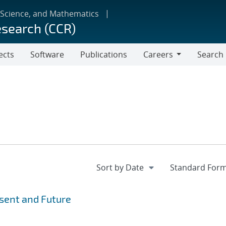
 Science, and Mathematics
esearch (CCR)
ects
Software
Publications
Careers
Search
Careers
esent and Future