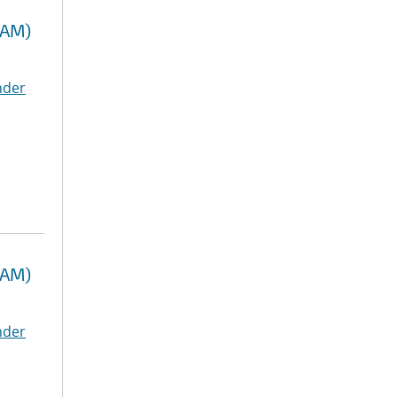
RAM)
nder
RAM)
nder