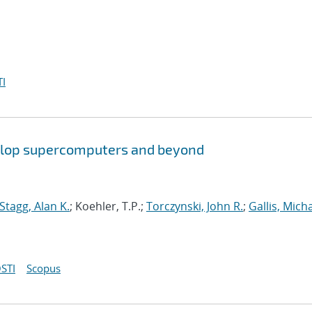
I
aflop supercomputers and beyond
Stagg, Alan K.
; Koehler, T.P.;
Torczynski, John R.
;
Gallis, Micha
STI
Scopus