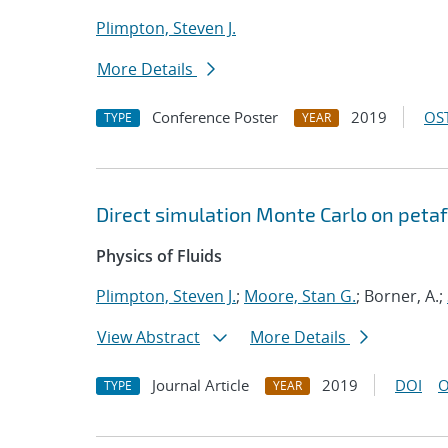
Plimpton, Steven J.
More Details
Conference Poster
2019
OST
TYPE
YEAR
Direct simulation Monte Carlo on pet
Physics of Fluids
Plimpton, Steven J.
;
Moore, Stan G.
; Borner, A.;
View Abstract
More Details
Journal Article
2019
DOI
O
TYPE
YEAR