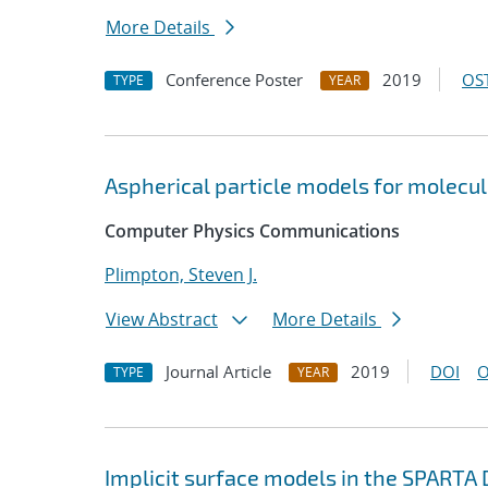
More Details
Conference Poster
2019
OST
TYPE
YEAR
Aspherical particle models for molecu
Computer Physics Communications
Plimpton, Steven J.
View Abstract
More Details
Journal Article
2019
DOI
O
TYPE
YEAR
Implicit surface models in the SPARTA