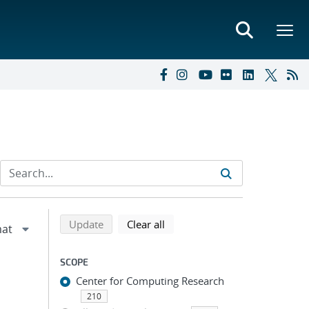
Refine search results
Back to top of search results
search using selected filters
search filters
Update
Clear all
SCOPE
Center for Computing Research
210