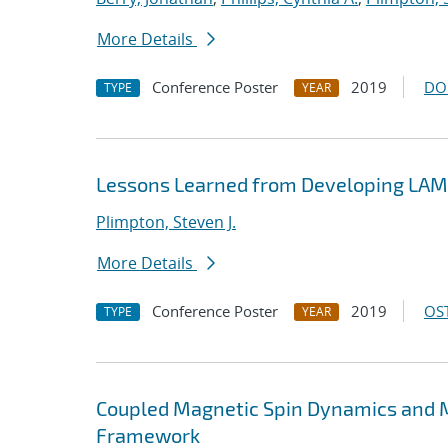
More Details
Conference Poster
2019
DO
TYPE
YEAR
Lessons Learned from Developing LA
Plimpton, Steven J.
More Details
Conference Poster
2019
OST
TYPE
YEAR
Coupled Magnetic Spin Dynamics and M
Framework