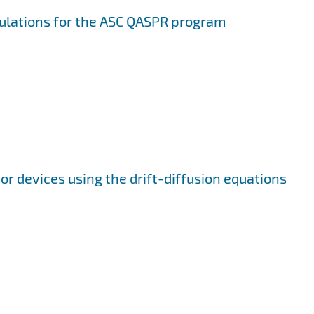
mulations for the ASC QASPR program
r devices using the drift-diffusion equations