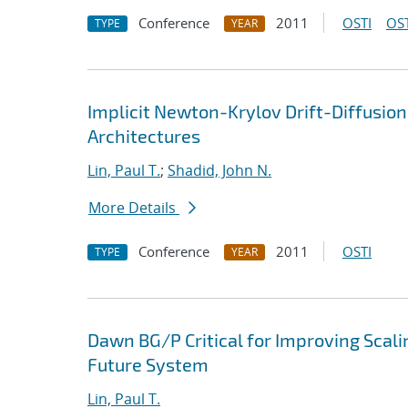
Conference
2011
OSTI
OST
TYPE
YEAR
Implicit Newton-Krylov Drift-Diffusio
Architectures
Lin, Paul T.
;
Shadid, John N.
More Details
Conference
2011
OSTI
TYPE
YEAR
Dawn BG/P Critical for Improving Scali
Future System
Lin, Paul T.