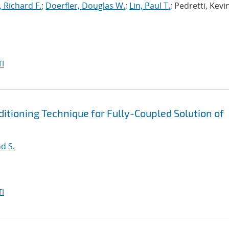
, Richard F.
;
Doerfler, Douglas W.
;
Lin, Paul T.
; Pedretti, Kevi
I
tioning Technique for Fully-Coupled Solution of
d S.
I