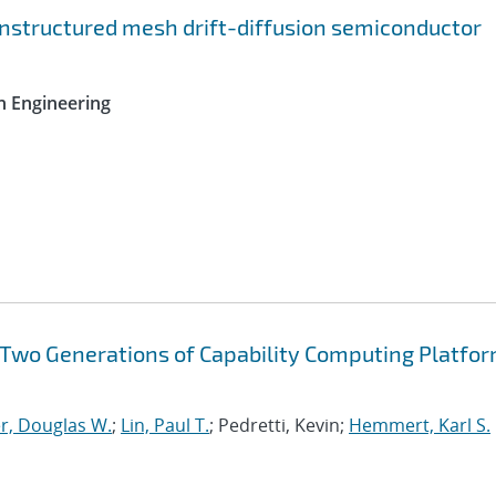
nstructured mesh drift-diffusion semiconductor
n Engineering
f Two Generations of Capability Computing Platfor
r, Douglas W.
;
Lin, Paul T.
; Pedretti, Kevin;
Hemmert, Karl S.