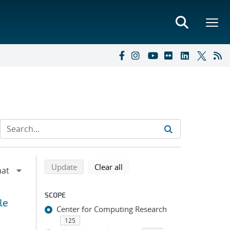
Refine search results
Back to top of search results
search using selected filters
search filters
Update
Clear all
SCOPE
le
Center for Computing Research
125