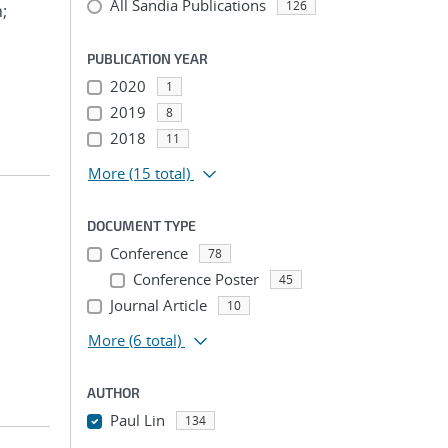
All Sandia Publications
126
n;
PUBLICATION YEAR
2020
1
2019
8
2018
11
More
(15 total)
DOCUMENT TYPE
Conference
78
Conference Poster
45
Journal Article
10
More
(6 total)
AUTHOR
Paul Lin
134
...