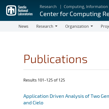
Skip
Research
Computing, Information
to
Center for Computing R
main
content
News
Research
Organization
Proj
Research
Organization
Publications
Results 101–125 of 125
Search results
Jump to search filters
Application Driven Analysis of Two Ge
and Cielo