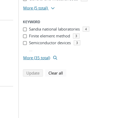
More
(5 total)
KEYWORD
Sandia national laboratories
4
Finite element method
3
Semiconductor devices
3
...
More (35 total)
search using selected filters
search filters
Update
Clear all