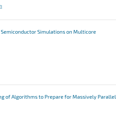
I
n Semiconductor Simulations on Multicore
ng of Algorithms to Prepare for Massively Parallel