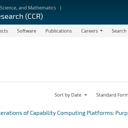
 Science, and Mathematics
esearch (CCR)
ects
Software
Publications
Careers
Search
Careers
nerations of Capability Computing Platforms: Purp