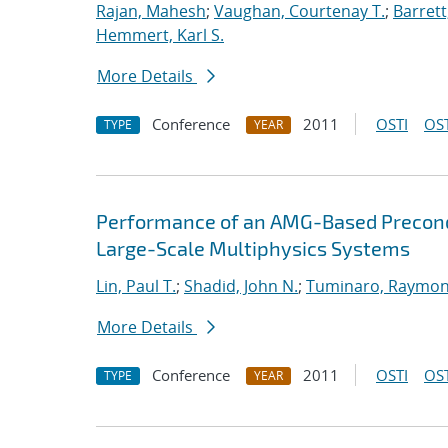
Rajan, Mahesh
;
Vaughan, Courtenay T.
;
Barrett
Hemmert, Karl S.
More Details
Conference
2011
OSTI
OST
TYPE
YEAR
Performance of an AMG-Based Precondi
Large-Scale Multiphysics Systems
Lin, Paul T.
;
Shadid, John N.
;
Tuminaro, Raymon
More Details
Conference
2011
OSTI
OST
TYPE
YEAR