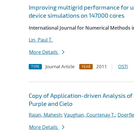
Improving multigrid performance for u
device simulations on 147000 cores
International Journal for Numerical Methods i
Lin, Paul T.
More Details
Journal Article
2011
OSTI
TYPE
YEAR
Copy of Application-driven Analysis o
Purple and Cielo
Rajan, Mahesh
;
Vaughan, Courtenay T.
;
Doerfle
More Details