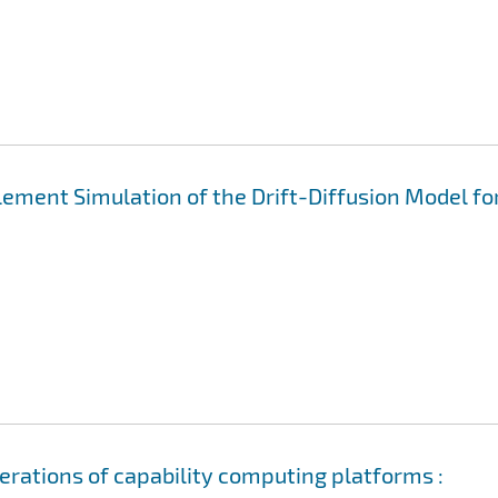
Element Simulation of the Drift-Diffusion Model fo
erations of capability computing platforms :