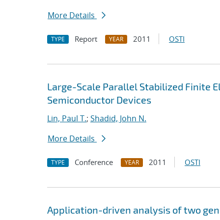
More Details
Report
2011
OSTI
TYPE
YEAR
Large-Scale Parallel Stabilized Finite 
Semiconductor Devices
Lin, Paul T.
;
Shadid, John N.
More Details
Conference
2011
OSTI
TYPE
YEAR
Application-driven analysis of two gen