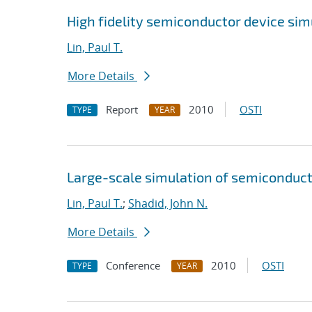
High fidelity semiconductor device si
Lin, Paul T.
More Details
Report
2010
OSTI
TYPE
YEAR
Large-scale simulation of semiconducto
Lin, Paul T.
;
Shadid, John N.
More Details
Conference
2010
OSTI
TYPE
YEAR