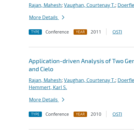
Rajan, Mahesh
;
Vaughan, Courtenay T.
;
Doerfle
More Details
Conference
2011
OSTI
TYPE
YEAR
Application-driven Analysis of Two Ge
and Cielo
Rajan, Mahesh
;
Vaughan, Courtenay T.
;
Doerfle
Hemmert, Karl S.
More Details
Conference
2010
OSTI
TYPE
YEAR