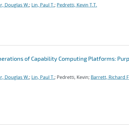
r, Douglas W.
;
Lin, Paul T.
;
Pedretti, Kevin T.T.
nerations of Capability Computing Platforms: Pur
r, Douglas W.
;
Lin, Paul T.
; Pedretti, Kevin;
Barrett, Richard F