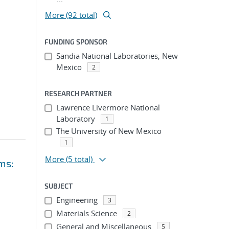
More (92 total)
FUNDING SPONSOR
Sandia National Laboratories, New
Mexico
2
RESEARCH PARTNER
Lawrence Livermore National
Laboratory
1
The University of New Mexico
1
More
(5 total)
ms:
SUBJECT
Engineering
3
Materials Science
2
General and Miscellaneous
5