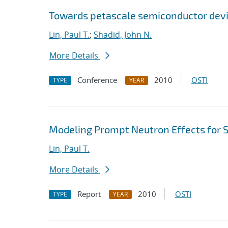
Towards petascale semiconductor devi
Lin, Paul T.
;
Shadid, John N.
More Details
Conference
2010
OSTI
TYPE
YEAR
Modeling Prompt Neutron Effects for St
Lin, Paul T.
More Details
Report
2010
OSTI
TYPE
YEAR