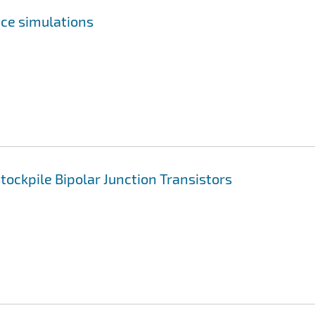
ce simulations
ockpile Bipolar Junction Transistors