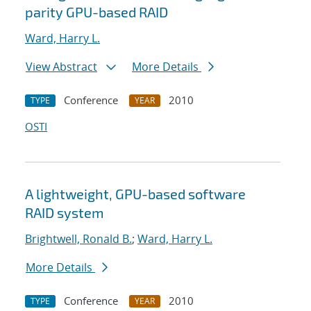
parity GPU-based RAID
Ward, Harry L.
View Abstract
More Details
Conference
2010
TYPE
YEAR
OSTI
A lightweight, GPU-based software
RAID system
Brightwell, Ronald B.
;
Ward, Harry L.
More Details
Conference
2010
TYPE
YEAR