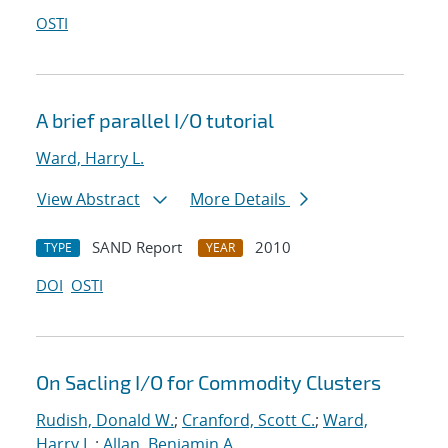
OSTI
A brief parallel I/O tutorial
Ward, Harry L.
View Abstract
More Details
SAND Report
2010
TYPE
YEAR
DOI
OSTI
On Sacling I/O for Commodity Clusters
Rudish, Donald W.
;
Cranford, Scott C.
;
Ward,
Harry L.
;
Allan, Benjamin A.