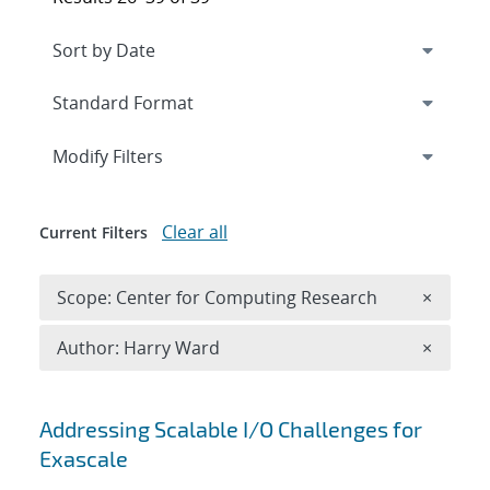
Expand
section
Modify Filters
Clear all
Current Filters
Remove 
Scope: Center for Computing Research
×
Remove A
Author: Harry Ward
×
Search results
Addressing Scalable I/O Challenges for
Exascale