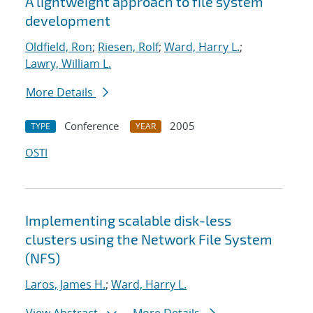
A lightweight approach to file system
development
Oldfield, Ron
;
Riesen, Rolf
;
Ward, Harry L.
;
Lawry, William L.
More Details
Conference
2005
TYPE
YEAR
OSTI
Implementing scalable disk-less
clusters using the Network File System
(NFS)
Laros, James H.
;
Ward, Harry L.