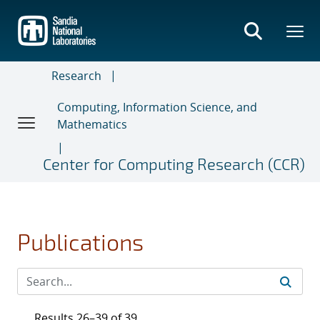
Skip
to
main
content
Research
Computing, Information Science, and
Mathematics
Center for Computing Research (CCR)
Publications
Results 26–39 of 39