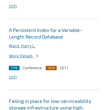
OSTI
A Persistent Index for a Variable-
Length Record Database
Ward, Harry L.
More Details
Conference
2011
TYPE
YEAR
OSTI
Failing in place for low-serviceability
storage infrastructure using high-