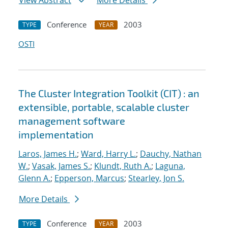
View Abstract
More Details
Conference
2003
TYPE
YEAR
OSTI
The Cluster Integration Toolkit (CIT) : an
extensible, portable, scalable cluster
management software
implementation
Laros, James H.
;
Ward, Harry L.
;
Dauchy, Nathan
W.
;
Vasak, James S.
;
Klundt, Ruth A.
;
Laguna,
Glenn A.
;
Epperson, Marcus
;
Stearley, Jon S.
More Details
Conference
2003
TYPE
YEAR