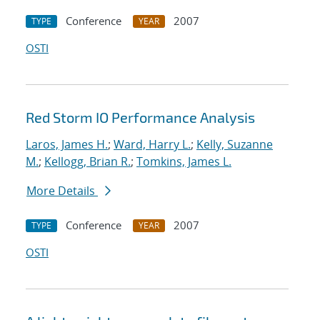
Conference
2007
TYPE
YEAR
OSTI
Red Storm IO Performance Analysis
Laros, James H.
;
Ward, Harry L.
;
Kelly, Suzanne
M.
;
Kellogg, Brian R.
;
Tomkins, James L.
More Details
Conference
2007
TYPE
YEAR
OSTI