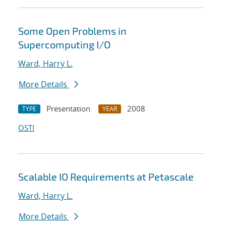
Some Open Problems in
Supercomputing I/O
Ward, Harry L.
More Details
Presentation
2008
TYPE
YEAR
OSTI
Scalable IO Requirements at Petascale
Ward, Harry L.
More Details