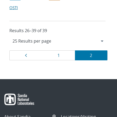
OSTI
Results 26–39 of 39
Results
Page
Page
Page
1
2
navigation
About Sandia
Locations/Visiting