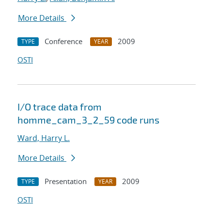
More Details
Conference
2009
TYPE
YEAR
OSTI
I/O trace data from
homme_cam_3_2_59 code runs
Ward, Harry L.
More Details
Presentation
2009
TYPE
YEAR
OSTI