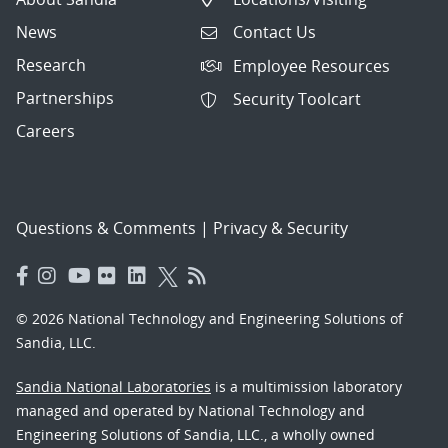
News
Contact Us
Research
Employee Resources
Partnerships
Security Toolcart
Careers
Questions & Comments
|
Privacy & Security
© 2026 National Technology and Engineering Solutions of
Sandia, LLC.
Sandia National Laboratories
is a multimission laboratory
managed and operated by National Technology and
Engineering Solutions of Sandia, LLC., a wholly owned