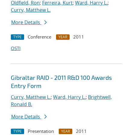
Oldfield, Ron
;
Ferreira, Kurt
;
Ward, Harry L.
;
Curry, Matthew L.
More Details
Conference
2011
TYPE
YEAR
OSTI
Gibraltar RAID - 2011 R&D 100 Awards
Entry Form
Curry, Matthew L.
;
Ward, Harry L.
;
Brightwell,
Ronald B.
More Details
Presentation
2011
TYPE
YEAR