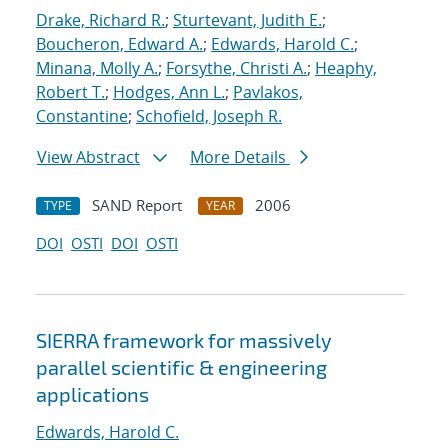
Drake, Richard R.
;
Sturtevant, Judith E.
;
Boucheron, Edward A.
;
Edwards, Harold C.
;
Minana, Molly A.
;
Forsythe, Christi A.
;
Heaphy,
Robert T.
;
Hodges, Ann L.
;
Pavlakos,
Constantine
;
Schofield, Joseph R.
View Abstract
More Details
SAND Report
2006
TYPE
YEAR
DOI
OSTI
DOI
OSTI
SIERRA framework for massively
parallel scientific & engineering
applications
Edwards, Harold C.