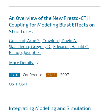
An Overview of the New Presto-CTH
Coupling for Modeling Blast Effects on
Structures
Gullerud, Arne S.
;
Crawford, David A.
;
Sjaardema, Gregory D.
;
Edwards, Harold C.
;
Bishop, Joseph E.
More Details
Conference
2007
TYPE
YEAR
OSTI
OSTI
Integrating Modeling and Simulation