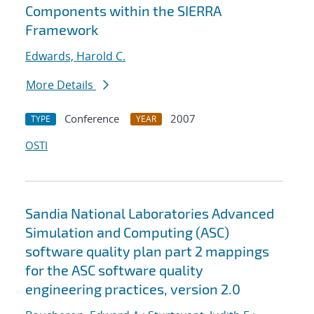
Components within the SIERRA
Framework
Edwards, Harold C.
More Details
Conference
2007
TYPE
YEAR
OSTI
Sandia National Laboratories Advanced
Simulation and Computing (ASC)
software quality plan part 2 mappings
for the ASC software quality
engineering practices, version 2.0