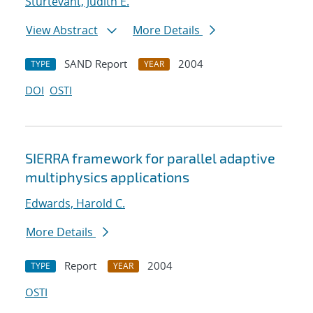
Sturtevant, Judith E.
View Abstract
More Details
SAND Report
2004
TYPE
YEAR
DOI
OSTI
SIERRA framework for parallel adaptive
multiphysics applications
Edwards, Harold C.
More Details
Report
2004
TYPE
YEAR
OSTI