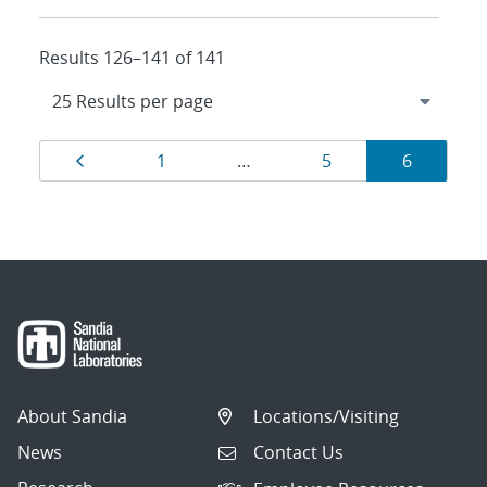
Results 126–141 of 141
Results
Page
Page
Page
Page
1
…
5
6
navigation
About Sandia
Locations/Visiting
News
Contact Us