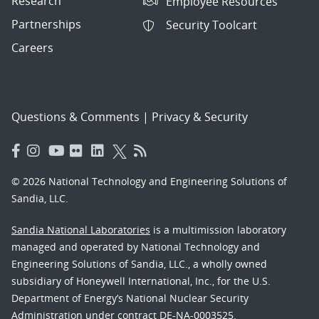
Research
Employee Resources
Partnerships
Security Toolcart
Careers
Questions & Comments
|
Privacy & Security
© 2026 National Technology and Engineering Solutions of
Sandia, LLC.
Sandia National Laboratories
is a multimission laboratory
managed and operated by National Technology and
Engineering Solutions of Sandia, LLC., a wholly owned
subsidiary of Honeywell International, Inc., for the U.S.
Department of Energy’s National Nuclear Security
Administration under contract DE-NA-0003525.