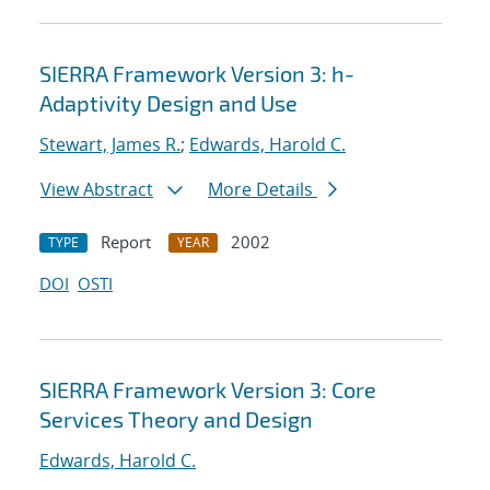
SIERRA Framework Version 3: h-
Adaptivity Design and Use
Stewart, James R.
;
Edwards, Harold C.
View Abstract
More Details
Report
2002
TYPE
YEAR
DOI
OSTI
SIERRA Framework Version 3: Core
Services Theory and Design
Edwards, Harold C.