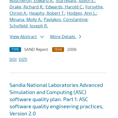
Boucheron, Edward A.
;
Sturtevant, Judith E.
;
Drake, Richard R.
;
Edwards, Harold C.
;
Forsythe,
Christi A.
;
Heaphy, Robert T.
;
Hodges, Ann L.
;
Minana, Molly A.
;
Pavlakos, Constantine
;
Schofield, Joseph R.
View Abstract
More Details
SAND Report
2006
TYPE
YEAR
DOI
OSTI
Sandia National Laboratories Advanced
Simulation and Computing (ASC)
software quality plan. Part 1: ASC
software quality engineering practices,
Version 2.0