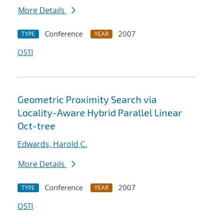
More Details
Conference
2007
TYPE
YEAR
OSTI
Geometric Proximity Search via
Locality-Aware Hybrid Parallel Linear
Oct-tree
Edwards, Harold C.
More Details
Conference
2007
TYPE
YEAR
OSTI