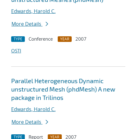
Edwards, Harold C.
More Details
Conference
2007
TYPE
YEAR
OSTI
Parallel Heterogeneous Dynamic
unstructured Mesh (phdMesh) A new
package in Trilinos
Edwards, Harold C.
More Details
Report
2007
TYPE
YEAR