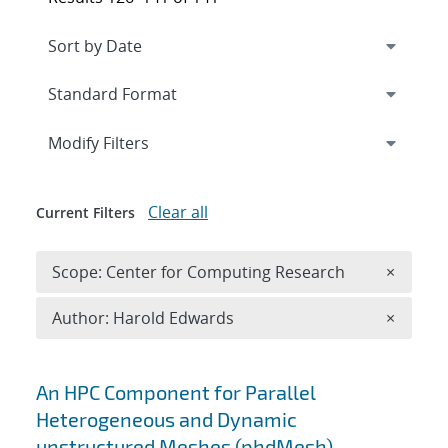
Expand
section
Modify Filters
Clear all
Current Filters
Remove 
Scope: Center for Computing Research
×
Remove A
Author: Harold Edwards
×
Search results
An HPC Component for Parallel
Heterogeneous and Dynamic
unstructured Meshes (phdMesh)