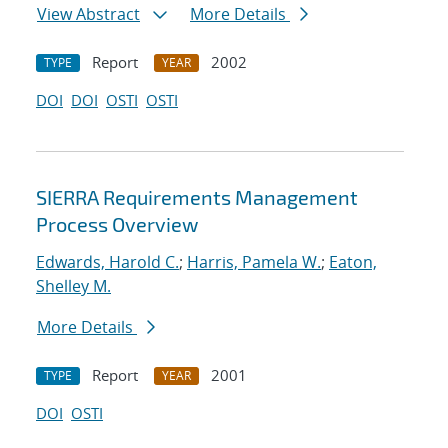
View Abstract
More Details
Report
2002
TYPE
YEAR
DOI
DOI
OSTI
OSTI
SIERRA Requirements Management
Process Overview
Edwards, Harold C.
;
Harris, Pamela W.
;
Eaton,
Shelley M.
More Details
Report
2001
TYPE
YEAR
DOI
OSTI