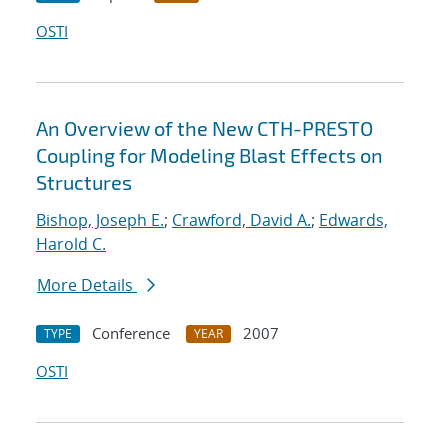
OSTI
An Overview of the New CTH-PRESTO
Coupling for Modeling Blast Effects on
Structures
Bishop, Joseph E.
;
Crawford, David A.
;
Edwards,
Harold C.
More Details
Conference
2007
TYPE
YEAR
OSTI