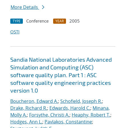
More Details
Conference
2005
TYPE
YEAR
OSTI
Sandia National Laboratories Advanced
Simulation and Computing (ASC)
software quality plan. Part 1 : ASC
software quality engineering practices
version 1.0
Boucheron, Edward A.
;
Schofield, Joseph R.
;
Drake, Richard R.
;
Edwards, Harold C.
;
Minana,
Molly A.
;
Forsythe, Christi A.
;
Heaphy, Robert T.
;
Hodges, Ann L.
;
Pavlakos, Constantine
;