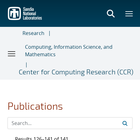
Skip
to
main
content
Research
Computing, Information Science, and
Mathematics
Center for Computing Research (CCR)
Publications
Results 126–141 of 141