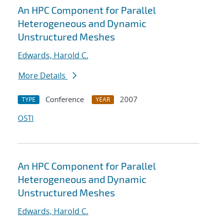
An HPC Component for Parallel
Heterogeneous and Dynamic
Unstructured Meshes
Edwards, Harold C.
More Details
Conference
2007
TYPE
YEAR
OSTI
An HPC Component for Parallel
Heterogeneous and Dynamic
Unstructured Meshes
Edwards, Harold C.