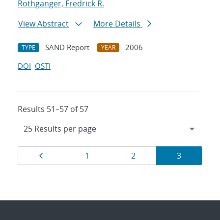
Rothganger, Fredrick R.
View Abstract
More Details
SAND Report
2006
TYPE
YEAR
DOI
OSTI
Results 51–57 of 57
Results
Page
Page
Page
Page
1
2
3
navigation