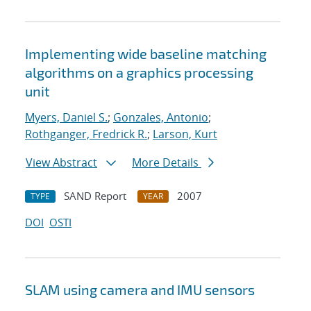
Implementing wide baseline matching
algorithms on a graphics processing
unit
Myers, Daniel S.
;
Gonzales, Antonio
;
Rothganger, Fredrick R.
;
Larson, Kurt
View Abstract
More Details
SAND Report
2007
TYPE
YEAR
DOI
OSTI
SLAM using camera and IMU sensors