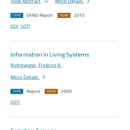
View Abstract
More Details
SAND Report
2010
TYPE
YEAR
DOI
OSTI
Information in Living Systems
Rothganger, Fredrick R.
More Details
Report
2009
TYPE
YEAR
OSTI