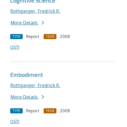
Cognitive Science
Rothganger, Fredrick R.
More Details
Report
2008
TYPE
YEAR
OSTI
Embodiment
Rothganger, Fredrick R.
More Details
Report
2008
TYPE
YEAR
OSTI