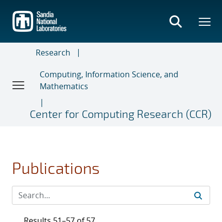
Skip
to
main
content
Research
Computing, Information Science, and
Mathematics
Center for Computing Research (CCR)
Publications
Results 51–57 of 57