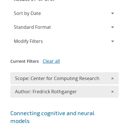
Expand
section
Modify Filters
Clear all
Current Filters
Remove 
Scope: Center for Computing Research
×
Remove A
Author: Fredrick Rothganger
×
Search results
Connecting cognitive and neural
models