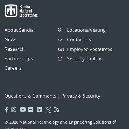
About Sandia
Locations/Visiting
News
Contact Us
Research
Employee Resources
Partnerships
Security Toolcart
Careers
Questions & Comments
|
Privacy & Security
© 2026 National Technology and Engineering Solutions of
Sandia, LLC.