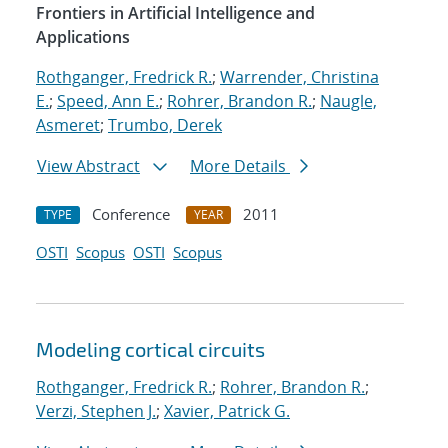
Frontiers in Artificial Intelligence and
Applications
Rothganger, Fredrick R.
;
Warrender, Christina
E.
;
Speed, Ann E.
;
Rohrer, Brandon R.
;
Naugle,
Asmeret
;
Trumbo, Derek
View Abstract
More Details
Conference
2011
TYPE
YEAR
OSTI
Scopus
OSTI
Scopus
Modeling cortical circuits
Rothganger, Fredrick R.
;
Rohrer, Brandon R.
;
Verzi, Stephen J.
;
Xavier, Patrick G.