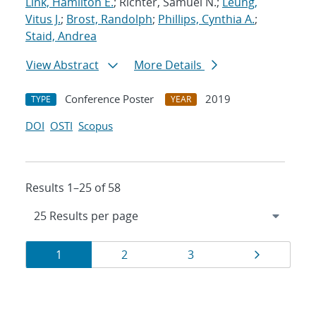
Link, Hamilton E.
; Richter, Samuel N.;
Leung,
Vitus J.
;
Brost, Randolph
;
Phillips, Cynthia A.
;
Staid, Andrea
View Abstract
More Details
Conference Poster
2019
TYPE
YEAR
DOI
OSTI
Scopus
Results 1–25 of 58
Results
Page
Page
Page
Page
1
2
3
navigation