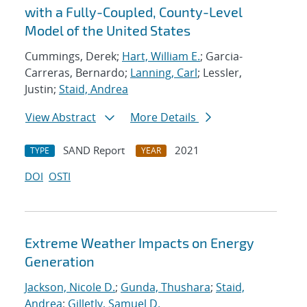
with a Fully-Coupled, County-Level
Model of the United States
Cummings, Derek;
Hart, William E.
; Garcia-
Carreras, Bernardo;
Lanning, Carl
; Lessler,
Justin;
Staid, Andrea
View Abstract
More Details
SAND Report
2021
TYPE
YEAR
DOI
OSTI
Extreme Weather Impacts on Energy
Generation
Jackson, Nicole D.
;
Gunda, Thushara
;
Staid,
Andrea
;
Gilletly, Samuel D.