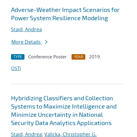
Adverse-Weather Impact Scenarios for
Power System Resilience Modeling
Staid, Andrea
More Details
Conference Poster
2019
TYPE
YEAR
OSTI
Hybridizing Classifiers and Collection
Systems to Maximize Intelligence and
Minimize Uncertainty in National
Security Data Analytics Applications
Staid, Andrea
;
Valicka, Christopher G.