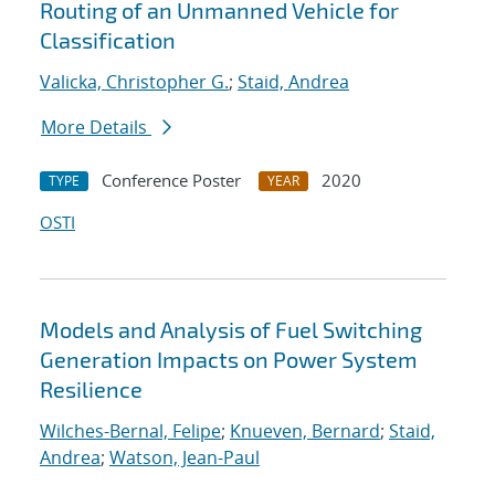
Routing of an Unmanned Vehicle for
Classification
Valicka, Christopher G.
;
Staid, Andrea
More Details
Conference Poster
2020
TYPE
YEAR
OSTI
Models and Analysis of Fuel Switching
Generation Impacts on Power System
Resilience
Wilches-Bernal, Felipe
;
Knueven, Bernard
;
Staid,
Andrea
;
Watson, Jean-Paul