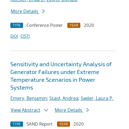
More Details
Conference Poster
2020
TYPE
YEAR
DOI
OSTI
Sensitivity and Uncertainty Analysis of
Generator Failures under Extreme
Temperature Scenarios in Power
Systems
Emery, Benjamin
;
Staid, Andrea
;
Swiler, Laura P.
View Abstract
More Details
SAND Report
2020
TYPE
YEAR