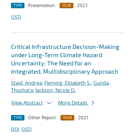
Presentation
2021
TYPE
YEAR
OSTI
Critical Infrastructure Decision-Making
under Long-Term Climate Hazard
Uncertainty: The Need for an
Integrated, Multidisciplinary Approach
Staid, Andrea
;
Fleming, Elizabeth S.
;
Gunda,
Thushara
;
Jackson, Nicole D.
View Abstract
More Details
Other Report
2021
TYPE
YEAR
DOI
OSTI