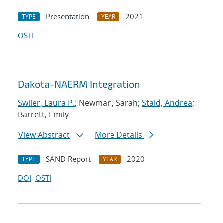
Presentation
2021
TYPE
YEAR
OSTI
Dakota-NAERM Integration
Swiler, Laura P.
; Newman, Sarah;
Staid, Andrea
;
Barrett, Emily
View Abstract
More Details
SAND Report
2020
TYPE
YEAR
DOI
OSTI