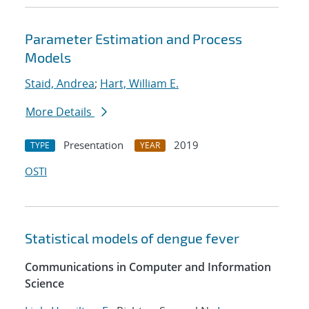
Parameter Estimation and Process
Models
Staid, Andrea
;
Hart, William E.
More Details
Presentation
2019
TYPE
YEAR
OSTI
Statistical models of dengue fever
Communications in Computer and Information
Science