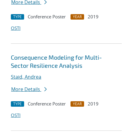
More Details
Conference Poster
2019
TYPE
YEAR
OSTI
Consequence Modeling for Multi-
Sector Resilience Analysis
Staid, Andrea
More Details
Conference Poster
2019
TYPE
YEAR
OSTI