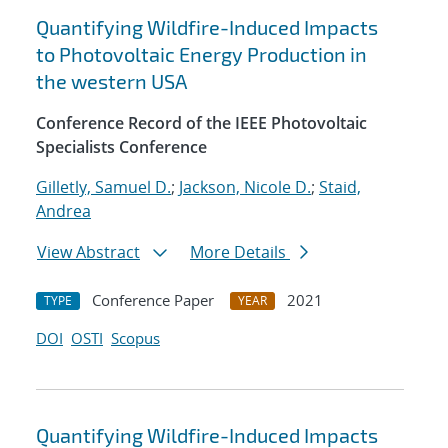
Quantifying Wildfire-Induced Impacts
to Photovoltaic Energy Production in
the western USA
Conference Record of the IEEE Photovoltaic
Specialists Conference
Gilletly, Samuel D.
;
Jackson, Nicole D.
;
Staid,
Andrea
View Abstract
More Details
Conference Paper
2021
TYPE
YEAR
DOI
OSTI
Scopus
Quantifying Wildfire-Induced Impacts