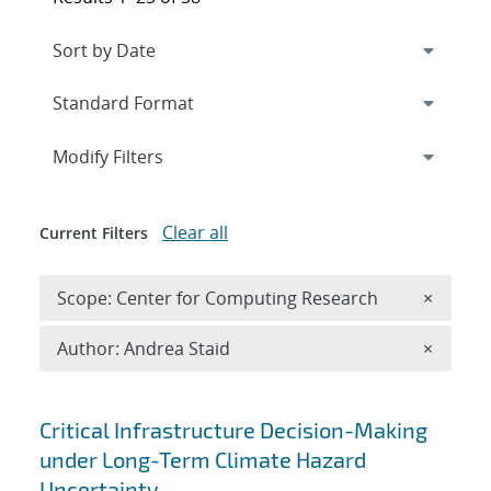
Expand
section
Modify Filters
Clear all
Current Filters
Remove 
Scope: Center for Computing Research
×
Remove A
Author: Andrea Staid
×
Search results
Critical Infrastructure Decision-Making
under Long-Term Climate Hazard
Uncertainty