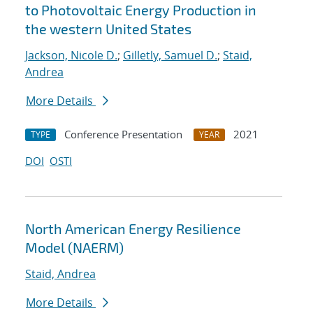
to Photovoltaic Energy Production in
the western United States
Jackson, Nicole D.
;
Gilletly, Samuel D.
;
Staid,
Andrea
More Details
Conference Presentation
2021
TYPE
YEAR
DOI
OSTI
North American Energy Resilience
Model (NAERM)
Staid, Andrea
More Details