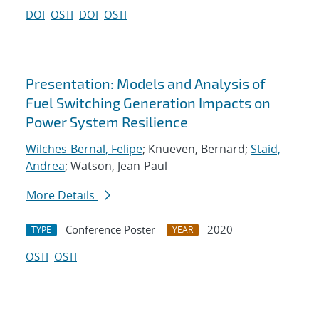
DOI
OSTI
DOI
OSTI
Presentation: Models and Analysis of
Fuel Switching Generation Impacts on
Power System Resilience
Wilches-Bernal, Felipe
; Knueven, Bernard;
Staid,
Andrea
; Watson, Jean-Paul
More Details
Conference Poster
2020
TYPE
YEAR
OSTI
OSTI