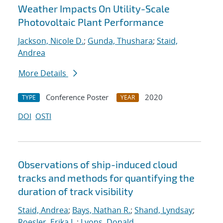
Weather Impacts On Utility-Scale
Photovoltaic Plant Performance
Jackson, Nicole D.
;
Gunda, Thushara
;
Staid,
Andrea
More Details
Conference Poster
2020
TYPE
YEAR
DOI
OSTI
Observations of ship-induced cloud
tracks and methods for quantifying the
duration of track visibility
Staid, Andrea
;
Bays, Nathan R.
;
Shand, Lyndsay
;
Roesler, Erika L.
;
Lyons, Donald