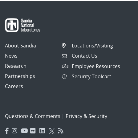
About Sandia
Locations/Visiting
News
Contact Us
Research
Employee Resources
Partnerships
Security Toolcart
Careers
Questions & Comments
|
Privacy & Security