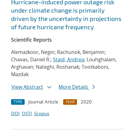
Hurricane-induced power outage risk
under climate change is primarily
driven by the uncertainty in projections
of future hurricane frequency
Scientific Reports
Alemazkoor, Negin; Rachunok, Benjamin;
Chavas, Daniel R.;
Staid, Andrea
; Louhghalam,
Arghavan; Nateghi, Roshanak; Tootkaboni,
Mazdak
View Abstract
More Details
Journal Article
2020
TYPE
YEAR
DOI
OSTI
Scopus