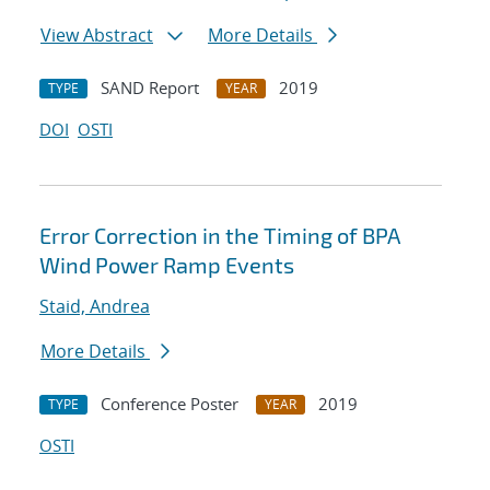
View Abstract
More Details
SAND Report
2019
TYPE
YEAR
DOI
OSTI
Error Correction in the Timing of BPA
Wind Power Ramp Events
Staid, Andrea
More Details
Conference Poster
2019
TYPE
YEAR
OSTI