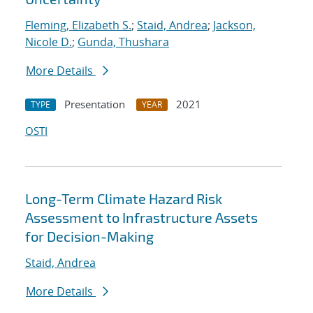
Fleming, Elizabeth S.
;
Staid, Andrea
;
Jackson,
Nicole D.
;
Gunda, Thushara
More Details
Presentation
2021
TYPE
YEAR
OSTI
Long-Term Climate Hazard Risk
Assessment to Infrastructure Assets
for Decision-Making
Staid, Andrea
More Details