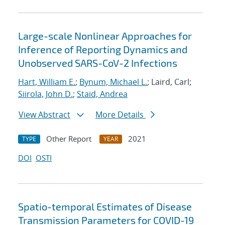
Large-scale Nonlinear Approaches for
Inference of Reporting Dynamics and
Unobserved SARS-CoV-2 Infections
Hart, William E.
;
Bynum, Michael L.
; Laird, Carl;
Siirola, John D.
;
Staid, Andrea
View Abstract
More Details
Other Report
2021
TYPE
YEAR
DOI
OSTI
Spatio-temporal Estimates of Disease
Transmission Parameters for COVID-19