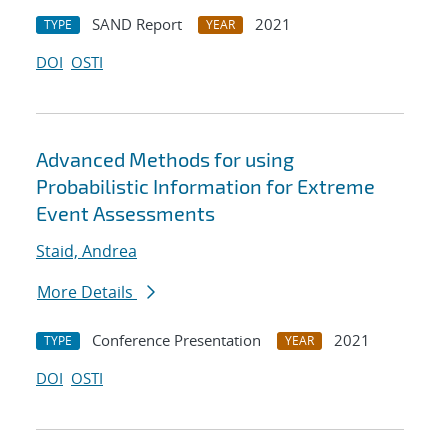
SAND Report
2021
TYPE
YEAR
DOI
OSTI
Advanced Methods for using
Probabilistic Information for Extreme
Event Assessments
Staid, Andrea
More Details
Conference Presentation
2021
TYPE
YEAR
DOI
OSTI