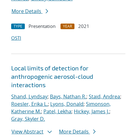
More Details
Presentation
2021
TYPE
YEAR
OSTI
Local limits of detection for
anthropogenic aerosol-cloud
interactions
Shand, Lyndsay
;
Bays, Nathan R.
;
Staid, Andrea
;
Roesler, Erika L.
;
Lyons, Donald
;
Simonson,
Katherine M.
;
Patel, Lekha
;
Hickey, James J.
;
Gray, Skyler D.
View Abstract
More Details