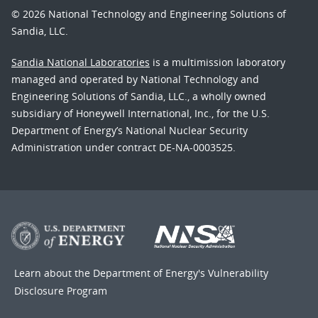
© 2026 National Technology and Engineering Solutions of
Sandia, LLC.
Sandia National Laboratories
is a multimission laboratory
managed and operated by National Technology and
Engineering Solutions of Sandia, LLC., a wholly owned
subsidiary of Honeywell International, Inc., for the U.S.
Department of Energy’s National Nuclear Security
Administration under contract DE-NA-0003525.
Learn about the Department of Energy's
Vulnerability
Disclosure Program