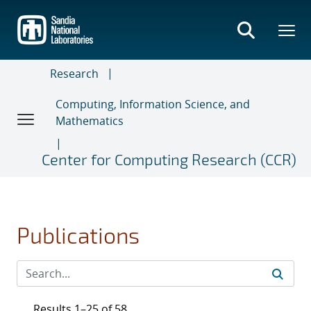
Skip
to
main
content
Research
Computing, Information Science, and
Mathematics
Center for Computing Research (CCR)
Publications
Results 1–25 of 58