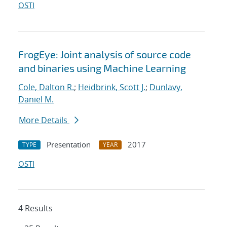
OSTI
FrogEye: Joint analysis of source code
and binaries using Machine Learning
Cole, Dalton R.
;
Heidbrink, Scott J.
;
Dunlavy,
Daniel M.
More Details
Presentation
2017
TYPE
YEAR
OSTI
4 Results