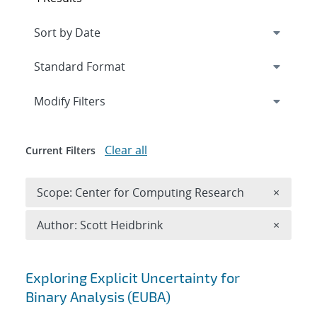
Expand
section
Modify Filters
Clear all
Current Filters
Remove 
Scope: Center for Computing Research
×
Remove A
Author: Scott Heidbrink
×
Search results
Exploring Explicit Uncertainty for
Binary Analysis (EUBA)