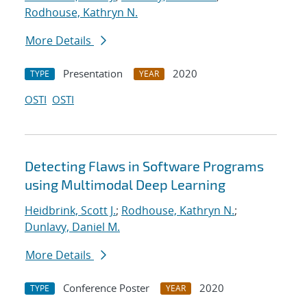
Rodhouse, Kathryn N.
More Details
Presentation
2020
TYPE
YEAR
OSTI
OSTI
Detecting Flaws in Software Programs
using Multimodal Deep Learning
Heidbrink, Scott J.
;
Rodhouse, Kathryn N.
;
Dunlavy, Daniel M.
More Details
Conference Poster
2020
TYPE
YEAR