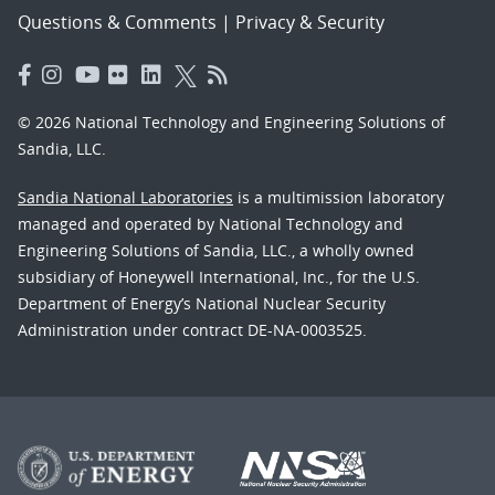
Questions & Comments
|
Privacy & Security
© 2026 National Technology and Engineering Solutions of
Sandia, LLC.
Sandia National Laboratories
is a multimission laboratory
managed and operated by National Technology and
Engineering Solutions of Sandia, LLC., a wholly owned
subsidiary of Honeywell International, Inc., for the U.S.
Department of Energy’s National Nuclear Security
Administration under contract DE-NA-0003525.