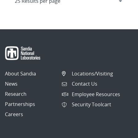
About Sandia
Locations/Visiting
News
Contact Us
Research
Employee Resources
Partnerships
Security Toolcart
Careers