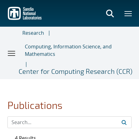
Skip
to
main
content
Research
Computing, Information Science, and
Mathematics
Center for Computing Research (CCR)
Publications
4 Results