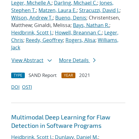
Leger, Michelle A.
;
Darling, Michael C.
;
Jones,
Stephen T.
;
Matzen, Laura E.
;
Stracuzzi, David J.
;
Wilson, Andrew T.
;
Bueno, Denis
; Christentsen,
Matthew; Ginaldi, Melissa;
Bays, Nathan R.
;
Heidbrink, Scott J.
;
Howell, Breannan C.
;
Leger,
Chris
;
Reedy, Geoffrey
;
Rogers, Alisa
;
Williams,
Jack
View Abstract
More Details
SAND Report
2021
TYPE
YEAR
DOI
OSTI
Multimodal Deep Learning for Flaw
Detection in Software Programs
Heidbrink, Scott J.
;
Dunlavy, Daniel M.
;