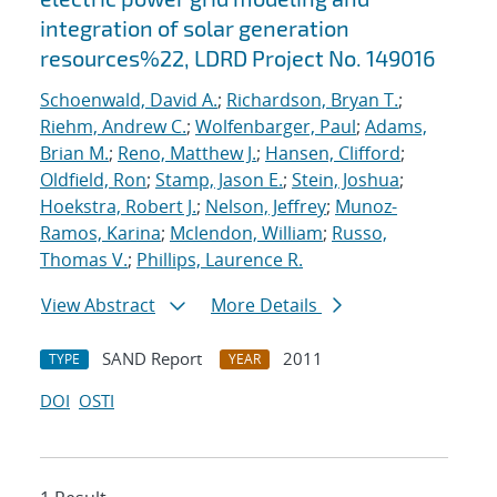
integration of solar generation
resources%22, LDRD Project No. 149016
Schoenwald, David A.
;
Richardson, Bryan T.
;
Riehm, Andrew C.
;
Wolfenbarger, Paul
;
Adams,
Brian M.
;
Reno, Matthew J.
;
Hansen, Clifford
;
Oldfield, Ron
;
Stamp, Jason E.
;
Stein, Joshua
;
Hoekstra, Robert J.
;
Nelson, Jeffrey
;
Munoz-
Ramos, Karina
;
Mclendon, William
;
Russo,
Thomas V.
;
Phillips, Laurence R.
View Abstract
More Details
SAND Report
2011
TYPE
YEAR
DOI
OSTI