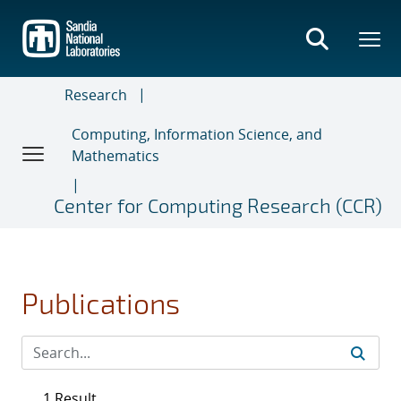
Skip
to
main
content
Research
Computing, Information Science, and
Mathematics
Center for Computing Research (CCR)
Publications
1 Result