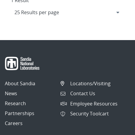
1 Result
About Sandia
Locations/Visiting
News
Contact Us
Research
Employee Resources
Partnerships
Security Toolcart
Careers