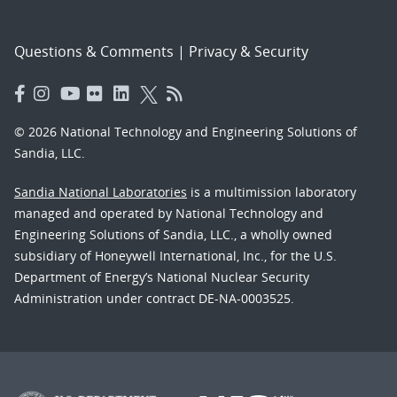
Questions & Comments
|
Privacy & Security
© 2026 National Technology and Engineering Solutions of
Sandia, LLC.
Sandia National Laboratories
is a multimission laboratory
managed and operated by National Technology and
Engineering Solutions of Sandia, LLC., a wholly owned
subsidiary of Honeywell International, Inc., for the U.S.
Department of Energy’s National Nuclear Security
Administration under contract DE-NA-0003525.