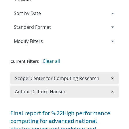
Expand
section
Modify Filters
Clear all
Current Filters
Remove 
Scope: Center for Computing Research
×
Remove A
Author: Clifford Hansen
×
Search results
Final report for %22High performance
computing for advanced national
electric power grid modeling and