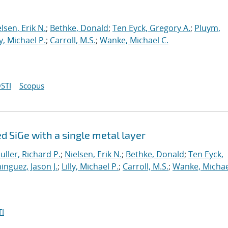
lsen, Erik N.
;
Bethke, Donald
;
Ten Eyck, Gregory A.
;
Pluym,
ly, Michael P.
;
Carroll, M.S.
;
Wanke, Michael C.
STI
Scopus
 SiGe with a single metal layer
uller, Richard P.
;
Nielsen, Erik N.
;
Bethke, Donald
;
Ten Eyck,
nguez, Jason J.
;
Lilly, Michael P.
;
Carroll, M.S.
;
Wanke, Michae
I