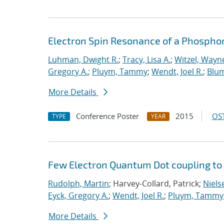
Electron Spin Resonance of a Phosphor
Luhman, Dwight R.
;
Tracy, Lisa A.
;
Witzel, Wayn
Gregory A.
;
Pluym, Tammy
;
Wendt, Joel R.
;
Blum
More Details
Conference Poster
2015
OST
TYPE
YEAR
Few Electron Quantum Dot coupling to
Rudolph, Martin
; Harvey-Collard, Patrick;
Nielse
Eyck, Gregory A.
;
Wendt, Joel R.
;
Pluym, Tammy
More Details