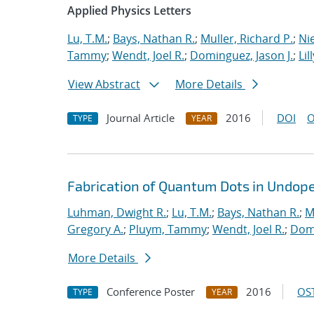
Applied Physics Letters
Lu, T.M.
;
Bays, Nathan R.
;
Muller, Richard P.
;
Nie
Tammy
;
Wendt, Joel R.
;
Dominguez, Jason J.
;
Lil
View Abstract
More Details
Journal Article
2016
DOI
O
TYPE
YEAR
Fabrication of Quantum Dots in Undoped
Luhman, Dwight R.
;
Lu, T.M.
;
Bays, Nathan R.
;
M
Gregory A.
;
Pluym, Tammy
;
Wendt, Joel R.
;
Domi
More Details
Conference Poster
2016
OST
TYPE
YEAR