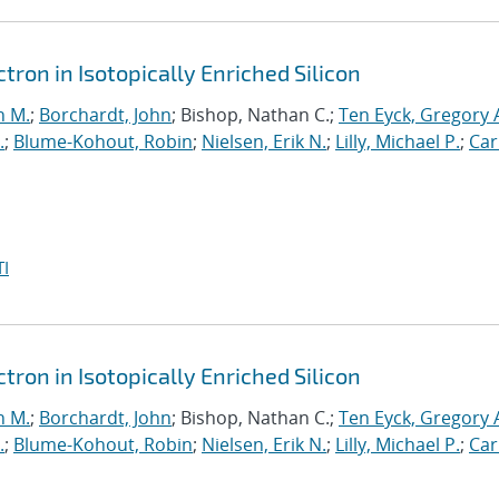
ron in Isotopically Enriched Silicon
n M.
;
Borchardt, John
; Bishop, Nathan C.;
Ten Eyck, Gregory 
.
;
Blume-Kohout, Robin
;
Nielsen, Erik N.
;
Lilly, Michael P.
;
Car
I
ron in Isotopically Enriched Silicon
n M.
;
Borchardt, John
; Bishop, Nathan C.;
Ten Eyck, Gregory 
.
;
Blume-Kohout, Robin
;
Nielsen, Erik N.
;
Lilly, Michael P.
;
Car