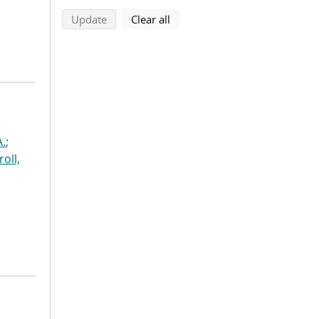
search using selected filters
search filters
Update
Clear all
A.
;
roll,