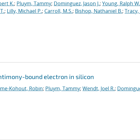
ert K.
;
Pluym, Tammy
;
Dominguez, Jason J.
;
Young, Ralph W
T.
;
Lilly, Michael P.
;
Carroll, M.S.
;
Bishop, Nathaniel B.
;
Tracy,
ntimony-bound electron in silicon
ume-Kohout, Robin
;
Pluym, Tammy
;
Wendt, Joel R.
;
Domingue