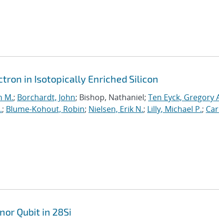
ron in Isotopically Enriched Silicon
n M.
;
Borchardt, John
; Bishop, Nathaniel;
Ten Eyck, Gregory 
.
;
Blume-Kohout, Robin
;
Nielsen, Erik N.
;
Lilly, Michael P.
;
Car
nor Qubit in 28Si