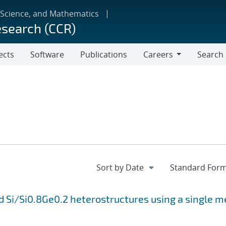
 Science, and Mathematics
esearch (CCR)
ects
Software
Publications
Careers
Search
Careers
 Si/Si0.8Ge0.2 heterostructures using a single m