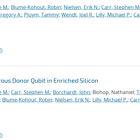
e M.
;
Blume-Kohout, Robin
;
Nielsen, Erik N.
;
Carr, Stephen M
Gregory A.
;
Pluym, Tammy
;
Wendt, Joel R.
;
Lilly, Michael P.
;
Car
I
ous Donor Qubit in Enriched Silicon
e M.
;
Carr, Stephen M.
;
Borchardt, John
; Bishop, Nathaniel;
T
;
Blume-Kohout, Robin
;
Nielsen, Erik N.
;
Lilly, Michael P.
;
Carr
I