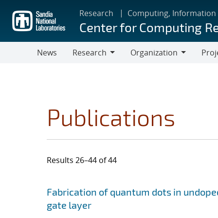
Skip
Research
Computing, Information
to
Center for Computing R
main
content
News
Research
Organization
Proj
Research
Organization
Publications
Results 26–44 of 44
Search results
Jump to search filters
Fabrication of quantum dots in undoped
gate layer