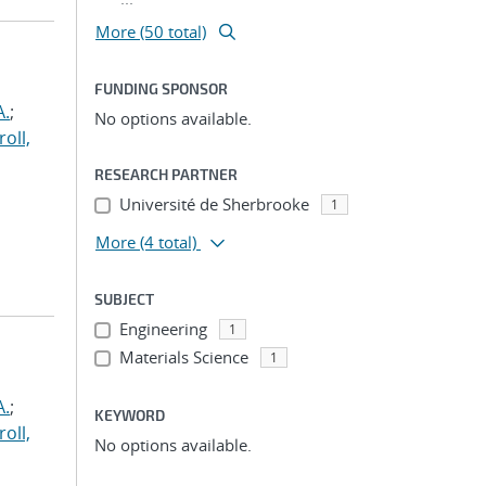
More (50 total)
FUNDING SPONSOR
A.
;
No options available.
roll,
RESEARCH PARTNER
Université de Sherbrooke
1
More
(4 total)
SUBJECT
Engineering
1
Materials Science
1
A.
;
KEYWORD
roll,
No options available.