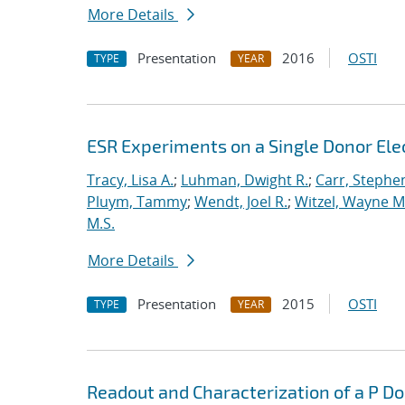
More Details
Presentation
2016
OSTI
TYPE
YEAR
ESR Experiments on a Single Donor Elect
Tracy, Lisa A.
;
Luhman, Dwight R.
;
Carr, Stephe
Pluym, Tammy
;
Wendt, Joel R.
;
Witzel, Wayne M
M.S.
More Details
Presentation
2015
OSTI
TYPE
YEAR
Readout and Characterization of a P Do