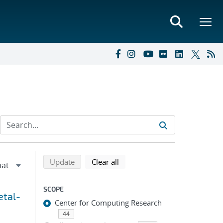
Refine search results
Back to top of search results
search using selected filters
search filters
Update
Clear all
SCOPE
etal-
Center for Computing Research
44