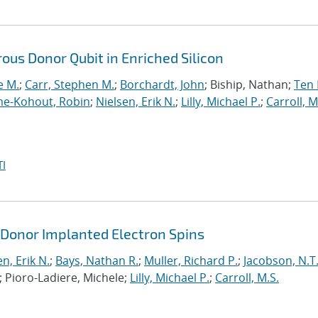
ous Donor Qubit in Enriched Silicon
e M.
;
Carr, Stephen M.
;
Borchardt, John
; Biship, Nathan;
Ten 
e-Kohout, Robin
;
Nielsen, Erik N.
;
Lilly, Michael P.
;
Carroll, M
I
 Donor Implanted Electron Spins
n, Erik N.
;
Bays, Nathan R.
;
Muller, Richard P.
;
Jacobson, N.T
; Pioro-Ladiere, Michele;
Lilly, Michael P.
;
Carroll, M.S.