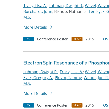
Tracy, Lisa A.
;
Luhman, Dwight R.
;
Witzel, Wayn
Borchardt, John
; Bishop, Nathaniel;
Ten Eyck, 
M.S.
More Details
Conference Poster
2015
OST
TYPE
YEAR
Electron Spin Resonance of a Phosphor
Luhman, Dwight R.
;
Tracy, Lisa A.
;
Witzel, Wayn
Eyck, Gregory A.
;
Pluym, Tammy
;
Wendt, Joel R.
M.S.
More Details
Conference Poster
2015
OST
TYPE
YEAR