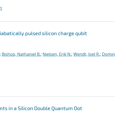
I
batically pulsed silicon charge qubit
;
Bishop, Nathaniel B.
;
Nielsen, Erik N.
;
Wendt, Joel R.
;
Domin
ts in a Silicon Double Quantum Dot