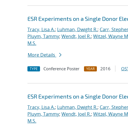
ESR Experiments on a Single Donor Elect
Tracy, Lisa A.
;
Luhman, Dwight R.
;
Carr, Stephe
Pluym, Tammy
;
Wendt, Joel R.
;
Witzel, Wayne M
M.S.
More Details
Conference Poster
2016
OST
TYPE
YEAR
ESR Experiments on a Single Donor Elect
Tracy, Lisa A.
;
Luhman, Dwight R.
;
Carr, Stephe
Pluym, Tammy
;
Wendt, Joel R.
;
Witzel, Wayne M
M.S.