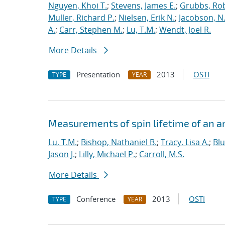
Nguyen, Khoi T.
;
Stevens, James E.
;
Grubbs, Rob
Muller, Richard P.
;
Nielsen, Erik N.
;
Jacobson, N.
A.
;
Carr, Stephen M.
;
Lu, T.M.
;
Wendt, Joel R.
More Details
Presentation
2013
OSTI
TYPE
YEAR
Measurements of spin lifetime of an a
Lu, T.M.
;
Bishop, Nathaniel B.
;
Tracy, Lisa A.
;
Bl
Jason J.
;
Lilly, Michael P.
;
Carroll, M.S.
More Details
Conference
2013
OSTI
TYPE
YEAR