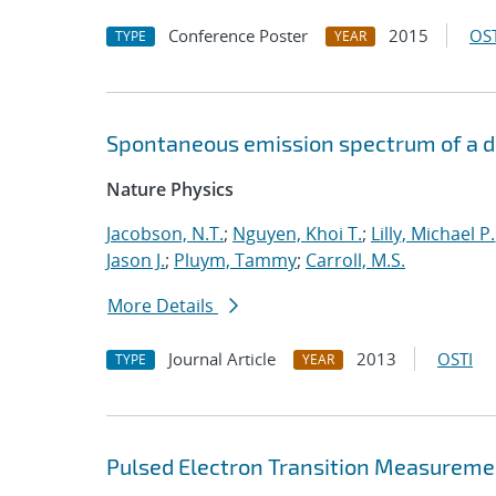
Conference Poster
2015
OST
TYPE
YEAR
Spontaneous emission spectrum of a dia
Nature Physics
Jacobson, N.T.
;
Nguyen, Khoi T.
;
Lilly, Michael P.
Jason J.
;
Pluym, Tammy
;
Carroll, M.S.
More Details
Journal Article
2013
OSTI
TYPE
YEAR
Pulsed Electron Transition Measuremen