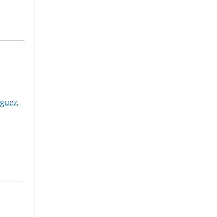
guez,