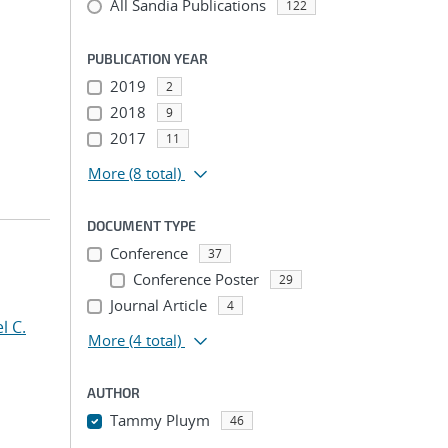
All Sandia Publications
122
PUBLICATION YEAR
2019
2
2018
9
2017
11
More
(8 total)
DOCUMENT TYPE
Conference
37
Conference Poster
29
Journal Article
4
l C.
More
(4 total)
AUTHOR
Tammy Pluym
46
...