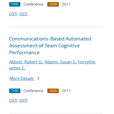
Conference
2011
TYPE
YEAR
OSTI
OSTI
Communications-Based Automated
Assessment of Team Cognitive
Performance
Abbott, Robert G.
;
Adams, Susan S.
;
Forsythe,
James C.
More Details
Conference
2011
TYPE
YEAR
OSTI
OSTI