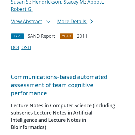
Susan S.
;
Hendrickson, Stacey M.
;
Abbott,
Robert G.
View Abstract
More Details
SAND Report
2011
TYPE
YEAR
DOI
OSTI
Communications-based automated
assessment of team cognitive
performance
Lecture Notes in Computer Science (including
subseries Lecture Notes in Artificial
Intelligence and Lecture Notes in
Bioinformatics)