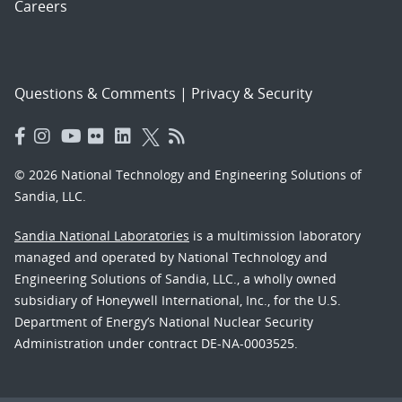
Careers
Questions & Comments
|
Privacy & Security
© 2026 National Technology and Engineering Solutions of
Sandia, LLC.
Sandia National Laboratories
is a multimission laboratory
managed and operated by National Technology and
Engineering Solutions of Sandia, LLC., a wholly owned
subsidiary of Honeywell International, Inc., for the U.S.
Department of Energy’s National Nuclear Security
Administration under contract DE-NA-0003525.