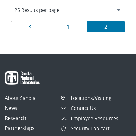
Results
Page
Page
Page
1
2
navigation
About Sandia
Locations/Visiting
News
Contact Us
Research
Employee Resources
Partnerships
Security Toolcart