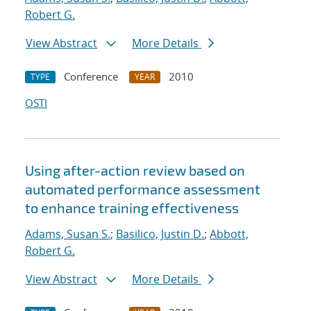
Robert G.
View Abstract
More Details
Conference
2010
TYPE
YEAR
OSTI
Using after-action review based on
automated performance assessment
to enhance training effectiveness
Adams, Susan S.
;
Basilico, Justin D.
;
Abbott,
Robert G.
View Abstract
More Details