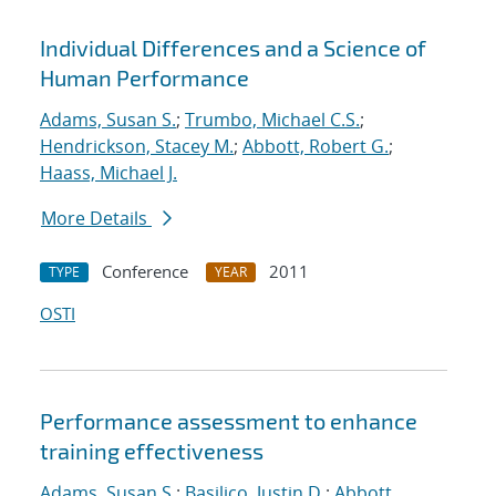
Individual Differences and a Science of
Human Performance
Adams, Susan S.
;
Trumbo, Michael C.S.
;
Hendrickson, Stacey M.
;
Abbott, Robert G.
;
Haass, Michael J.
More Details
Conference
2011
TYPE
YEAR
OSTI
Performance assessment to enhance
training effectiveness
Adams, Susan S.
;
Basilico, Justin D.
;
Abbott,