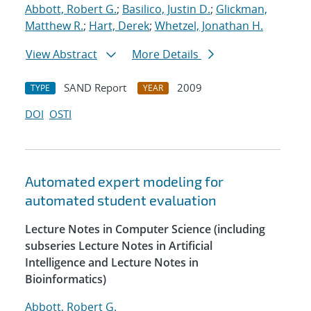
Abbott, Robert G.
;
Basilico, Justin D.
;
Glickman,
Matthew R.
;
Hart, Derek
;
Whetzel, Jonathan H.
View Abstract
More Details
SAND Report
2009
TYPE
YEAR
DOI
OSTI
Automated expert modeling for
automated student evaluation
Lecture Notes in Computer Science (including
subseries Lecture Notes in Artificial
Intelligence and Lecture Notes in
Bioinformatics)
Abbott, Robert G.