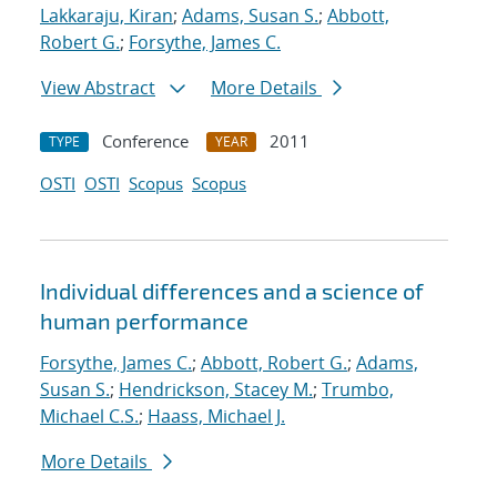
Lakkaraju, Kiran
;
Adams, Susan S.
;
Abbott,
Robert G.
;
Forsythe, James C.
View Abstract
More Details
Conference
2011
TYPE
YEAR
OSTI
OSTI
Scopus
Scopus
Individual differences and a science of
human performance
Forsythe, James C.
;
Abbott, Robert G.
;
Adams,
Susan S.
;
Hendrickson, Stacey M.
;
Trumbo,
Michael C.S.
;
Haass, Michael J.
More Details