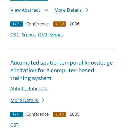
View Abstract
More Details
Conference
2006
TYPE
YEAR
OSTI
Scopus
OSTI
Scopus
Automated spatio-temporal knowledge
elicitation for a computer-based
training system
Abbott, Robert G.
More Details
Conference
2005
TYPE
YEAR
OSTI