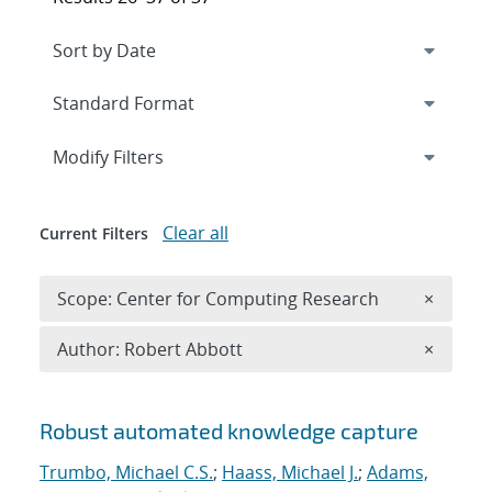
Expand
section
Modify Filters
Clear all
Current Filters
Remove 
Scope: Center for Computing Research
×
Remove A
Author: Robert Abbott
×
Search results
Robust automated knowledge capture
Trumbo, Michael C.S.
;
Haass, Michael J.
;
Adams,