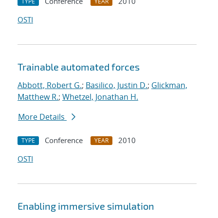
Conference
2010
TYPE
YEAR
OSTI
Trainable automated forces
Abbott, Robert G.
;
Basilico, Justin D.
;
Glickman,
Matthew R.
;
Whetzel, Jonathan H.
More Details
Conference
2010
TYPE
YEAR
OSTI
Enabling immersive simulation