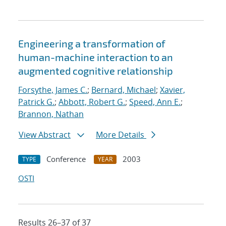
Engineering a transformation of
human-machine interaction to an
augmented cognitive relationship
Forsythe, James C.
;
Bernard, Michael
;
Xavier,
Patrick G.
;
Abbott, Robert G.
;
Speed, Ann E.
;
Brannon, Nathan
View Abstract
More Details
Conference
2003
TYPE
YEAR
OSTI
Results 26–37 of 37