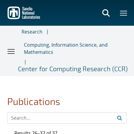
Skip
to
main
content
Research
Computing, Information Science, and
Mathematics
Center for Computing Research (CCR)
Publications
Results 26–37 of 37