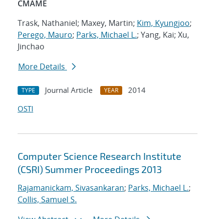
CMAME
Trask, Nathaniel; Maxey, Martin;
Kim, Kyungjoo
;
Perego, Mauro
;
Parks, Michael L.
; Yang, Kai; Xu,
Jinchao
More Details
Journal Article
2014
TYPE
YEAR
OSTI
Computer Science Research Institute
(CSRI) Summer Proceedings 2013
Rajamanickam, Sivasankaran
;
Parks, Michael L.
;
Collis, Samuel S.