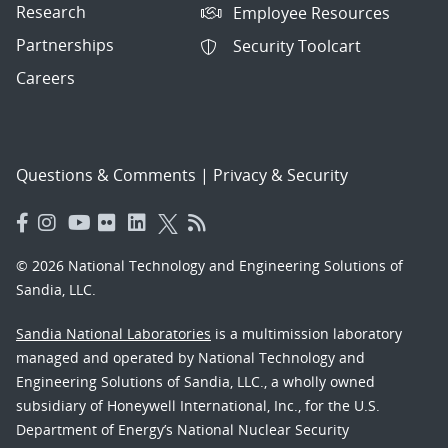
Research
Employee Resources
Partnerships
Security Toolcart
Careers
Questions & Comments
|
Privacy & Security
© 2026 National Technology and Engineering Solutions of
Sandia, LLC.
Sandia National Laboratories
is a multimission laboratory
managed and operated by National Technology and
Engineering Solutions of Sandia, LLC., a wholly owned
subsidiary of Honeywell International, Inc., for the U.S.
Department of Energy’s National Nuclear Security