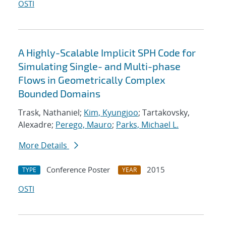
OSTI
A Highly-Scalable Implicit SPH Code for
Simulating Single- and Multi-phase
Flows in Geometrically Complex
Bounded Domains
Trask, Nathaniel;
Kim, Kyungjoo
; Tartakovsky,
Alexadre;
Perego, Mauro
;
Parks, Michael L.
More Details
Conference Poster
2015
TYPE
YEAR
OSTI