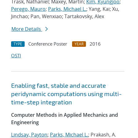
Trask, Nathaniel; Maxey, Martin;
Kim, Kyungjoo
;
Perego, Mauro
;
Parks, Michael L.
; Yang, Kai; Xu,
Jinchao; Pan, Wenxiao; Tartakovsky, Alex
More Details
Conference Poster
2016
TYPE
YEAR
OSTI
Enabling fast, stable and accurate
peridynamic computations using multi-
time-step integration
Computer Methods in Applied Mechanics and
Engineering
Lindsay, Payton
;
Parks, Michael L.
; Prakash, A.