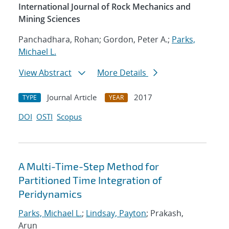
International Journal of Rock Mechanics and
Mining Sciences
Panchadhara, Rohan; Gordon, Peter A.;
Parks,
Michael L.
View Abstract
More Details
Journal Article
2017
TYPE
YEAR
DOI
OSTI
Scopus
A Multi-Time-Step Method for
Partitioned Time Integration of
Peridynamics
Parks, Michael L.
;
Lindsay, Payton
; Prakash,
Arun