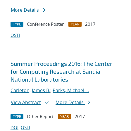
More Details
Conference Poster
2017
TYPE
YEAR
OSTI
Summer Proceedings 2016: The Center
for Computing Research at Sandia
National Laboratories
Carleton, James B.
;
Parks, Michael L.
View Abstract
More Details
Other Report
2017
TYPE
YEAR
DOI
OSTI