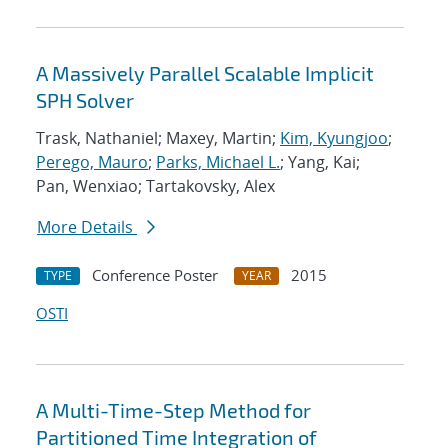
A Massively Parallel Scalable Implicit
SPH Solver
Trask, Nathaniel; Maxey, Martin;
Kim, Kyungjoo
;
Perego, Mauro
;
Parks, Michael L.
; Yang, Kai;
Pan, Wenxiao; Tartakovsky, Alex
More Details
Conference Poster
2015
TYPE
YEAR
OSTI
A Multi-Time-Step Method for
Partitioned Time Integration of