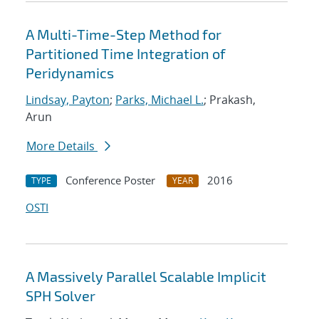
A Multi-Time-Step Method for
Partitioned Time Integration of
Peridynamics
Lindsay, Payton
;
Parks, Michael L.
; Prakash,
Arun
More Details
Conference Poster
2016
TYPE
YEAR
OSTI
A Massively Parallel Scalable Implicit
SPH Solver