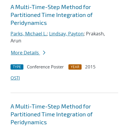
A Multi-Time-Step Method for
Partitioned Time Integration of
Peridynamics
Parks, Michael L.
;
Lindsay, Payton
; Prakash,
Arun
More Details
Conference Poster
2015
TYPE
YEAR
OSTI
A Multi-Time-Step Method for
Partitioned Time Integration of
Peridynamics