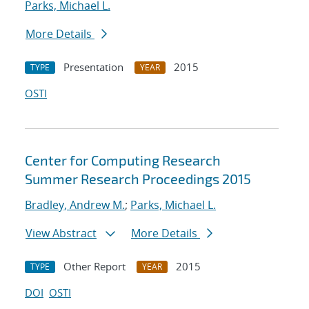
Parks, Michael L.
More Details
Presentation
2015
TYPE
YEAR
OSTI
Center for Computing Research
Summer Research Proceedings 2015
Bradley, Andrew M.
;
Parks, Michael L.
View Abstract
More Details
Other Report
2015
TYPE
YEAR
DOI
OSTI