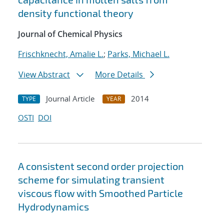
density functional theory
Journal of Chemical Physics
Frischknecht, Amalie L.
;
Parks, Michael L.
View Abstract
More Details
Journal Article
2014
TYPE
YEAR
OSTI
DOI
A consistent second order projection
scheme for simulating transient
viscous flow with Smoothed Particle
Hydrodynamics