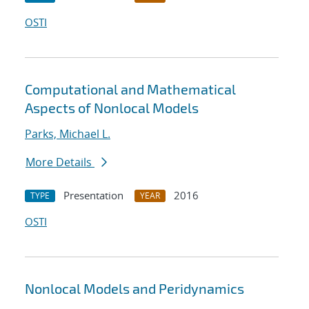
OSTI
Computational and Mathematical
Aspects of Nonlocal Models
Parks, Michael L.
More Details
Presentation
2016
TYPE
YEAR
OSTI
Nonlocal Models and Peridynamics