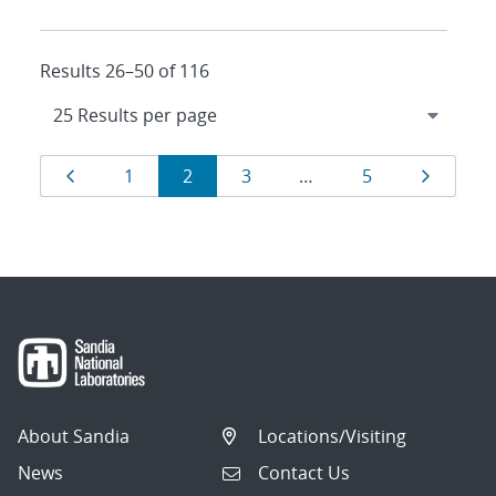
Results 26–50 of 116
Results
Page
Page
Page
Page
Page
Page
1
2
3
…
5
navigation
About Sandia
Locations/Visiting
News
Contact Us