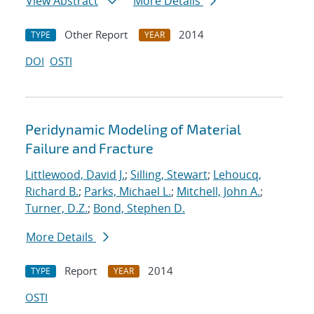
View Abstract
More Details
Other Report
2014
TYPE
YEAR
DOI
OSTI
Peridynamic Modeling of Material
Failure and Fracture
Littlewood, David J.
;
Silling, Stewart
;
Lehoucq,
Richard B.
;
Parks, Michael L.
;
Mitchell, John A.
;
Turner, D.Z.
;
Bond, Stephen D.
More Details
Report
2014
TYPE
YEAR
OSTI