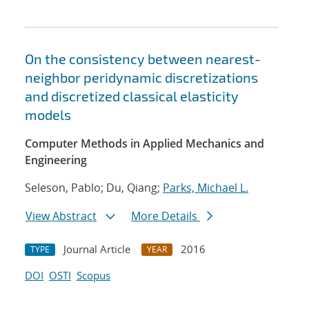
On the consistency between nearest-
neighbor peridynamic discretizations
and discretized classical elasticity
models
Computer Methods in Applied Mechanics and
Engineering
Seleson, Pablo; Du, Qiang;
Parks, Michael L.
View Abstract
More Details
Journal Article
2016
TYPE
YEAR
DOI
OSTI
Scopus