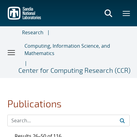
Skip
to
main
content
Research
Computing, Information Science, and
Mathematics
Center for Computing Research (CCR)
Publications
Results 26–50 of 116