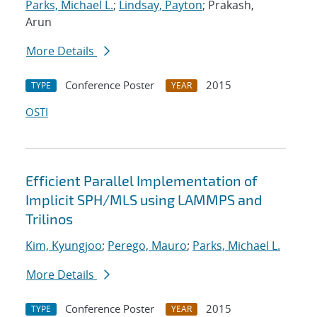
Parks, Michael L.
;
Lindsay, Payton
; Prakash,
Arun
More Details
Conference Poster
2015
TYPE
YEAR
OSTI
Efficient Parallel Implementation of
Implicit SPH/MLS using LAMMPS and
Trilinos
Kim, Kyungjoo
;
Perego, Mauro
;
Parks, Michael L.
More Details
Conference Poster
2015
TYPE
YEAR