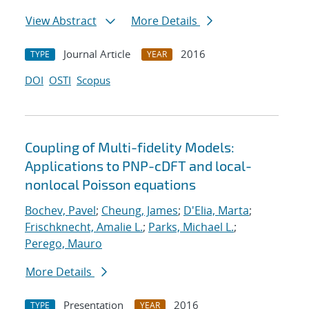
View Abstract
More Details
Journal Article
2016
TYPE
YEAR
DOI
OSTI
Scopus
Coupling of Multi-fidelity Models:
Applications to PNP-cDFT and local-
nonlocal Poisson equations
Bochev, Pavel
;
Cheung, James
;
D'Elia, Marta
;
Frischknecht, Amalie L.
;
Parks, Michael L.
;
Perego, Mauro
More Details
Presentation
2016
TYPE
YEAR