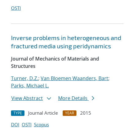
OSTI
Inverse problems in heterogeneous and
fractured media using peridynamics
Journal of Mechanics of Materials and
Structures
Turner, D.Z.
;
Van Bloemen Waanders, Bart
;
Parks, Michael L.
View Abstract
More Details
Journal Article
2015
TYPE
YEAR
DOI
OSTI
Scopus