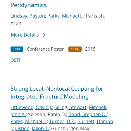
Peridynamics
Lindsay, Payton
;
Parks, Michael L.
; Parkash,
Arun
More Details
Conference Poster
2015
TYPE
YEAR
OSTI
Strong Local-Nonlocal Coupling for
Integrated Fracture Modeling
Littlewood, David J.
;
Silling, Stewart
;
Mitchell,
John A.
; Seleson, Pablo D.;
Bond, Stephen D.
;
Parks, Michael L.
;
Turner, D.Z.
;
Burnett, Damon
J.
;
Ostien, Jakob T.
; Gunzburger, Max