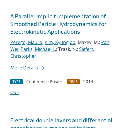
A Parallel Implicit Implementation of
Smoothed Paricle Hydrodynamics for
Electrokinetic Applications
Perego, Mauro
;
Kim, Kyungjoo
; Maxey, M.;
Pan,
Wei
;
Parks, Michael L.
; Trask, N.;
Siefert,
Christopher
More Details
Conference Poster
2014
TYPE
YEAR
OSTI
Electrical double layers and differential
capacitance in molten salts from