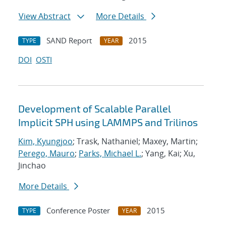
View Abstract
More Details
SAND Report
2015
TYPE
YEAR
DOI
OSTI
Development of Scalable Parallel
Implicit SPH using LAMMPS and Trilinos
Kim, Kyungjoo
; Trask, Nathaniel; Maxey, Martin;
Perego, Mauro
;
Parks, Michael L.
; Yang, Kai; Xu,
Jinchao
More Details
Conference Poster
2015
TYPE
YEAR