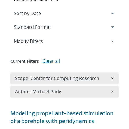
Expand
section
Modify Filters
Clear all
Current Filters
Remove 
Scope: Center for Computing Research
×
Remove A
Author: Michael Parks
×
Search results
Modeling propellant-based stimulation
of a borehole with peridynamics