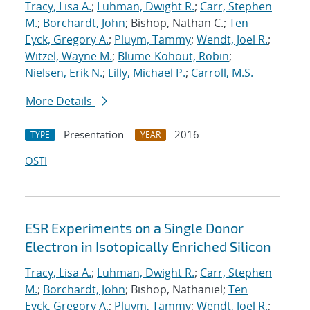
Tracy, Lisa A.
;
Luhman, Dwight R.
;
Carr, Stephen
M.
;
Borchardt, John
; Bishop, Nathan C.;
Ten
Eyck, Gregory A.
;
Pluym, Tammy
;
Wendt, Joel R.
;
Witzel, Wayne M.
;
Blume-Kohout, Robin
;
Nielsen, Erik N.
;
Lilly, Michael P.
;
Carroll, M.S.
More Details
Presentation
2016
TYPE
YEAR
OSTI
ESR Experiments on a Single Donor
Electron in Isotopically Enriched Silicon
Tracy, Lisa A.
;
Luhman, Dwight R.
;
Carr, Stephen
M.
;
Borchardt, John
; Bishop, Nathaniel;
Ten
Eyck, Gregory A.
;
Pluym, Tammy
;
Wendt, Joel R.
;