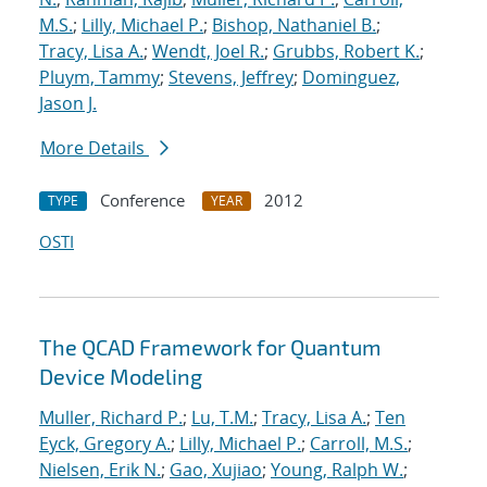
M.S.
;
Lilly, Michael P.
;
Bishop, Nathaniel B.
;
Tracy, Lisa A.
;
Wendt, Joel R.
;
Grubbs, Robert K.
;
Pluym, Tammy
;
Stevens, Jeffrey
;
Dominguez,
Jason J.
More Details
Conference
2012
TYPE
YEAR
OSTI
The QCAD Framework for Quantum
Device Modeling
Muller, Richard P.
;
Lu, T.M.
;
Tracy, Lisa A.
;
Ten
Eyck, Gregory A.
;
Lilly, Michael P.
;
Carroll, M.S.
;
Nielsen, Erik N.
;
Gao, Xujiao
;
Young, Ralph W.
;