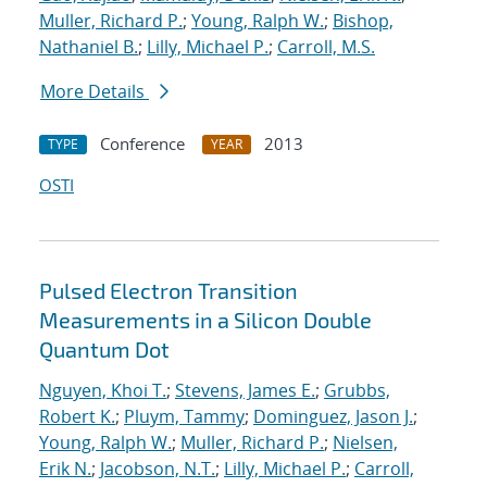
Muller, Richard P.
;
Young, Ralph W.
;
Bishop,
Nathaniel B.
;
Lilly, Michael P.
;
Carroll, M.S.
More Details
Conference
2013
TYPE
YEAR
OSTI
Pulsed Electron Transition
Measurements in a Silicon Double
Quantum Dot
Nguyen, Khoi T.
;
Stevens, James E.
;
Grubbs,
Robert K.
;
Pluym, Tammy
;
Dominguez, Jason J.
;
Young, Ralph W.
;
Muller, Richard P.
;
Nielsen,
Erik N.
;
Jacobson, N.T.
;
Lilly, Michael P.
;
Carroll,