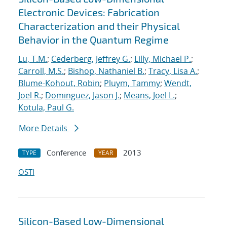
Electronic Devices: Fabrication
Characterization and their Physical
Behavior in the Quantum Regime
Lu, T.M.
;
Cederberg, Jeffrey G.
;
Lilly, Michael P.
;
Carroll, M.S.
;
Bishop, Nathaniel B.
;
Tracy, Lisa A.
;
Blume-Kohout, Robin
;
Pluym, Tammy
;
Wendt,
Joel R.
;
Dominguez, Jason J.
;
Means, Joel L.
;
Kotula, Paul G.
More Details
Conference
2013
TYPE
YEAR
OSTI
Silicon-Based Low-Dimensional