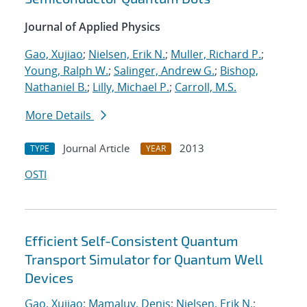
Journal of Applied Physics
Gao, Xujiao
;
Nielsen, Erik N.
;
Muller, Richard P.
;
Young, Ralph W.
;
Salinger, Andrew G.
;
Bishop,
Nathaniel B.
;
Lilly, Michael P.
;
Carroll, M.S.
More Details
Journal Article
2013
TYPE
YEAR
OSTI
Efficient Self-Consistent Quantum
Transport Simulator for Quantum Well
Devices
Gao, Xujiao
;
Mamaluy, Denis
;
Nielsen, Erik N.
;