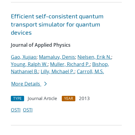
Efficient self-consistent quantum
transport simulator for quantum
devices
Journal of Applied Physics
Gao, Xujiao
;
Mamaluy, Denis
;
Nielsen, Erik N.
;
Young, Ralph W.
;
Muller, Richard P.
;
Bishop,
Nathaniel B.
;
Lilly, Michael P.
;
Carroll, M.S.
More Details
Journal Article
2013
TYPE
YEAR
OSTI
OSTI