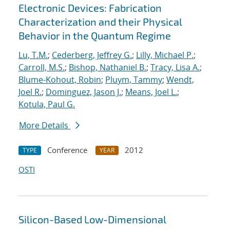
Electronic Devices: Fabrication
Characterization and their Physical
Behavior in the Quantum Regime
Lu, T.M.
;
Cederberg, Jeffrey G.
;
Lilly, Michael P.
;
Carroll, M.S.
;
Bishop, Nathaniel B.
;
Tracy, Lisa A.
;
Blume-Kohout, Robin
;
Pluym, Tammy
;
Wendt,
Joel R.
;
Dominguez, Jason J.
;
Means, Joel L.
;
Kotula, Paul G.
More Details
Conference
2012
TYPE
YEAR
OSTI
Silicon-Based Low-Dimensional