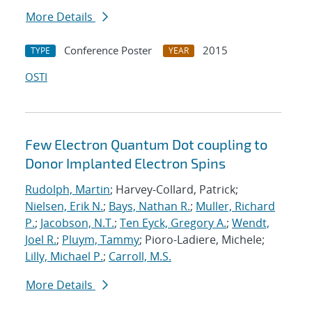
More Details
Conference Poster
2015
TYPE
YEAR
OSTI
Few Electron Quantum Dot coupling to
Donor Implanted Electron Spins
Rudolph, Martin
; Harvey-Collard, Patrick;
Nielsen, Erik N.
;
Bays, Nathan R.
;
Muller, Richard
P.
;
Jacobson, N.T.
;
Ten Eyck, Gregory A.
;
Wendt,
Joel R.
;
Pluym, Tammy
; Pioro-Ladiere, Michele;
Lilly, Michael P.
;
Carroll, M.S.
More Details