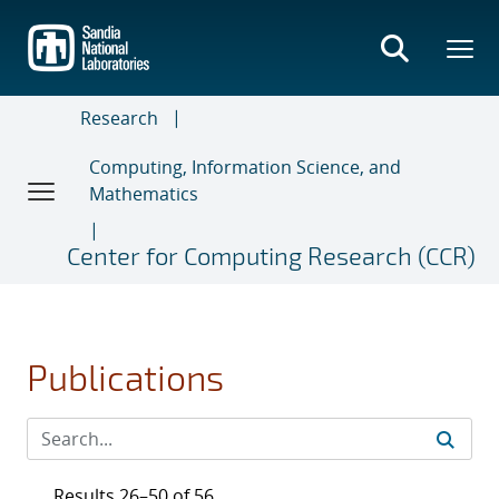
Skip
to
main
content
Research
Computing, Information Science, and
Mathematics
Center for Computing Research (CCR)
Publications
Results 26–50 of 56