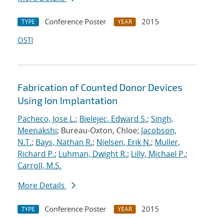
Conference Poster
2015
TYPE
YEAR
OSTI
Fabrication of Counted Donor Devices
Using Ion Implantation
Pacheco, Jose L.
;
Bielejec, Edward S.
;
Singh,
Meenakshi
; Bureau-Oxton, Chloe;
Jacobson,
N.T.
;
Bays, Nathan R.
;
Nielsen, Erik N.
;
Muller,
Richard P.
;
Luhman, Dwight R.
;
Lilly, Michael P.
;
Carroll, M.S.
More Details
Conference Poster
2015
TYPE
YEAR