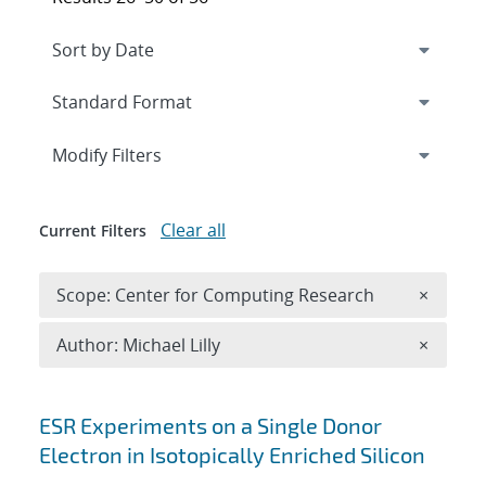
Expand
section
Modify Filters
Clear all
Current Filters
Remove 
Scope: Center for Computing Research
×
Remove A
Author: Michael Lilly
×
Search results
ESR Experiments on a Single Donor
Electron in Isotopically Enriched Silicon