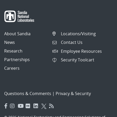
About Sandia
Locations/Visiting
News
Contact Us
Research
Employee Resources
Partnerships
Security Toolcart
Careers
Questions & Comments
|
Privacy & Security