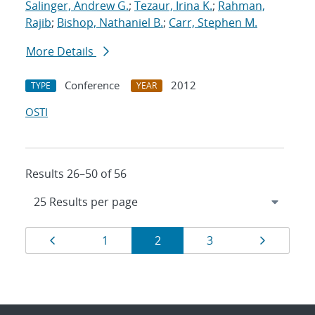
Salinger, Andrew G.
;
Tezaur, Irina K.
;
Rahman,
Rajib
;
Bishop, Nathaniel B.
;
Carr, Stephen M.
More Details
Conference
2012
TYPE
YEAR
OSTI
Results 26–50 of 56
Results
Page
Page
Page
Page
Page
1
2
3
navigation