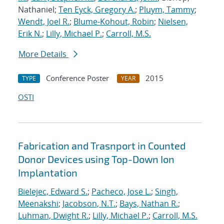
Nathaniel;
Ten Eyck, Gregory A.
;
Pluym, Tammy
;
Wendt, Joel R.
;
Blume-Kohout, Robin
;
Nielsen,
Erik N.
;
Lilly, Michael P.
;
Carroll, M.S.
More Details
Conference Poster
2015
TYPE
YEAR
OSTI
Fabrication and Trasnport in Counted
Donor Devices using Top-Down Ion
Implantation
Bielejec, Edward S.
;
Pacheco, Jose L.
;
Singh,
Meenakshi
;
Jacobson, N.T.
;
Bays, Nathan R.
;
Luhman, Dwight R.
;
Lilly, Michael P.
;
Carroll, M.S.