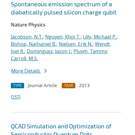
Spontaneous emission spectrum of a
diabatically pulsed silicon charge qubit
Nature Physics
Jacobson, N.T.
;
Nguyen, Khoi T.
;
Lilly, Michael P.
;
Bishop, Nathaniel B.
;
Nielsen, Erik N.
;
Wendt,
Joel R.
;
Dominguez, Jason J.
;
Pluym, Tammy
;
Carroll, M.S.
More Details
Journal Article
2013
TYPE
YEAR
OSTI
QCAD Simulation and Optimization of
Semiconductor Quantum Dots