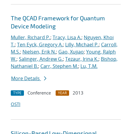
The QCAD Framework for Quantum
Device Modeling
Muller, Richard P.
;
Tracy, Lisa A.
;
Nguyen, Khoi
T.
;
Ten Eyck, Gregory A.
;
Lilly, Michael P.
;
Carroll,
M.S.
;
Nielsen, Erik N.
;
Gao, Xujiao
;
Young, Ralph
W.
;
Salinger, Andrew G.
;
Tezaur, Irina K.
;
Bishop,
Nathaniel B.
;
Carr, Stephen M.
;
Lu, T.M.
More Details
Conference
2013
TYPE
YEAR
OSTI
Silicon-Based Low-Dimensional