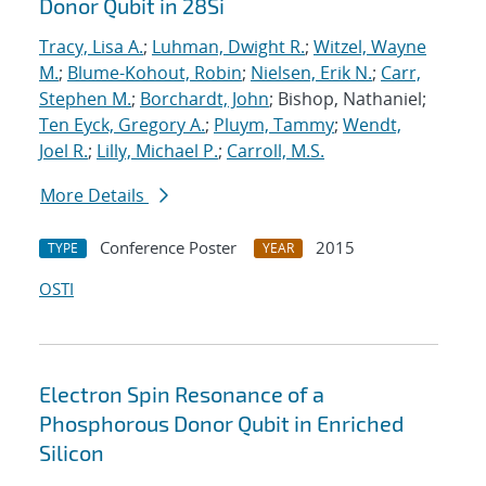
Donor Qubit in 28Si
Tracy, Lisa A.
;
Luhman, Dwight R.
;
Witzel, Wayne
M.
;
Blume-Kohout, Robin
;
Nielsen, Erik N.
;
Carr,
Stephen M.
;
Borchardt, John
; Bishop, Nathaniel;
Ten Eyck, Gregory A.
;
Pluym, Tammy
;
Wendt,
Joel R.
;
Lilly, Michael P.
;
Carroll, M.S.
More Details
Conference Poster
2015
TYPE
YEAR
OSTI
Electron Spin Resonance of a
Phosphorous Donor Qubit in Enriched
Silicon