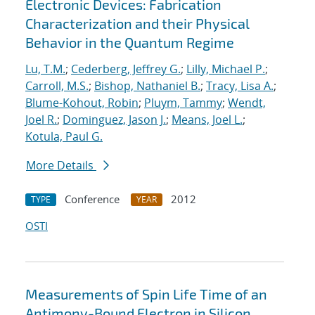
Electronic Devices: Fabrication
Characterization and their Physical
Behavior in the Quantum Regime
Lu, T.M.
;
Cederberg, Jeffrey G.
;
Lilly, Michael P.
;
Carroll, M.S.
;
Bishop, Nathaniel B.
;
Tracy, Lisa A.
;
Blume-Kohout, Robin
;
Pluym, Tammy
;
Wendt,
Joel R.
;
Dominguez, Jason J.
;
Means, Joel L.
;
Kotula, Paul G.
More Details
Conference
2012
TYPE
YEAR
OSTI
Measurements of Spin Life Time of an
Antimony-Bound Electron in Silicon