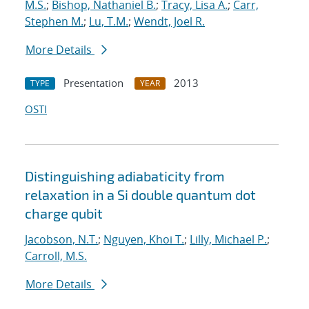
M.S.
;
Bishop, Nathaniel B.
;
Tracy, Lisa A.
;
Carr,
Stephen M.
;
Lu, T.M.
;
Wendt, Joel R.
More Details
Presentation
2013
TYPE
YEAR
OSTI
Distinguishing adiabaticity from
relaxation in a Si double quantum dot
charge qubit
Jacobson, N.T.
;
Nguyen, Khoi T.
;
Lilly, Michael P.
;
Carroll, M.S.
More Details