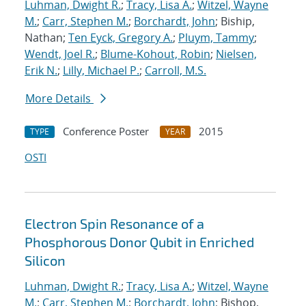
Luhman, Dwight R.
;
Tracy, Lisa A.
;
Witzel, Wayne
M.
;
Carr, Stephen M.
;
Borchardt, John
; Biship,
Nathan;
Ten Eyck, Gregory A.
;
Pluym, Tammy
;
Wendt, Joel R.
;
Blume-Kohout, Robin
;
Nielsen,
Erik N.
;
Lilly, Michael P.
;
Carroll, M.S.
More Details
Conference Poster
2015
TYPE
YEAR
OSTI
Electron Spin Resonance of a
Phosphorous Donor Qubit in Enriched
Silicon
Luhman, Dwight R.
;
Tracy, Lisa A.
;
Witzel, Wayne
M.
;
Carr, Stephen M.
;
Borchardt, John
; Bishop,