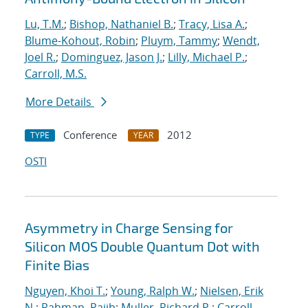
Lu, T.M.
;
Bishop, Nathaniel B.
;
Tracy, Lisa A.
;
Blume-Kohout, Robin
;
Pluym, Tammy
;
Wendt,
Joel R.
;
Dominguez, Jason J.
;
Lilly, Michael P.
;
Carroll, M.S.
More Details
Conference
2012
TYPE
YEAR
OSTI
Asymmetry in Charge Sensing for
Silicon MOS Double Quantum Dot with
Finite Bias
Nguyen, Khoi T.
;
Young, Ralph W.
;
Nielsen, Erik
N.
;
Rahman, Rajib
;
Muller, Richard P.
;
Carroll,