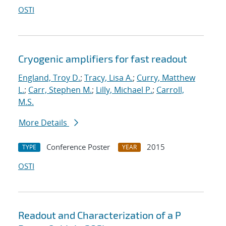
OSTI
Cryogenic amplifiers for fast readout
England, Troy D.
;
Tracy, Lisa A.
;
Curry, Matthew
L.
;
Carr, Stephen M.
;
Lilly, Michael P.
;
Carroll,
M.S.
More Details
Conference Poster
2015
TYPE
YEAR
OSTI
Readout and Characterization of a P