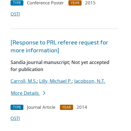
Conference Poster
2015
TYPE
YEAR
OSTI
[Response to PRL referee request for
more information]
Sandia journal manuscript; Not yet accepted
for publication
Carroll, M.S.
;
Lilly, Michael P.
;
Jacobson, N.T.
More Details
Journal Article
2014
TYPE
YEAR
OSTI