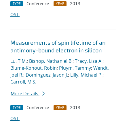
Conference
2013
TYPE
YEAR
OSTI
Measurements of spin lifetime of an
antimony-bound electron in silicon
Lu, T.M.
;
Bishop, Nathaniel B.
;
Tracy, Lisa A.
;
Blume-Kohout, Robin
;
Pluym, Tammy
;
Wendt,
Joel R.
;
Dominguez, Jason J.
;
Lilly, Michael P.
;
Carroll, M.S.
More Details
Conference
2013
TYPE
YEAR
OSTI