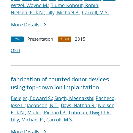
Witzel, Wayne M.
;
Blume-Kohout, Robin
;
Nielsen, Erik N.
;
Lilly, Michael P.
;
Carroll, M.S.
More Details
Presentation
2015
TYPE
YEAR
OSTI
fabrication of counted donor devices
using top-down ion implantation
Bielejec, Edward S.
;
Singh, Meenakshi
;
Pacheco,
Jose L.
;
Jacobson, N.T.
;
Bays, Nathan R.
;
Nielsen,
Erik N.
;
Muller, Richard P.
;
Luhman, Dwight R.
;
Lilly, Michael P.
;
Carroll, M.S.
More Details