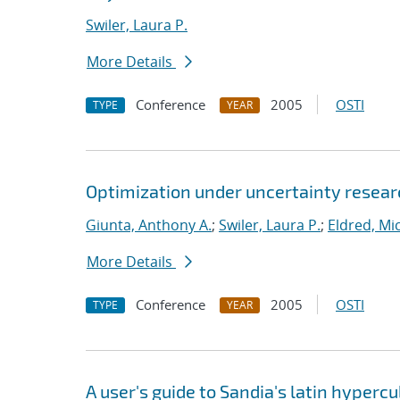
Swiler, Laura P.
More Details
Conference
2005
OSTI
TYPE
YEAR
Optimization under uncertainty researc
Giunta, Anthony A.
;
Swiler, Laura P.
;
Eldred, Mic
More Details
Conference
2005
OSTI
TYPE
YEAR
A user's guide to Sandia's latin hyper