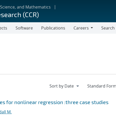
 Science, and Mathematics
esearch (CCR)
ects
Software
Publications
Careers
Search
Careers
s for nonlinear regression :three case studies
all M.