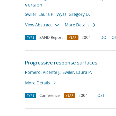
version
Swiler, Laura P.
;
Wyss, Gregory D.
View Abstract
More Details
SAND Report
2004
DOI
OS
TYPE
YEAR
Progressive response surfaces
Romero, Vicente J.
;
Swiler, Laura P.
More Details
Conference
2004
OSTI
TYPE
YEAR