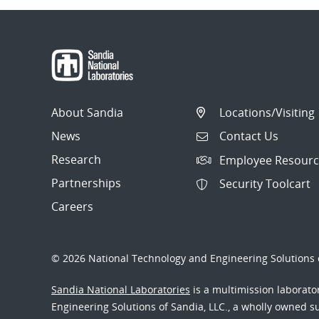
About Sandia
Locations/Visiting
News
Contact Us
Research
Employee Resourc
Partnerships
Security Toolcart
Careers
© 2026 National Technology and Engineering Solutions o
Sandia National Laboratories
is a multimission laborat
Engineering Solutions of Sandia, LLC., a wholly owned sub