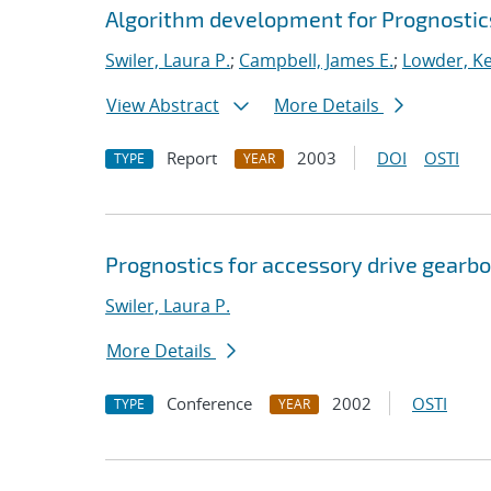
Algorithm development for Prognosti
Swiler, Laura P.
;
Campbell, James E.
;
Lowder, Kel
View Abstract
More Details
Report
2003
DOI
OSTI
TYPE
YEAR
Prognostics for accessory drive gearbo
Swiler, Laura P.
More Details
Conference
2002
OSTI
TYPE
YEAR