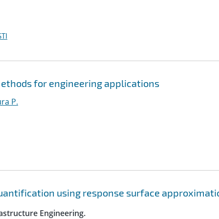
TI
ethods for engineering applications
ura P.
quantification using response surface approximat
astructure Engineering.