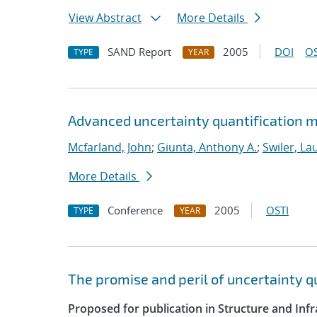
View Abstract
More Details
SAND Report
2005
DOI
OS
TYPE
YEAR
Advanced uncertainty quantification m
Mcfarland, John
;
Giunta, Anthony A.
;
Swiler, La
More Details
Conference
2005
OSTI
TYPE
YEAR
The promise and peril of uncertainty 
Proposed for publication in Structure and Infr