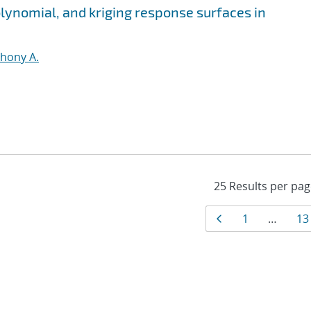
olynomial, and kriging response surfaces in
thony A.
Results
Page
Page
Pa
1
…
13
navigati