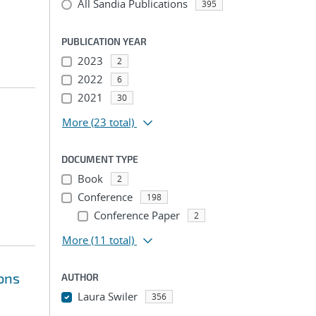
All Sandia Publications
395
PUBLICATION YEAR
2023
2
2022
6
2021
30
More
(23 total)
DOCUMENT TYPE
Book
2
Conference
198
Conference Paper
2
More
(11 total)
ions
AUTHOR
Laura Swiler
356
...