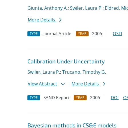
Giunta, Anthony A.
;
Swiler, Laura P.
;
Eldred, Mic
More Details
Journal Article
2005
OSTI
TYPE
YEAR
Calibration Under Uncertainty
Swiler, Laura P.
;
Trucano, Timothy G.
View Abstract
More Details
SAND Report
2005
DOI
OS
TYPE
YEAR
Bayesian methods in CS&E models