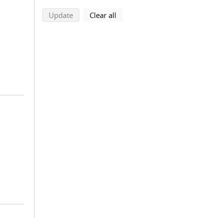
search using selected filters
search filters
Update
Clear all