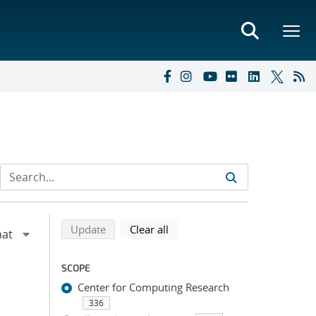
Refine search results
Back to top of search results
search using selected filters
search filters
Update
Clear all
SCOPE
Center for Computing Research
336