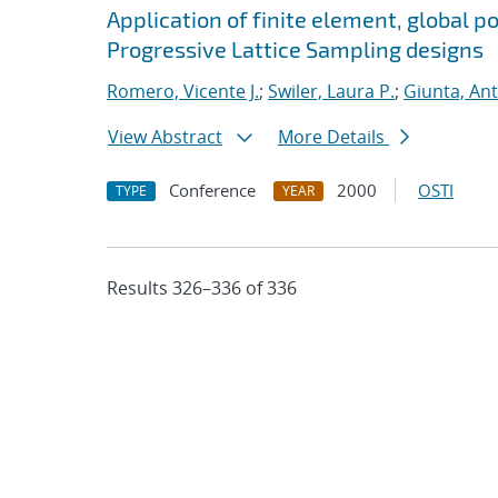
Application of finite element, global p
Progressive Lattice Sampling designs
Romero, Vicente J.
;
Swiler, Laura P.
;
Giunta, An
View Abstract
More Details
Conference
2000
OSTI
TYPE
YEAR
Results 326–336 of 336