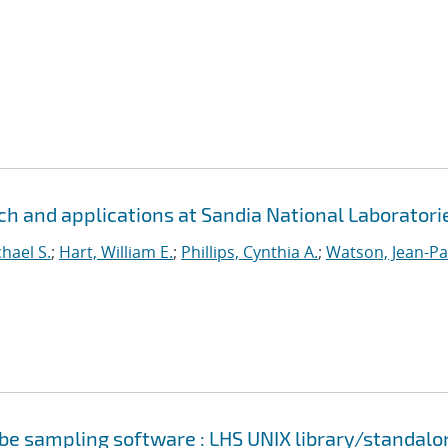
h and applications at Sandia National Laboratori
hael S.
;
Hart, William E.
;
Phillips, Cynthia A.
;
Watson, Jean-Pa
cube sampling software : LHS UNIX library/standalo