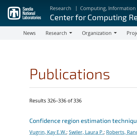
Skip
Research
Computing, Information
to
Center for Computing R
main
content
News
Research
Organization
Proj
Research
Organization
Publications
Results 326–336 of 336
Search results
Jump to search filters
Confidence region estimation technique
Vugrin, Kay E.W.
;
Swiler, Laura P.
;
Roberts, Rand