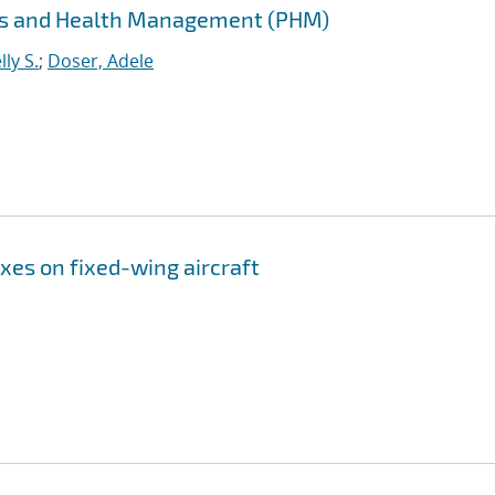
cs and Health Management (PHM)
ly S.
;
Doser, Adele
xes on fixed-wing aircraft