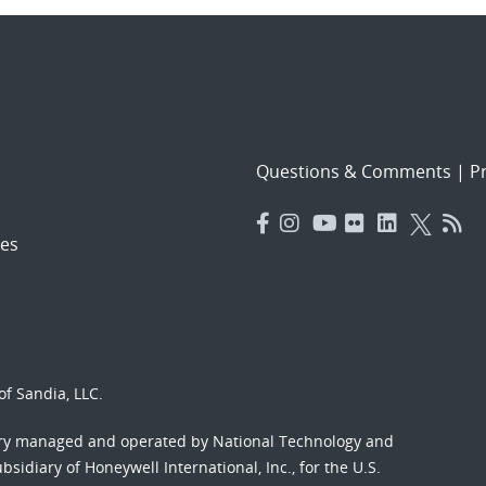
Questions & Comments
|
Pr
es
f Sandia, LLC.
ory managed and operated by National Technology and
sidiary of Honeywell International, Inc., for the U.S.