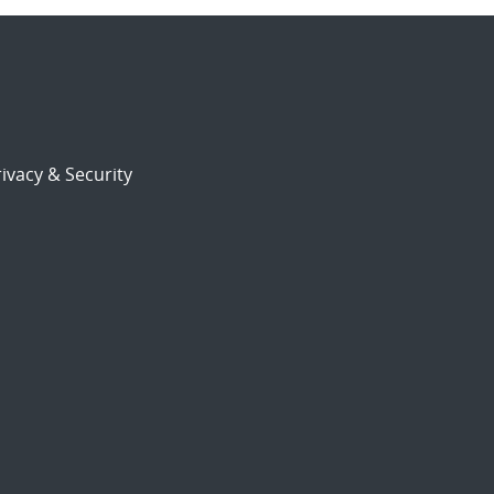
ivacy & Security