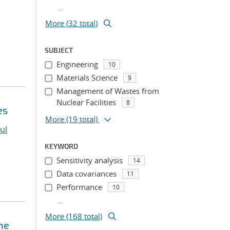
...
More (32 total)
SUBJECT
Engineering
10
Materials Science
9
Management of Wastes from
Nuclear Facilities
8
es
More
(19 total)
ul
KEYWORD
Sensitivity analysis
14
Data covariances
11
Performance
10
...
More (168 total)
ne