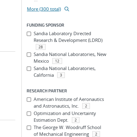
More (300 total)
FUNDING SPONSOR
Sandia Laboratory Directed
Research & Development (LDRD)
28
Sandia National Laboratories, New
Mexico
12
Sandia National Laboratories,
California
3
RESEARCH PARTNER
American Institute of Aeronautics
and Astronautics, Inc.
2
Optimization and Uncertainty
Estimation Dept.
2
The George W. Woodruff School
of Mechanical Engineering
2