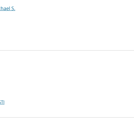
hael S.
TI