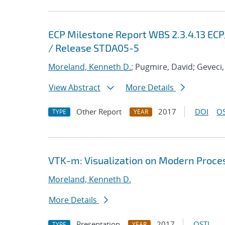
ECP Milestone Report WBS 2.3.4.13 EC
/ Release STDA05-5
Moreland, Kenneth D.
; Pugmire, David; Geveci,
View Abstract
More Details
Other Report
2017
DOI
OS
TYPE
YEAR
VTK-m: Visualization on Modern Proce
Moreland, Kenneth D.
More Details
Presentation
2017
OSTI
TYPE
YEAR