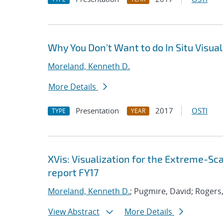
Why You Don't Want to do In Situ Visua
Moreland, Kenneth D.
More Details
Presentation
2017
OSTI
TYPE
YEAR
XVis: Visualization for the Extreme-S
report FY17
Moreland, Kenneth D.
; Pugmire, David; Rogers,
View Abstract
More Details