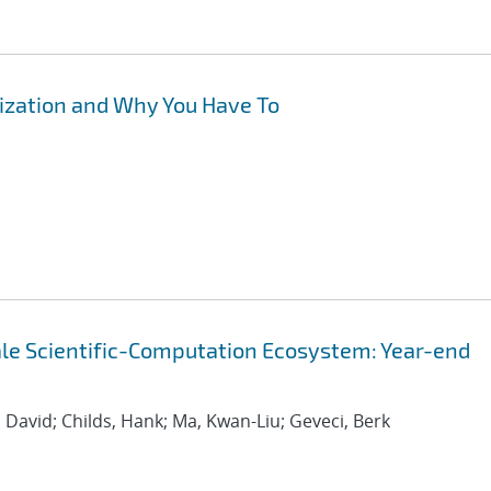
lization and Why You Have To
cale Scientific-Computation Ecosystem: Year-end
 David; Childs, Hank; Ma, Kwan-Liu; Geveci, Berk