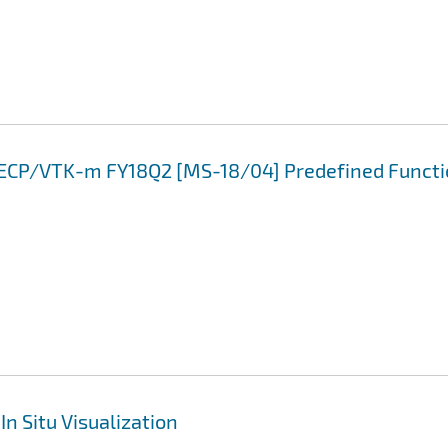
3 ECP/VTK-m FY18Q2 [MS-18/04] Predefined Funct
In Situ Visualization