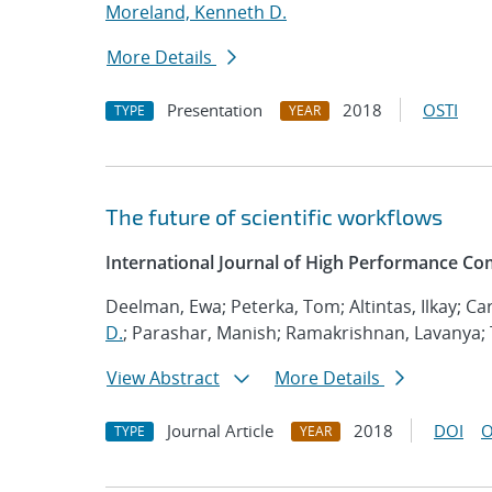
Moreland, Kenneth D.
More Details
Presentation
2018
OSTI
TYPE
YEAR
The future of scientific workflows
International Journal of High Performance Co
Deelman, Ewa; Peterka, Tom; Altintas, Ilkay; Ca
D.
; Parashar, Manish; Ramakrishnan, Lavanya; Ta
View Abstract
More Details
Journal Article
2018
DOI
O
TYPE
YEAR