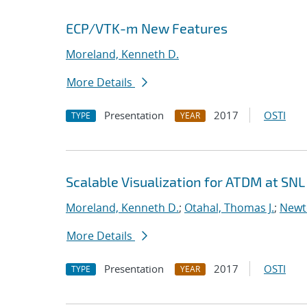
ECP/VTK-m New Features
Moreland, Kenneth D.
More Details
Presentation
2017
OSTI
TYPE
YEAR
Scalable Visualization for ATDM at SNL
Moreland, Kenneth D.
;
Otahal, Thomas J.
;
Newt
More Details
Presentation
2017
OSTI
TYPE
YEAR