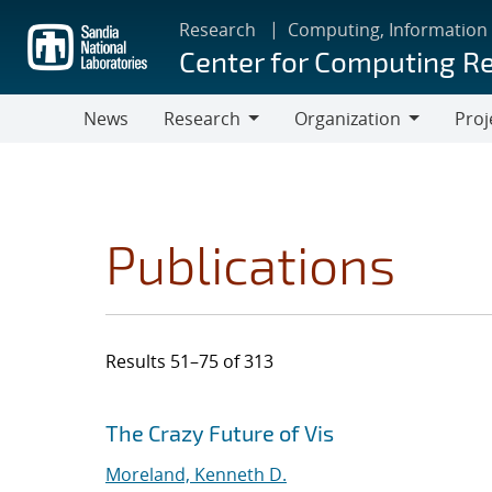
Skip
Research
Computing, Information
to
Center for Computing R
main
content
News
Research
Organization
Proj
Research
Organization
Publications
Results 51–75 of 313
Search results
Jump to search filters
The Crazy Future of Vis
Moreland, Kenneth D.