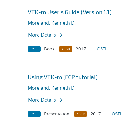
VTK-m User's Guide (Version 1.1)
Moreland, Kenneth D.
More Details
Book
2017
OSTI
TYPE
YEAR
Using VTK-m (ECP tutorial)
Moreland, Kenneth D.
More Details
Presentation
2017
OSTI
TYPE
YEAR