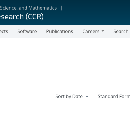
 Science, and Mathematics
esearch (CCR)
ects
Software
Publications
Careers
Search
Careers