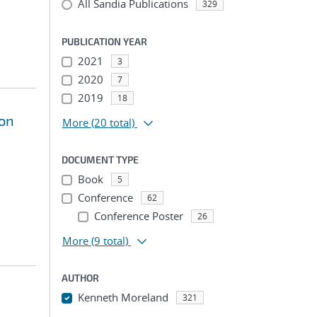
All Sandia Publications
329
PUBLICATION YEAR
2021
3
2020
7
2019
18
ion
More
(20 total)
DOCUMENT TYPE
Book
5
Conference
62
Conference Poster
26
More
(9 total)
AUTHOR
Kenneth Moreland
321
...