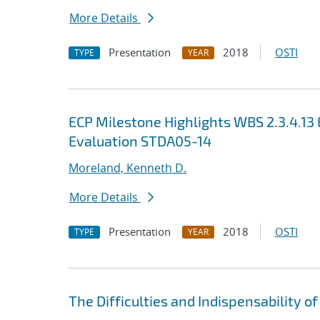
More Details
Presentation
2018
OSTI
TYPE
YEAR
ECP Milestone Highlights WBS 2.3.4.1
Evaluation STDA05-14
Moreland, Kenneth D.
More Details
Presentation
2018
OSTI
TYPE
YEAR
The Difficulties and Indispensability of 