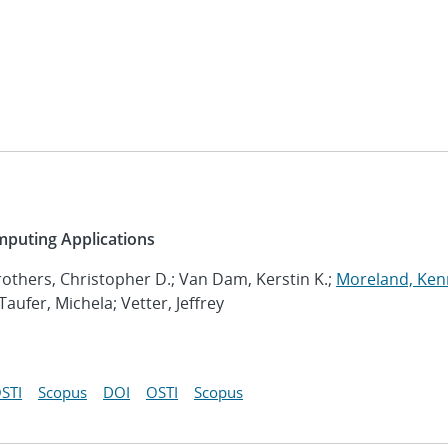
mputing Applications
rothers, Christopher D.; Van Dam, Kerstin K.;
Moreland, Ken
ufer, Michela; Vetter, Jeffrey
STI
Scopus
DOI
OSTI
Scopus