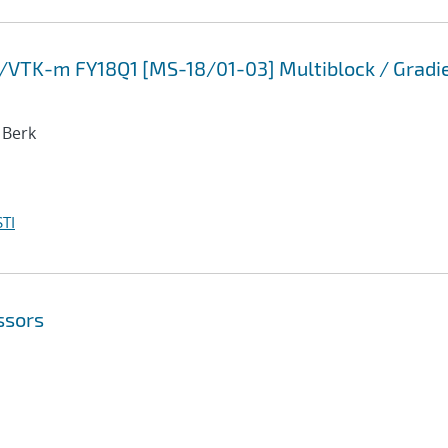
P/VTK-m FY18Q1 [MS-18/01-03] Multiblock / Gradi
 Berk
TI
ssors