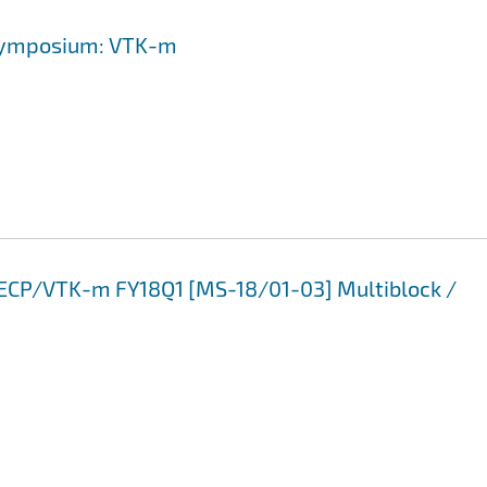
-Symposium: VTK-m
3 ECP/VTK-m FY18Q1 [MS-18/01-03] Multiblock /