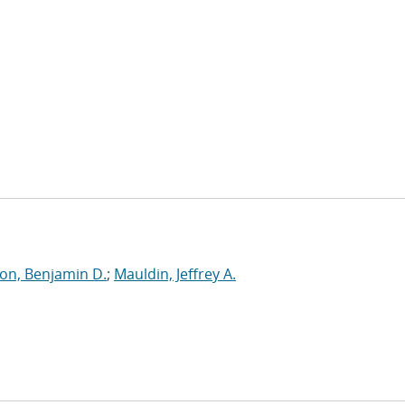
on, Benjamin D.
;
Mauldin, Jeffrey A.