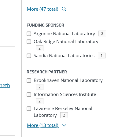
More (47 total)
FUNDING SPONSOR
Argonne National Laboratory
2
Oak Ridge National Laboratory
2
Sandia National Laboratories
1
RESEARCH PARTNER
Brookhaven National Laboratory
neth
2
Information Sciences Institute
2
Lawrence Berkeley National
Laboratory
2
More
(13 total)