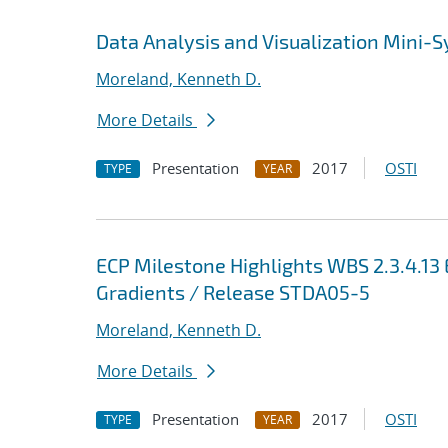
Data Analysis and Visualization Mini
Moreland, Kenneth D.
More Details
Presentation
2017
OSTI
TYPE
YEAR
ECP Milestone Highlights WBS 2.3.4.1
Gradients / Release STDA05-5
Moreland, Kenneth D.
More Details
Presentation
2017
OSTI
TYPE
YEAR