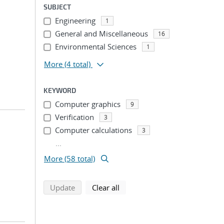
SUBJECT
Engineering
1
General and Miscellaneous
16
Environmental Sciences
1
More
(4 total)
KEYWORD
Computer graphics
9
Verification
3
Computer calculations
3
...
More (58 total)
search using selected filters
search filters
Update
Clear all