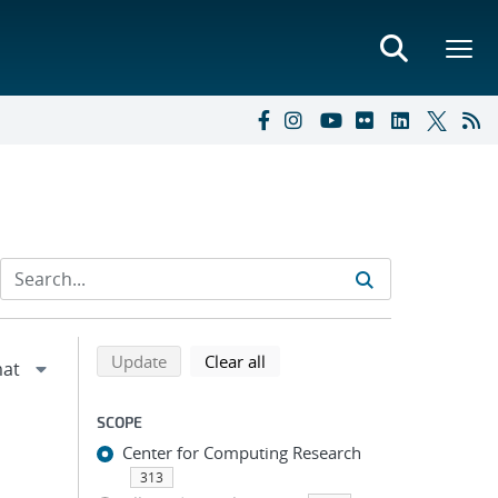
Refine search results
Back to top of search results
search using selected filters
search filters
Update
Clear all
SCOPE
Center for Computing Research
313