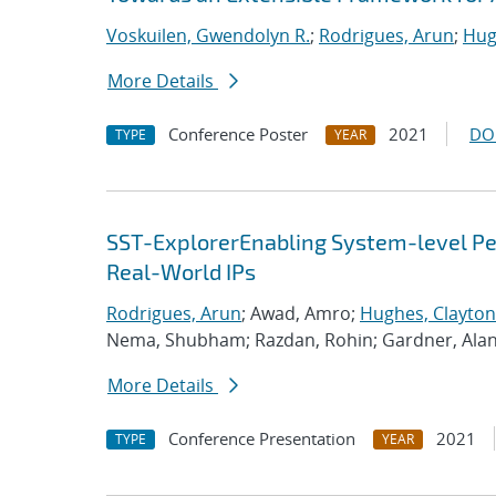
Voskuilen, Gwendolyn R.
;
Rodrigues, Arun
;
Hug
More Details
Conference Poster
2021
DO
TYPE
YEAR
SST-ExplorerEnabling System-level Per
Real-World IPs
Rodrigues, Arun
; Awad, Amro;
Hughes, Clayton
Nema, Shubham; Razdan, Rohin; Gardner, Ala
More Details
Conference Presentation
2021
TYPE
YEAR