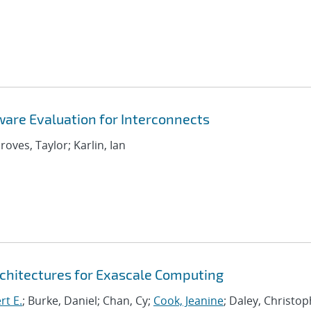
are Evaluation for Interconnects
roves, Taylor; Karlin, Ian
chitectures for Exascale Computing
rt E.
; Burke, Daniel; Chan, Cy;
Cook, Jeanine
; Daley, Christo