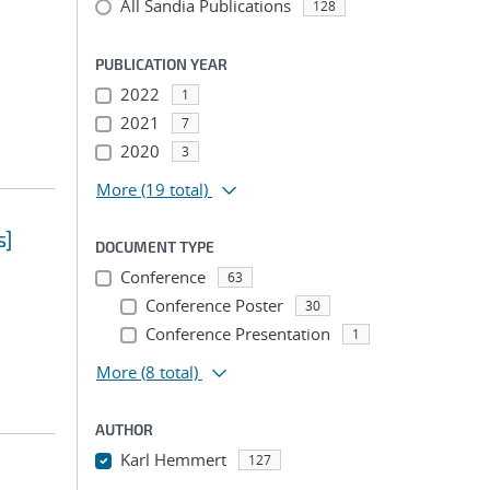
All Sandia Publications
128
PUBLICATION YEAR
2022
1
2021
7
2020
3
More
(19 total)
s]
DOCUMENT TYPE
Conference
63
Conference Poster
30
Conference Presentation
1
More
(8 total)
AUTHOR
Karl Hemmert
127
...