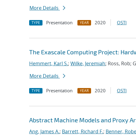
More Details
Presentation
2020
OSTI
TYPE
YEAR
The Exascale Computing Project: Hardw
Hemmert, Karl S.
;
Wilke, Jeremiah
; Ross, Rob; G
More Details
Presentation
2020
OSTI
TYPE
YEAR
Abstract Machine Models and Proxy Ar
Ang, James A.
;
Barrett, Richard F.
;
Benner, Robe