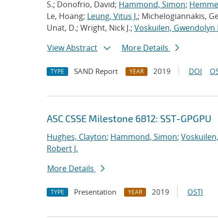
S.; Donofrio, David;
Hammond, Simon
;
Hemmert
Le, Hoang;
Leung, Vitus J.
; Michelogiannakis, G
Unat, D.; Wright, Nick J.;
Voskuilen, Gwendolyn 
View Abstract
More Details
SAND Report
2019
DOI
OS
TYPE
YEAR
ASC CSSE Milestone 6812: SST-GPGPU
Hughes, Clayton
;
Hammond, Simon
;
Voskuilen
Robert J.
More Details
Presentation
2019
OSTI
TYPE
YEAR