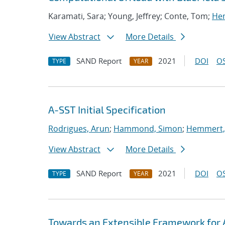
Karamati, Sara; Young, Jeffrey; Conte, Tom;
Hem
View Abstract
More Details
SAND Report
2021
DOI
OS
TYPE
YEAR
A-SST Initial Specification
Rodrigues, Arun
;
Hammond, Simon
;
Hemmert, 
View Abstract
More Details
SAND Report
2021
DOI
OS
TYPE
YEAR
Towards an Extensible Framework for 