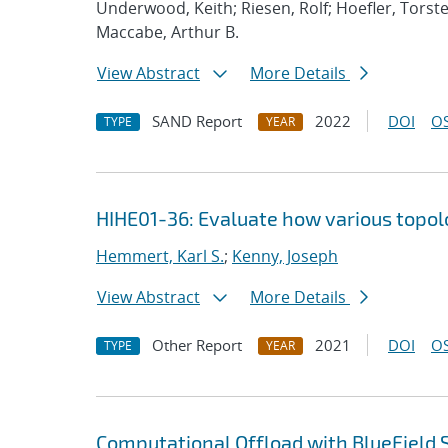
Underwood, Keith; Riesen, Rolf; Hoefler, Torste
Maccabe, Arthur B.
View Abstract
More Details
SAND Report
2022
DOI
OS
TYPE
YEAR
HIHE01-36: Evaluate how various topolog
Hemmert, Karl S.
;
Kenny, Joseph
View Abstract
More Details
Other Report
2021
DOI
OS
TYPE
YEAR
Computational Offload with BlueField 