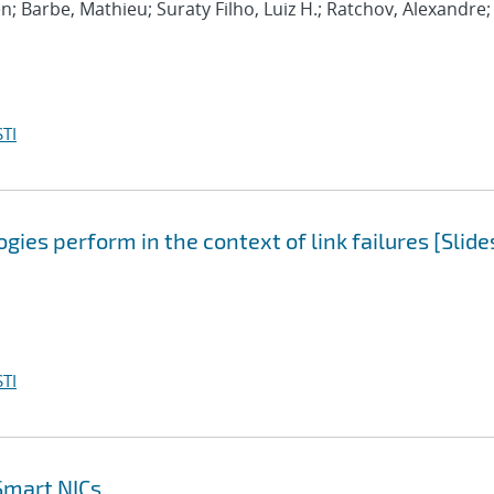
n; Barbe, Mathieu; Suraty Filho, Luiz H.; Ratchov, Alexandre;
TI
ies perform in the context of link failures [Slide
TI
Smart NICs