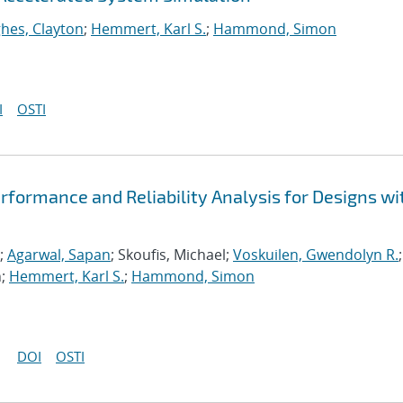
hes, Clayton
;
Hemmert, Karl S.
;
Hammond, Simon
I
OSTI
formance and Reliability Analysis for Designs wi
;
Agarwal, Sapan
; Skoufis, Michael;
Voskuilen, Gwendolyn R.
;
n;
Hemmert, Karl S.
;
Hammond, Simon
DOI
OSTI