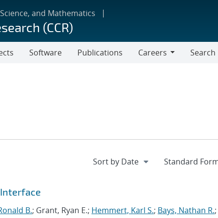
 Science, and Mathematics
esearch (CCR)
ects
Software
Publications
Careers
Search
Careers
Interface
Ronald B.
; Grant, Ryan E.;
Hemmert, Karl S.
;
Bays, Nathan R.
;