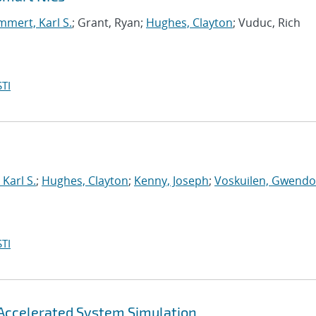
mert, Karl S.
; Grant, Ryan;
Hughes, Clayton
; Vuduc, Rich
TI
Karl S.
;
Hughes, Clayton
;
Kenny, Joseph
;
Voskuilen, Gwendol
TI
Accelerated System Simulation