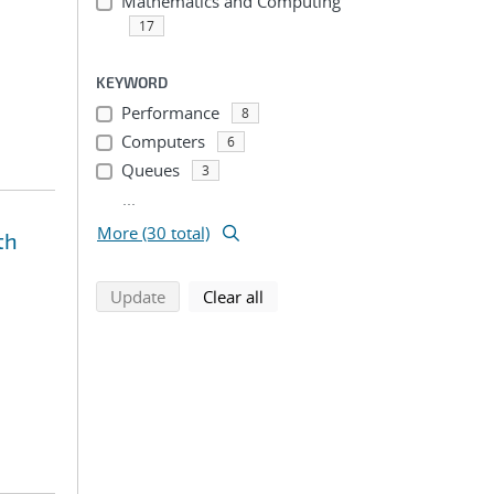
Mathematics and Computing
17
KEYWORD
Performance
8
Computers
6
Queues
3
...
More (30 total)
th
search using selected filters
search filters
Update
Clear all