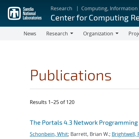
Skip
Research
Computing, Information
to
Center for Computing R
main
content
News
Research
Organization
Proj
Research
Organization
Publications
Results 1–25 of 120
Search results
Jump to search filters
The Portals 4.3 Network Programming 
Schonbein, Whit
; Barrett, Brian W.;
Brightwell, 