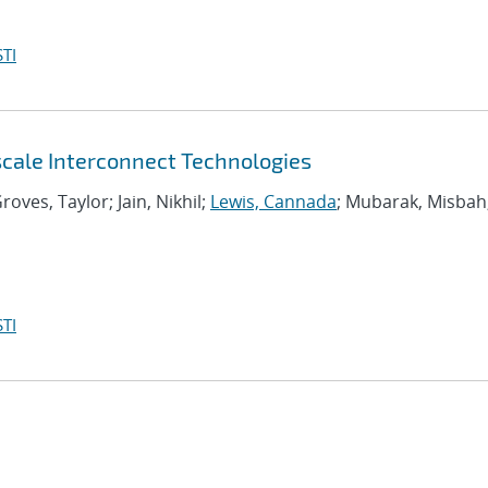
TI
scale Interconnect Technologies
roves, Taylor; Jain, Nikhil;
Lewis, Cannada
; Mubarak, Misbah
TI