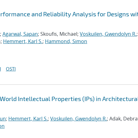
formance and Reliability Analysis for Designs wi
;
Agarwal, Sapan
; Skoufis, Michael;
Voskuilen, Gwendolyn R.
;
n;
Hemmert, Karl S.
;
Hammond, Simon
I
OSTI
World Intellectual Properties (IPs) in Architectura
run
;
Hemmert, Karl S.
;
Voskuilen, Gwendolyn R.
; Adak, Debra
on