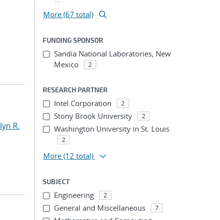
More (67 total)
FUNDING SPONSOR
Sandia National Laboratories, New
Mexico
2
RESEARCH PARTNER
Intel Corporation
2
Stony Brook University
2
yn R.
Washington University in St. Louis
2
More
(12 total)
SUBJECT
Engineering
2
General and Miscellaneous
7