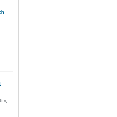
th
l
tim;