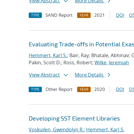
View Abstract
More Details
SAND Report
2021
DOI
OS
TYPE
YEAR
Evaluating Trade-offs in Potential Exa
Hemmert, Karl S.
; Bair, Ray; Bhatale, Abhinav; G
Pakin, Scott D.; Ross, Robert;
Wilke, Jeremiah
View Abstract
More Details
Other Report
2020
DOI
OS
TYPE
YEAR
Developing SST Element Libraries
Voskuilen, Gwendolyn R.
;
Hemmert, Karl S.