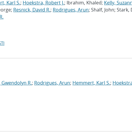
, Karl S.
;
Hoekstra, Robert J.
; Ibrahim, Khaled;
Kelly, Suzan
eorge;
Resnick, David R.
;
Rodrigues, Arun
; Shalf, John; Stark,
R.
TI
, Gwendolyn R.
;
Rodrigues, Arun
;
Hemmert, Karl S.
;
Hoekstra