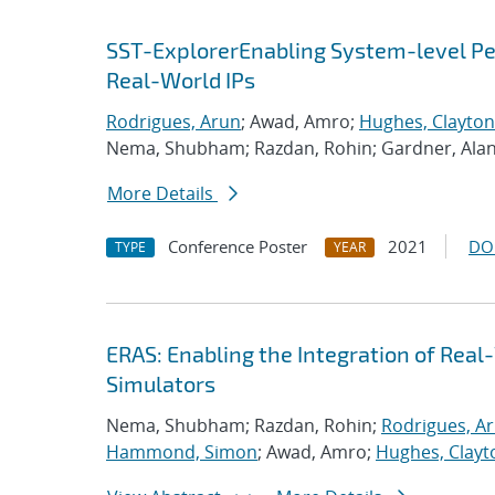
SST-ExplorerEnabling System-level Per
Real-World IPs
Rodrigues, Arun
; Awad, Amro;
Hughes, Clayton
Nema, Shubham; Razdan, Rohin; Gardner, Ala
More Details
Conference Poster
2021
DO
TYPE
YEAR
ERAS: Enabling the Integration of Real-
Simulators
Nema, Shubham; Razdan, Rohin;
Rodrigues, A
Hammond, Simon
; Awad, Amro;
Hughes, Clayt