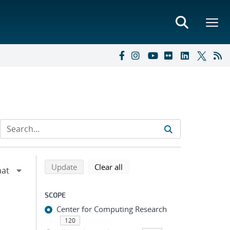
Refine search results
Back to top of search results
search using selected filters
search filters
Update
Clear all
SCOPE
Center for Computing Research
120