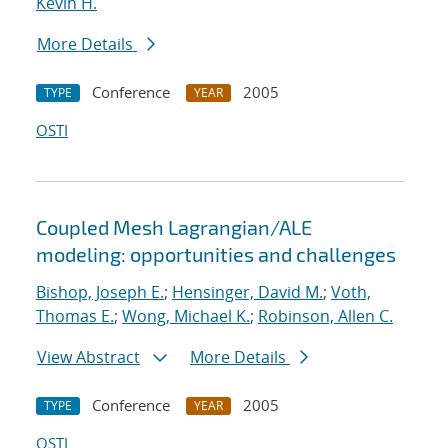
Kevin H.
More Details
Conference
2005
TYPE
YEAR
OSTI
Coupled Mesh Lagrangian/ALE
modeling: opportunities and challenges
Bishop, Joseph E.
;
Hensinger, David M.
;
Voth,
Thomas E.
;
Wong, Michael K.
;
Robinson, Allen C.
View Abstract
More Details
Conference
2005
TYPE
YEAR
OSTI