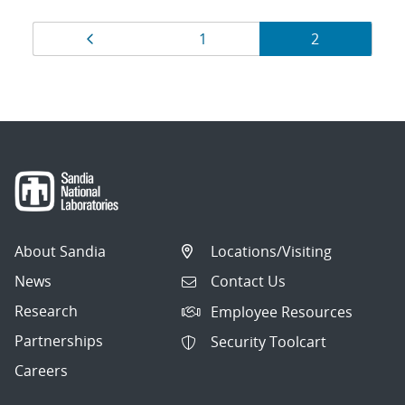
Results
Page
Page
Page
1
2
navigation
About Sandia
Locations/Visiting
News
Contact Us
Research
Employee Resources
Partnerships
Security Toolcart
Careers