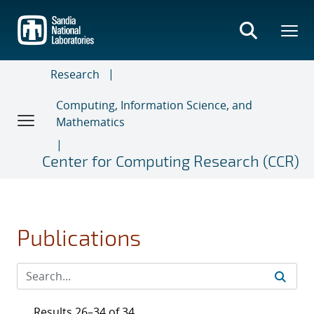
Skip
to
main
content
Research
Computing, Information Science, and
Mathematics
Center for Computing Research (CCR)
Publications
Results 26–34 of 34