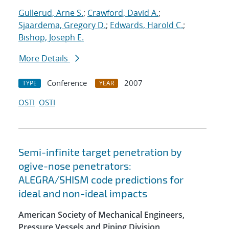
Gullerud, Arne S.
;
Crawford, David A.
;
Sjaardema, Gregory D.
;
Edwards, Harold C.
;
Bishop, Joseph E.
More Details
Conference
2007
TYPE
YEAR
OSTI
OSTI
Semi-infinite target penetration by
ogive-nose penetrators:
ALEGRA/SHISM code predictions for
ideal and non-ideal impacts
American Society of Mechanical Engineers,
Pressure Vessels and Piping Division