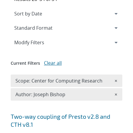
Expand
section
Modify Filters
Clear all
Current Filters
Remove 
Scope: Center for Computing Research
×
Remove A
Author: Joseph Bishop
×
Search results
Two-way coupling of Presto v2.8 and
CTH v8.1