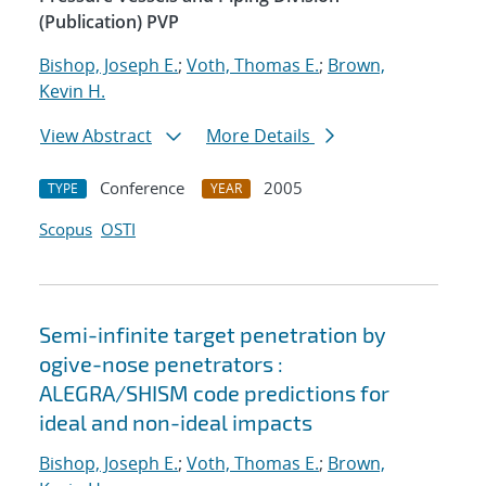
(Publication) PVP
Bishop, Joseph E.
;
Voth, Thomas E.
;
Brown,
Kevin H.
View Abstract
More Details
Conference
2005
TYPE
YEAR
Scopus
OSTI
Semi-infinite target penetration by
ogive-nose penetrators :
ALEGRA/SHISM code predictions for
ideal and non-ideal impacts
Bishop, Joseph E.
;
Voth, Thomas E.
;
Brown,