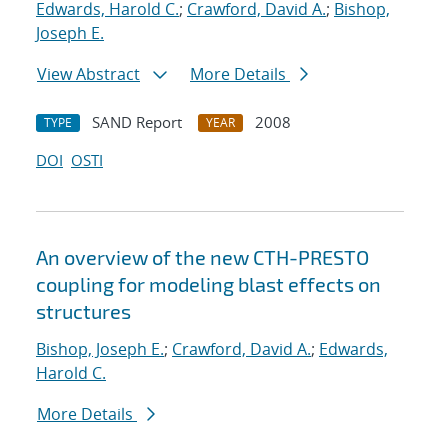
Edwards, Harold C.
;
Crawford, David A.
;
Bishop,
Joseph E.
View Abstract
More Details
SAND Report
2008
TYPE
YEAR
DOI
OSTI
An overview of the new CTH-PRESTO
coupling for modeling blast effects on
structures
Bishop, Joseph E.
;
Crawford, David A.
;
Edwards,
Harold C.
More Details