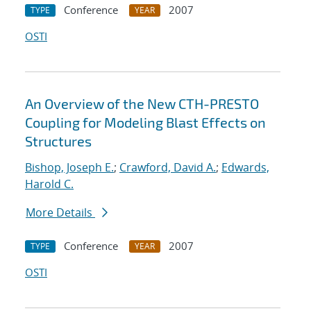
Conference
2007
TYPE
YEAR
OSTI
An Overview of the New CTH-PRESTO
Coupling for Modeling Blast Effects on
Structures
Bishop, Joseph E.
;
Crawford, David A.
;
Edwards,
Harold C.
More Details
Conference
2007
TYPE
YEAR
OSTI