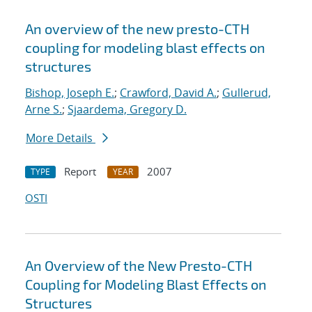
An overview of the new presto-CTH
coupling for modeling blast effects on
structures
Bishop, Joseph E.
;
Crawford, David A.
;
Gullerud,
Arne S.
;
Sjaardema, Gregory D.
More Details
Report
2007
TYPE
YEAR
OSTI
An Overview of the New Presto-CTH
Coupling for Modeling Blast Effects on
Structures