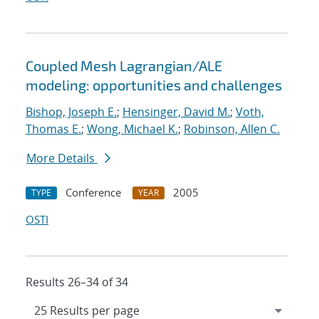
Coupled Mesh Lagrangian/ALE
modeling: opportunities and challenges
Bishop, Joseph E.
;
Hensinger, David M.
;
Voth,
Thomas E.
;
Wong, Michael K.
;
Robinson, Allen C.
More Details
Conference
2005
TYPE
YEAR
OSTI
Results 26–34 of 34