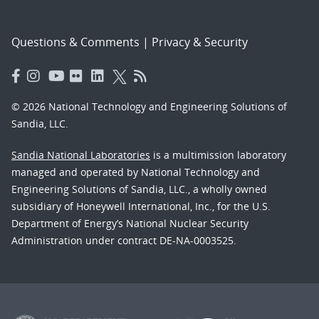
Questions & Comments
|
Privacy & Security
© 2026 National Technology and Engineering Solutions of
Sandia, LLC.
Sandia National Laboratories
is a multimission laboratory
managed and operated by National Technology and
Engineering Solutions of Sandia, LLC., a wholly owned
subsidiary of Honeywell International, Inc., for the U.S.
Department of Energy’s National Nuclear Security
Administration under contract DE-NA-0003525.