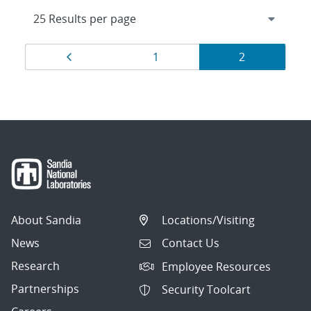
Results
Page
Page
Page
1
2
navigation
About Sandia
Locations/Visiting
News
Contact Us
Research
Employee Resources
Partnerships
Security Toolcart