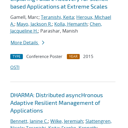
based Applications at Extreme Scales
Gamell, Marc;
Teranishi, Keita
;
Heroux, Michael
A.
;
Mayo, Jackson R.
;
Kolla, Hemanth
;
Chen,
Jacqueline H.
; Parashar, Manish
More Details
Conference Poster
2015
TYPE
YEAR
OSTI
DHARMA: Distributed asyncHronous
Adaptive Resilient Management of
Applications
Bennett, Janine C.
;
Wilke, Jeremiah
;
Slattengren,