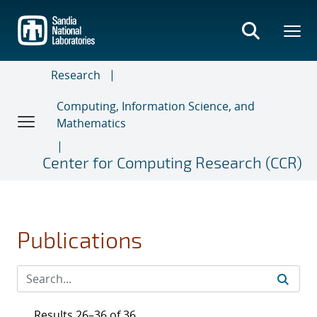
Skip
to
main
content
Research
Computing, Information Science, and
Mathematics
Center for Computing Research (CCR)
Publications
Results 26–36 of 36