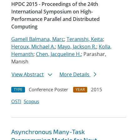
HPDC 2015 - Proceedings of the 24th
International Symposium on High-
Performance Parallel and Distributed
Computing
Gamell Balmana, Marc
;
Teranishi, Keita
;
Heroux, Michael A.
;
Mayo, Jackson R.
;
Kolla,
Hemanth
;
Chen, Jacqueline H.
; Parashar,
Manish
View Abstract
More Details
Conference Poster
2015
TYPE
YEAR
OSTI
Scopus
Asynchronous Many-Task