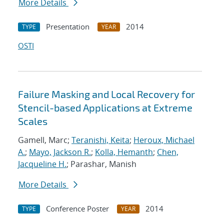
More Details
Presentation
2014
TYPE
YEAR
OSTI
Failure Masking and Local Recovery for
Stencil-based Applications at Extreme
Scales
Gamell, Marc;
Teranishi, Keita
;
Heroux, Michael
A.
;
Mayo, Jackson R.
;
Kolla, Hemanth
;
Chen,
Jacqueline H.
; Parashar, Manish
More Details
Conference Poster
2014
TYPE
YEAR