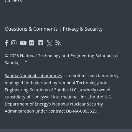
Careers
Questions & Comments
|
Privacy & Security
© 2026 National Technology and Engineering Solutions of
Sandia, LLC.
Sandia National Laboratories
is a multimission laboratory
managed and operated by National Technology and
Engineering Solutions of Sandia, LLC., a wholly owned
subsidiary of Honeywell International, Inc., for the U.S.
Department of Energy’s National Nuclear Security
Administration under contract DE-NA-0003525.