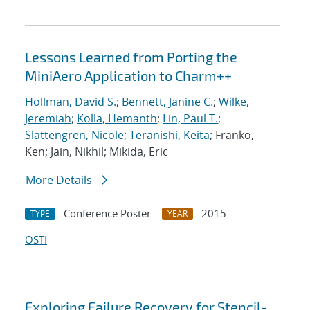
Lessons Learned from Porting the
MiniAero Application to Charm++
Hollman, David S.
;
Bennett, Janine C.
;
Wilke,
Jeremiah
;
Kolla, Hemanth
;
Lin, Paul T.
;
Slattengren, Nicole
;
Teranishi, Keita
; Franko,
Ken; Jain, Nikhil; Mikida, Eric
More Details
Conference Poster
2015
TYPE
YEAR
OSTI
Exploring Failure Recovery for Stencil-