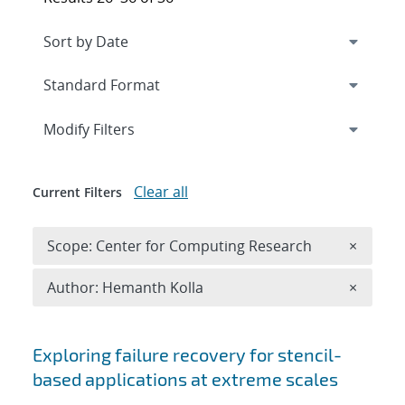
Expand
section
Modify Filters
Clear all
Current Filters
Remove 
Scope: Center for Computing Research
×
Remove A
Author: Hemanth Kolla
×
Search results
Exploring failure recovery for stencil-
based applications at extreme scales