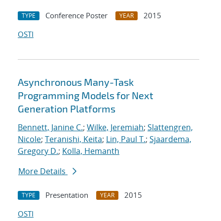
Conference Poster
2015
TYPE
YEAR
OSTI
Asynchronous Many-Task
Programming Models for Next
Generation Platforms
Bennett, Janine C.
;
Wilke, Jeremiah
;
Slattengren,
Nicole
;
Teranishi, Keita
;
Lin, Paul T.
;
Sjaardema,
Gregory D.
;
Kolla, Hemanth
More Details
Presentation
2015
TYPE
YEAR
OSTI