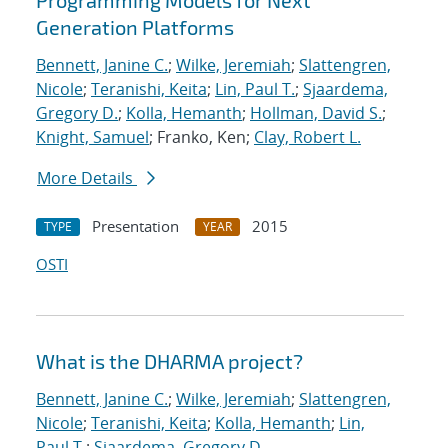
Programming Models for Next
Generation Platforms
Bennett, Janine C.
;
Wilke, Jeremiah
;
Slattengren,
Nicole
;
Teranishi, Keita
;
Lin, Paul T.
;
Sjaardema,
Gregory D.
;
Kolla, Hemanth
;
Hollman, David S.
;
Knight, Samuel
; Franko, Ken;
Clay, Robert L.
More Details
Presentation
2015
TYPE
YEAR
OSTI
What is the DHARMA project?
Bennett, Janine C.
;
Wilke, Jeremiah
;
Slattengren,
Nicole
;
Teranishi, Keita
;
Kolla, Hemanth
;
Lin,
Paul T.
;
Sjaardema, Gregory D.