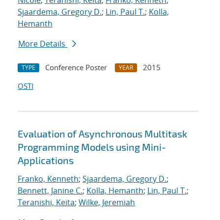
Nicole
;
Teranishi, Keita
;
Franko, Kenneth
;
Sjaardema, Gregory D.
;
Lin, Paul T.
;
Kolla,
Hemanth
More Details
Conference Poster
2015
TYPE
YEAR
OSTI
Evaluation of Asynchronous Multitask
Programming Models using Mini-
Applications
Franko, Kenneth
;
Sjaardema, Gregory D.
;
Bennett, Janine C.
;
Kolla, Hemanth
;
Lin, Paul T.
;
Teranishi, Keita
;
Wilke, Jeremiah