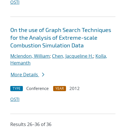
OSTI
On the use of Graph Search Techniques
for the Analysis of Extreme-scale
Combustion Simulation Data
Mclendon, William
;
Chen, Jacqueline H.
;
Kolla,
Hemanth
More Details
Conference
2012
TYPE
YEAR
OSTI
Results 26–36 of 36