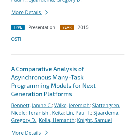
More Details
Presentation
2015
TYPE
YEAR
OSTI
A Comparative Analysis of
Asynchronous Many-Task
Programming Models for Next
Generation Platforms
Bennett, Janine C.
;
Wilke, Jeremiah
;
Slattengren,
Nicole
;
Teranishi, Keita
;
Lin, Paul T.
;
Sjaardema,
Gregory D.
;
Kolla, Hemanth
;
Knight, Samuel
More Details