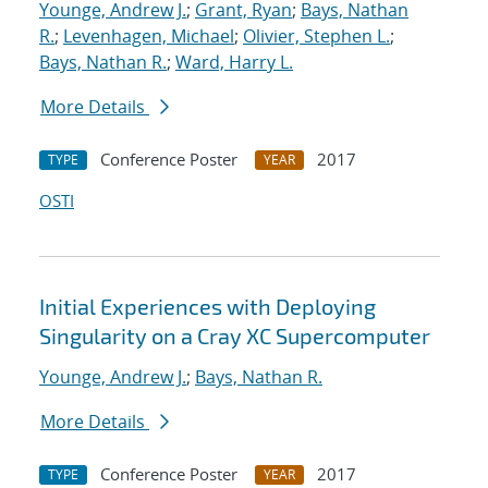
Younge, Andrew J.
;
Grant, Ryan
;
Bays, Nathan
R.
;
Levenhagen, Michael
;
Olivier, Stephen L.
;
Bays, Nathan R.
;
Ward, Harry L.
More Details
Conference Poster
2017
TYPE
YEAR
OSTI
Initial Experiences with Deploying
Singularity on a Cray XC Supercomputer
Younge, Andrew J.
;
Bays, Nathan R.
More Details
Conference Poster
2017
TYPE
YEAR