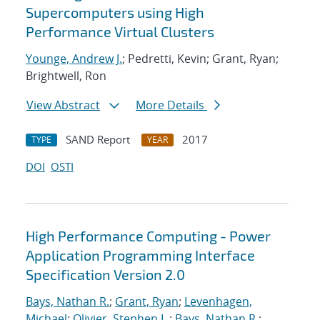
Supercomputers using High
Performance Virtual Clusters
Younge, Andrew J.
; Pedretti, Kevin; Grant, Ryan;
Brightwell, Ron
View Abstract
More Details
SAND Report
2017
TYPE
YEAR
DOI
OSTI
High Performance Computing - Power
Application Programming Interface
Specification Version 2.0
Bays, Nathan R.
;
Grant, Ryan
;
Levenhagen,
Michael
;
Olivier, Stephen L.
;
Bays, Nathan R.
;