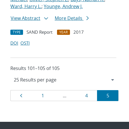
Ward, Harry L.
;
Younge, Andrew J.
View Abstract
More Details
SAND Report
2017
TYPE
YEAR
DOI
OSTI
Results 101–105 of 105
Results
Page
Page
Page
Page
1
…
4
5
navigation