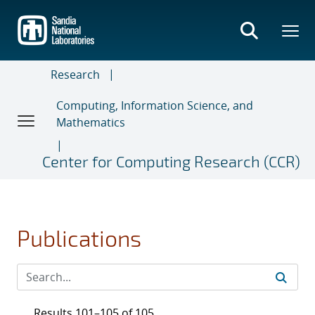
Skip
to
main
content
Research
Computing, Information Science, and
Mathematics
Center for Computing Research (CCR)
Publications
Results 101–105 of 105