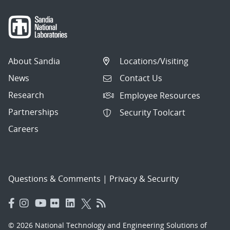
About Sandia
Locations/Visiting
News
Contact Us
Research
Employee Resources
Partnerships
Security Toolcart
Careers
Questions & Comments
|
Privacy & Security
© 2026 National Technology and Engineering Solutions of