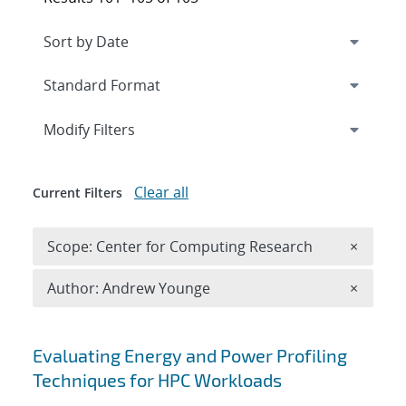
Expand
section
Modify Filters
Clear all
Current Filters
Remove 
Scope: Center for Computing Research
×
Remove A
Author: Andrew Younge
×
Search results
Evaluating Energy and Power Profiling
Techniques for HPC Workloads