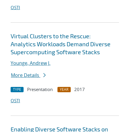
OSTI
Virtual Clusters to the Rescue:
Analytics Workloads Demand Diverse
Supercomputing Software Stacks
Younge, Andrew J.
More Details
Presentation
2017
TYPE
YEAR
OSTI
Enabling Diverse Software Stacks on