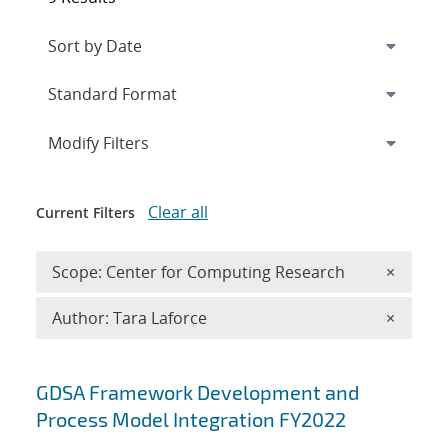
Expand
section
Modify Filters
Clear all
Current Filters
Remove 
Scope: Center for Computing Research
×
Remove A
Author: Tara Laforce
×
Search results
GDSA Framework Development and
Process Model Integration FY2022