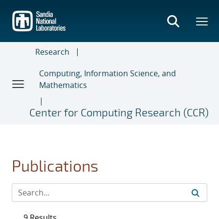
Skip
to
main
content
Research
Computing, Information Science, and
Mathematics
Center for Computing Research (CCR)
Publications
9 Results