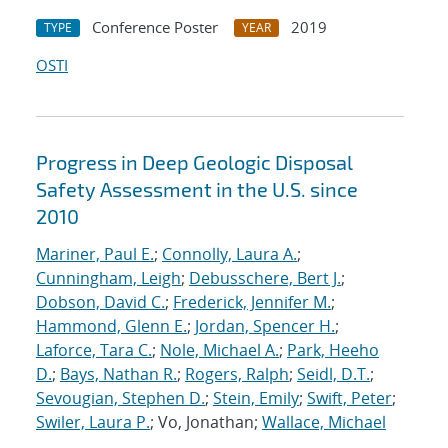
Conference Poster
2019
TYPE
YEAR
OSTI
Progress in Deep Geologic Disposal
Safety Assessment in the U.S. since
2010
Mariner, Paul E.
;
Connolly, Laura A.
;
Cunningham, Leigh
;
Debusschere, Bert J.
;
Dobson, David C.
;
Frederick, Jennifer M.
;
Hammond, Glenn E.
;
Jordan, Spencer H.
;
Laforce, Tara C.
;
Nole, Michael A.
;
Park, Heeho
D.
;
Bays, Nathan R.
;
Rogers, Ralph
;
Seidl, D.T.
;
Sevougian, Stephen D.
;
Stein, Emily
;
Swift, Peter
;
Swiler, Laura P.
; Vo, Jonathan;
Wallace, Michael