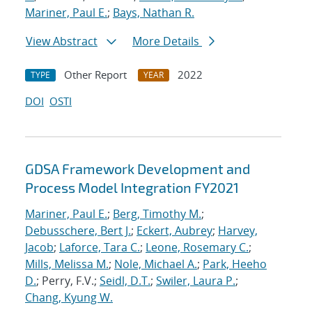
Mariner, Paul E.
;
Bays, Nathan R.
View Abstract
More Details
Other Report
2022
TYPE
YEAR
DOI
OSTI
GDSA Framework Development and
Process Model Integration FY2021
Mariner, Paul E.
;
Berg, Timothy M.
;
Debusschere, Bert J.
;
Eckert, Aubrey
;
Harvey,
Jacob
;
Laforce, Tara C.
;
Leone, Rosemary C.
;
Mills, Melissa M.
;
Nole, Michael A.
;
Park, Heeho
D.
; Perry, F.V.;
Seidl, D.T.
;
Swiler, Laura P.
;
Chang, Kyung W.