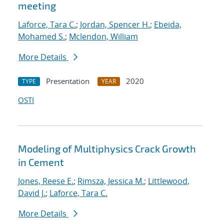
meeting
Laforce, Tara C.
;
Jordan, Spencer H.
;
Ebeida,
Mohamed S.
;
Mclendon, William
More Details
Presentation
2020
TYPE
YEAR
OSTI
Modeling of Multiphysics Crack Growth
in Cement
Jones, Reese E.
;
Rimsza, Jessica M.
;
Littlewood,
David J.
;
Laforce, Tara C.
More Details