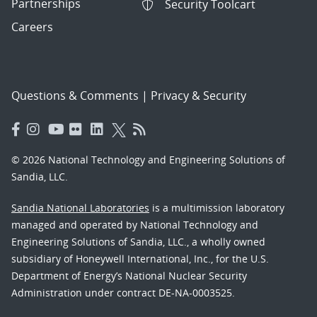
Partnerships
Security Toolcart
Careers
Questions & Comments
|
Privacy & Security
© 2026 National Technology and Engineering Solutions of
Sandia, LLC.
Sandia National Laboratories
is a multimission laboratory
managed and operated by National Technology and
Engineering Solutions of Sandia, LLC., a wholly owned
subsidiary of Honeywell International, Inc., for the U.S.
Department of Energy’s National Nuclear Security
Administration under contract DE-NA-0003525.