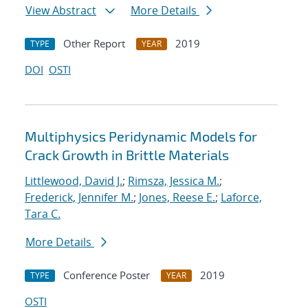
View Abstract
More Details
Other Report
2019
TYPE
YEAR
DOI
OSTI
Multiphysics Peridynamic Models for
Crack Growth in Brittle Materials
Littlewood, David J.
;
Rimsza, Jessica M.
;
Frederick, Jennifer M.
;
Jones, Reese E.
;
Laforce,
Tara C.
More Details
Conference Poster
2019
TYPE
YEAR
OSTI