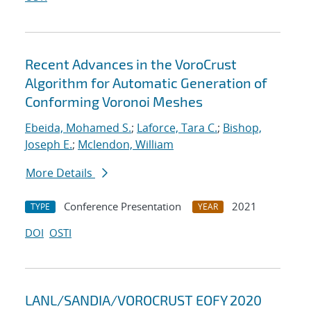
Recent Advances in the VoroCrust
Algorithm for Automatic Generation of
Conforming Voronoi Meshes
Ebeida, Mohamed S.
;
Laforce, Tara C.
;
Bishop,
Joseph E.
;
Mclendon, William
More Details
Conference Presentation
2021
TYPE
YEAR
DOI
OSTI
LANL/SANDIA/VOROCRUST EOFY 2020