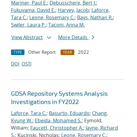
Mariner, Paul E.
;
Debusschere, Bert J.
;
Fukuyama, David E.
;
Harvey, Jacob
;
Laforce,
Tara C.
;
Leone, Rosemary C.
;
Bays, Nathan R.
;
Swiler, Laura P.
;
Taconi, Anna M.
View Abstract
More Details
Other Report
2022
TYPE
YEAR
DOI
OSTI
GDSA Repository Systems Analysis
Investigations in FY2022
Laforce, Tara C.
;
Basurto, Eduardo
;
Chang,
Kyung W.
;
Ebeida, Mohamed S.
; Eymold,
William;
Faucett, Christopher A.
;
Jayne, Richard
S.
; Kucinski, Nicholas;
Leone, Rosemary C.
;