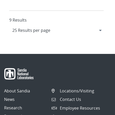
9 Results
About Sandia
Locations/Visiting
News
Contact Us
Research
Employee Resources