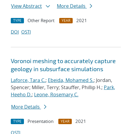
View Abstract
More Details
Other Report
2021
TYPE
YEAR
DOI
OSTI
Voronoi meshing to accurately capture
geology in subsurface simulations
Laforce, Tara C.
;
Ebeida, Mohamed S.
; Jordan,
Spencer; Miller, Terry; Stauffer, Phillip H.;
Park,
Heeho D.
;
Leone, Rosemary C.
More Details
Presentation
2021
TYPE
YEAR
OSTI