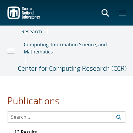
Skip
to
main
content
Research
Computing, Information Science, and
Mathematics
Center for Computing Research (CCR)
Publications
13 Results