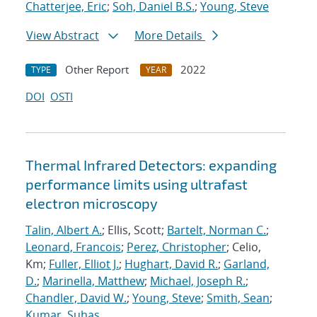
Chatterjee, Eric
;
Soh, Daniel B.S.
;
Young, Steve
View Abstract
More Details
Other Report
2022
TYPE
YEAR
DOI
OSTI
Thermal Infrared Detectors: expanding
performance limits using ultrafast
electron microscopy
Talin, Albert A.
; Ellis, Scott;
Bartelt, Norman C.
;
Leonard, Francois
;
Perez, Christopher
; Celio,
Km;
Fuller, Elliot J.
;
Hughart, David R.
;
Garland,
D.
;
Marinella, Matthew
;
Michael, Joseph R.
;
Chandler, David W.
;
Young, Steve
;
Smith, Sean
;
Kumar, Suhas