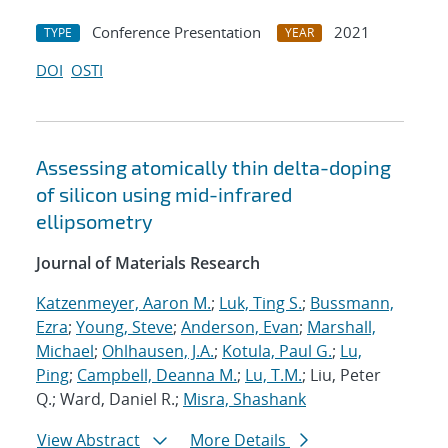
Conference Presentation
2021
TYPE
YEAR
DOI
OSTI
Assessing atomically thin delta-doping
of silicon using mid-infrared
ellipsometry
Journal of Materials Research
Katzenmeyer, Aaron M.
;
Luk, Ting S.
;
Bussmann,
Ezra
;
Young, Steve
;
Anderson, Evan
;
Marshall,
Michael
;
Ohlhausen, J.A.
;
Kotula, Paul G.
;
Lu,
Ping
;
Campbell, Deanna M.
;
Lu, T.M.
; Liu, Peter
Q.; Ward, Daniel R.;
Misra, Shashank
View Abstract
More Details