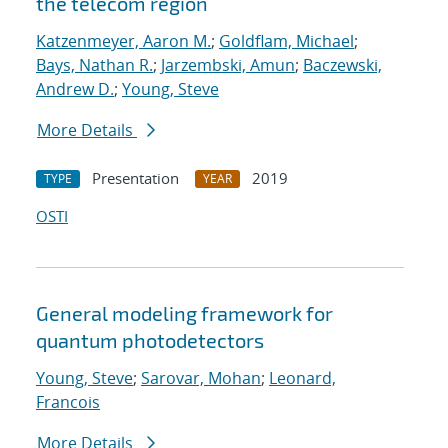
the telecom region
Katzenmeyer, Aaron M.
;
Goldflam, Michael
;
Bays, Nathan R.
;
Jarzembski, Amun
;
Baczewski,
Andrew D.
;
Young, Steve
More Details
Presentation
2019
TYPE
YEAR
OSTI
General modeling framework for
quantum photodetectors
Young, Steve
;
Sarovar, Mohan
;
Leonard,
Francois
More Details