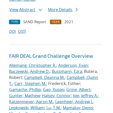
View Abstract
More Details
SAND Report
2021
TYPE
YEAR
DOI
OSTI
FAIR DEAL Grand Challenge Overview
Allemang, Christopher R.
;
Anderson, Evan
;
Baczewski, Andrew D.
;
Bussmann, Ezra
; Butera,
Robert;
Campbell, Deanna M.
;
Campbell, Quinn
T.
;
Carr, Stephen M.
; Frederick, Esther;
Gamache, Phillip
;
Gao, Xujiao
;
Grine, Albert
;
Gunter, Mathew
;
Halsey, Connor
;
Ivie, Jeffrey A.
;
Katzenmeyer, Aaron M.
;
Leenheer, Andrew J.
;
Lepkowski, William
;
Lu, T.M.
;
Mamaluy, Denis
;