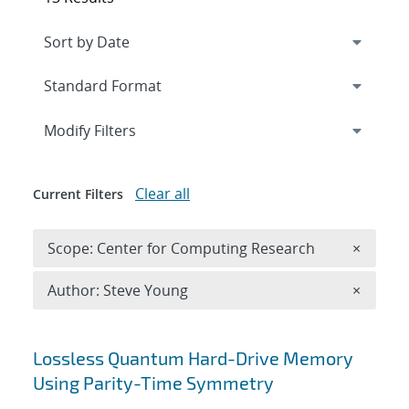
Expand
section
Modify Filters
Clear all
Current Filters
Remove 
Scope: Center for Computing Research
×
Remove A
Author: Steve Young
×
Search results
Lossless Quantum Hard-Drive Memory
Using Parity-Time Symmetry