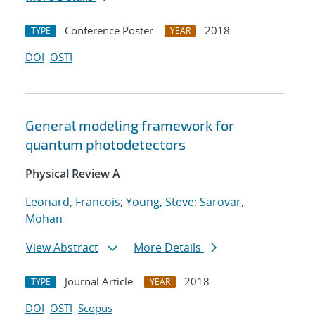
Conference Poster
2018
TYPE
YEAR
DOI
OSTI
General modeling framework for
quantum photodetectors
Physical Review A
Leonard, Francois
;
Young, Steve
;
Sarovar,
Mohan
View Abstract
More Details
Journal Article
2018
TYPE
YEAR
DOI
OSTI
Scopus