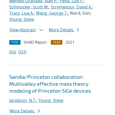
Mendez Granado, Juan P.
;
Pena, Luis F.
;
Schmucker, Scott W.
;
Scrymgeour, David A.
;
Tracy, Lisa A.
;
Wang, George T.
; Ward, Dan;
Young, Steve
View Abstract
More Details
SAND Report
2021
TYPE
YEAR
DOI
OSTI
Sandia/Princeton collaboration:
Multivalley effective mass theory
modeling of Princeton SiGe devices
Jacobson, N.T.
;
Young, Steve
More Details