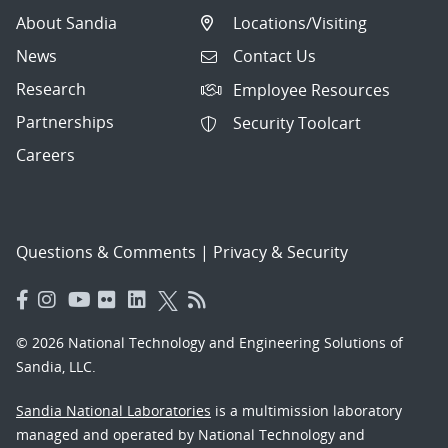
About Sandia
Locations/Visiting
News
Contact Us
Research
Employee Resources
Partnerships
Security Toolcart
Careers
Questions & Comments
|
Privacy & Security
© 2026 National Technology and Engineering Solutions of
Sandia, LLC.
Sandia National Laboratories
is a multimission laboratory
managed and operated by National Technology and