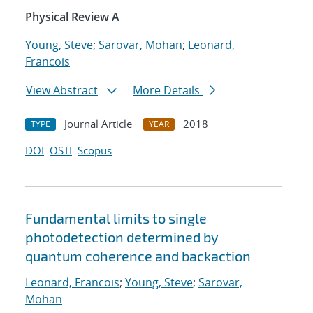
Physical Review A
Young, Steve
;
Sarovar, Mohan
;
Leonard,
Francois
View Abstract
More Details
Journal Article
2018
TYPE
YEAR
DOI
OSTI
Scopus
Fundamental limits to single
photodetection determined by
quantum coherence and backaction
Leonard, Francois
;
Young, Steve
;
Sarovar,
Mohan