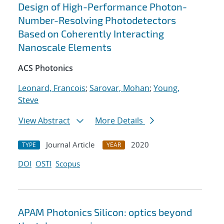
Design of High-Performance Photon-
Number-Resolving Photodetectors
Based on Coherently Interacting
Nanoscale Elements
ACS Photonics
Leonard, Francois
;
Sarovar, Mohan
;
Young,
Steve
View Abstract
More Details
Journal Article
2020
TYPE
YEAR
DOI
OSTI
Scopus
APAM Photonics Silicon: optics beyond