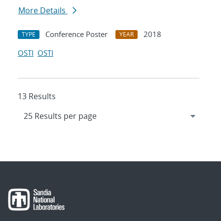
More Details
Conference Poster
2018
TYPE
YEAR
OSTI
OSTI
13 Results