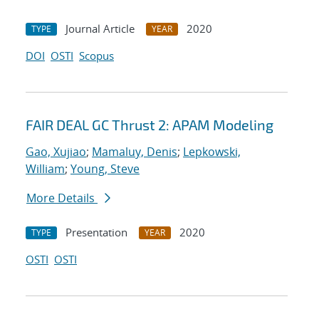
Journal Article
2020
TYPE
YEAR
DOI
OSTI
Scopus
FAIR DEAL GC Thrust 2: APAM Modeling
Gao, Xujiao
;
Mamaluy, Denis
;
Lepkowski,
William
;
Young, Steve
More Details
Presentation
2020
TYPE
YEAR
OSTI
OSTI