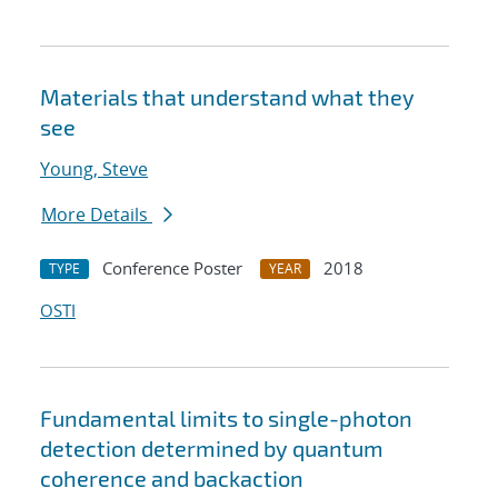
Materials that understand what they
see
Young, Steve
More Details
Conference Poster
2018
TYPE
YEAR
OSTI
Fundamental limits to single-photon
detection determined by quantum
coherence and backaction