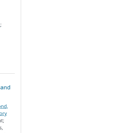
m
;
 and
nd,
ory
t;
s,