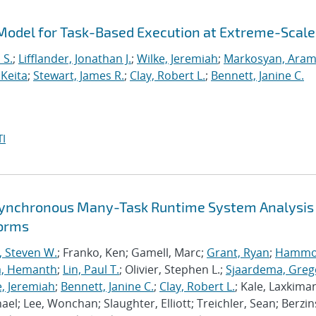
odel for Task-Based Execution at Extreme-Scale
 S.
;
Lifflander, Jonathan J.
;
Wilke, Jeremiah
;
Markosyan, Ara
 Keita
;
Stewart, James R.
;
Clay, Robert L.
;
Bennett, Janine C.
I
synchronous Many-Task Runtime System Analysis
forms
, Steven W.
; Franko, Ken; Gamell, Marc;
Grant, Ryan
;
Hammo
a, Hemanth
;
Lin, Paul T.
; Olivier, Stephen L.;
Sjaardema, Greg
e, Jeremiah
;
Bennett, Janine C.
;
Clay, Robert L.
; Kale, Laxkiman
chael; Lee, Wonchan; Slaughter, Elliott; Treichler, Sean; Berzin