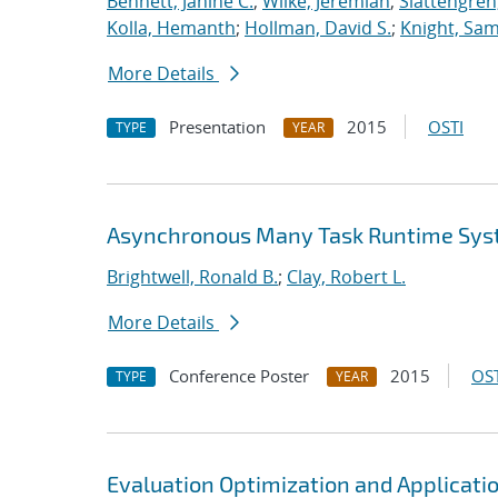
Bennett, Janine C.
;
Wilke, Jeremiah
;
Slattengren
Kolla, Hemanth
;
Hollman, David S.
;
Knight, Sa
More Details
Presentation
2015
OSTI
TYPE
YEAR
Asynchronous Many Task Runtime Sys
Brightwell, Ronald B.
;
Clay, Robert L.
More Details
Conference Poster
2015
OST
TYPE
YEAR
Evaluation Optimization and Applicati