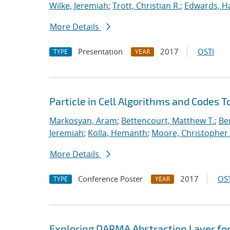
Wilke, Jeremiah
;
Trott, Christian R.
;
Edwards, Ha
More Details
Presentation
2017
OSTI
TYPE
YEAR
Particle in Cell Algorithms and Codes 
Markosyan, Aram
;
Bettencourt, Matthew T.
;
Ben
Jeremiah
;
Kolla, Hemanth
;
Moore, Christopher 
More Details
Conference Poster
2017
OST
TYPE
YEAR
Exploring DARMA Abstraction Layer fo