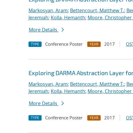
Markosyan, Aram
;
Bettencourt, Matthew T.
;
Ben
Jeremiah
;
Kolla, Hemanth
;
Moore, Christopher 
More Details
Conference Poster
2017
OST
TYPE
YEAR
Exploring DARMA Abstraction Layer fo
Markosyan, Aram
;
Bettencourt, Matthew T.
;
Ben
Jeremiah
;
Kolla, Hemanth
;
Moore, Christopher 
More Details
Conference Poster
2017
OST
TYPE
YEAR