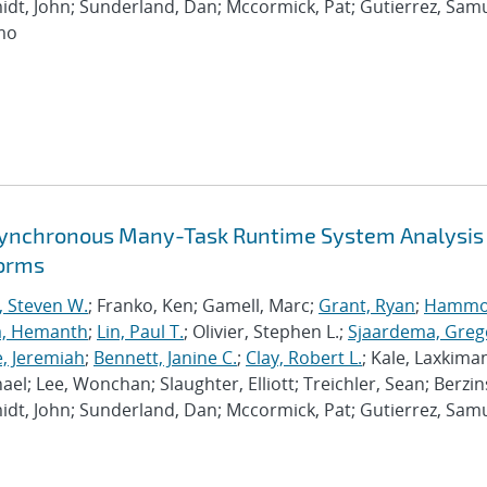
dt, John; Sunderland, Dan; Mccormick, Pat; Gutierrez, Samu
imo
synchronous Many-Task Runtime System Analysis
forms
, Steven W.
; Franko, Ken; Gamell, Marc;
Grant, Ryan
;
Hammo
a, Hemanth
;
Lin, Paul T.
; Olivier, Stephen L.;
Sjaardema, Greg
e, Jeremiah
;
Bennett, Janine C.
;
Clay, Robert L.
; Kale, Laxkiman
chael; Lee, Wonchan; Slaughter, Elliott; Treichler, Sean; Berzin
dt, John; Sunderland, Dan; Mccormick, Pat; Gutierrez, Samu