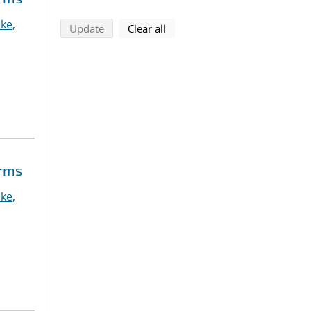
ke,
search using selected filters
search filters
Update
Clear all
orms
ke,