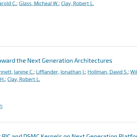
rold C.
;
Glass, Micheal W.
;
Clay, Robert L.
Toward the Next Generation Architectures
nett, Janine C.
;
Lifflander, Jonathan J.
;
Hollman, David S.
;
Wil
H.
;
Clay, Robert L.
I
r PIC and DSMC Kernels on Next Generation Platf