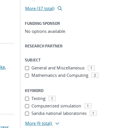
More (37 total)
FUNDING SPONSOR
No options available.
RESEARCH PARTNER
SUBJECT
ke,
General and Miscellaneous
1
Mathematics and Computing
2
KEYWORD
Testing
1
Computerized simulation
1
Sandia national laboratories
1
More
(9 total)
orms