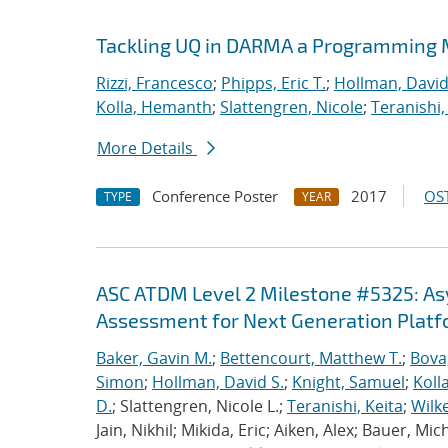
Tackling UQ in DARMA a Programming M
Rizzi, Francesco
;
Phipps, Eric T.
;
Hollman, David
Kolla, Hemanth
;
Slattengren, Nicole
;
Teranishi,
More Details
Conference Poster
2017
OST
TYPE
YEAR
ASC ATDM Level 2 Milestone #5325: A
Assessment for Next Generation Plat
Baker, Gavin M.
;
Bettencourt, Matthew T.
;
Bova
Simon
;
Hollman, David S.
;
Knight, Samuel
;
Koll
D.
; Slattengren, Nicole L.;
Teranishi, Keita
;
Wilk
Jain, Nikhil; Mikida, Eric; Aiken, Alex; Bauer, Mi