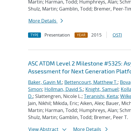
Martin; Harman, Todd; Humphreys, Alan; Schmi
Shulz, Martin; Gamblin, Todd; Bremer, Peer-T
More Details
Presentation
2015
OSTI
TYPE
YEAR
ASC ATDM Level 2 Milestone #5325: A
Assessment for Next Generation Plat
Baker, Gavin M.
;
Bettencourt, Matthew T.
;
Bova
Simon
;
Hollman, David S.
;
Knight, Samuel
;
Koll
D.
; Slattengren, Nicole L.;
Teranishi, Keita
;
Wilk
Jain, Nikhil; Mikida, Eric; Aiken, Alex; Bauer, Mi
Martin; Harman, Todd; Humphreys, Alan; Schmi
Shulz, Martin; Gamblin, Todd; Bremer, Peer T.
View Abstract
More Details