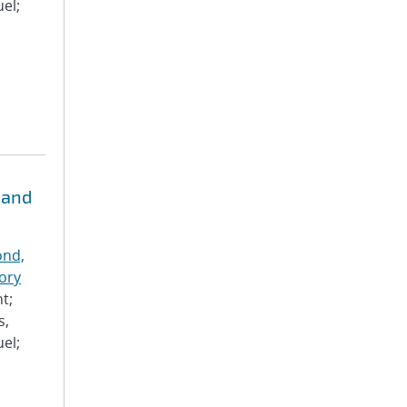
el;
 and
nd,
ory
t;
s,
el;