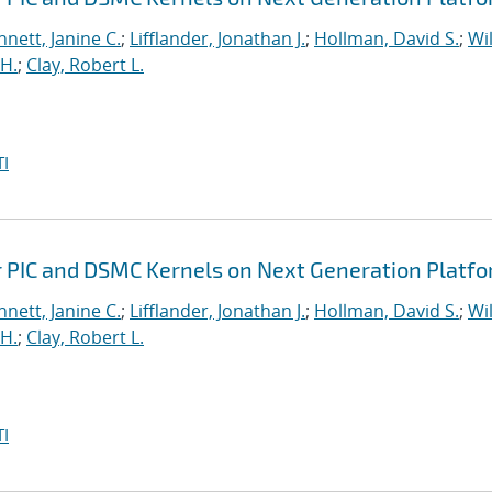
nett, Janine C.
;
Lifflander, Jonathan J.
;
Hollman, David S.
;
Wil
H.
;
Clay, Robert L.
I
r PIC and DSMC Kernels on Next Generation Platf
nett, Janine C.
;
Lifflander, Jonathan J.
;
Hollman, David S.
;
Wil
H.
;
Clay, Robert L.
I