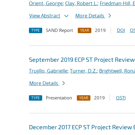
Orient, George
;
Clay, Robert L.
;
Friedman-Hill, 
View Abstract
More Details
SAND Report
2019
DOI
OS
TYPE
YEAR
September 2019 ECP ST Project Review
Trujillo, Gabrielle
;
Turner, D.Z.
;
Brightwell, Rona
More Details
Presentation
2019
OSTI
TYPE
YEAR
December 2017 ECP ST Project Review 