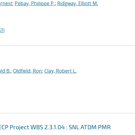
Ernest
;
Pebay, Philippe P.
;
Ridgway, Elliott M.
TI
ld B.
;
Oldfield, Ron
;
Clay, Robert L.
ECP Project WBS 2.3.1.04 : SNL ATDM PMR