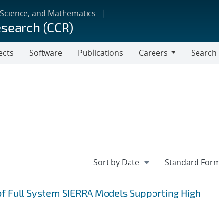
 Science, and Mathematics
esearch (CCR)
ects
Software
Publications
Careers
Search
Careers
of Full System SIERRA Models Supporting High