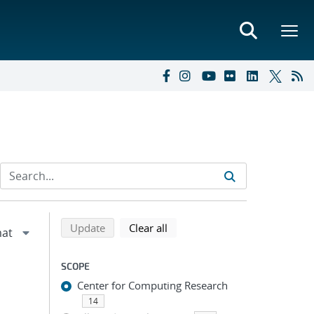
Refine search results
Back to top of search results
search using selected filters
search filters
Update
Clear all
SCOPE
Center for Computing Research
14