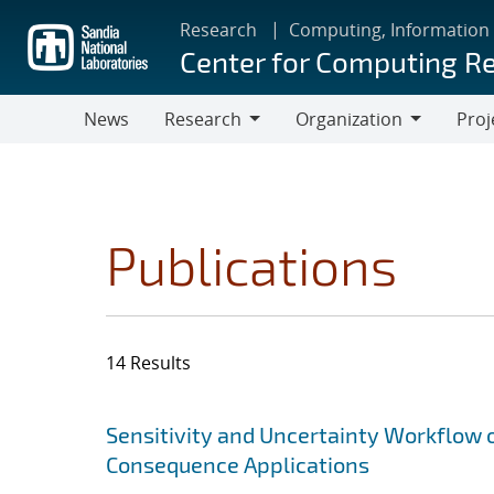
Skip
Research
Computing, Information
to
Center for Computing R
main
content
News
Research
Organization
Proj
Research
Organization
Publications
14 Results
Search results
Jump to search filters
Sensitivity and Uncertainty Workflow 
Consequence Applications