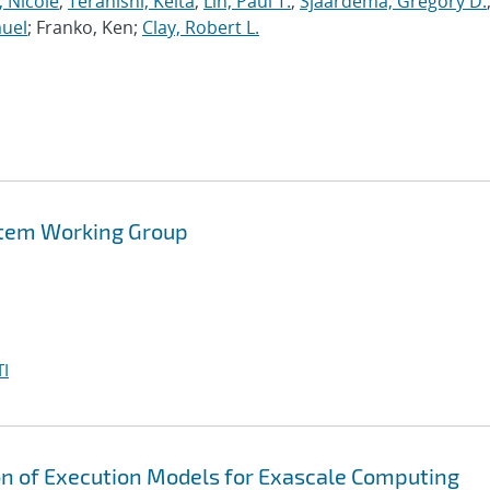
, Nicole
;
Teranishi, Keita
;
Lin, Paul T.
;
Sjaardema, Gregory D.
muel
; Franko, Ken;
Clay, Robert L.
tem Working Group
I
on of Execution Models for Exascale Computing