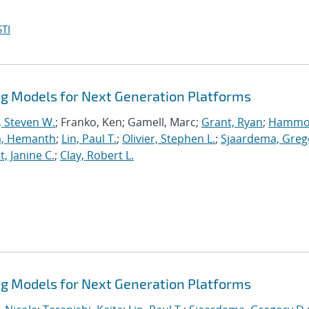
TI
 Models for Next Generation Platforms
, Steven W.
; Franko, Ken; Gamell, Marc;
Grant, Ryan
;
Hammo
a, Hemanth
;
Lin, Paul T.
;
Olivier, Stephen L.
;
Sjaardema, Greg
, Janine C.
;
Clay, Robert L.
 Models for Next Generation Platforms