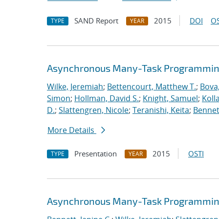
SAND Report
2015
DOI
OS
TYPE
YEAR
Asynchronous Many-Task Programming
Wilke, Jeremiah
;
Bettencourt, Matthew T.
;
Bova
Simon
;
Hollman, David S.
;
Knight, Samuel
;
Koll
D.
;
Slattengren, Nicole
;
Teranishi, Keita
;
Bennett
More Details
Presentation
2015
OSTI
TYPE
YEAR
Asynchronous Many-Task Programming