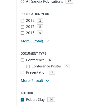
All Sandia Publications
77
PUBLICATION YEAR
2019
2
2017
5
2015
5
More
(5 total)
DOCUMENT TYPE
Conference
6
Conference Poster
5
Presentation
5
More
(5 total)
AUTHOR
Robert Clay
14
...