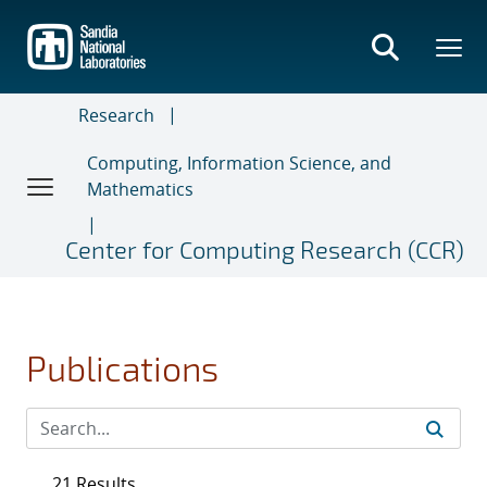
Skip
to
main
content
Research
Computing, Information Science, and
Mathematics
Center for Computing Research (CCR)
Publications
21 Results