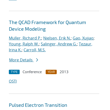
The QCAD Framework for Quantum
Device Modeling
Muller, Richard P.
;
Nielsen, Erik N.
;
Gao, Xujiao
;
Young, Ralph W.
;
Salinger, Andrew G.
;
Tezaur,
Irina K.
;
Carroll, M.S.
More Details
Conference
2013
TYPE
YEAR
OSTI
Pulsed Electron Transition