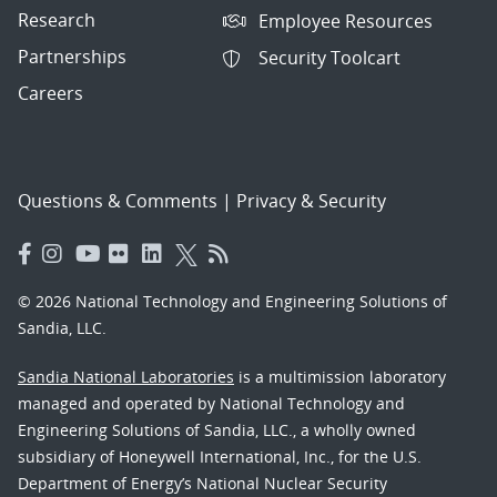
Research
Employee Resources
Partnerships
Security Toolcart
Careers
Questions & Comments
|
Privacy & Security
© 2026 National Technology and Engineering Solutions of
Sandia, LLC.
Sandia National Laboratories
is a multimission laboratory
managed and operated by National Technology and
Engineering Solutions of Sandia, LLC., a wholly owned
subsidiary of Honeywell International, Inc., for the U.S.
Department of Energy’s National Nuclear Security