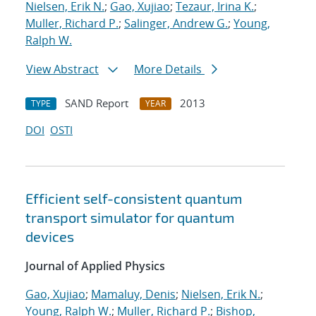
Nielsen, Erik N.
;
Gao, Xujiao
;
Tezaur, Irina K.
;
Muller, Richard P.
;
Salinger, Andrew G.
;
Young,
Ralph W.
View Abstract
More Details
SAND Report
2013
TYPE
YEAR
DOI
OSTI
Efficient self-consistent quantum
transport simulator for quantum
devices
Journal of Applied Physics
Gao, Xujiao
;
Mamaluy, Denis
;
Nielsen, Erik N.
;
Young, Ralph W.
;
Muller, Richard P.
;
Bishop,