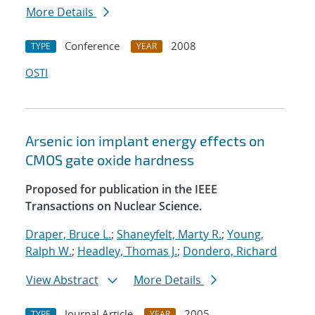
More Details
Conference
2008
TYPE
YEAR
OSTI
Arsenic ion implant energy effects on
CMOS gate oxide hardness
Proposed for publication in the IEEE
Transactions on Nuclear Science.
Draper, Bruce L.
;
Shaneyfelt, Marty R.
;
Young,
Ralph W.
;
Headley, Thomas J.
;
Dondero, Richard
View Abstract
More Details
Journal Article
2005
TYPE
YEAR