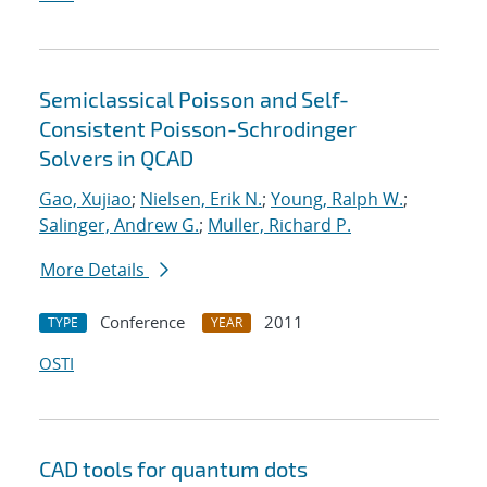
Semiclassical Poisson and Self-
Consistent Poisson-Schrodinger
Solvers in QCAD
Gao, Xujiao
;
Nielsen, Erik N.
;
Young, Ralph W.
;
Salinger, Andrew G.
;
Muller, Richard P.
More Details
Conference
2011
TYPE
YEAR
OSTI
CAD tools for quantum dots