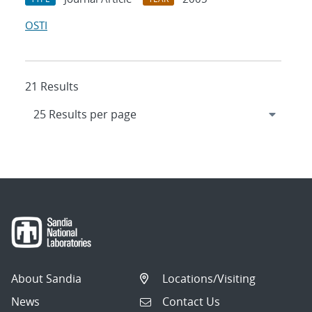
OSTI
21 Results
About Sandia
Locations/Visiting
News
Contact Us