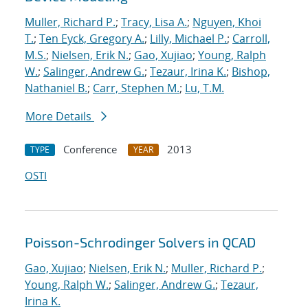
Muller, Richard P.
;
Tracy, Lisa A.
;
Nguyen, Khoi
T.
;
Ten Eyck, Gregory A.
;
Lilly, Michael P.
;
Carroll,
M.S.
;
Nielsen, Erik N.
;
Gao, Xujiao
;
Young, Ralph
W.
;
Salinger, Andrew G.
;
Tezaur, Irina K.
;
Bishop,
Nathaniel B.
;
Carr, Stephen M.
;
Lu, T.M.
More Details
Conference
2013
TYPE
YEAR
OSTI
Poisson-Schrodinger Solvers in QCAD
Gao, Xujiao
;
Nielsen, Erik N.
;
Muller, Richard P.
;
Young, Ralph W.
;
Salinger, Andrew G.
;
Tezaur,
Irina K.