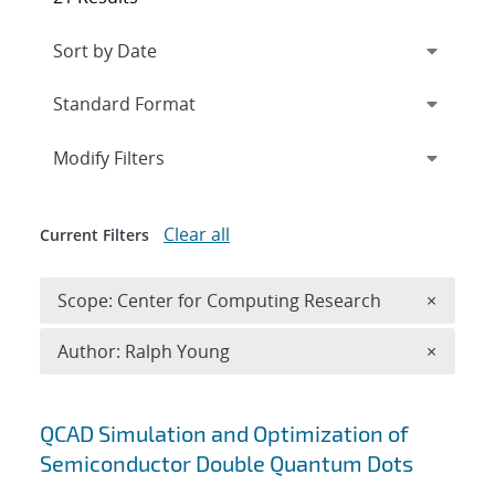
Expand
section
Modify Filters
Clear all
Current Filters
Remove 
Scope: Center for Computing Research
×
Remove A
Author: Ralph Young
×
Search results
QCAD Simulation and Optimization of
Semiconductor Double Quantum Dots