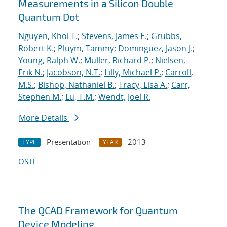
Measurements in a Silicon Double
Quantum Dot
Nguyen, Khoi T.
;
Stevens, James E.
;
Grubbs,
Robert K.
;
Pluym, Tammy
;
Dominguez, Jason J.
;
Young, Ralph W.
;
Muller, Richard P.
;
Nielsen,
Erik N.
;
Jacobson, N.T.
;
Lilly, Michael P.
;
Carroll,
M.S.
;
Bishop, Nathaniel B.
;
Tracy, Lisa A.
;
Carr,
Stephen M.
;
Lu, T.M.
;
Wendt, Joel R.
More Details
Presentation
2013
TYPE
YEAR
OSTI
The QCAD Framework for Quantum
Device Modeling