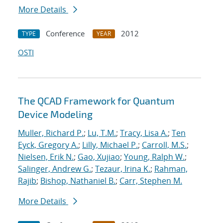
More Details
Conference
2012
TYPE
YEAR
OSTI
The QCAD Framework for Quantum
Device Modeling
Muller, Richard P.
;
Lu, T.M.
;
Tracy, Lisa A.
;
Ten
Eyck, Gregory A.
;
Lilly, Michael P.
;
Carroll, M.S.
;
Nielsen, Erik N.
;
Gao, Xujiao
;
Young, Ralph W.
;
Salinger, Andrew G.
;
Tezaur, Irina K.
;
Rahman,
Rajib
;
Bishop, Nathaniel B.
;
Carr, Stephen M.
More Details