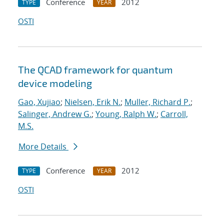
Conference
2012
TYPE
YEAR
OSTI
The QCAD framework for quantum
device modeling
Gao, Xujiao
;
Nielsen, Erik N.
;
Muller, Richard P.
;
Salinger, Andrew G.
;
Young, Ralph W.
;
Carroll,
M.S.
More Details
Conference
2012
TYPE
YEAR
OSTI