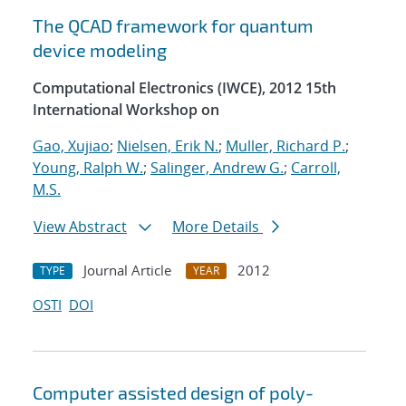
The QCAD framework for quantum
device modeling
Computational Electronics (IWCE), 2012 15th
International Workshop on
Gao, Xujiao
;
Nielsen, Erik N.
;
Muller, Richard P.
;
Young, Ralph W.
;
Salinger, Andrew G.
;
Carroll,
M.S.
View Abstract
More Details
Journal Article
2012
TYPE
YEAR
OSTI
DOI
Computer assisted design of poly-