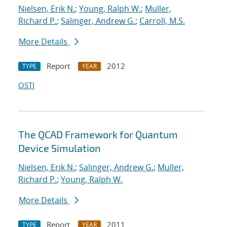
Nielsen, Erik N.
;
Young, Ralph W.
;
Muller,
Richard P.
;
Salinger, Andrew G.
;
Carroll, M.S.
More Details
Report
2012
TYPE
YEAR
OSTI
The QCAD Framework for Quantum
Device Simulation
Nielsen, Erik N.
;
Salinger, Andrew G.
;
Muller,
Richard P.
;
Young, Ralph W.
More Details
Report
2011
TYPE
YEAR