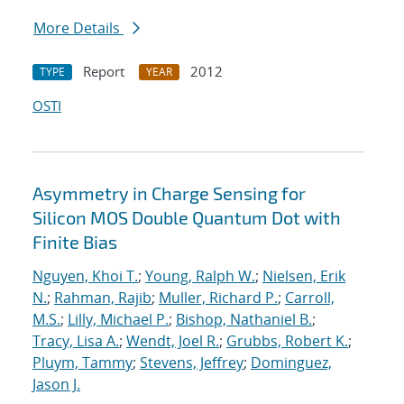
More Details
Report
2012
TYPE
YEAR
OSTI
Asymmetry in Charge Sensing for
Silicon MOS Double Quantum Dot with
Finite Bias
Nguyen, Khoi T.
;
Young, Ralph W.
;
Nielsen, Erik
N.
;
Rahman, Rajib
;
Muller, Richard P.
;
Carroll,
M.S.
;
Lilly, Michael P.
;
Bishop, Nathaniel B.
;
Tracy, Lisa A.
;
Wendt, Joel R.
;
Grubbs, Robert K.
;
Pluym, Tammy
;
Stevens, Jeffrey
;
Dominguez,
Jason J.