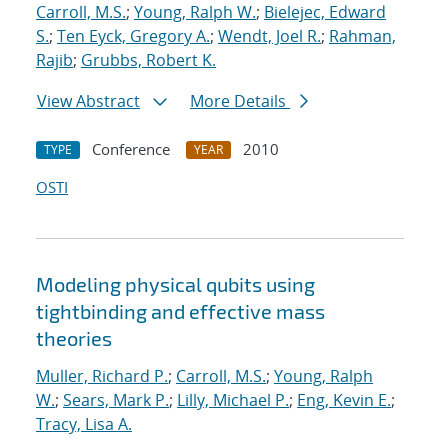
Carroll, M.S.
;
Young, Ralph W.
;
Bielejec, Edward
S.
;
Ten Eyck, Gregory A.
;
Wendt, Joel R.
;
Rahman,
Rajib
;
Grubbs, Robert K.
View Abstract
More Details
Conference
2010
TYPE
YEAR
OSTI
Modeling physical qubits using
tightbinding and effective mass
theories
Muller, Richard P.
;
Carroll, M.S.
;
Young, Ralph
W.
;
Sears, Mark P.
;
Lilly, Michael P.
;
Eng, Kevin E.
;
Tracy, Lisa A.