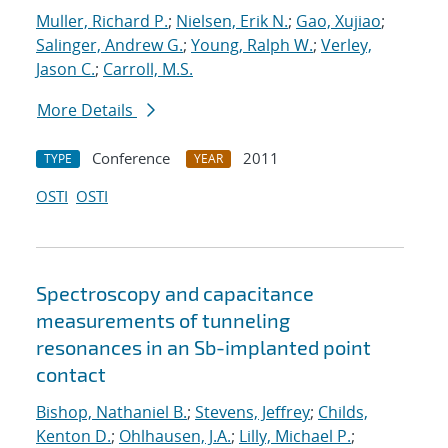
Muller, Richard P.
;
Nielsen, Erik N.
;
Gao, Xujiao
;
Salinger, Andrew G.
;
Young, Ralph W.
;
Verley,
Jason C.
;
Carroll, M.S.
More Details
Conference
2011
TYPE
YEAR
OSTI
OSTI
Spectroscopy and capacitance
measurements of tunneling
resonances in an Sb-implanted point
contact
Bishop, Nathaniel B.
;
Stevens, Jeffrey
;
Childs,
Kenton D.
;
Ohlhausen, J.A.
;
Lilly, Michael P.
;