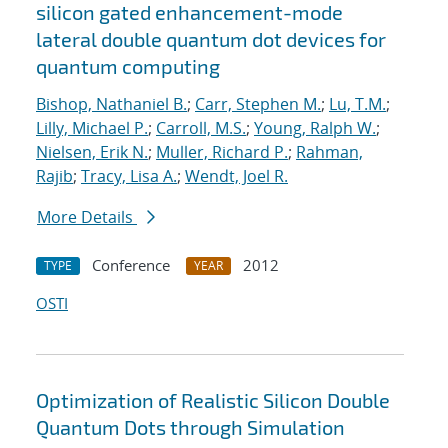
silicon gated enhancement-mode
lateral double quantum dot devices for
quantum computing
Bishop, Nathaniel B.
;
Carr, Stephen M.
;
Lu, T.M.
;
Lilly, Michael P.
;
Carroll, M.S.
;
Young, Ralph W.
;
Nielsen, Erik N.
;
Muller, Richard P.
;
Rahman,
Rajib
;
Tracy, Lisa A.
;
Wendt, Joel R.
More Details
Conference
2012
TYPE
YEAR
OSTI
Optimization of Realistic Silicon Double
Quantum Dots through Simulation