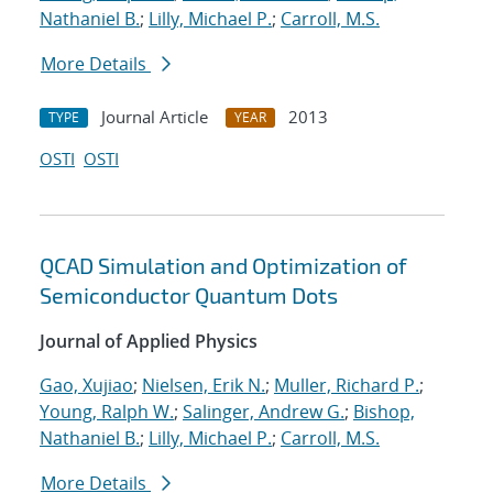
Nathaniel B.
;
Lilly, Michael P.
;
Carroll, M.S.
More Details
Journal Article
2013
TYPE
YEAR
OSTI
OSTI
QCAD Simulation and Optimization of
Semiconductor Quantum Dots
Journal of Applied Physics
Gao, Xujiao
;
Nielsen, Erik N.
;
Muller, Richard P.
;
Young, Ralph W.
;
Salinger, Andrew G.
;
Bishop,
Nathaniel B.
;
Lilly, Michael P.
;
Carroll, M.S.
More Details