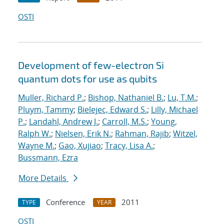
OSTI
Development of few-electron Si
quantum dots for use as qubits
Muller, Richard P.
;
Bishop, Nathaniel B.
;
Lu, T.M.
;
Pluym, Tammy
;
Bielejec, Edward S.
;
Lilly, Michael
P.
;
Landahl, Andrew J.
;
Carroll, M.S.
;
Young,
Ralph W.
;
Nielsen, Erik N.
;
Rahman, Rajib
;
Witzel,
Wayne M.
;
Gao, Xujiao
;
Tracy, Lisa A.
;
Bussmann, Ezra
More Details
Conference
2011
TYPE
YEAR
OSTI