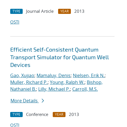
Journal Article
2013
TYPE
YEAR
OSTI
Efficient Self-Consistent Quantum
Transport Simulator for Quantum Well
Devices
Gao, Xujiao
;
Mamaluy, Denis
;
Nielsen, Erik N.
;
Muller, Richard P.
;
Young, Ralph W.
;
Bishop,
Nathaniel B.
;
Lilly, Michael P.
;
Carroll, M.S.
More Details
Conference
2013
TYPE
YEAR
OSTI