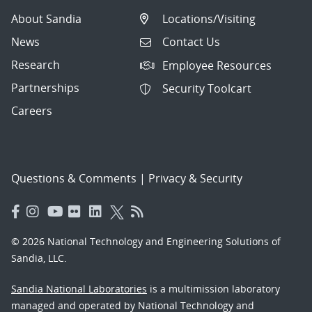
About Sandia
Locations/Visiting
News
Contact Us
Research
Employee Resources
Partnerships
Security Toolcart
Careers
Questions & Comments
|
Privacy & Security
© 2026 National Technology and Engineering Solutions of
Sandia, LLC.
Sandia National Laboratories
is a multimission laboratory
managed and operated by National Technology and