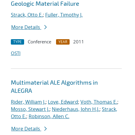
Geologic Material Failure
Strack, Otto E.
;
Fuller, Timothy J.
More Details
Conference
2011
TYPE
YEAR
OSTI
Multimaterial ALE Algorithms in
ALEGRA
Rider, William J.
;
Love, Edward
;
Voth, Thomas E.
;
Mosso, Stewart J.
;
Niederhaus, John H.J.
;
Strack,
Otto E.
;
Robinson, Allen C.
More Details