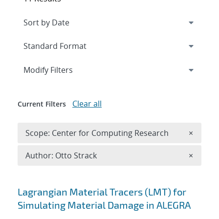
Expand
section
Modify Filters
Clear all
Current Filters
Remove 
Scope: Center for Computing Research
×
Remove A
Author: Otto Strack
×
Search results
Lagrangian Material Tracers (LMT) for
Simulating Material Damage in ALEGRA