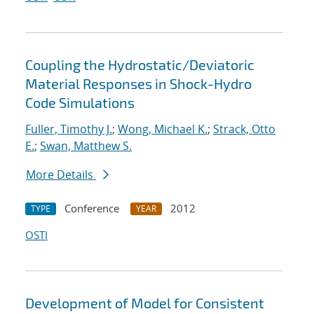
Coupling the Hydrostatic/Deviatoric
Material Responses in Shock-Hydro
Code Simulations
Fuller, Timothy J.
;
Wong, Michael K.
;
Strack, Otto
E.
;
Swan, Matthew S.
More Details
Conference
2012
TYPE
YEAR
OSTI
Development of Model for Consistent