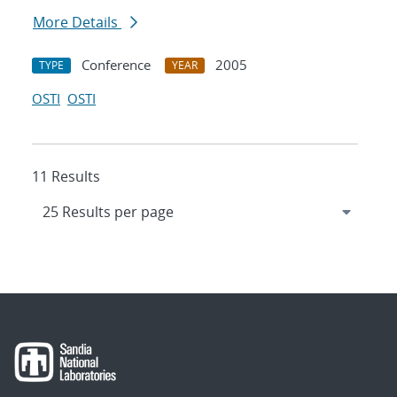
More Details
Conference
2005
TYPE
YEAR
OSTI
OSTI
11 Results