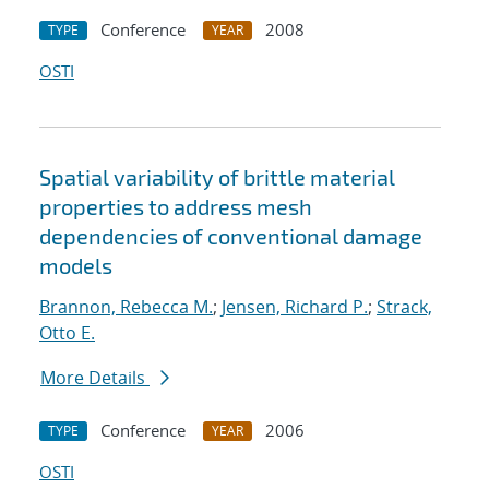
Conference
2008
TYPE
YEAR
OSTI
Spatial variability of brittle material
properties to address mesh
dependencies of conventional damage
models
Brannon, Rebecca M.
;
Jensen, Richard P.
;
Strack,
Otto E.
More Details
Conference
2006
TYPE
YEAR
OSTI