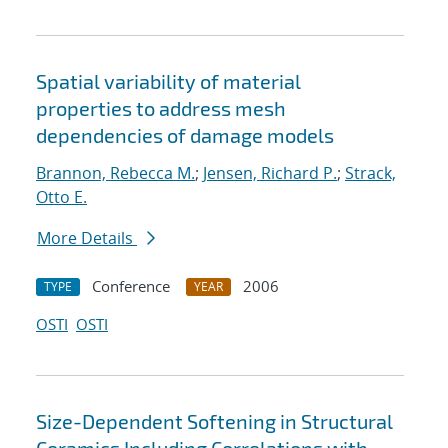
Spatial variability of material
properties to address mesh
dependencies of damage models
Brannon, Rebecca M.
;
Jensen, Richard P.
;
Strack,
Otto E.
More Details
Conference
2006
TYPE
YEAR
OSTI
OSTI
Size-Dependent Softening in Structural