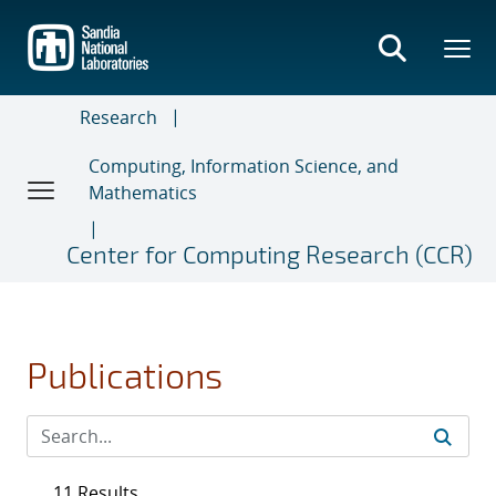
Skip
to
main
content
Research
Computing, Information Science, and
Mathematics
Center for Computing Research (CCR)
Publications
11 Results