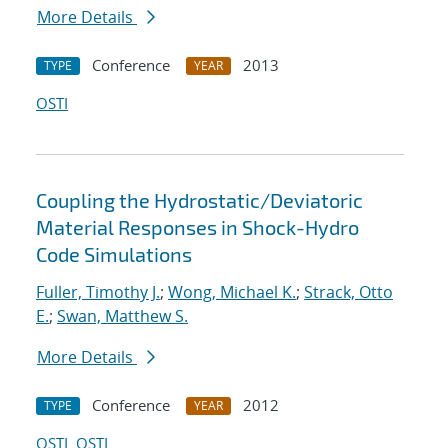
More Details
Conference
2013
TYPE
YEAR
OSTI
Coupling the Hydrostatic/Deviatoric
Material Responses in Shock-Hydro
Code Simulations
Fuller, Timothy J.
;
Wong, Michael K.
;
Strack, Otto
E.
;
Swan, Matthew S.
More Details
Conference
2012
TYPE
YEAR
OSTI
OSTI