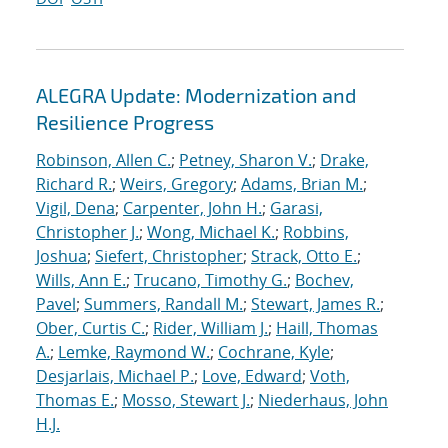
ALEGRA Update: Modernization and
Resilience Progress
Robinson, Allen C.
;
Petney, Sharon V.
;
Drake,
Richard R.
;
Weirs, Gregory
;
Adams, Brian M.
;
Vigil, Dena
;
Carpenter, John H.
;
Garasi,
Christopher J.
;
Wong, Michael K.
;
Robbins,
Joshua
;
Siefert, Christopher
;
Strack, Otto E.
;
Wills, Ann E.
;
Trucano, Timothy G.
;
Bochev,
Pavel
;
Summers, Randall M.
;
Stewart, James R.
;
Ober, Curtis C.
;
Rider, William J.
;
Haill, Thomas
A.
;
Lemke, Raymond W.
;
Cochrane, Kyle
;
Desjarlais, Michael P.
;
Love, Edward
;
Voth,
Thomas E.
;
Mosso, Stewart J.
;
Niederhaus, John
H.J.