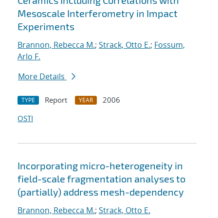
Ceramics Including Correlations with
Mesoscale Interferometry in Impact
Experiments
Brannon, Rebecca M.
;
Strack, Otto E.
;
Fossum,
Arlo F.
More Details
Report
2006
TYPE
YEAR
OSTI
Incorporating micro-heterogeneity in
field-scale fragmentation analyses to
(partially) address mesh-dependency
Brannon, Rebecca M.
;
Strack, Otto E.