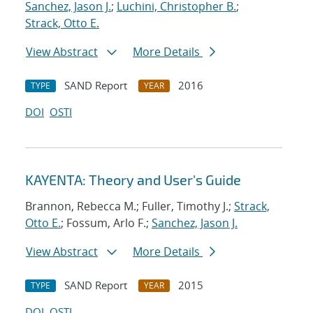
Sanchez, Jason J.
;
Luchini, Christopher B.
;
Strack, Otto E.
View Abstract
More Details
SAND Report
2016
TYPE
YEAR
DOI
OSTI
KAYENTA: Theory and User's Guide
Brannon, Rebecca M.; Fuller, Timothy J.;
Strack,
Otto E.
; Fossum, Arlo F.;
Sanchez, Jason J.
View Abstract
More Details
SAND Report
2015
TYPE
YEAR
DOI
OSTI