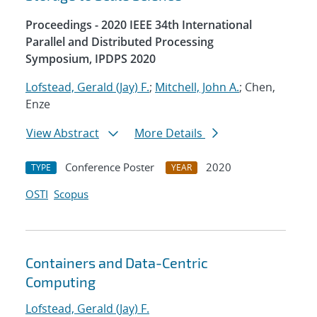
Proceedings - 2020 IEEE 34th International
Parallel and Distributed Processing
Symposium, IPDPS 2020
Lofstead, Gerald (Jay) F.
;
Mitchell, John A.
; Chen,
Enze
View Abstract
More Details
Conference Poster
2020
TYPE
YEAR
OSTI
Scopus
Containers and Data-Centric
Computing
Lofstead, Gerald (Jay) F.