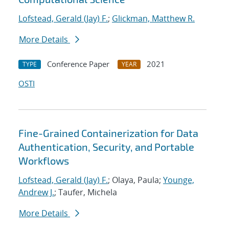
Lofstead, Gerald (Jay) F.
;
Glickman, Matthew R.
More Details
Conference Paper
2021
TYPE
YEAR
OSTI
Fine-Grained Containerization for Data
Authentication, Security, and Portable
Workflows
Lofstead, Gerald (Jay) F.
; Olaya, Paula;
Younge,
Andrew J.
; Taufer, Michela
More Details