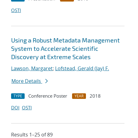
OSTI
Using a Robust Metadata Management
System to Accelerate Scientific
Discovery at Extreme Scales
Lawson, Margaret
;
Lofstead, Gerald (Jay) F.
More Details
Conference Poster
2018
TYPE
YEAR
DOI
OSTI
Results 1–25 of 89