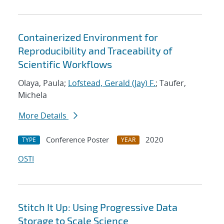
Containerized Environment for
Reproducibility and Traceability of
Scientific Workflows
Olaya, Paula;
Lofstead, Gerald (Jay) F.
; Taufer,
Michela
More Details
Conference Poster
2020
TYPE
YEAR
OSTI
Stitch It Up: Using Progressive Data
Storage to Scale Science