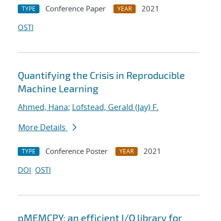
Conference Paper
2021
TYPE
YEAR
OSTI
Quantifying the Crisis in Reproducible
Machine Learning
Ahmed, Hana
;
Lofstead, Gerald (Jay) F.
More Details
Conference Poster
2021
TYPE
YEAR
DOI
OSTI
pMEMCPY: an efficient I/O library for