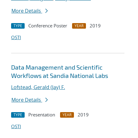
More Details
Conference Poster
2019
TYPE
YEAR
OSTI
Data Management and Scientific
Workflows at Sandia National Labs
Lofstead, Gerald (Jay) F.
More Details
Presentation
2019
TYPE
YEAR
OSTI