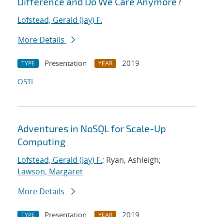
Difference and Do We Care Anymore?
Lofstead, Gerald (Jay) F.
More Details
Presentation
2019
TYPE
YEAR
OSTI
Adventures in NoSQL for Scale-Up
Computing
Lofstead, Gerald (Jay) F.
; Ryan, Ashleigh;
Lawson, Margaret
More Details
Presentation
2019
TYPE
YEAR