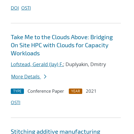
DOI
OSTI
Take Me to the Clouds Above: Bridging
On Site HPC with Clouds for Capacity
Workloads
Lofstead, Gerald (Jay) F.
; Duplyakin, Dmitry
More Details
Conference Paper
2021
TYPE
YEAR
OSTI
Stitching additive manufacturing