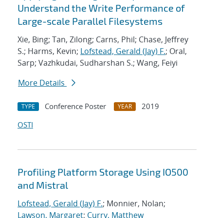
Understand the Write Performance of
Large-scale Parallel Filesystems
Xie, Bing; Tan, Zilong; Carns, Phil; Chase, Jeffrey
S.; Harms, Kevin;
Lofstead, Gerald (Jay) F.
; Oral,
Sarp; Vazhkudai, Sudharshan S.; Wang, Feiyi
More Details
Conference Poster
2019
TYPE
YEAR
OSTI
Profiling Platform Storage Using IO500
and Mistral
Lofstead, Gerald (Jay) F.
; Monnier, Nolan;
Lawson, Margaret
;
Curry, Matthew