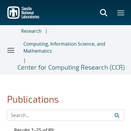
Skip
to
main
content
Research
Computing, Information Science, and
Mathematics
Center for Computing Research (CCR)
Publications
Results 1–25 of 89