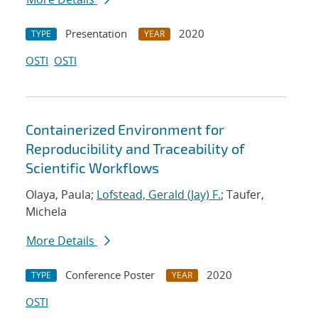
Presentation
2020
TYPE
YEAR
OSTI
OSTI
Containerized Environment for
Reproducibility and Traceability of
Scientific Workflows
Olaya, Paula;
Lofstead, Gerald (Jay) F.
; Taufer,
Michela
More Details
Conference Poster
2020
TYPE
YEAR
OSTI