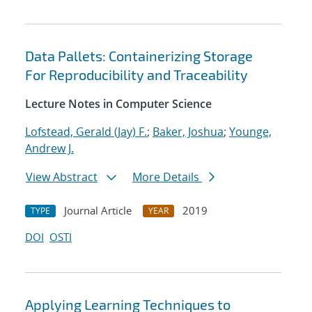
Data Pallets: Containerizing Storage
For Reproducibility and Traceability
Lecture Notes in Computer Science
Lofstead, Gerald (Jay) F.
;
Baker, Joshua
;
Younge,
Andrew J.
View Abstract
More Details
Journal Article
2019
TYPE
YEAR
DOI
OSTI
Applying Learning Techniques to