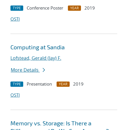
Conference Poster
2019
TYPE
YEAR
OSTI
Computing at Sandia
Lofstead, Gerald (Jay) F.
More Details
Presentation
2019
TYPE
YEAR
OSTI
Memory vs. Storage: Is There a