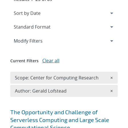
Expand
section
Modify Filters
Clear all
Current Filters
Remove 
Scope: Center for Computing Research
×
Remove A
Author: Gerald Lofstead
×
Search results
The Opportunity and Challenge of
Serverless Computing and Large Scale
Computational Science