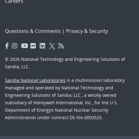
Careers
Questions & Comments
|
Privacy & Security
© 2026 National Technology and Engineering Solutions of
Sandia, LLC.
Sandia National Laboratories
is a multimission laboratory
managed and operated by National Technology and
Engineering Solutions of Sandia, LLC., a wholly owned
subsidiary of Honeywell International, Inc., for the U.S.
Department of Energy’s National Nuclear Security
Administration under contract DE-NA-0003525.