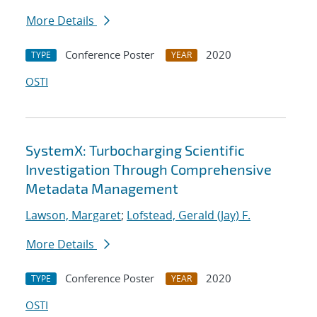
More Details
Conference Poster
2020
TYPE
YEAR
OSTI
SystemX: Turbocharging Scientific
Investigation Through Comprehensive
Metadata Management
Lawson, Margaret
;
Lofstead, Gerald (Jay) F.
More Details
Conference Poster
2020
TYPE
YEAR
OSTI