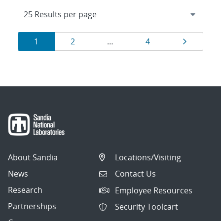
Results
Page
Page
Page
Page
1
2
…
4
navigation
About Sandia
Locations/Visiting
News
Contact Us
Research
Employee Resources
Partnerships
Security Toolcart