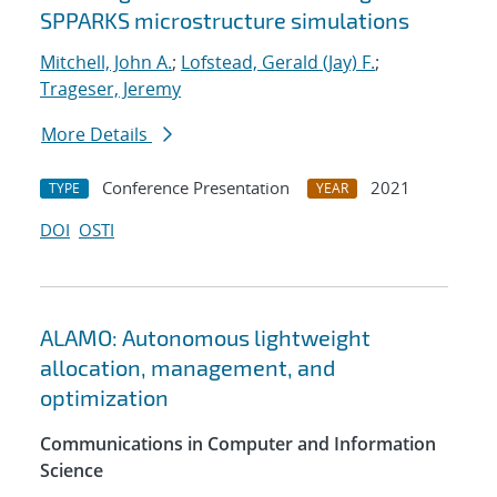
SPPARKS microstructure simulations
Mitchell, John A.
;
Lofstead, Gerald (Jay) F.
;
Trageser, Jeremy
More Details
Conference Presentation
2021
TYPE
YEAR
DOI
OSTI
ALAMO: Autonomous lightweight
allocation, management, and
optimization
Communications in Computer and Information
Science