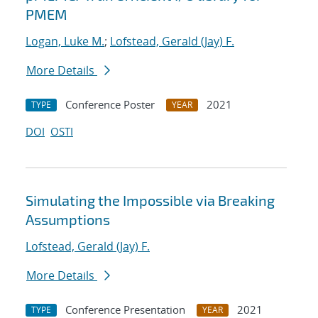
PMEM
Logan, Luke M.
;
Lofstead, Gerald (Jay) F.
More Details
Conference Poster
2021
TYPE
YEAR
DOI
OSTI
Simulating the Impossible via Breaking
Assumptions
Lofstead, Gerald (Jay) F.
More Details
Conference Presentation
2021
TYPE
YEAR