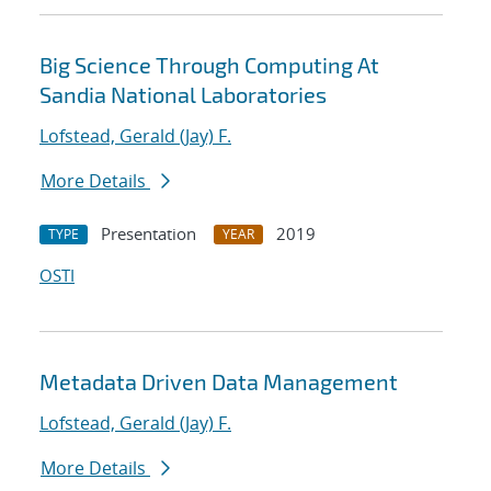
Big Science Through Computing At
Sandia National Laboratories
Lofstead, Gerald (Jay) F.
More Details
Presentation
2019
TYPE
YEAR
OSTI
Metadata Driven Data Management
Lofstead, Gerald (Jay) F.
More Details