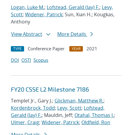
Logan, Luke M.
;
Lofstead, Gerald (Jay) F.
;
Levy,
Scott
;
Widener, Patrick
; Sun, Xian H.; Kougkas,
Anthony
View Abstract
More Details
Conference Paper
2021
TYPE
YEAR
DOI
OSTI
Scopus
FY20 CSSE L2 Milestone 7186
Templet Jr., Gary J.;
Glickman, Matthew R.
;
Kordenbrock, Todd
;
Levy, Scott
;
Lofstead,
Gerald (Jay) F.
; Mauldin, Jeff;
Otahal, Thomas J.
;
Ulmer, Craig
;
Widener, Patrick
;
Oldfield, Ron
More Details