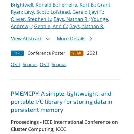
Brightwell, Ronald B.
;
Ferreira, Kurt B.
;
Grant,
Ryan
;
Levy, Scott
;
Lofstead, Gerald (Jay) F.
;
Olivier, Stephen L.
;
Bays, Nathan R.
;
Younge,
Andrew J.
;
Gentile, Ann C.
;
Bays, Nathan R.
View Abstract
More Details
Conference Poster
2021
TYPE
YEAR
OSTI
Scopus
OSTI
Scopus
PMEMCPY: A simple, lightweight, and
portable I/O library for storing data in
persistent memory
Proceedings - IEEE International Conference on
Cluster Computing, ICCC