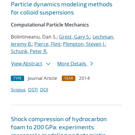
Particle dynamics modeling methods
for colloid suspensions
Computational Particle Mechanics
Bolintineanu, Dan S.;
Grest, Gary S.
;
Lechman,
Jeremy B.
;
Pierce, Flint
;
Plimpton, Steven J.
;
Schunk, Peter R.
View Abstract
More Details
Journal Article
2014
TYPE
YEAR
Scopus
OSTI
DOI
Shock compression of hydrocarbon
foam to 200 GPa: experiments