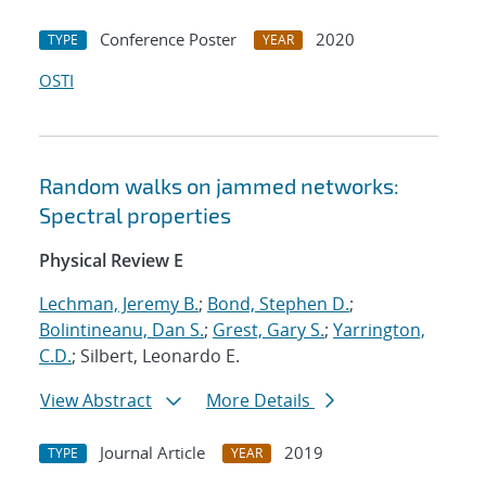
Conference Poster
2020
TYPE
YEAR
OSTI
Random walks on jammed networks:
Spectral properties
Physical Review E
Lechman, Jeremy B.
;
Bond, Stephen D.
;
Bolintineanu, Dan S.
;
Grest, Gary S.
;
Yarrington,
C.D.
; Silbert, Leonardo E.
View Abstract
More Details
Journal Article
2019
TYPE
YEAR