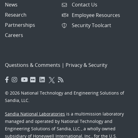
News
Contact Us
Research
Employee Resources
Partnerships
Security Toolcart
Careers
Questions & Comments
|
Privacy & Security
© 2026 National Technology and Engineering Solutions of
Sandia, LLC.
Sandia National Laboratories
is a multimission laboratory
managed and operated by National Technology and
Engineering Solutions of Sandia, LLC., a wholly owned
subsidiary of Honeywell International, Inc., for the U.S.