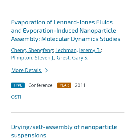
Evaporation of Lennard-Jones Fluids
and Evporation-Induced Nanoparticle
Assembly: Molecular Dynamics Studies
Cheng, Shengfeng
;
Lechman, Jeremy B.
;
Plimpton, Steven J.
;
Grest, Gary S.
More Details
Conference
2011
TYPE
YEAR
OSTI
Drying/self-assembly of nanoparticle
suspensions