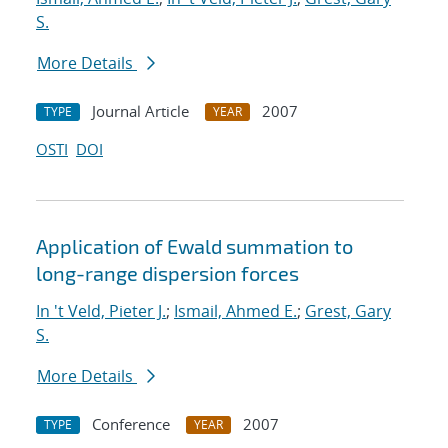
S.
More Details
Journal Article
2007
TYPE
YEAR
OSTI
DOI
Application of Ewald summation to
long-range dispersion forces
In 't Veld, Pieter J.
;
Ismail, Ahmed E.
;
Grest, Gary
S.
More Details
Conference
2007
TYPE
YEAR