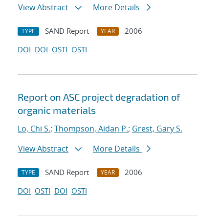
View Abstract
More Details
SAND Report
2006
TYPE
YEAR
DOI
DOI
OSTI
OSTI
Report on ASC project degradation of
organic materials
Lo, Chi S.
;
Thompson, Aidan P.
;
Grest, Gary S.
View Abstract
More Details
SAND Report
2006
TYPE
YEAR
DOI
OSTI
DOI
OSTI