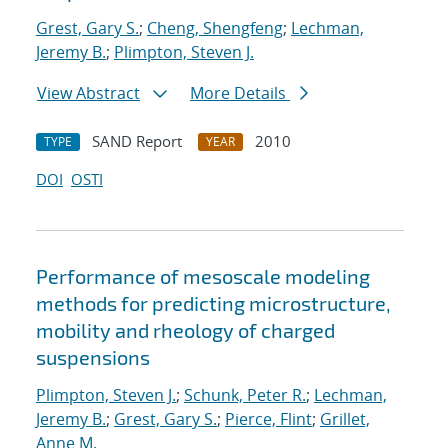
Grest, Gary S.
;
Cheng, Shengfeng
;
Lechman,
Jeremy B.
;
Plimpton, Steven J.
View Abstract
More Details
SAND Report
2010
TYPE
YEAR
DOI
OSTI
Performance of mesoscale modeling
methods for predicting microstructure,
mobility and rheology of charged
suspensions
Plimpton, Steven J.
;
Schunk, Peter R.
;
Lechman,
Jeremy B.
;
Grest, Gary S.
;
Pierce, Flint
;
Grillet,
Anne M.