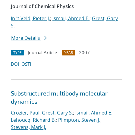
Journal of Chemical Physics
In 't Veld, Pieter J.
;
Ismail, Ahmed E.
;
Grest, Gary
S.
More Details
Journal Article
2007
TYPE
YEAR
DOI
OSTI
Substructured multibody molecular
dynamics
Crozier, Paul
;
Grest, Gary S.
;
Ismail, Ahmed E.
;
Lehoucq, Richard B.
;
Plimpton, Steven J.
;
Stevens, Mark J.