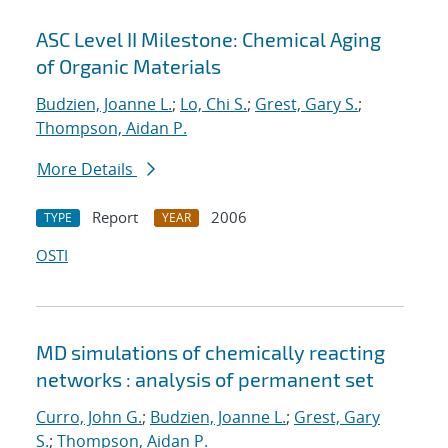
ASC Level II Milestone: Chemical Aging
of Organic Materials
Budzien, Joanne L.
;
Lo, Chi S.
;
Grest, Gary S.
;
Thompson, Aidan P.
More Details
Report
2006
TYPE
YEAR
OSTI
MD simulations of chemically reacting
networks : analysis of permanent set
Curro, John G.
;
Budzien, Joanne L.
;
Grest, Gary
S.
;
Thompson, Aidan P.