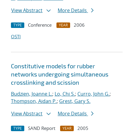
View Abstract
More Details
Conference
2006
TYPE
YEAR
OSTI
Constitutive models for rubber
networks undergoing simultaneous
crosslinking and scission
Budzien, Joanne L.
;
Lo, Chi S.
;
Curro, John G.
;
Thompson, Aidan P.
;
Grest, Gary S.
View Abstract
More Details
SAND Report
2005
TYPE
YEAR