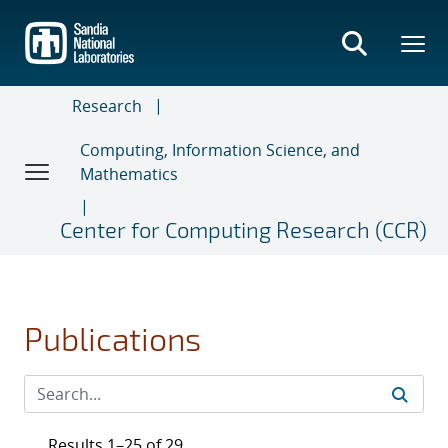
Skip
to
main
content
Research
Computing, Information Science, and
Mathematics
Center for Computing Research (CCR)
Publications
Results 1–25 of 29