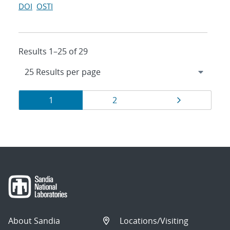
DOI
OSTI
Results 1–25 of 29
Results
Page
Page
Page
1
2
navigation
About Sandia
Locations/Visiting