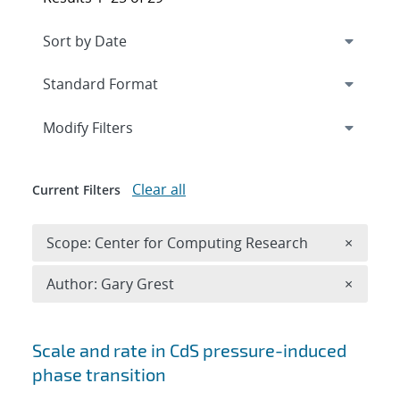
Expand
section
Modify Filters
Clear all
Current Filters
Remove 
Scope: Center for Computing Research
×
Remove A
Author: Gary Grest
×
Search results
Scale and rate in CdS pressure-induced
phase transition