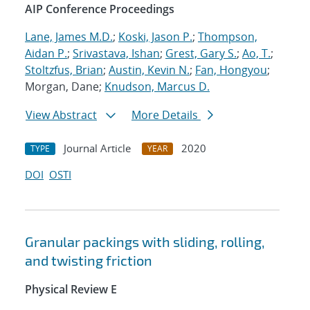
AIP Conference Proceedings
Lane, James M.D.
;
Koski, Jason P.
;
Thompson,
Aidan P.
;
Srivastava, Ishan
;
Grest, Gary S.
;
Ao, T.
;
Stoltzfus, Brian
;
Austin, Kevin N.
;
Fan, Hongyou
;
Morgan, Dane;
Knudson, Marcus D.
View Abstract
More Details
Journal Article
2020
TYPE
YEAR
DOI
OSTI
Granular packings with sliding, rolling,
and twisting friction
Physical Review E