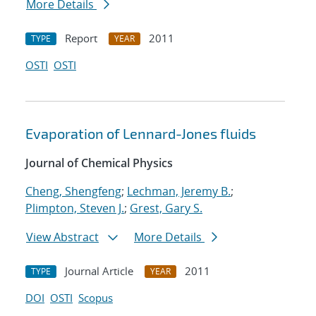
More Details
Report
2011
TYPE
YEAR
OSTI
OSTI
Evaporation of Lennard-Jones fluids
Journal of Chemical Physics
Cheng, Shengfeng
;
Lechman, Jeremy B.
;
Plimpton, Steven J.
;
Grest, Gary S.
View Abstract
More Details
Journal Article
2011
TYPE
YEAR
DOI
OSTI
Scopus