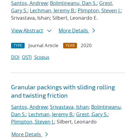
Santos, Andrew
;
Bolintineanu, Dan S.
;
Grest,
Gary S.
;
Lechman, Jeremy B.
;
Plimpton, Steven J.
;
Srivastava, Ishan; Silbert, Leonardo E.
View Abstract
More Details
Journal Article
2020
TYPE
YEAR
DOI
OSTI
Scopus
Granular packings with sliding rolling
and twisting friction
Santos, Andrew
;
Srivastava, Ishan
;
Bolintineanu,
Dan S.
;
Lechman, Jeremy B.
;
Grest, Gary S.
;
Plimpton, Steven J.
; Silbert, Leonardo
More Details