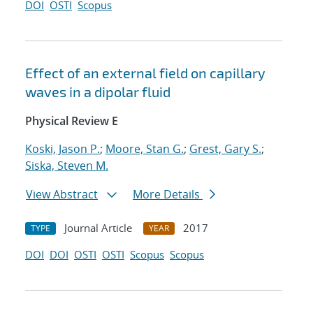
DOI
OSTI
Scopus
Effect of an external field on capillary
waves in a dipolar fluid
Physical Review E
Koski, Jason P.
;
Moore, Stan G.
;
Grest, Gary S.
;
Siska, Steven M.
View Abstract
More Details
Journal Article
2017
TYPE
YEAR
DOI
DOI
OSTI
OSTI
Scopus
Scopus