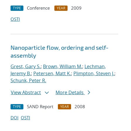
Conference
2009
TYPE
YEAR
OSTI
Nanoparticle flow, ordering and self-
assembly
Grest, Gary S.
;
Brown, William M.
;
Lechman,
Jeremy B.
;
Petersen, Matt K.
;
Plimpton, Steven J.
;
Schunk, Peter R.
View Abstract
More Details
SAND Report
2008
TYPE
YEAR
DOI
OSTI