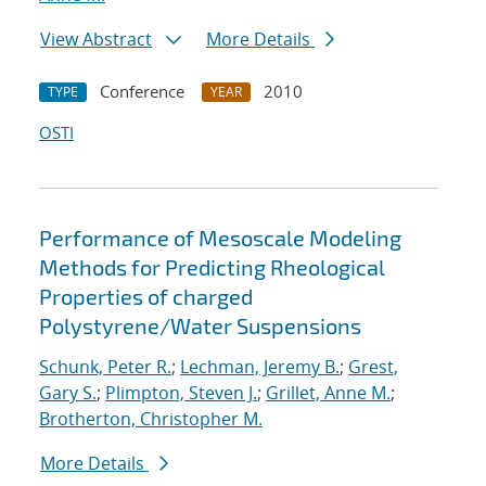
View Abstract
More Details
Conference
2010
TYPE
YEAR
OSTI
Performance of Mesoscale Modeling
Methods for Predicting Rheological
Properties of charged
Polystyrene/Water Suspensions
Schunk, Peter R.
;
Lechman, Jeremy B.
;
Grest,
Gary S.
;
Plimpton, Steven J.
;
Grillet, Anne M.
;
Brotherton, Christopher M.
More Details