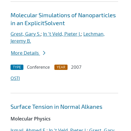
Molecular Simulations of Nanoparticles
in an ExplicitSolvent
Grest, Gary S.
;
In 't Veld, Pieter J.
;
Lechman,
Jeremy B.
More Details
Conference
2007
TYPE
YEAR
OSTI
Surface Tension in Normal Alkanes
Molecular Physics
Ismail, Ahmed E.
;
In 't Veld, Pieter J.
;
Grest, Gary