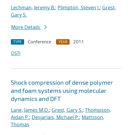
Lechman, Jeremy B.
;
Plimpton, Steven J.
;
Grest,
Gary S.
More Details
Conference
2011
TYPE
YEAR
OSTI
Shock compression of dense polymer
and foam systems using molecular
dynamics and DFT
Lane, James M.D.
;
Grest, Gary S.
;
Thompson,
Aidan P.
;
Desjarlais, Michael P.
;
Mattsson,
Thomas