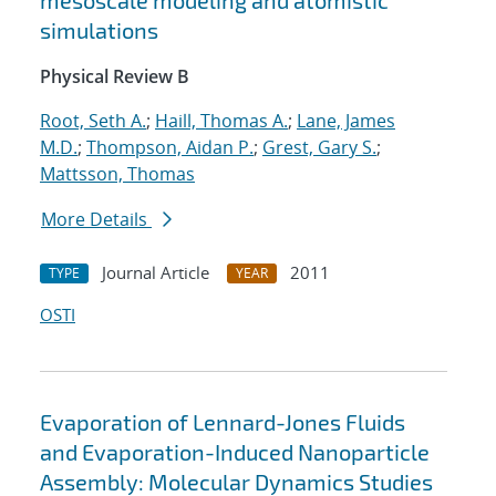
mesoscale modeling and atomistic
simulations
Physical Review B
Root, Seth A.
;
Haill, Thomas A.
;
Lane, James
M.D.
;
Thompson, Aidan P.
;
Grest, Gary S.
;
Mattsson, Thomas
More Details
Journal Article
2011
TYPE
YEAR
OSTI
Evaporation of Lennard-Jones Fluids
and Evaporation-Induced Nanoparticle
Assembly: Molecular Dynamics Studies