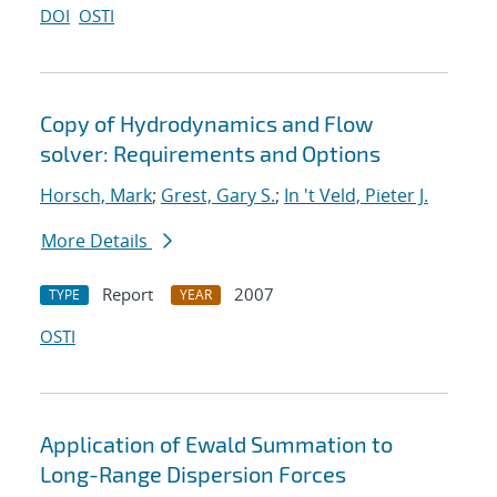
DOI
OSTI
Copy of Hydrodynamics and Flow
solver: Requirements and Options
Horsch, Mark
;
Grest, Gary S.
;
In 't Veld, Pieter J.
More Details
Report
2007
TYPE
YEAR
OSTI
Application of Ewald Summation to
Long-Range Dispersion Forces