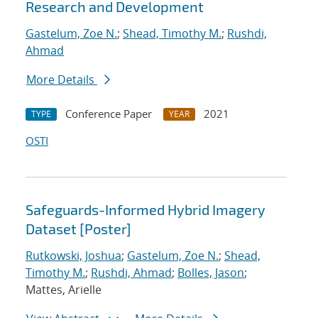
Research and Development
Gastelum, Zoe N.
;
Shead, Timothy M.
;
Rushdi,
Ahmad
More Details
Conference Paper
2021
TYPE
YEAR
OSTI
Safeguards-Informed Hybrid Imagery
Dataset [Poster]
Rutkowski, Joshua
;
Gastelum, Zoe N.
;
Shead,
Timothy M.
;
Rushdi, Ahmad
;
Bolles, Jason
;
Mattes, Arielle