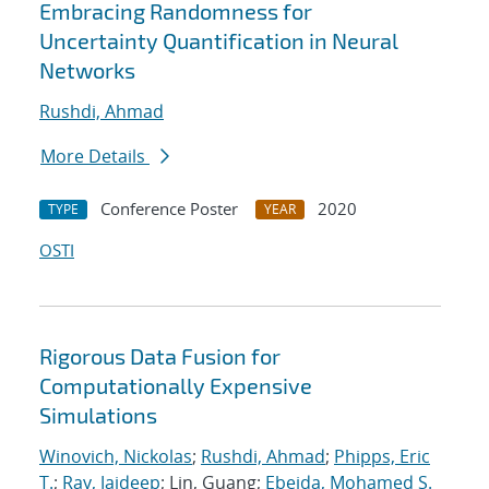
Embracing Randomness for
Uncertainty Quantification in Neural
Networks
Rushdi, Ahmad
More Details
Conference Poster
2020
TYPE
YEAR
OSTI
Rigorous Data Fusion for
Computationally Expensive
Simulations
Winovich, Nickolas
;
Rushdi, Ahmad
;
Phipps, Eric
T.
;
Ray, Jaideep
; Lin, Guang;
Ebeida, Mohamed S.