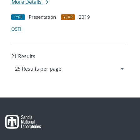
More Details
Presentation
2019
TYPE
YEAR
OSTI
21 Results