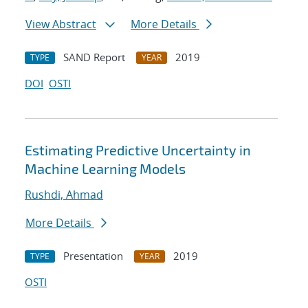
View Abstract
More Details
SAND Report
2019
TYPE
YEAR
DOI
OSTI
Estimating Predictive Uncertainty in
Machine Learning Models
Rushdi, Ahmad
More Details
Presentation
2019
TYPE
YEAR
OSTI