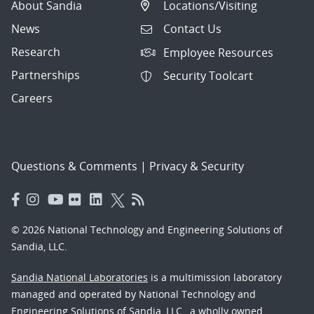
About Sandia
Locations/Visiting
News
Contact Us
Research
Employee Resources
Partnerships
Security Toolcart
Careers
Questions & Comments
|
Privacy & Security
© 2026 National Technology and Engineering Solutions of
Sandia, LLC.
Sandia National Laboratories
is a multimission laboratory
managed and operated by National Technology and
Engineering Solutions of Sandia, LLC., a wholly owned