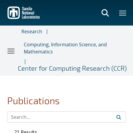
Skip
to
main
content
Research
Computing, Information Science, and
Mathematics
Center for Computing Research (CCR)
Publications
21 Results