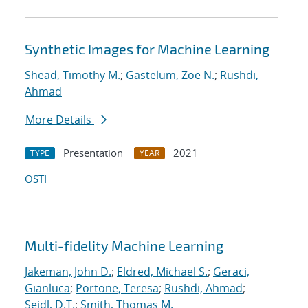
Synthetic Images for Machine Learning
Shead, Timothy M.
;
Gastelum, Zoe N.
;
Rushdi,
Ahmad
More Details
Presentation
2021
TYPE
YEAR
OSTI
Multi-fidelity Machine Learning
Jakeman, John D.
;
Eldred, Michael S.
;
Geraci,
Gianluca
;
Portone, Teresa
;
Rushdi, Ahmad
;
Seidl, D.T.
;
Smith, Thomas M.