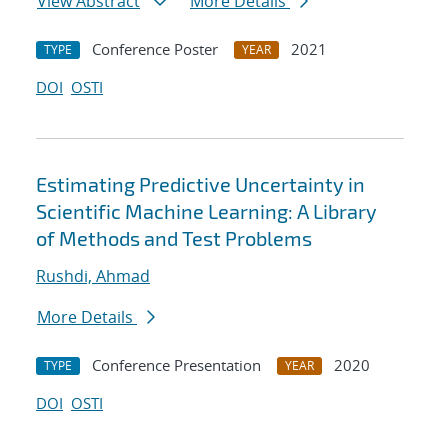
View Abstract
More Details
Conference Poster
2021
TYPE
YEAR
DOI
OSTI
Estimating Predictive Uncertainty in
Scientific Machine Learning: A Library
of Methods and Test Problems
Rushdi, Ahmad
More Details
Conference Presentation
2020
TYPE
YEAR
DOI
OSTI