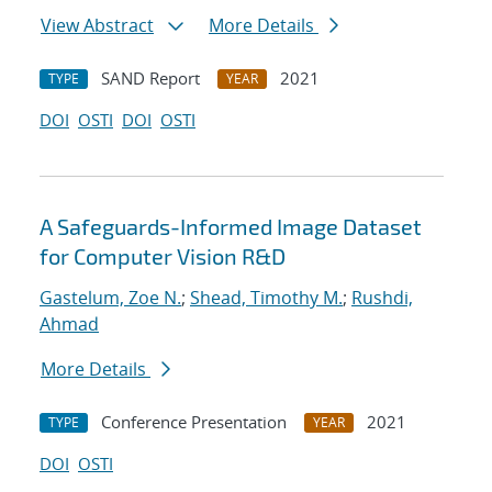
View Abstract
More Details
SAND Report
2021
TYPE
YEAR
DOI
OSTI
DOI
OSTI
A Safeguards-Informed Image Dataset
for Computer Vision R&D
Gastelum, Zoe N.
;
Shead, Timothy M.
;
Rushdi,
Ahmad
More Details
Conference Presentation
2021
TYPE
YEAR
DOI
OSTI