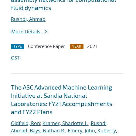
fluid dynamics
Rushdi, Ahmad
More Details
Conference Paper
2021
TYPE
YEAR
OSTI
The ASC Advanced Machine Learning
Initiative at Sandia National
Laboratories: FY21 Accomplishments
and FY22 Plans
Oldfield, Ron
;
Kramer, Sharlotte L.
;
Rushdi,
Ahmad
;
Bays, Nathan R.
;
Emery, John
;
Kuberry,