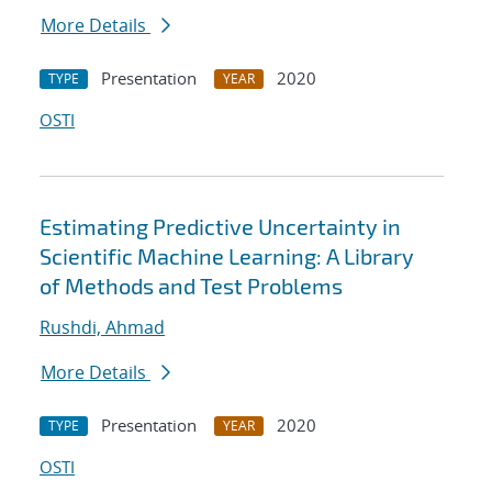
More Details
Presentation
2020
TYPE
YEAR
OSTI
Estimating Predictive Uncertainty in
Scientific Machine Learning: A Library
of Methods and Test Problems
Rushdi, Ahmad
More Details
Presentation
2020
TYPE
YEAR
OSTI