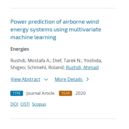
Power prediction of airborne wind
energy systems using multivariate
machine learning
Energies
Rushdi, Mostafa A.; Dief, Tarek N.; Yoshida,
Shigeo; Schmehl, Roland;
Rushdi, Ahmad
View Abstract
More Details
Journal Article
2020
TYPE
YEAR
DOI
OSTI
Scopus