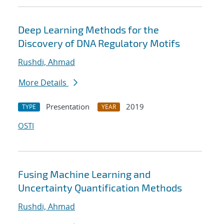
Deep Learning Methods for the
Discovery of DNA Regulatory Motifs
Rushdi, Ahmad
More Details
Presentation
2019
TYPE
YEAR
OSTI
Fusing Machine Learning and
Uncertainty Quantification Methods
Rushdi, Ahmad