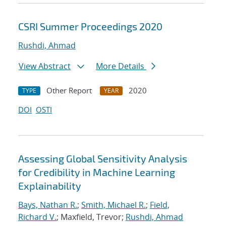
CSRI Summer Proceedings 2020
Rushdi, Ahmad
View Abstract
More Details
Other Report
2020
TYPE
YEAR
DOI
OSTI
Assessing Global Sensitivity Analysis
for Credibility in Machine Learning
Explainability
Bays, Nathan R.
;
Smith, Michael R.
;
Field,
Richard V.
; Maxfield, Trevor;
Rushdi, Ahmad