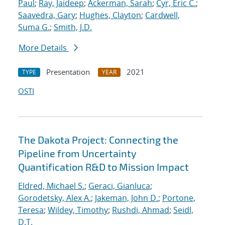
Paul
;
Ray, Jaideep
;
Ackerman, Sarah
;
Cyr, Eric C.
;
Saavedra, Gary
;
Hughes, Clayton
;
Cardwell,
Suma G.
;
Smith, J.D.
More Details
Presentation
2021
TYPE
YEAR
OSTI
The Dakota Project: Connecting the
Pipeline from Uncertainty
Quantification R&D to Mission Impact
Eldred, Michael S.
;
Geraci, Gianluca
;
Gorodetsky, Alex A.
;
Jakeman, John D.
;
Portone,
Teresa
;
Wildey, Timothy
;
Rushdi, Ahmad
;
Seidl,
D.T.