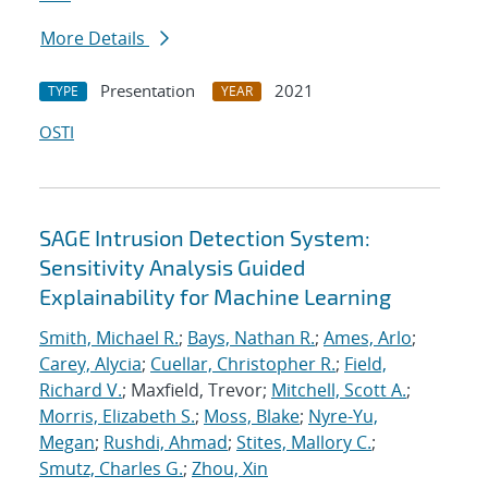
More Details
Presentation
2021
TYPE
YEAR
OSTI
SAGE Intrusion Detection System:
Sensitivity Analysis Guided
Explainability for Machine Learning
Smith, Michael R.
;
Bays, Nathan R.
;
Ames, Arlo
;
Carey, Alycia
;
Cuellar, Christopher R.
;
Field,
Richard V.
; Maxfield, Trevor;
Mitchell, Scott A.
;
Morris, Elizabeth S.
;
Moss, Blake
;
Nyre-Yu,
Megan
;
Rushdi, Ahmad
;
Stites, Mallory C.
;
Smutz, Charles G.
;
Zhou, Xin