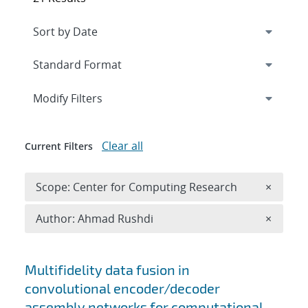
Expand
section
Modify Filters
Clear all
Current Filters
Remove 
Scope: Center for Computing Research
×
Remove A
Author: Ahmad Rushdi
×
Search results
Multifidelity data fusion in
convolutional encoder/decoder
assembly networks for computational