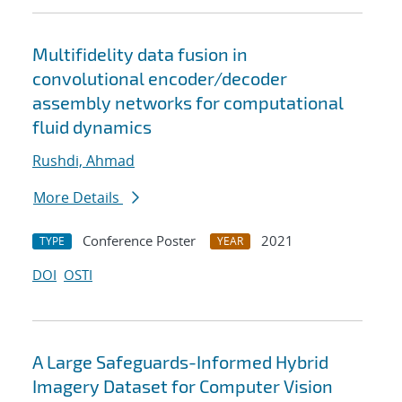
Multifidelity data fusion in
convolutional encoder/decoder
assembly networks for computational
fluid dynamics
Rushdi, Ahmad
More Details
Conference Poster
2021
TYPE
YEAR
DOI
OSTI
A Large Safeguards-Informed Hybrid
Imagery Dataset for Computer Vision