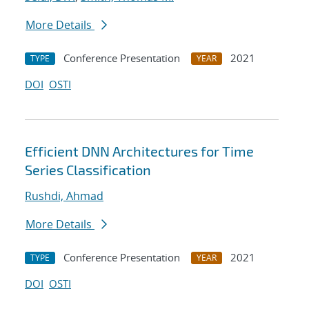
More Details
Conference Presentation
2021
TYPE
YEAR
DOI
OSTI
Efficient DNN Architectures for Time
Series Classification
Rushdi, Ahmad
More Details
Conference Presentation
2021
TYPE
YEAR
DOI
OSTI