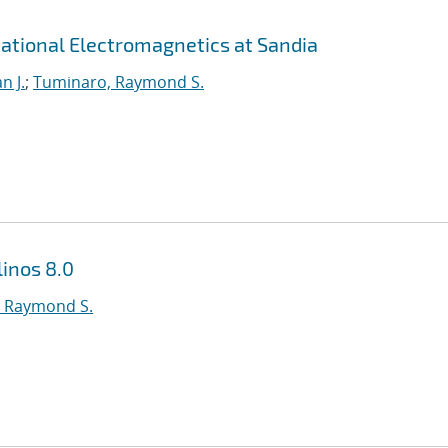
ational Electromagnetics at Sandia
n J.
;
Tuminaro, Raymond S.
inos 8.0
 Raymond S.