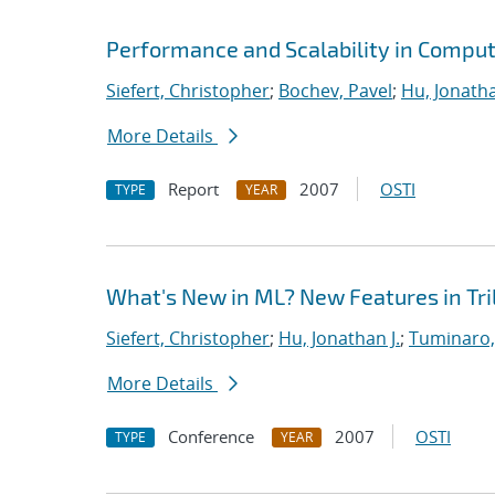
Performance and Scalability in Comput
Siefert, Christopher
;
Bochev, Pavel
;
Hu, Jonatha
More Details
Report
2007
OSTI
TYPE
YEAR
What's New in ML? New Features in Tril
Siefert, Christopher
;
Hu, Jonathan J.
;
Tuminaro,
More Details
Conference
2007
OSTI
TYPE
YEAR