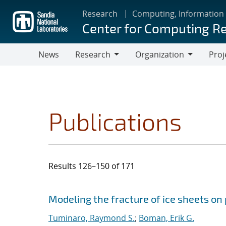
Skip
Research
Computing, Information
to
Center for Computing R
main
content
News
Research
Organization
Proj
Research
Organization
Publications
Results 126–150 of 171
Search results
Jump to search filters
Modeling the fracture of ice sheets on
Tuminaro, Raymond S.
;
Boman, Erik G.