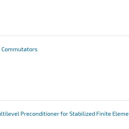
on Commutators
tilevel Preconditioner for Stabilized Finite Elem