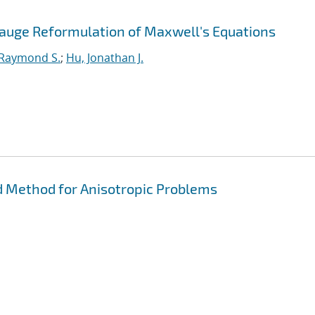
Gauge Reformulation of Maxwell's Equations
 Raymond S.
;
Hu, Jonathan J.
 Method for Anisotropic Problems