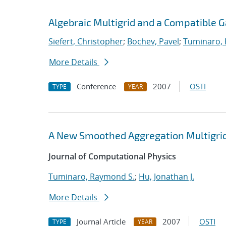
Algebraic Multigrid and a Compatible 
Siefert, Christopher
;
Bochev, Pavel
;
Tuminaro,
More Details
Conference
2007
OSTI
TYPE
YEAR
A New Smoothed Aggregation Multigrid
Journal of Computational Physics
Tuminaro, Raymond S.
;
Hu, Jonathan J.
More Details
Journal Article
2007
OSTI
TYPE
YEAR