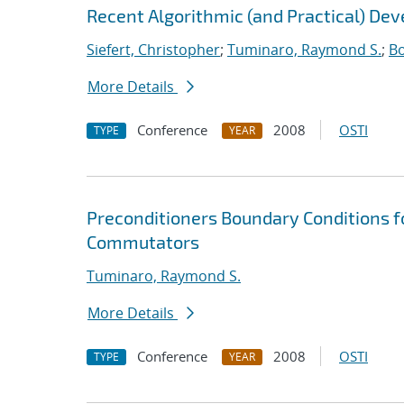
Recent Algorithmic (and Practical) De
Siefert, Christopher
;
Tuminaro, Raymond S.
;
Bo
More Details
Conference
2008
OSTI
TYPE
YEAR
Preconditioners Boundary Conditions f
Commutators
Tuminaro, Raymond S.
More Details
Conference
2008
OSTI
TYPE
YEAR