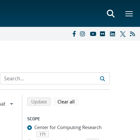
Refine search results
Back to top of search results
search using selected filters
search filters
Update
Clear all
SCOPE
Center for Computing Research
171