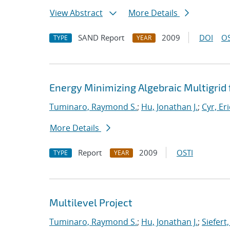
View Abstract
More Details
SAND Report
2009
DOI
OS
TYPE
YEAR
Energy Minimizing Algebraic Multigrid 
Tuminaro, Raymond S.
;
Hu, Jonathan J.
;
Cyr, Eri
More Details
Report
2009
OSTI
TYPE
YEAR
Multilevel Project
Tuminaro, Raymond S.
;
Hu, Jonathan J.
;
Siefert