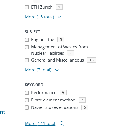
1
ETH Zürich
1
More
(15 total)
SUBJECT
Engineering
5
Management of Wastes from
Nuclear Facilities
2
General and Miscellaneous
18
More
(7 total)
KEYWORD
Performance
9
Finite element method
7
Navier-stokes equations
6
ent
...
More (141 total)