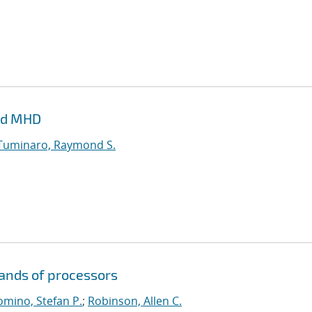
and MHD
Tuminaro, Raymond S.
sands of processors
mino, Stefan P.
;
Robinson, Allen C.