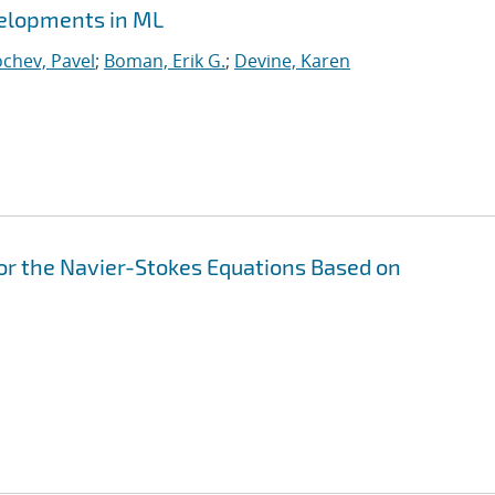
velopments in ML
chev, Pavel
;
Boman, Erik G.
;
Devine, Karen
or the Navier-Stokes Equations Based on