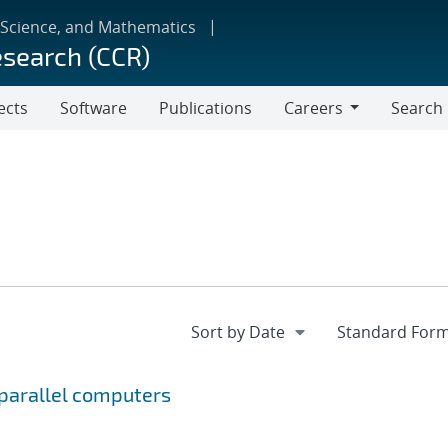
 Science, and Mathematics
esearch (CCR)
ects
Software
Publications
Careers
Search
Careers
 parallel computers