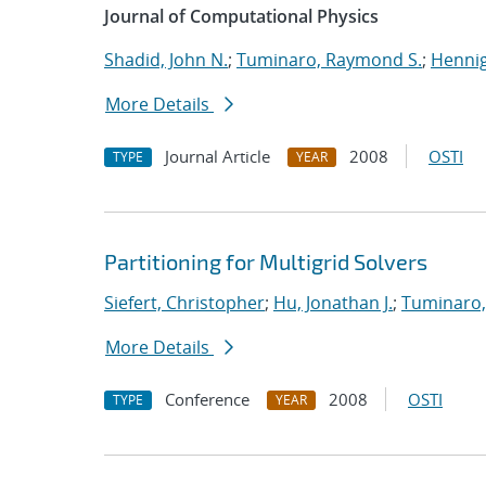
Journal of Computational Physics
Shadid, John N.
;
Tuminaro, Raymond S.
;
Hennig
More Details
Journal Article
2008
OSTI
TYPE
YEAR
Partitioning for Multigrid Solvers
Siefert, Christopher
;
Hu, Jonathan J.
;
Tuminaro,
More Details
Conference
2008
OSTI
TYPE
YEAR