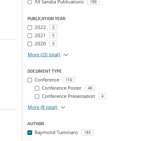
All Sandia Publications
190
PUBLICATION YEAR
2022
2
2021
5
2020
3
More
(20 total)
DOCUMENT TYPE
Conference
110
Conference Poster
46
Conference Presentation
4
More
(8 total)
AUTHOR
Raymond Tuminaro
183
...