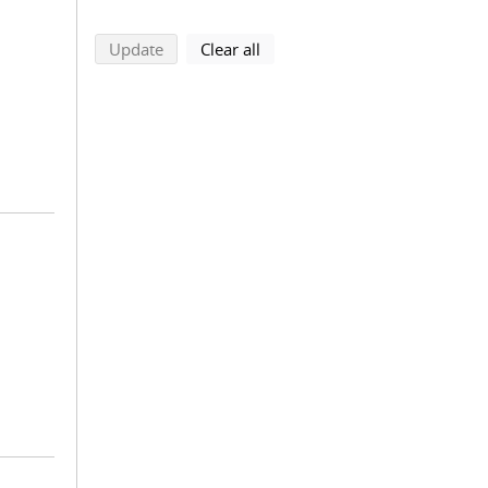
search using selected filters
search filters
Update
Clear all