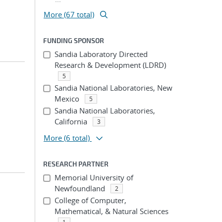
More (67 total)
FUNDING SPONSOR
Sandia Laboratory Directed
Research & Development (LDRD)
5
Sandia National Laboratories, New
Mexico
5
Sandia National Laboratories,
California
3
More
(6 total)
RESEARCH PARTNER
Memorial University of
Newfoundland
2
College of Computer,
Mathematical, & Natural Sciences