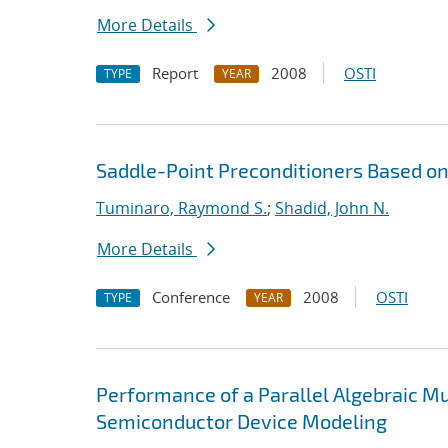
More Details
Report
2008
OSTI
TYPE
YEAR
Saddle-Point Preconditioners Based 
Tuminaro, Raymond S.
;
Shadid, John N.
More Details
Conference
2008
OSTI
TYPE
YEAR
Performance of a Parallel Algebraic Mul
Semiconductor Device Modeling