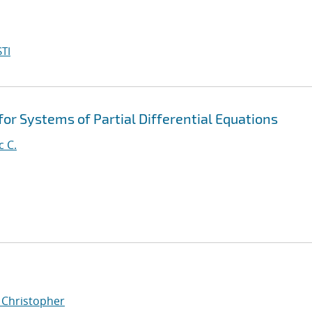
TI
for Systems of Partial Differential Equations
c C.
, Christopher