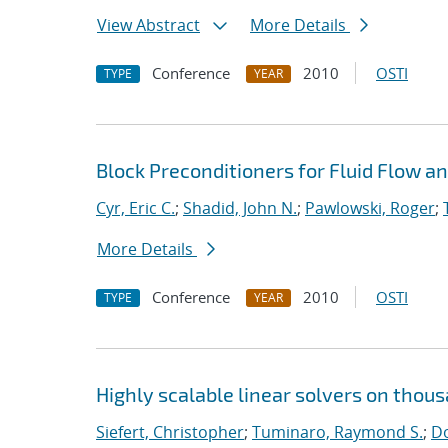
View Abstract
More Details
Conference
2010
OSTI
TYPE
YEAR
Block Preconditioners for Fluid Flow 
Cyr, Eric C.
;
Shadid, John N.
;
Pawlowski, Roger
;
More Details
Conference
2010
OSTI
TYPE
YEAR
Highly scalable linear solvers on thou
Siefert, Christopher
;
Tuminaro, Raymond S.
;
Do