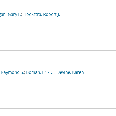
an, Gary L.
;
Hoekstra, Robert J.
 Raymond S.
;
Boman, Erik G.
;
Devine, Karen