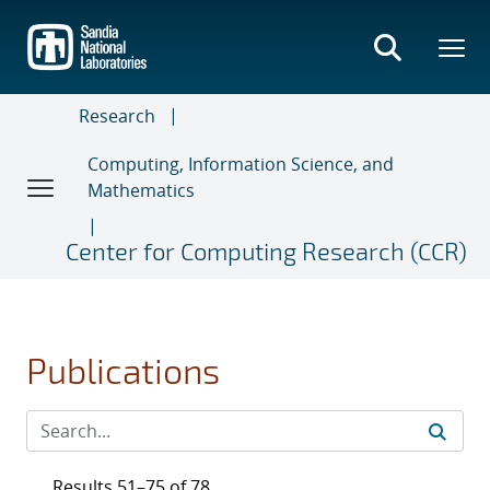
Skip
to
main
content
Research
Computing, Information Science, and
Mathematics
Center for Computing Research (CCR)
Publications
Results 51–75 of 78