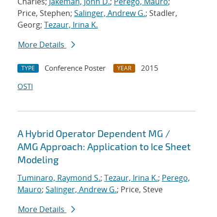
Charles;
Jakeman, John D.
;
Perego, Mauro
;
Price, Stephen;
Salinger, Andrew G.
; Stadler,
Georg;
Tezaur, Irina K.
More Details
Conference Poster
2015
TYPE
YEAR
OSTI
A Hybrid Operator Dependent MG /
AMG Approach: Application to Ice Sheet
Modeling
Tuminaro, Raymond S.
;
Tezaur, Irina K.
;
Perego,
Mauro
;
Salinger, Andrew G.
; Price, Steve
More Details