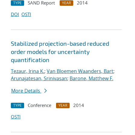
SAND Report
2014
TYPE
YEAR
DOI
OSTI
Stabilized projection-based reduced
order models for uncertainty
quantification
Tezaur, Irina K.
;
Van Bloemen Waanders, Bart
;
Arunajatesan, Srinivasan
;
Barone, Matthew F.
More Details
Conference
2014
TYPE
YEAR
OSTI