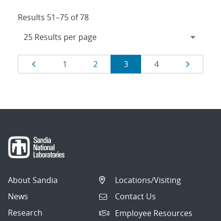
Results 51–75 of 78
Results
Page
Page
Page
Page
Page
Page
1
2
3
4
navigation
About Sandia
Locations/Visiting
News
Contact Us
Research
Employee Resources