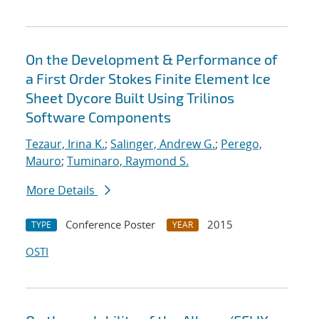
On the Development & Performance of
a First Order Stokes Finite Element Ice
Sheet Dycore Built Using Trilinos
Software Components
Tezaur, Irina K.
;
Salinger, Andrew G.
;
Perego,
Mauro
;
Tuminaro, Raymond S.
More Details
Conference Poster
2015
TYPE
YEAR
OSTI