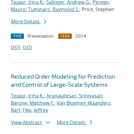
Tezaur, Irina K.
;
Salinger, Andrew G.
;
Perego,
Mauro
;
Tuminaro, Raymond S.
; Price, Stephen
More Details
Presentation
2014
TYPE
YEAR
OSTI
OSTI
Reduced Order Modeling for Prediction
and Control of Large-Scale Systems
Tezaur, Irina K.
;
Arunajatesan, Srinivasan
;
Barone, Matthew F.
;
Van Bloemen Waanders,
Bart
;
Fike, Jeffrey
View Abstract
More Details