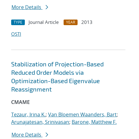
More Details
Journal Article
2013
TYPE
YEAR
OSTI
Stabilization of Projection-Based
Reduced Order Models via
Optimization-Based Eigenvalue
Reassignment
CMAME
Tezaur, Irina K.
;
Van Bloemen Waanders, Bart
;
Arunajatesan, Srinivasan
;
Barone, Matthew F.
More Details