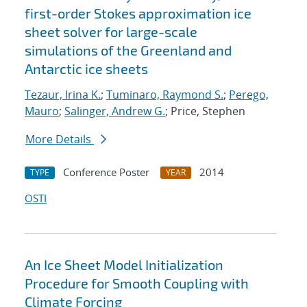
first-order Stokes approximation ice
sheet solver for large-scale
simulations of the Greenland and
Antarctic ice sheets
Tezaur, Irina K.
;
Tuminaro, Raymond S.
;
Perego,
Mauro
;
Salinger, Andrew G.
; Price, Stephen
More Details
Conference Poster
2014
TYPE
YEAR
OSTI
An Ice Sheet Model Initialization
Procedure for Smooth Coupling with
Climate Forcing