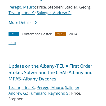
Perego, Mauro
; Price, Stephen; Stadler, Georg;
Tezaur, Irina K.
;
Salinger, Andrew G.
More Details
Conference Poster
2014
TYPE
YEAR
OSTI
Update on the Albany/FELIX First Order
Stokes Solver and the CISM-Albany and
MPAS-Albany Dycores
Tezaur, Irina K.
;
Perego, Mauro
;
Salinger,
Andrew G.
;
Tuminaro, Raymond S.
; Price,
Stephen