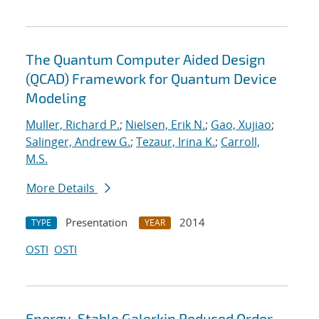
The Quantum Computer Aided Design
(QCAD) Framework for Quantum Device
Modeling
Muller, Richard P.
;
Nielsen, Erik N.
;
Gao, Xujiao
;
Salinger, Andrew G.
;
Tezaur, Irina K.
;
Carroll,
M.S.
More Details
Presentation
2014
TYPE
YEAR
OSTI
OSTI
Energy-Stable Galerkin Reduced Order