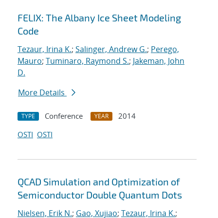
FELIX: The Albany Ice Sheet Modeling
Code
Tezaur, Irina K.
;
Salinger, Andrew G.
;
Perego,
Mauro
;
Tuminaro, Raymond S.
;
Jakeman, John
D.
More Details
Conference
2014
TYPE
YEAR
OSTI
OSTI
QCAD Simulation and Optimization of
Semiconductor Double Quantum Dots
Nielsen, Erik N.
;
Gao, Xujiao
;
Tezaur, Irina K.
;