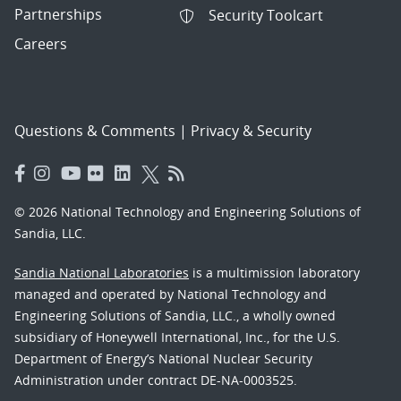
Partnerships
Security Toolcart
Careers
Questions & Comments
|
Privacy & Security
© 2026 National Technology and Engineering Solutions of
Sandia, LLC.
Sandia National Laboratories
is a multimission laboratory
managed and operated by National Technology and
Engineering Solutions of Sandia, LLC., a wholly owned
subsidiary of Honeywell International, Inc., for the U.S.
Department of Energy’s National Nuclear Security
Administration under contract DE-NA-0003525.