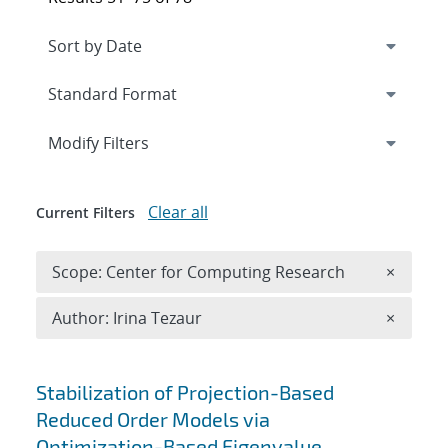
Expand
section
Modify Filters
Clear all
Current Filters
Remove 
Scope: Center for Computing Research
×
Remove A
Author: Irina Tezaur
×
Search results
Stabilization of Projection-Based
Reduced Order Models via
Optimization-Based Eigenvalue