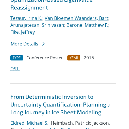
Reassignment
Tezaur, Irina K.
;
Van Bloemen Waanders, Bart
;
Arunajatesan, Srinivasan
;
Barone, Matthew F.
;
Fike, Jeffrey
More Details
Conference Poster
2015
TYPE
YEAR
OSTI
From Deterministic Inversion to
Uncertainty Quantification: Planning a
Long Journey in Ice Sheet Modeling
Eldred, Michael S.
; Heimbach, Patrick; Jackson,