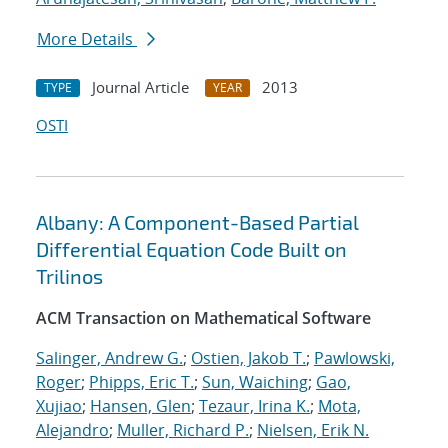
More Details
Journal Article
2013
TYPE
YEAR
OSTI
Albany: A Component-Based Partial
Differential Equation Code Built on
Trilinos
ACM Transaction on Mathematical Software
Salinger, Andrew G.
;
Ostien, Jakob T.
;
Pawlowski,
Roger
;
Phipps, Eric T.
;
Sun, Waiching
;
Gao,
Xujiao
;
Hansen, Glen
;
Tezaur, Irina K.
;
Mota,
Alejandro
;
Muller, Richard P.
;
Nielsen, Erik N.