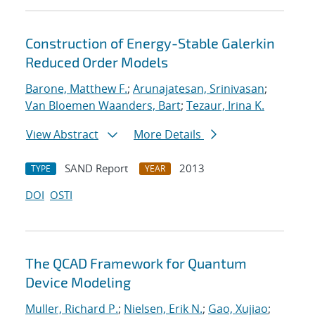
Construction of Energy-Stable Galerkin
Reduced Order Models
Barone, Matthew F.
;
Arunajatesan, Srinivasan
;
Van Bloemen Waanders, Bart
;
Tezaur, Irina K.
View Abstract
More Details
SAND Report
2013
TYPE
YEAR
DOI
OSTI
The QCAD Framework for Quantum
Device Modeling
Muller, Richard P.
;
Nielsen, Erik N.
;
Gao, Xujiao
;