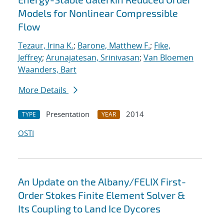
Models for Nonlinear Compressible
Flow
Tezaur, Irina K.
;
Barone, Matthew F.
;
Fike,
Jeffrey
;
Arunajatesan, Srinivasan
;
Van Bloemen
Waanders, Bart
More Details
Presentation
2014
TYPE
YEAR
OSTI
An Update on the Albany/FELIX First-
Order Stokes Finite Element Solver &
Its Coupling to Land Ice Dycores