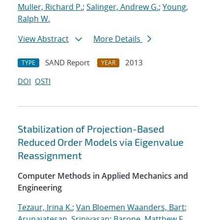
Muller, Richard P.
;
Salinger, Andrew G.
;
Young,
Ralph W.
View Abstract
More Details
SAND Report
2013
TYPE
YEAR
DOI
OSTI
Stabilization of Projection-Based
Reduced Order Models via Eigenvalue
Reassignment
Computer Methods in Applied Mechanics and
Engineering
Tezaur, Irina K.
;
Van Bloemen Waanders, Bart
;
Arunajatesan, Srinivasan
;
Barone, Matthew F.