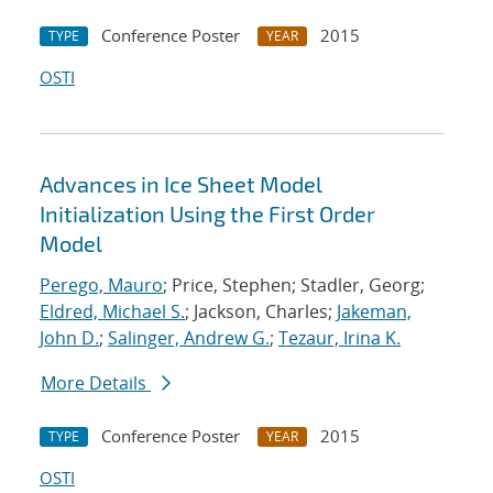
Conference Poster
2015
TYPE
YEAR
OSTI
Advances in Ice Sheet Model
Initialization Using the First Order
Model
Perego, Mauro
; Price, Stephen; Stadler, Georg;
Eldred, Michael S.
; Jackson, Charles;
Jakeman,
John D.
;
Salinger, Andrew G.
;
Tezaur, Irina K.
More Details
Conference Poster
2015
TYPE
YEAR
OSTI