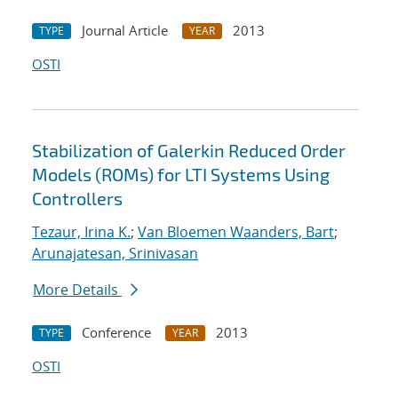
Journal Article
2013
TYPE
YEAR
OSTI
Stabilization of Galerkin Reduced Order
Models (ROMs) for LTI Systems Using
Controllers
Tezaur, Irina K.
;
Van Bloemen Waanders, Bart
;
Arunajatesan, Srinivasan
More Details
Conference
2013
TYPE
YEAR
OSTI