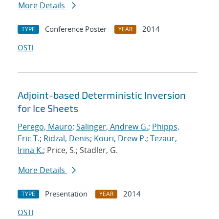
More Details
Conference Poster
2014
TYPE
YEAR
OSTI
Adjoint-based Deterministic Inversion
for Ice Sheets
Perego, Mauro
;
Salinger, Andrew G.
;
Phipps,
Eric T.
;
Ridzal, Denis
;
Kouri, Drew P.
;
Tezaur,
Irina K.
; Price, S.; Stadler, G.
More Details
Presentation
2014
TYPE
YEAR
OSTI