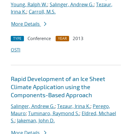
Young, Ralph W.
;
Salinger, Andrew G.
;
Tezaur,
Irina K.
;
Carroll, M.S.
More Details
Conference
2013
TYPE
YEAR
OSTI
Rapid Development of an Ice Sheet
Climate Application using the
Components-Based Approach
Salinger, Andrew G.
;
Tezaur, Irina K.
;
Perego,
Mauro
;
Tuminaro, Raymond S.
;
Eldred, Michael
S.
;
Jakeman, John D.
More Details