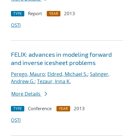
Report
2013
TYPE
YEAR
OSTI
FELIX: advances in modeling forward
and inverse icesheet problems
Perego, Mauro
;
Eldred, Michael S.
;
Salinger,
Andrew G.
;
Tezaur, Irina K.
More Details
Conference
2013
TYPE
YEAR
OSTI