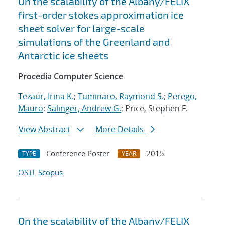
On the scalability of the Albany/FELIX
first-order stokes approximation ice
sheet solver for large-scale
simulations of the Greenland and
Antarctic ice sheets
Procedia Computer Science
Tezaur, Irina K.
;
Tuminaro, Raymond S.
;
Perego,
Mauro
;
Salinger, Andrew G.
; Price, Stephen F.
View Abstract
More Details
Conference Poster
2015
TYPE
YEAR
OSTI
Scopus
On the scalability of the Albany/FELIX